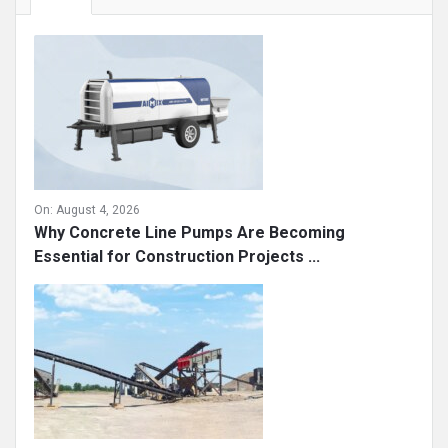
On:
August 4, 2026
Why Concrete Line Pumps Are Becoming
Essential for Construction Projects ...