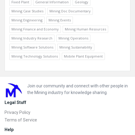
Fixed Plant
General Information
Geology
Mining Case Studies
Mining Doc Documentary
Mining Engineering
Mining Events
Mining Finance and Economy
Mining Human Resources
Mining Industry Research
Mining Operations
Mining Software Solutions
Mining Sustainability
Mining Technology Solutions
Mobile Plant Equipment
Footer
Join our community and connect with other people in
the Mining industry for knowledge sharing.
Legal Stuff
Privacy Policy
Terms of Service
Help