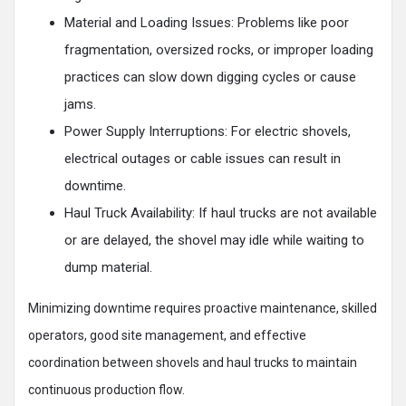
‍Material and Loading Issues: Problems like poor
fragmentation, oversized rocks, or improper loading
practices can slow down digging cycles or cause
jams.
Power Supply Interruptions: For electric shovels,
electrical outages or cable issues can result in
downtime.
Haul Truck Availability: If haul trucks are not available
or are delayed, the shovel may idle while waiting to
dump material.
Minimizing downtime requires proactive maintenance, skilled
operators, good site management, and effective
coordination between shovels and haul trucks to maintain
continuous production flow.