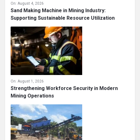
On:
August 4, 2026
Sand Making Machine in Mining Industry:
Supporting Sustainable Resource Utilization
On:
August 1, 2026
Strengthening Workforce Security in Modern
Mining Operations