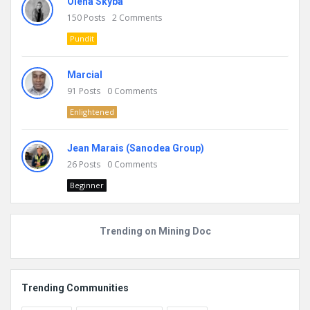
Olena Skyba
150
Posts
2
Comments
Pundit
Marcial
91
Posts
0
Comments
Enlightened
Jean Marais (Sanodea Group)
26
Posts
0
Comments
Beginner
Trending on Mining Doc
Trending Communities