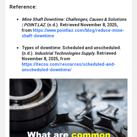
Reference:
Mine Shaft Downtime: Challenges, Causes & Solutions
| POINT.LAZ
. (n.d.). Retrieved November 8, 2025,
from
https://www.pointlaz.com/blog/reduce-mine-
shaft-downtime
Types of downtime: Scheduled and unscheduled.
(n.d.).
Industrial Technologies Supply
. Retrieved
November 8, 2025, from
https://itecsu.com/resources/scheduled-and-
unscheduled-downtime/