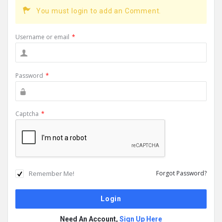
You must login to add an Comment.
Username or email
*
Password
*
Captcha
*
Remember Me!
Forgot Password?
Need An Account,
Sign Up Here