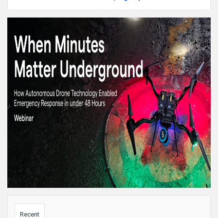
Sidebar
Recent