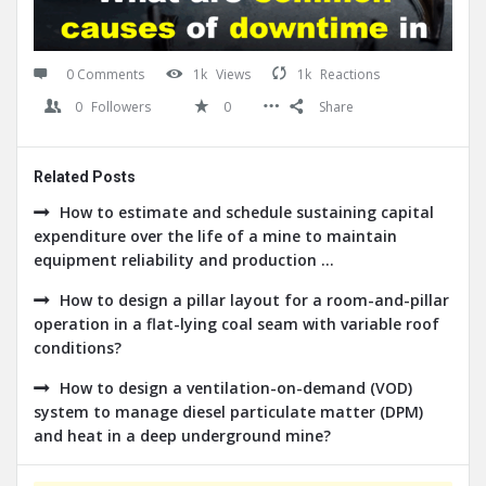
0 Comments
1k
Views
1k
Reactions
0
Followers
0
Share
Related Posts
How to estimate and schedule sustaining capital
expenditure over the life of a mine to maintain
equipment reliability and production ...
How to design a pillar layout for a room-and-pillar
operation in a flat-lying coal seam with variable roof
conditions?
How to design a ventilation-on-demand (VOD)
system to manage diesel particulate matter (DPM)
and heat in a deep underground mine?