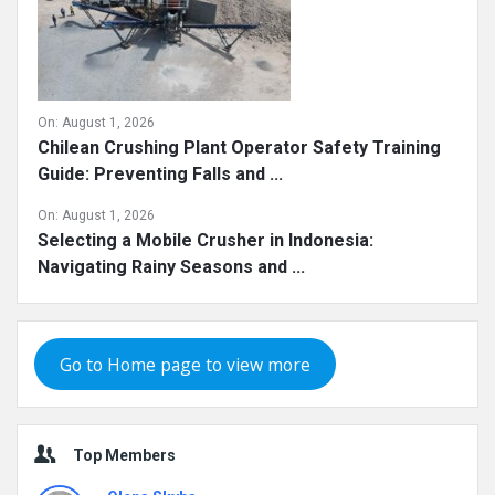
On:
August 1, 2026
Chilean Crushing Plant Operator Safety Training
Guide: Preventing Falls and ...
On:
August 1, 2026
Selecting a Mobile Crusher in Indonesia:
Navigating Rainy Seasons and ...
Go to Home page to view more
Top Members