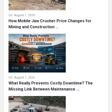
On:
August 1, 2026
How Mobile Jaw Crusher Price Changes for
Mining and Construction ...
On:
August 1, 2026
What Really Prevents Costly Downtime? The
Missing Link Between Maintenance ...