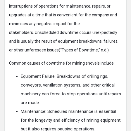
interruptions of operations for maintenance, repairs, or
upgrades at a time that is convenient for the company and
minimises any negative impact for the
stakeholders. Unscheduled downtime occurs unexpectedly
and is usually the result of equipment breakdowns, failures,
or other unforeseen issues(“Types of Downtime,” n.d.).
Common causes of downtime for mining shovels include:
Equipment Failure: Breakdowns of drilling rigs,
conveyors, ventilation systems, and other critical
machinery can force to stop operations until repairs
are made.
Maintenance: Scheduled maintenance is essential
for the longevity and efficiency of mining equipment,
but it also requires pausing operations.