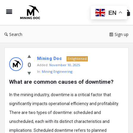
Min
Do
EN
Search
Sign up
Mining
Mining Doc
Doc
Enlightened
0
Added:
November 10, 2025
Latest
In:
Mining Engineering
Posts
What are common causes of downtime?
In the mining industry, downtime is a critical factor that
significantly impacts operational efficiency and profitability.
There are two types of downtime: scheduled and
unscheduled, each with its distinct characteristics and
implications. Scheduled downtime refers to planned