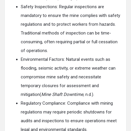
Safety Inspections: Regular inspections are
mandatory to ensure the mine complies with safety
regulations and to protect workers from hazards.
Traditional methods of inspection can be time-
consuming, often requiring partial or full cessation
of operations.
Environmental Factors: Natural events such as
flooding, seismic activity, or extreme weather can
compromise mine safety and necessitate
temporary closures for assessment and
mitigation(
Mine Shaft Downtime
, n.d.).
Regulatory Compliance: Compliance with mining
regulations may require periodic shutdowns for
audits and inspections to ensure operations meet
legal and environmental standards.