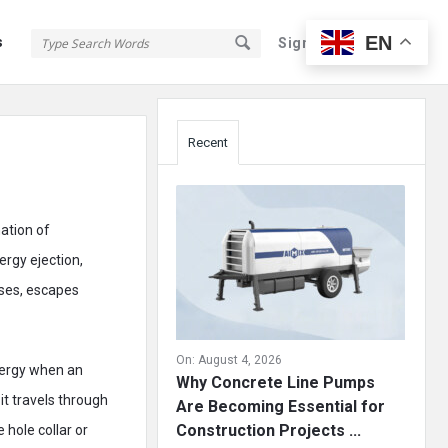
EN
s
Sign In
Sign Up
Sidebar
Recent
nation of
ergy ejection,
ases, escapes
On:
August 4, 2026
nergy when an
Why Concrete Line Pumps
it travels through
Are Becoming Essential for
Construction Projects ...
hole collar or