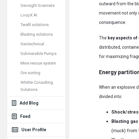
outward from the bla
Geosight Scanners
movement not only s
LoopX AI
consequence.
Terafil solutions
Blasting solutions
The
key aspects of 
Geotechnical
distributed, contain
Submersible Pumps
for maximizing fragm
Mine rescue system
Energy partitio
Ore sorting
Whittle Consulting
When an explosive de
Solutions
divided into:
Add Blog
Shock/stres
Feed
Blasting gas
User Profile
(muck) from t