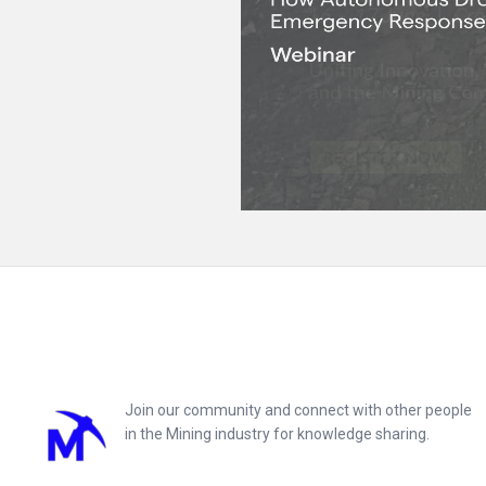
Footer
Join our community and connect with other people
in the Mining industry for knowledge sharing.