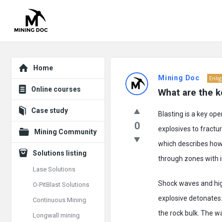
Explore
Mining
Home
Mining Doc
Enli
Doc
Online courses
What are the k
Latest
Case study
Blasting is a key ope
Posts
0
explosives to fractu
Mining Community
which describes how 
Solutions listing
through zones with i
Lase Solutions
Shock waves and hig
O-PitBlast Solutions
explosive detonates.
Continuous Mining
the rock bulk. The w
Longwall mining