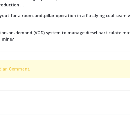
oduction ...
ayout for a room-and-pillar operation in a flat-lying coal seam w
ation-on-demand (VOD) system to manage diesel particulate ma
d mine?
dd an Comment.