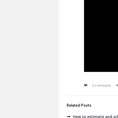
0 Comments
Related Posts
How to estimate and sch