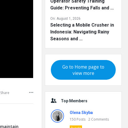
Operator Safety Training
Guide: Preventing Falls and ...
On:
August 1, 2026
Selecting a Mobile Crusher in
Indonesia: Navigating Rainy
Seasons and ...
Go to Home page to
view more
Share
Top Members
Olena Skyba
150
Posts
2
Comments
o maintain
Pundit