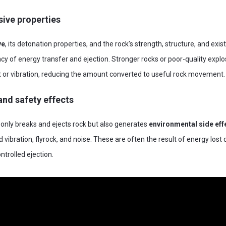
ive properties
ve
, its detonation properties, and the rock’s strength, structure, and exis
ency of energy transfer and ejection. Stronger rocks or poor-quality expl
 or vibration, reducing the amount converted to useful rock movement.
nd safety effects
only breaks and ejects rock but also generates
environmental side eff
vibration, flyrock, and noise. These are often the result of energy lost 
trolled ejection.