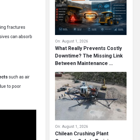
ting fractures
osives can absorb
On:
August 1, 2026
What Really Prevents Costly
Downtime? The Missing Link
Between Maintenance ...
ects
such as air
due to poor
On:
August 1, 2026
Chilean Crushing Plant