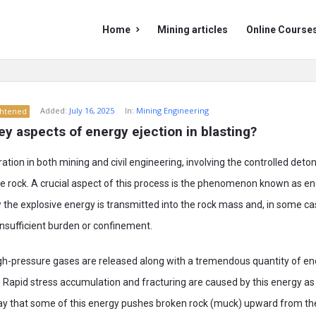
Mining
Mining
Home
Mining articles
Online Course
Doc
Doc
Navigation
Added:
July 16, 2025
In:
Mining Engineering
ghtened
ey aspects of energy ejection in blasting?
ration in both mining and civil engineering, involving the controlled deto
re rock. A crucial aspect of this process is the phenomenon known as en
the explosive energy is transmitted into the rock mass and, in some c
nsufficient burden or confinement.
h-pressure gases are released along with a tremendous quantity of e
 Rapid stress accumulation and fracturing are caused by this energy as 
ay that some of this energy pushes broken rock (muck) upward from the 