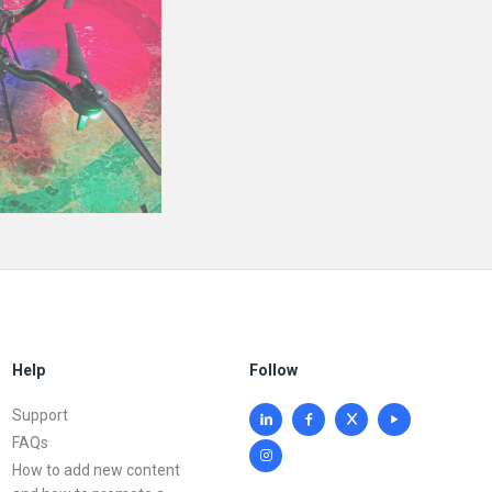
Help
Follow
Support
FAQs
How to add new content