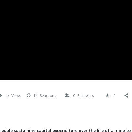
1k
Views
1k
Reactions
0
Followers
0
edule sustaining capital expenditure over the life of a mine t