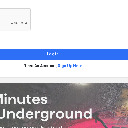
Need An Account,
Sign Up Here