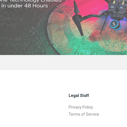
Legal Stuff
Privacy Policy
Terms of Service