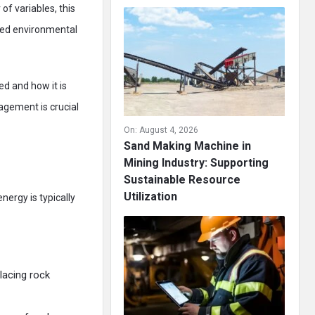
f variables, this
ced environmental
ed and how it is
agement is crucial
On:
August 4, 2026
Sand Making Machine in
Mining Industry: Supporting
Sustainable Resource
Utilization
nergy is typically
placing rock