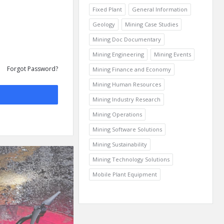
Fixed Plant
General Information
Geology
Mining Case Studies
Mining Doc Documentary
Mining Engineering
Mining Events
Forgot Password?
Mining Finance and Economy
Mining Human Resources
Mining Industry Research
Mining Operations
Mining Software Solutions
Mining Sustainability
Mining Technology Solutions
Mobile Plant Equipment