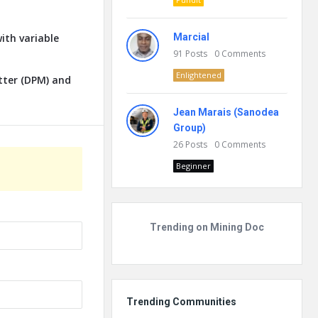
ith variable
Marcial
91
Posts
0
Comments
Enlightened
tter (DPM) and
Jean Marais (Sanodea
Group)
26
Posts
0
Comments
Beginner
Trending on Mining Doc
Trending Communities