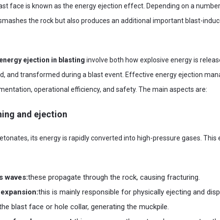
st face is known as the energy ejection effect. Depending on a number o
mashes the rock but also produces an additional important blast-indu
energy ejection in blasting
involve both how explosive energy is releas
ed, and transformed during a blast event. Effective energy ejection man
entation, operational efficiency, and safety. The main aspects are:
ning and ejection
tonates, its energy is rapidly converted into high-pressure gases. This e
s waves:
these propagate through the rock, causing fracturing.
 expansion:
this is mainly responsible for physically ejecting and dis
he blast face or hole collar, generating the muckpile.