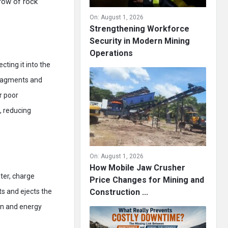
row of rock
On:
August 1, 2026
Strengthening Workforce
Security in Modern Mining
Operations
cting it into the
fragments and
r poor
, reducing
.
On:
August 1, 2026
How Mobile Jaw Crusher
ter, charge
Price Changes for Mining and
ts and ejects the
Construction ...
on and energy