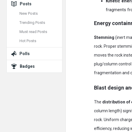
Kinetic ene
Posts
fragments fro
New Posts
Energy contai
Trending Posts
Must read Posts
Stemming
(inert mat
Hot Posts
rock. Proper stemmin
Polls
moves the rock inste
plug/column control
Badges
fragmentation and ca
Blast design an
The
distribution of
column length) signi
rock. Uniform charg
efficiency, reducing