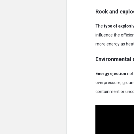
Rock and explos
The
type of explosi
influence the effici
more energy as heat
Environmental a
Energy ejection
not 
overpressure, ground 
containment or uncon