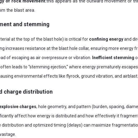
rgy of rock movement:
this appears as the outward movement or th
m the blast area.
nment and stemming
erial at the top of the blast hole) is critical for
confining energy
and dire
g increases resistance at the blast hole collar, ensuring more energy 
ad of escaping as air overpressure or vibration.
Inefficient stemming
o
 often leads to “stemming ejection,” where energy prematurely escapes
using environmental effects like flyrock, ground vibration, and airblast
d charge distribution
 explosive charges
, hole geometry, and pattern (burden, spacing, diame
ficantly affect how energy is distributed and how effectively it fragmen
e distribution and optimized timing (delays) can maximize fragmentati
 wastage.