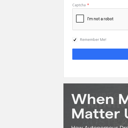
Captcha
*
Remember Me!