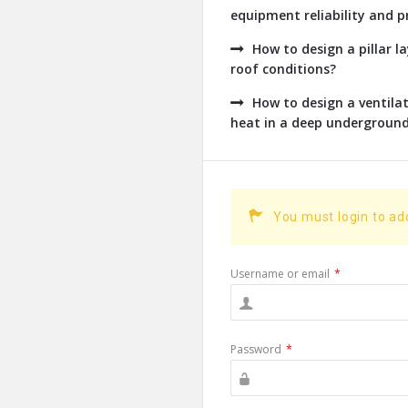
equipment reliability and pr
How to design a pillar l
roof conditions?
How to design a ventil
heat in a deep undergroun
You must login to a
Username or email
*
Password
*