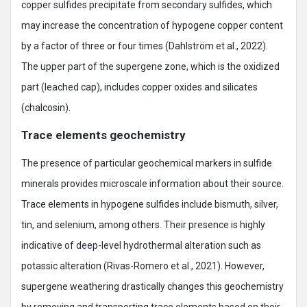
copper sulfides precipitate from secondary sulfides, which
may increase the concentration of hypogene copper content
by a factor of three or four times (Dahlström et al., 2022).
The upper part of the supergene zone, which is the oxidized
part (leached cap), includes copper oxides and silicates
(chalcosin).
Trace elements geochemistry
The presence of particular geochemical markers in sulfide
minerals provides microscale information about their source.
Trace elements in hypogene sulfides include bismuth, silver,
tin, and selenium, among others. Their presence is highly
indicative of deep-level hydrothermal alteration such as
potassic alteration (Rivas-Romero et al., 2021). However,
supergene weathering drastically changes this geochemistry