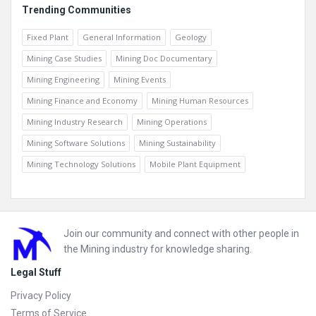
Trending Communities
Fixed Plant
General Information
Geology
Mining Case Studies
Mining Doc Documentary
Mining Engineering
Mining Events
Mining Finance and Economy
Mining Human Resources
Mining Industry Research
Mining Operations
Mining Software Solutions
Mining Sustainability
Mining Technology Solutions
Mobile Plant Equipment
Footer
Join our community and connect with other people in
the Mining industry for knowledge sharing.
Legal Stuff
Privacy Policy
Terms of Service