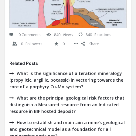
0 Comments
840
Views
840
Reactions
0
Followers
0
Share
Related Posts
What is the significance of alteration mineralogy
(propylitic, argillic, potassic) in vectoring towards the
core of a porphyry Cu-Mo system?
What are the principal geological risk factors that
distinguish a Measured resource from an Indicated
resource in BIF hosted deposit?
How to establish and maintain a mine's geological
and geotechnical model as a foundation for all
engineering decisions?