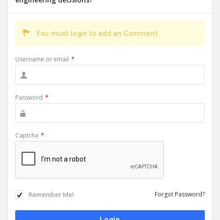
You must login to add an Comment.
Username or email
*
Password
*
Captcha
*
Remember Me!
Forgot Password?