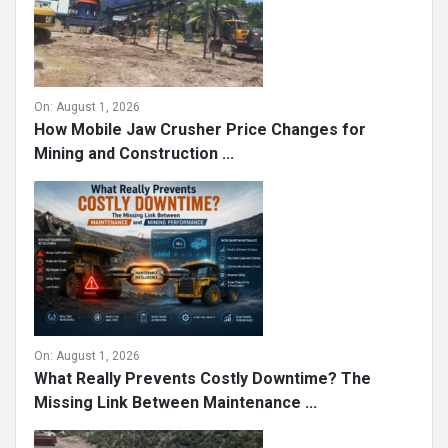
On:
August 1, 2026
How Mobile Jaw Crusher Price Changes for
Mining and Construction ...
On:
August 1, 2026
What Really Prevents Costly Downtime? The
Missing Link Between Maintenance ...