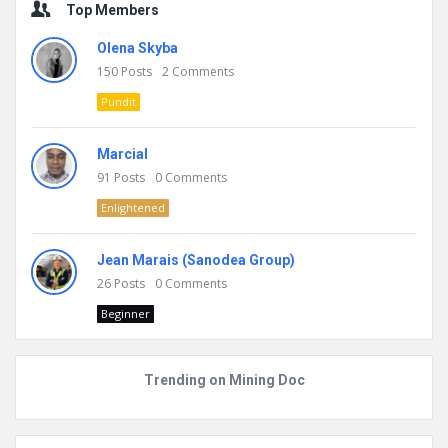
Top Members
Olena Skyba
150
Posts
2
Comments
Pundit
Marcial
91
Posts
0
Comments
Enlightened
Jean Marais (Sanodea Group)
26
Posts
0
Comments
Beginner
Trending on Mining Doc