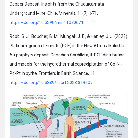
Copper Deposit: Insights from the Chuquicamata
Underground Mine, Chile. Minerals, 11(7), 671.
https://doi.org/10.3390/min11070671
Robb, S. J., Boucher, B. M., Mungall, J. E., & Hanley, J. J. (2023).
Platinum-group elements (PGE) in the New Afton alkalic Cu-
Au porphyry deposit, Canadian Cordillera, II: PGE distribution
and models for the hydrothermal coprecipitation of Co-Ni-
Pd-Pt in pyrite. Frontiers in Earth Science, 11.
https://doi.org/10.3389/feart.2023.819109