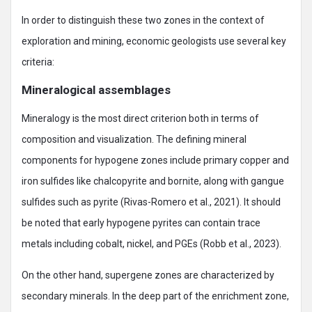
In order to distinguish these two zones in the context of
exploration and mining, economic geologists use several key
criteria:
Mineralogical assemblages
Mineralogy is the most direct criterion both in terms of
composition and visualization. The defining mineral
components for hypogene zones include primary copper and
iron sulfides like chalcopyrite and bornite, along with gangue
sulfides such as pyrite (Rivas-Romero et al., 2021). It should
be noted that early hypogene pyrites can contain trace
metals including cobalt, nickel, and PGEs (Robb et al., 2023).
On the other hand, supergene zones are characterized by
secondary minerals. In the deep part of the enrichment zone,