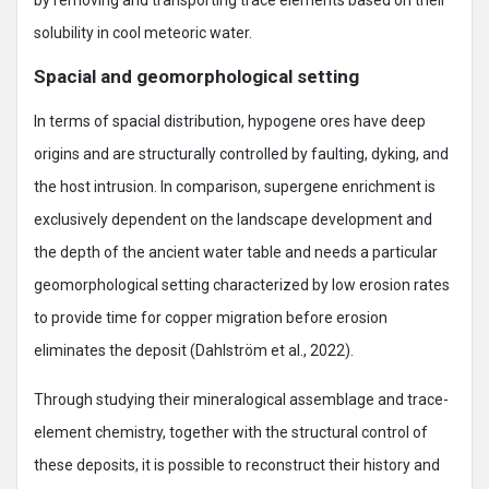
by removing and transporting trace elements based on their
solubility in cool meteoric water.
Spacial and geomorphological setting
In terms of spacial distribution, hypogene ores have deep
origins and are structurally controlled by faulting, dyking, and
the host intrusion. In comparison, supergene enrichment is
exclusively dependent on the landscape development and
the depth of the ancient water table and needs a particular
geomorphological setting characterized by low erosion rates
to provide time for copper migration before erosion
eliminates the deposit (Dahlström et al., 2022).
Through studying their mineralogical assemblage and trace-
element chemistry, together with the structural control of
these deposits, it is possible to reconstruct their history and