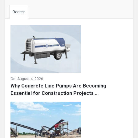
Sidebar
Recent
On:
August 4, 2026
Why Concrete Line Pumps Are Becoming
Essential for Construction Projects ...