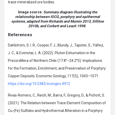
trace mineralized ore bodies.
Image source:
Summary diagram illustrating the
relationship between IOCG, porphyry and epithermal
systems, adapted from Richards and Mumin 2013, Sillitoe
2010b, and Corbett and Leach 1998.
References
Dahlström, S. I. R., Cooper, F. J., Blundy, J., Tapster, S., Yáñez,
J. C., & Evenstar, L. A. (2022). Pluton Exhumation in the
Precordillera of Northern Chile (17.8°–24.2°S): Implications
for the Formation, Enrichment, and Preservation of Porphyry
Copper Deposits. Economic Geology, 117(5), 1043–1071.
https://doi.org/10.5382/econgeo.4912
Rivas-Romero, C., Reich, M., Barra, F., Gregory, D., & Pichott, S.
(2021). The Relation between Trace Element Composition of
Cu-(Fe) Sulfides and Hydrothermal Alteration in a Porphyry