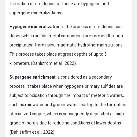
formation of ore deposits. These are hypogene and
supergene mineralizations.
Hypogene mineralization
is the process of ore deposition,
during which sulfide metal compounds are formed through
precipitation from rising magmatic-hydrothermal solutions.
This process takes place at great depths of up to 5
kilometers (Dahlström et al., 2022).
Supergene enrichment
is considered as a secondary
process. It takes place when hypogene primary sulfides are
subject to oxidation through the impact of meteoric waters,
such as rainwater and groundwater, leading to the formation
of oxidized copper, which is subsequently deposited as high-
grade minerals due to reducing conditions at lower depths
(Dahlström et al., 2022).