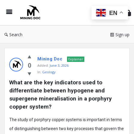
Min
Do
EN
Search
Sign up
Mining
Mining Doc
Doc
Explainer
0
Added:
June 3, 2026
Latest
In:
Geology
Posts
What are the key indicators used to 
differentiate between hypogene and 
supergene mineralisation in a porphyry 
copper system?
The study of porphyry copper systems is important in terms
of distinguishing between two key processes that govern the