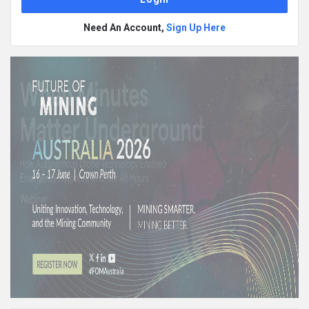
Need An Account,
Sign Up Here