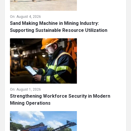
On:
August 4, 2026
Sand Making Machine in Mining Industry:
Supporting Sustainable Resource Utilization
On:
August 1, 2026
Strengthening Workforce Security in Modern
Mining Operations