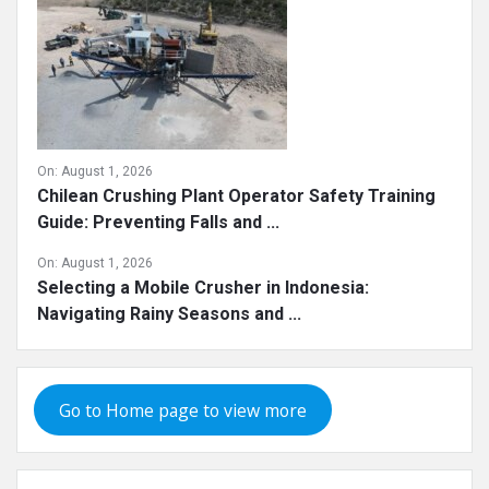
On:
August 1, 2026
Chilean Crushing Plant Operator Safety Training
Guide: Preventing Falls and ...
On:
August 1, 2026
Selecting a Mobile Crusher in Indonesia:
Navigating Rainy Seasons and ...
Go to Home page to view more