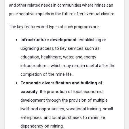
and other related needs in communities where mines can
pose negative impacts in the future after eventual closure.
The key features and types of such programs are:
Infrastructure development
: establishing or
upgrading access to key services such as
education, healthcare, water, and energy
infrastructures, which may remain useful after the
completion of the mine life.
Economic diversification and building of
capacity
: the promotion of local economic
development through the provision of multiple
livelihood opportunities, vocational training, small
enterprises, and local purchases to minimize
dependency on mining.