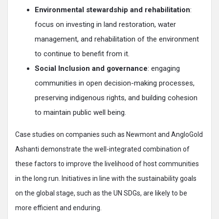
Environmental stewardship and rehabilitation
:
focus on investing in land restoration, water
management, and rehabilitation of the environment
to continue to benefit from it.
Social Inclusion and governance
: engaging
communities in open decision-making processes,
preserving indigenous rights, and building cohesion
to maintain public well being.
Case studies on companies such as Newmont and AngloGold
Ashanti demonstrate the well-integrated combination of
these factors to improve the livelihood of host communities
in the long run. Initiatives in line with the sustainability goals
on the global stage, such as the UN SDGs, are likely to be
more efficient and enduring.