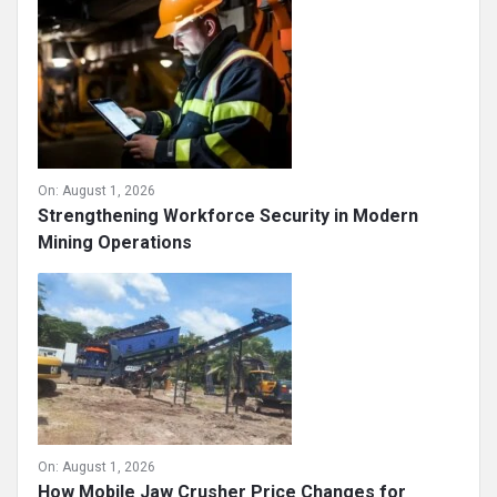
On:
August 1, 2026
Strengthening Workforce Security in Modern
Mining Operations
On:
August 1, 2026
How Mobile Jaw Crusher Price Changes for