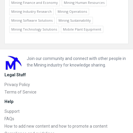
Mining Finance and Economy
Mining Human Resources
Mining Industry Research
Mining Operations
Mining Software Solutions
Mining Sustainability
Mining Technology Solutions
Mobile Plant Equipment
Footer
Join our community and connect with other people in
the Mining industry for knowledge sharing.
Legal Stuff
Privacy Policy
Terms of Service
Help
Support
FAQs
How to add new content and how to promote a content