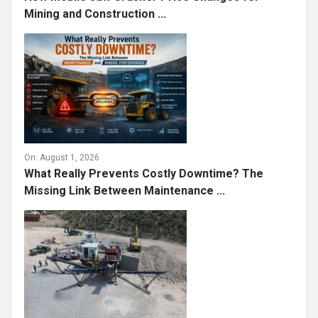
Mining and Construction ...
On:
August 1, 2026
What Really Prevents Costly Downtime? The
Missing Link Between Maintenance ...