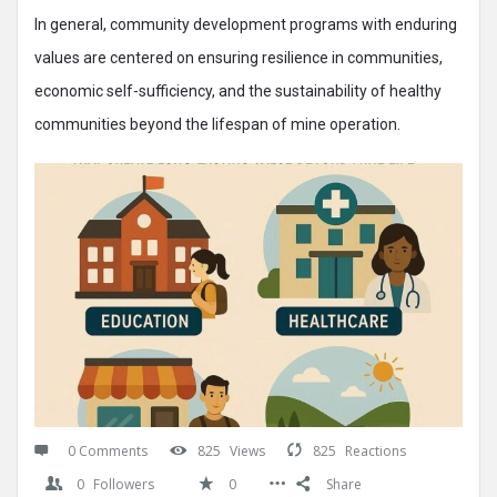
In general, community development programs with enduring
values are centered on ensuring resilience in communities,
economic self-sufficiency, and the sustainability of healthy
communities beyond the lifespan of mine operation.
0 Comments
825
Views
825
Reactions
0
Followers
0
Share