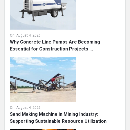
On:
August 4, 2026
Why Concrete Line Pumps Are Becoming
Essential for Construction Projects ...
On:
August 4, 2026
Sand Making Machine in Mining Industry:
Supporting Sustainable Resource Utilization