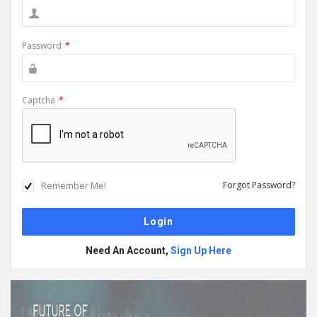
Password
*
Captcha
*
Remember Me!
Forgot Password?
Need An Account,
Sign Up Here