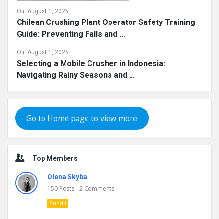
On:
August 1, 2026
Chilean Crushing Plant Operator Safety Training
Guide: Preventing Falls and ...
On:
August 1, 2026
Selecting a Mobile Crusher in Indonesia:
Navigating Rainy Seasons and ...
Go to Home page to view more
Top Members
Olena Skyba
150
Posts
2
Comments
Pundit