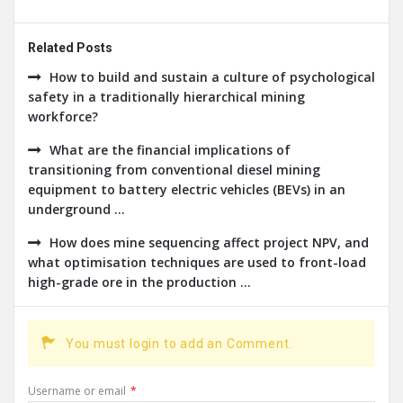
Related Posts
How to build and sustain a culture of psychological
safety in a traditionally hierarchical mining
workforce?
What are the financial implications of
transitioning from conventional diesel mining
equipment to battery electric vehicles (BEVs) in an
underground ...
How does mine sequencing affect project NPV, and
what optimisation techniques are used to front-load
high-grade ore in the production ...
You must login to add an Comment.
Username or email
*