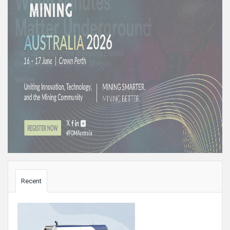
Sidebar
Recent