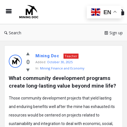
Min
Do
EN
Search
Sign up
Mining
Mining Doc
Doc
Teacher
0
Added:
October 30, 2025
Latest
In:
Mining Finance and Economy
Posts
What community development programs 
create long-lasting value beyond mine life?
Those community development projects that yield lasting
and enduring benefits well after the mine has exhausted its
resources would be centered on projects related to
sustainability and integration to deal with economic, social,