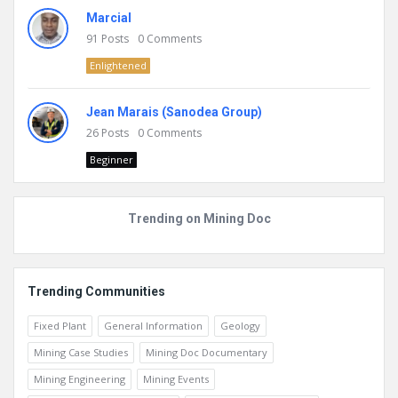
Marcial
91
Posts
0
Comments
Enlightened
Jean Marais (Sanodea Group)
26
Posts
0
Comments
Beginner
Trending on Mining Doc
Trending Communities
Fixed Plant
General Information
Geology
Mining Case Studies
Mining Doc Documentary
Mining Engineering
Mining Events