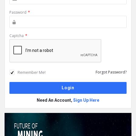
Password
*
Captcha
*
Remember Me!
Forgot Password?
Need An Account,
Sign Up Here