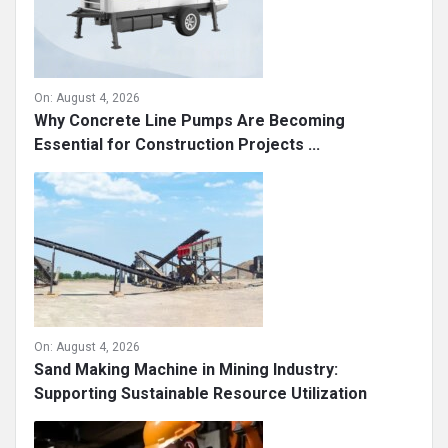
On:
August 4, 2026
Why Concrete Line Pumps Are Becoming
Essential for Construction Projects ...
On:
August 4, 2026
Sand Making Machine in Mining Industry:
Supporting Sustainable Resource Utilization