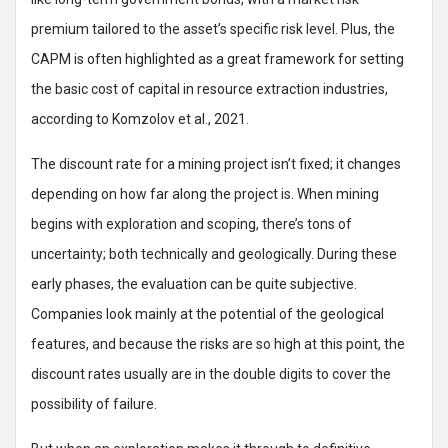
premium tailored to the asset’s specific risk level. Plus, the
CAPM is often highlighted as a great framework for setting
the basic cost of capital in resource extraction industries,
according to Komzolov et al., 2021.
The discount rate for a mining project isn’t fixed; it changes
depending on how far along the project is. When mining
begins with exploration and scoping, there’s tons of
uncertainty; both technically and geologically. During these
early phases, the evaluation can be quite subjective.
Companies look mainly at the potential of the geological
features, and because the risks are so high at this point, the
discount rates usually are in the double digits to cover the
possibility of failure.