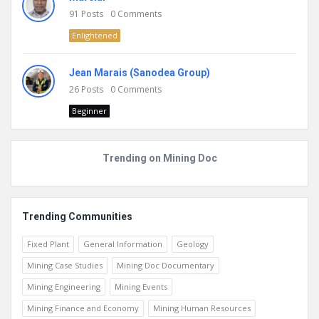
91
Posts
0
Comments
Enlightened
Jean Marais (Sanodea Group)
26
Posts
0
Comments
Beginner
Trending on Mining Doc
Trending Communities
Fixed Plant
General Information
Geology
Mining Case Studies
Mining Doc Documentary
Mining Engineering
Mining Events
Mining Finance and Economy
Mining Human Resources