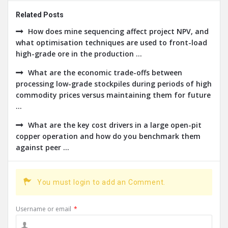
Related Posts
How does mine sequencing affect project NPV, and
what optimisation techniques are used to front-load
high-grade ore in the production ...
What are the economic trade-offs between
processing low-grade stockpiles during periods of high
commodity prices versus maintaining them for future
...
What are the key cost drivers in a large open-pit
copper operation and how do you benchmark them
against peer ...
You must login to add an Comment.
Username or email
*