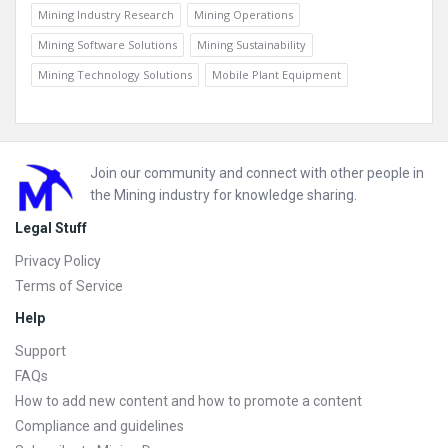
Mining Industry Research
Mining Operations
Mining Software Solutions
Mining Sustainability
Mining Technology Solutions
Mobile Plant Equipment
Footer
Join our community and connect with other people in
the Mining industry for knowledge sharing.
Legal Stuff
Privacy Policy
Terms of Service
Help
Support
FAQs
How to add new content and how to promote a content
Compliance and guidelines