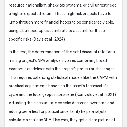
resource nationalism, shaky tax systems, or civil unrest need
a higher expected return. These high-risk projects have to
jump through more financial hoops to be considered viable,
using a bumped-up discount rate to account for those
specific risks (Davis et al., 2024).
In the end, the determination of the right discount rate for a
mining project’s NPV analysis involves combining broad
economic guidelines with the project’s particular challenges.
This requires balancing statistical models like the CAPM with
practical adjustments based on the asset’s technical life
cycle and the local geopolitical scene (Komzolov et al., 2021).
Adjusting the discount rate as risks decrease over time and
adding penalties for political uncertainty helps analysts
calculate a realistic NPV. This way, they get a clear picture of