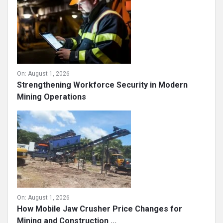
On:
August 1, 2026
Strengthening Workforce Security in Modern
Mining Operations
On:
August 1, 2026
How Mobile Jaw Crusher Price Changes for
Mining and Construction ...