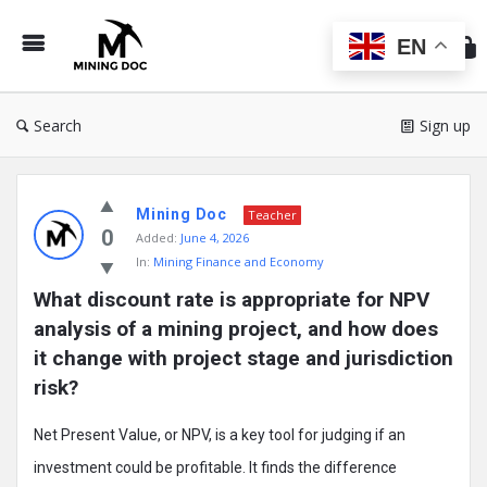
Min
Do
EN
Search
Sign up
Mining
Mining Doc
Doc
Teacher
0
Added:
June 4, 2026
Latest
In:
Mining Finance and Economy
Posts
What discount rate is appropriate for NPV 
analysis of a mining project, and how does 
it change with project stage and jurisdiction 
risk?
Net Present Value, or NPV, is a key tool for judging if an
investment could be profitable. It finds the difference