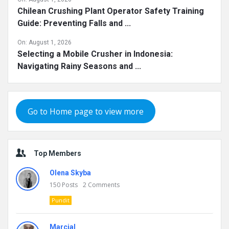
Chilean Crushing Plant Operator Safety Training
Guide: Preventing Falls and ...
On:
August 1, 2026
Selecting a Mobile Crusher in Indonesia:
Navigating Rainy Seasons and ...
Go to Home page to view more
Top Members
Olena Skyba
150
Posts
2
Comments
Pundit
Marcial