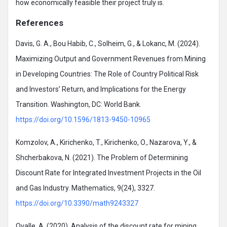
how economically feasible their project truly is.
References
Davis, G. A., Bou Habib, C., Solheim, G., & Lokanc, M. (2024).
Maximizing Output and Government Revenues from Mining
in Developing Countries: The Role of Country Political Risk
and Investors’ Return, and Implications for the Energy
Transition. Washington, DC: World Bank.
https://doi.org/10.1596/1813-9450-10965
Komzolov, A., Kirichenko, T., Kirichenko, O., Nazarova, Y., &
Shcherbakova, N. (2021). The Problem of Determining
Discount Rate for Integrated Investment Projects in the Oil
and Gas Industry. Mathematics, 9(24), 3327.
https://doi.org/10.3390/math9243327
Ovalle, A. (2020). Analysis of the discount rate for mining