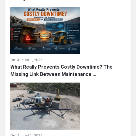
On:
August 1, 2026
What Really Prevents Costly Downtime? The
Missing Link Between Maintenance ...
On:
August 1, 2026