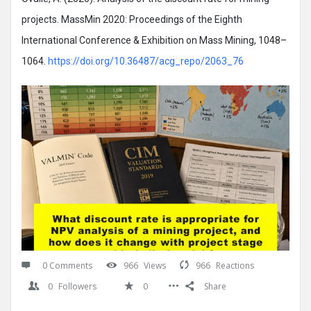
projects. MassMin 2020: Proceedings of the Eighth
International Conference & Exhibition on Mass Mining, 1048–
1064.
https://doi.org/10.36487/acg_repo/2063_76
0 Comments
966
Views
966
Reactions
0
Followers
0
Share