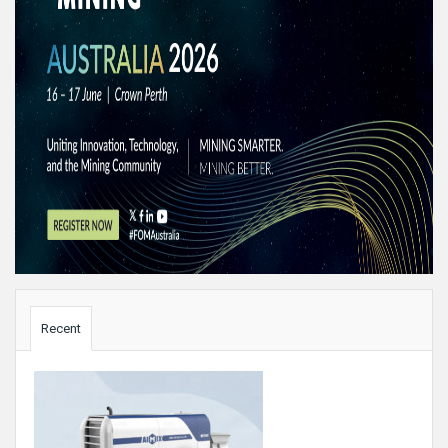
Sidebar
Recent