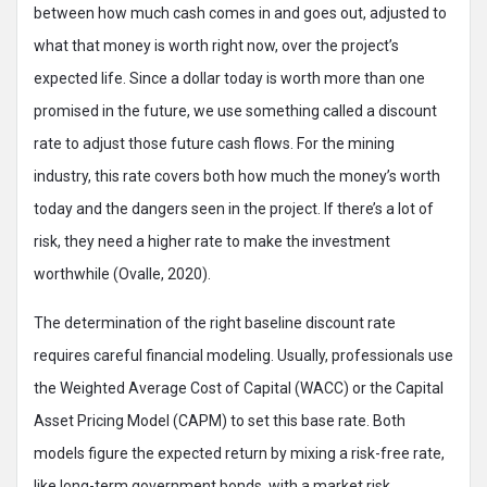
between how much cash comes in and goes out, adjusted to
what that money is worth right now, over the project’s
expected life. Since a dollar today is worth more than one
promised in the future, we use something called a discount
rate to adjust those future cash flows. For the mining
industry, this rate covers both how much the money’s worth
today and the dangers seen in the project. If there’s a lot of
risk, they need a higher rate to make the investment
worthwhile (Ovalle, 2020).
The determination of the right baseline discount rate
requires careful financial modeling. Usually, professionals use
the Weighted Average Cost of Capital (WACC) or the Capital
Asset Pricing Model (CAPM) to set this base rate. Both
models figure the expected return by mixing a risk-free rate,
like long-term government bonds, with a market risk