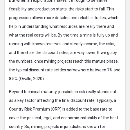
But when an exploration makes it through to definitive
feasibility and production starts, the risks start to fall. This
progression allows more detailed and reliable studies, which
help in understanding what resources are really there and
what the real costs will be. By the time a mine is fully up and
running with known reserves and steady income, the risks,
and therefore the discount rates, are way lower. If we go by
the numbers, once mining projects reach this mature phase,
the typical discount rate settles somewhere between 7% and
8.5% (Ovalle, 2020).
Beyond technical maturity, jurisdiction risk really stands out
as a key factor affecting the final discount rate. Typically, a
Country Risk Premium (CRP) is added to the base rate to
cover the political, legal, and economic instability of the host
country. So, mining projects in jurisdictions known for