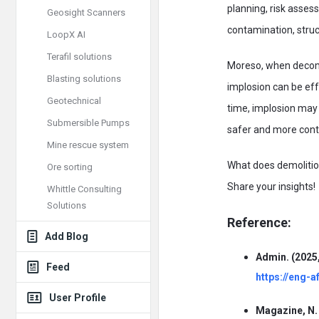
planning, risk asse
Geosight Scanners
contamination, struc
LoopX AI
Terafil solutions
Moreso, when decomm
Blasting solutions
implosion can be eff
Geotechnical
time, implosion may 
Submersible Pumps
safer and more cont
Mine rescue system
What does demolition 
Ore sorting
Share your insights!
Whittle Consulting
Solutions
Reference:
Add Blog
Admin. (2025,
Feed
https://eng-a
User Profile
Magazine, N. 