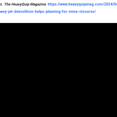
es.
The HeavyQuip Magazine
.
https://www.heavyquipmag.com/2024/0
any-jet-demolition-helps-planning-for-mine-closures/