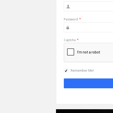
Password
*
Captcha
*
Remember Me!