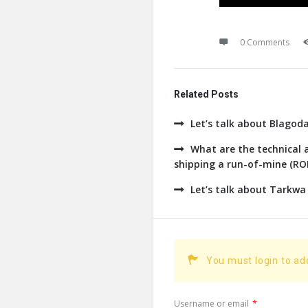
0 Comments
Related Posts
Let’s talk about Blagod
What are the technical a
shipping a run-of-mine (ROM
Let’s talk about Tarkwa
You must login to a
Username or email
*