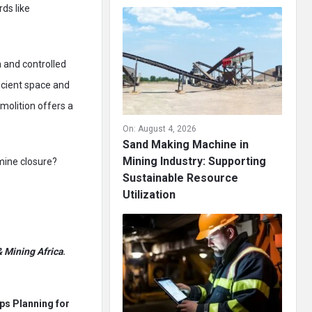
ds like
 and controlled
ficient space and
molition offers a
On:
August 4, 2026
Sand Making Machine in
Mining Industry: Supporting
 mine closure?
Sustainable Resource
Utilization
 Mining Africa
.
ps Planning for