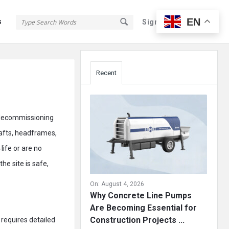
EN
s
Sign In
Sign Up
Sidebar
Recent
r decommissioning
shafts, headframes,
life or are no
he site is safe,
On:
August 4, 2026
Why Concrete Line Pumps
Are Becoming Essential for
Construction Projects ...
 requires detailed