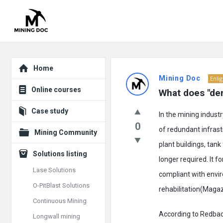
Explore
Mining
Home
Mining Doc
Enli
Doc
Online courses
What does "demo
Latest
Case study
In the mining indust
Posts
0
of redundant infrastr
Mining Community
plant buildings, tan
Solutions listing
longer required. It f
Lase Solutions
compliant with envir
O-PitBlast Solutions
rehabilitation(Magaz
Continuous Mining
According to Redback 
Longwall mining