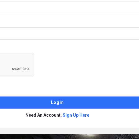
Need An Account,
Sign Up Here