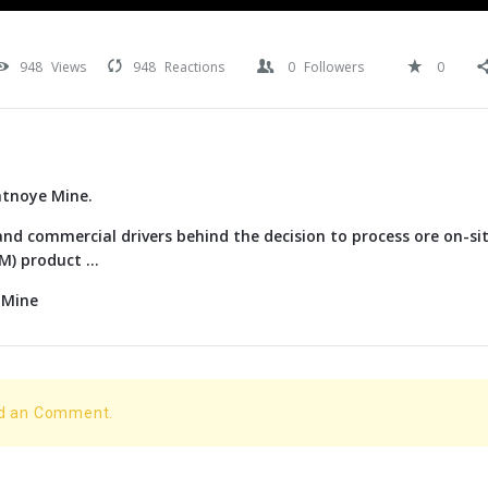
948
Views
948
Reactions
0
Followers
0
atnoye Mine.
nd commercial drivers behind the decision to process ore on-si
) product ...
 Mine
dd an Comment.