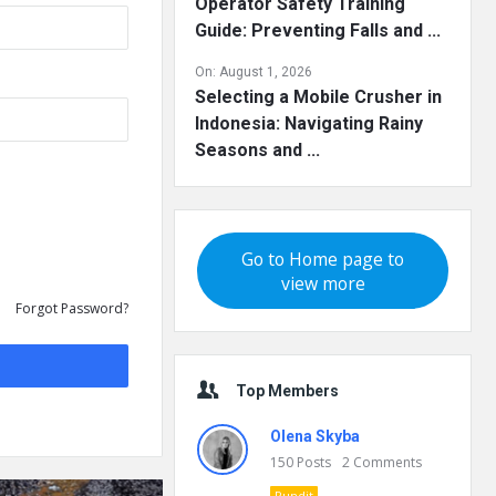
Operator Safety Training
Guide: Preventing Falls and ...
On:
August 1, 2026
Selecting a Mobile Crusher in
Indonesia: Navigating Rainy
Seasons and ...
Go to Home page to
view more
Forgot Password?
Top Members
Olena Skyba
150
Posts
2
Comments
Pundit