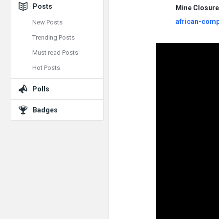
Posts
Mine Closur
african-comp
New Posts
Trending Posts
Must read Posts
Hot Posts
Polls
Badges