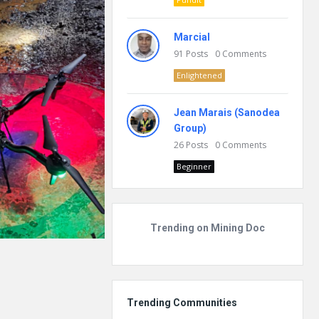
Marcial
91
Posts
0
Comments
Enlightened
Jean Marais (Sanodea
Group)
26
Posts
0
Comments
Beginner
Trending on Mining Doc
Trending Communities