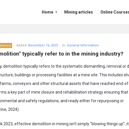
Mining
Mining
Home
Mining articles
Online Course
Doc
Doc
Navigation
Added:
November 16, 2025
In:
General Information
ghtened
lition" typically refer to in the mining industry?
ry, demolition typically refers to the systematic dismantling, removal o
ucture, buildings or processing facilities at a mine site. This includes 
k farms, conveyors and other structural assets that have reached end‑of‑
orms a key part of mine closure and rehabilitation strategy ensuring that t
onmental and safety regulations, and ready either for repurposing or
ine, 2024).
2023, effective demolition in mining isn’t simply “blowing things up”; it