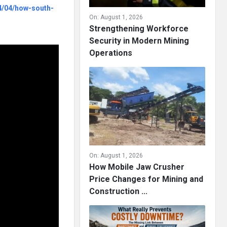
4/04/how-south-
On:
August 1, 2026
Strengthening Workforce
Security in Modern Mining
Operations
On:
August 1, 2026
How Mobile Jaw Crusher
Price Changes for Mining and
Construction ...