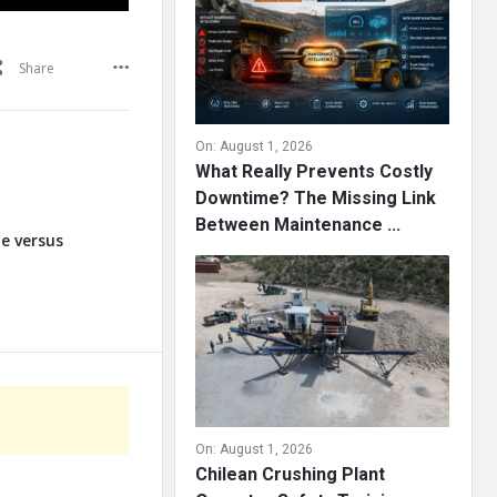
Share
On:
August 1, 2026
What Really Prevents Costly
Downtime? The Missing Link
Between Maintenance ...
te versus
On:
August 1, 2026
Chilean Crushing Plant