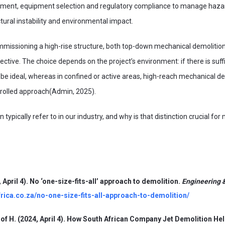
ssment, equipment selection and regulatory compliance to manage hazar
tural instability and environmental impact.
issioning a high-rise structure, both top-down mechanical demolition
ective. The choice depends on the project’s environment: if there is suf
be ideal, whereas in confined or active areas, high-reach mechanical de
rolled approach(Admin, 2025).
typically refer to in our industry, and why is that distinction crucial for
 April 4). No ‘one-size-fits-all’ approach to demolition.
Engineering &
frica.co.za/no-one-size-fits-all-approach-to-demolition/
of H. (2024, April 4). How South African Company Jet Demolition Hel