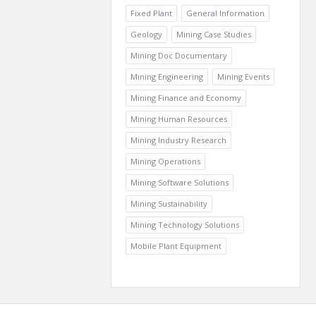
Fixed Plant
General Information
Geology
Mining Case Studies
Mining Doc Documentary
Mining Engineering
Mining Events
Mining Finance and Economy
Mining Human Resources
Mining Industry Research
Mining Operations
Mining Software Solutions
Mining Sustainability
Mining Technology Solutions
Mobile Plant Equipment