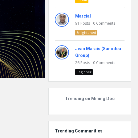
Marcial
91
Posts
0
Comments
Enlightened
Jean Marais (Sanodea
Group)
26
Posts
0
Comments
Beginner
Trending on Mining Doc
Trending Communities