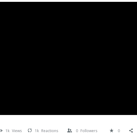
1k
Views
1k
Reactions
0
Followers
0