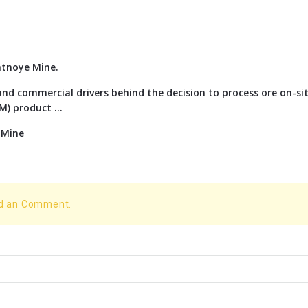
atnoye Mine.
nd commercial drivers behind the decision to process ore on-si
) product ...
 Mine
dd an Comment.