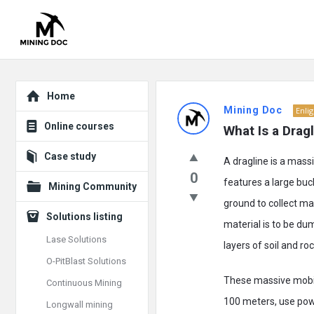
Explore
Mining
Home
Mining Doc
Enli
Doc
Online courses
What Is a Drag
Latest
Case study
A dragline is a massi
Posts
0
features a large buc
Mining Community
ground to collect ma
Solutions listing
material is to be du
Lase Solutions
layers of soil and ro
O-PitBlast Solutions
These massive mobi
Continuous Mining
100 meters, use power
Longwall mining