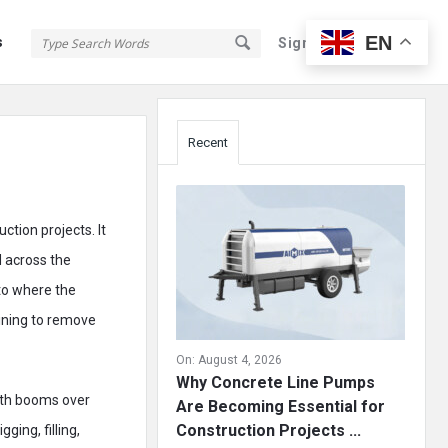
EN
s
Sign In
Sign Up
Sidebar
Recent
ction projects. It
d across the
to where the
ining to remove
On:
August 4, 2026
Why Concrete Line Pumps
ith booms over
Are Becoming Essential for
Construction Projects ...
ging, filling,