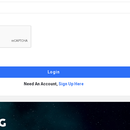
Need An Account,
Sign Up Here