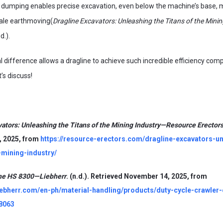
nd dumping enables precise excavation, even below the machine’s base,
scale earthmoving(
Dragline Excavators: Unleashing the Titans of the Minin
.d.).
difference allows a dragline to achieve such incredible efficiency comp
’s discuss!
vators: Unleashing the Titans of the Mining Industry—Resource Erector
 2025, from
https://resource-erectors.com/dragline-excavators-un
-mining-industry/
ine HS 8300—Liebherr
. (n.d.). Retrieved November 14, 2025, from
liebherr.com/en-ph/material-handling/products/duty-cycle-crawler
8063