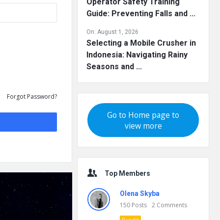
Operator Safety Training
Guide: Preventing Falls and ...
On:
August 1, 2026
Selecting a Mobile Crusher in
Indonesia: Navigating Rainy
Seasons and ...
Forgot Password?
Go to Home page to
view more
Top Members
Olena Skyba
150
Posts
2
Comments
Pundit