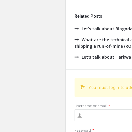
Related Posts
Let’s talk about Blagod
What are the technical a
shipping a run-of-mine (ROM
Let’s talk about Tarkwa
You must login to a
Username or email
*
Password
*