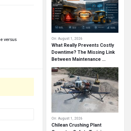
te versus
On:
August 1, 2026
What Really Prevents Costly
Downtime? The Missing Link
Between Maintenance ...
On:
August 1, 2026
Chilean Crushing Plant