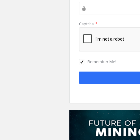
Captcha
*
Remember Me!