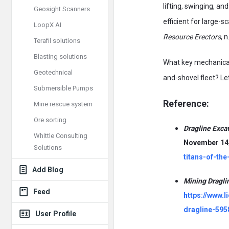
lifting, swinging, a
Geosight Scanners
efficient for large-
LoopX AI
Resource Erectors
, n
Terafil solutions
Blasting solutions
What key mechanical 
Geotechnical
and-shovel fleet? Let
Submersible Pumps
Reference:
Mine rescue system
Ore sorting
Dragline Exca
Whittle Consulting
November 14,
Solutions
titans-of-the
Add Blog
Mining Dragl
Feed
https://www.
dragline-595
User Profile