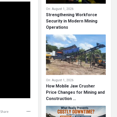
On:
August 1, 2026
Strengthening Workforce
Security in Modern Mining
Operations
On:
August 1, 2026
How Mobile Jaw Crusher
Price Changes for Mining and
Construction ...
Share