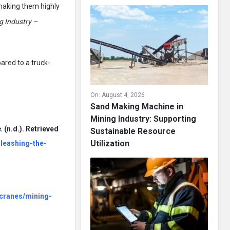
 making them highly
g Industry –
ared to a truck-
On:
August 4, 2026
Sand Making Machine in
Mining Industry: Supporting
s
. (n.d.). Retrieved
Sustainable Resource
Utilization
leashing-the-
-cranes/mining-