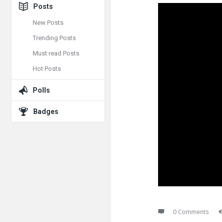
Posts
New Posts
Trending Posts
Must read Posts
Hot Posts
Polls
Badges
0 Comments