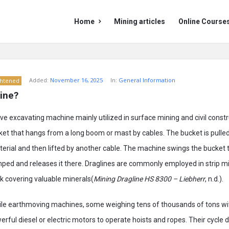
Mining
Mining
Home
Mining articles
Online Course
Doc
Doc
Navigation
Added:
November 16, 2025
In:
General Information
ghtened
line?
ve excavating machine mainly utilized in surface mining and civil constru
ket that hangs from a long boom or mast by cables. The bucket is pulle
terial and then lifted by another cable. The machine swings the bucket 
mped and releases it there. Draglines are commonly employed in strip m
ck covering valuable minerals(
Mining Dragline HS 8300 – Liebherr
, n.d.).
le earthmoving machines, some weighing tens of thousands of tons w
ful diesel or electric motors to operate hoists and ropes. Their cycle dig