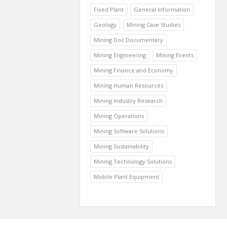
Fixed Plant
General Information
Geology
Mining Case Studies
Mining Doc Documentary
Mining Engineering
Mining Events
Mining Finance and Economy
Mining Human Resources
Mining Industry Research
Mining Operations
Mining Software Solutions
Mining Sustainability
Mining Technology Solutions
Mobile Plant Equipment