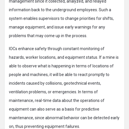
management since it collected, analyzed, and relayed
information back to the underground employees. Such a
system enables supervisors to change priorities for shifts,
manage equipment, and issue early warnings for any
problems that may come up in the process.
IOCs enhance safety through constant monitoring of
hazards, worker locations, and equipment status. If a mine is
able to observe what is happening in terms of locations of
people and machines, it will be able to react promptly to
incidents caused by collisions, geotechnical events,
ventilation problems, or emergencies. In terms of
maintenance, real-time data about the operations of
equipment can also serve as a basis for predictive
maintenance, since abnormal behavior can be detected early
on, thus preventing equipment failures.