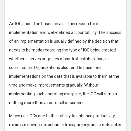
An IOC should be based on a certain reason for its
implementation and well-defined accountability. The success
of an implementation is usually defined by the decision that
needs to be made regarding the type of IOC being created –
whether it serves purposes of control, collaboration, or
coordination. Organizations also tend to base their
implementations on the data that is available to them at the
time and make improvements gradually. Without
implementing such operating discipline, the IOC will remain
nothing more than a room full of screens.
Mines use IOCs due to their ability to enhance productivity,
minimize downtime, enhance transparency, and create safer