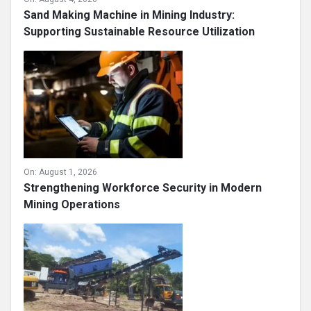
Sand Making Machine in Mining Industry:
Supporting Sustainable Resource Utilization
On:
August 1, 2026
Strengthening Workforce Security in Modern
Mining Operations