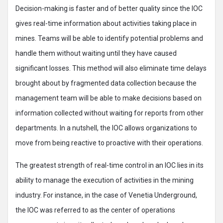
Decision-making is faster and of better quality since the IOC
gives real-time information about activities taking place in
mines. Teams will be able to identify potential problems and
handle them without waiting until they have caused
significant losses. This method will also eliminate time delays
brought about by fragmented data collection because the
management team will be able to make decisions based on
information collected without waiting for reports from other
departments. In a nutshell, the IOC allows organizations to
move from being reactive to proactive with their operations.
The greatest strength of real-time control in an IOC lies in its
ability to manage the execution of activities in the mining
industry. For instance, in the case of Venetia Underground,
the IOC was referred to as the center of operations