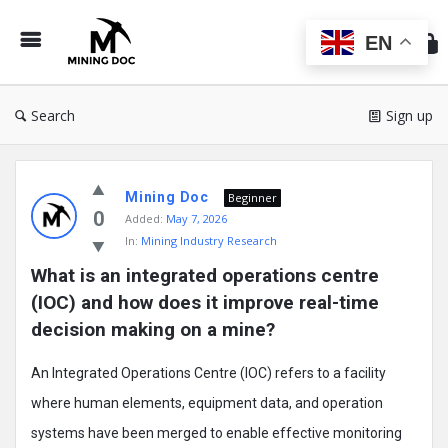
Min
Do
EN
Search
Sign up
Mining
Mining Doc
Doc
Beginner
0
Added:
May 7, 2026
Latest
In:
Mining Industry Research
Posts
What is an integrated operations centre 
(IOC) and how does it improve real-time 
decision making on a mine?
An Integrated Operations Centre (IOC) refers to a facility
where human elements, equipment data, and operation
systems have been merged to enable effective monitoring