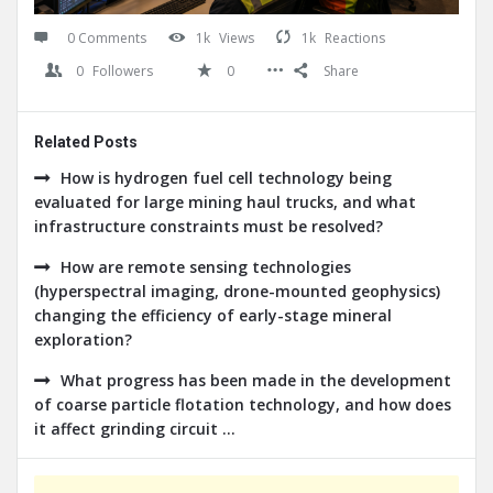
0 Comments
1k
Views
1k
Reactions
0
Followers
0
Share
Related Posts
How is hydrogen fuel cell technology being
evaluated for large mining haul trucks, and what
infrastructure constraints must be resolved?
How are remote sensing technologies
(hyperspectral imaging, drone-mounted geophysics)
changing the efficiency of early-stage mineral
exploration?
What progress has been made in the development
of coarse particle flotation technology, and how does
it affect grinding circuit ...