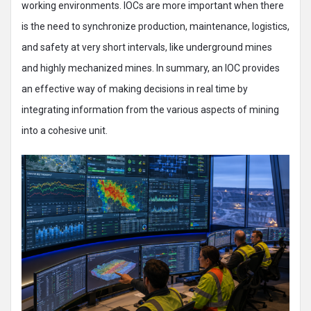
working environments. IOCs are more important when there
is the need to synchronize production, maintenance, logistics,
and safety at very short intervals, like underground mines
and highly mechanized mines. In summary, an IOC provides
an effective way of making decisions in real time by
integrating information from the various aspects of mining
into a cohesive unit.