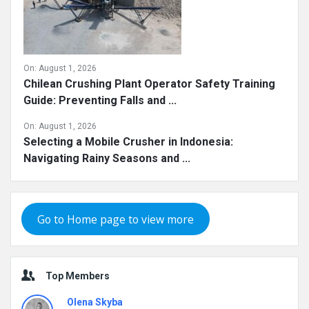
On:
August 1, 2026
Chilean Crushing Plant Operator Safety Training
Guide: Preventing Falls and ...
On:
August 1, 2026
Selecting a Mobile Crusher in Indonesia:
Navigating Rainy Seasons and ...
Go to Home page to view more
Top Members
Olena Skyba