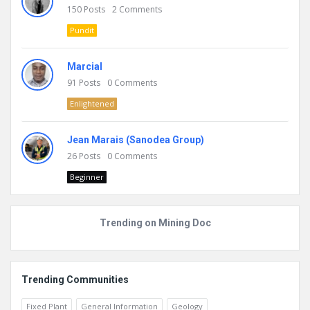
150
Posts
2
Comments
Pundit
Marcial
91
Posts
0
Comments
Enlightened
Jean Marais (Sanodea Group)
26
Posts
0
Comments
Beginner
Trending on Mining Doc
Trending Communities
Fixed Plant
General Information
Geology