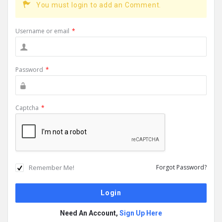
You must login to add an Comment.
Username or email
*
Password
*
Captcha
*
Remember Me!
Forgot Password?
Need An Account,
Sign Up Here