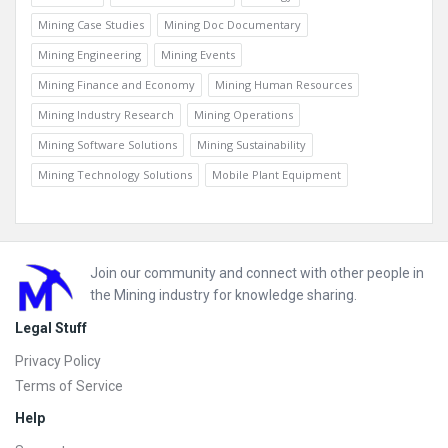
Mining Case Studies
Mining Doc Documentary
Mining Engineering
Mining Events
Mining Finance and Economy
Mining Human Resources
Mining Industry Research
Mining Operations
Mining Software Solutions
Mining Sustainability
Mining Technology Solutions
Mobile Plant Equipment
Footer
Join our community and connect with other people in
the Mining industry for knowledge sharing.
Legal Stuff
Privacy Policy
Terms of Service
Help