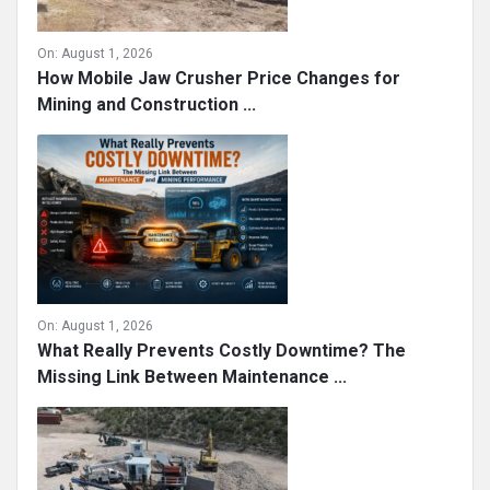
On:
August 1, 2026
How Mobile Jaw Crusher Price Changes for
Mining and Construction ...
On:
August 1, 2026
What Really Prevents Costly Downtime? The
Missing Link Between Maintenance ...