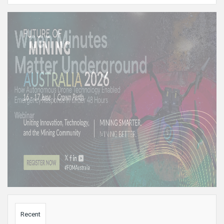
Sidebar
Recent