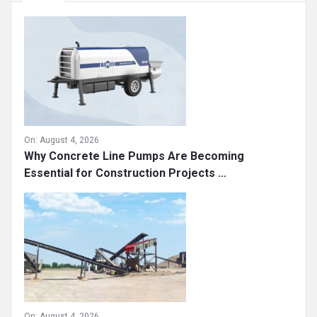
On:
August 4, 2026
Why Concrete Line Pumps Are Becoming
Essential for Construction Projects ...
On:
August 4, 2026