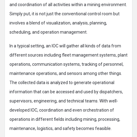
and coordination of all activities within a mining environment.
Simply put, it is not just the conventional control room but
involves a blend of visualization, analysis, planning,
scheduling, and operation management.
In a typical setting, an IOC will gather all kinds of data from
different sources including fleet management systems, plant
operations, communication systems, tracking of personnel,
maintenance operations, and sensors among other things.
The collected data is analyzed to generate operational
information that can be accessed and used by dispatchers,
supervisors, engineering, and technical teams. With well-
developed IOC, coordination and even orchestration of
operations in different fields including mining, processing,
maintenance, logistics, and safety becomes feasible.