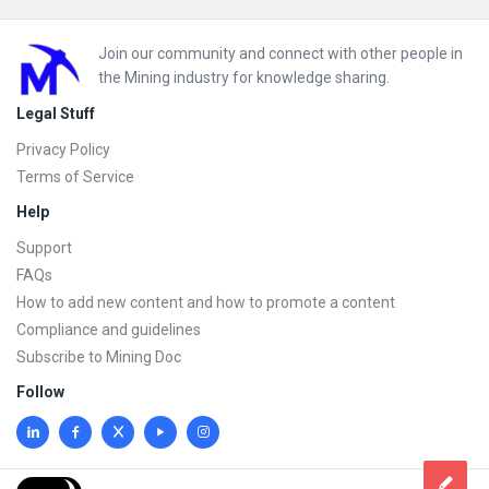
Footer
Join our community and connect with other people in
the Mining industry for knowledge sharing.
Legal Stuff
Privacy Policy
Terms of Service
Help
Support
FAQs
How to add new content and how to promote a content
Compliance and guidelines
Subscribe to Mining Doc
Follow