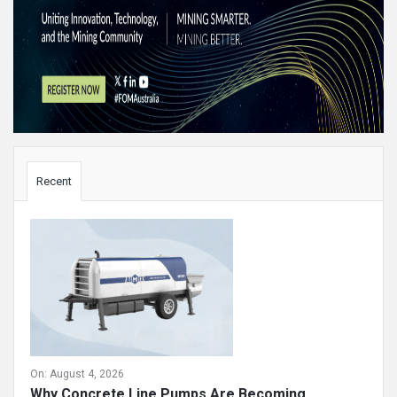
Sidebar
Recent
On:
August 4, 2026
Why Concrete Line Pumps Are Becoming