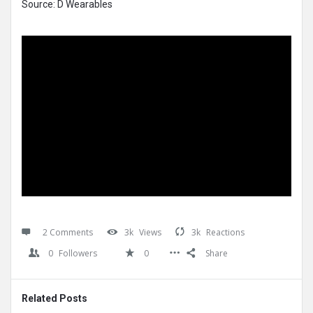
Source: D Wearables
2 Comments
3k
Views
3k
Reactions
0
Followers
0
Share
Related Posts