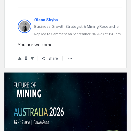
Olena Skyba
Business Growth Strategist & Mining Researcher
Replied to Comment on September 30, 2023 at 1:41 pm
You are welcome!
0
Share