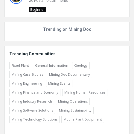
26
Posts
0
Comments
Beginner
Trending on Mining Doc
Trending Communities
Fixed Plant
General Information
Geology
Mining Case Studies
Mining Doc Documentary
Mining Engineering
Mining Events
Mining Finance and Economy
Mining Human Resources
Mining Industry Research
Mining Operations
Mining Software Solutions
Mining Sustainability
Mining Technology Solutions
Mobile Plant Equipment