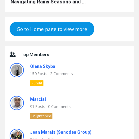
Navigating Rainy Seasons and ...
Go to Home page to view more
Top Members
Olena Skyba
150
Posts
2
Comments
Pundit
Marcial
91
Posts
0
Comments
Enlightened
Jean Marais (Sanodea Group)