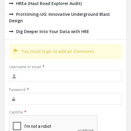
HREa (Haul Road Explorer Audit)
Prottiming-UG: Innovative Underground Blast
Design
Dig Deeper Into Your Data with HRE
You must login to add an Comment.
Username or email
*
Password
*
Captcha
*