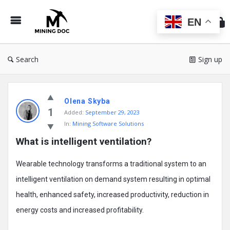
Min
Do
EN
Search
Sign up
Mining
Olena Skyba
Doc
1
Added:
September 29, 2023
Latest
In:
Mining Software Solutions
Posts
What is intelligent ventilation?
Wearable technology transforms a traditional system to an
intelligent ventilation on demand system resulting in optimal
health, enhanced safety, increased productivity, reduction in
energy costs and increased profitability.