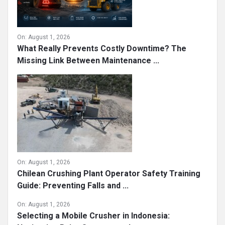
On:
August 1, 2026
What Really Prevents Costly Downtime? The
Missing Link Between Maintenance ...
On:
August 1, 2026
Chilean Crushing Plant Operator Safety Training
Guide: Preventing Falls and ...
On:
August 1, 2026
Selecting a Mobile Crusher in Indonesia: