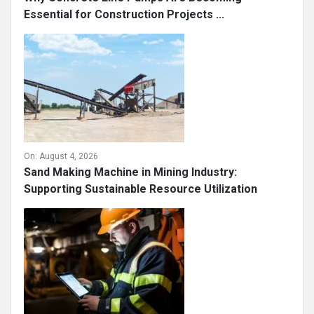
Essential for Construction Projects ...
On:
August 4, 2026
Sand Making Machine in Mining Industry:
Supporting Sustainable Resource Utilization