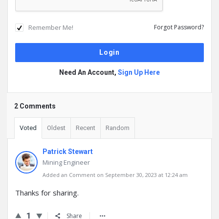
Remember Me!
Forgot Password?
Need An Account,
Sign Up Here
2 Comments
Voted
Oldest
Recent
Random
Patrick Stewart
Mining Engineer
Added an Comment on September 30, 2023 at 12:24 am
Thanks for sharing.
1
Share