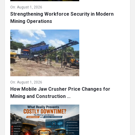
On:
August 1, 2026
Strengthening Workforce Security in Modern
Mining Operations
On:
August 1, 2026
How Mobile Jaw Crusher Price Changes for
Mining and Construction ...