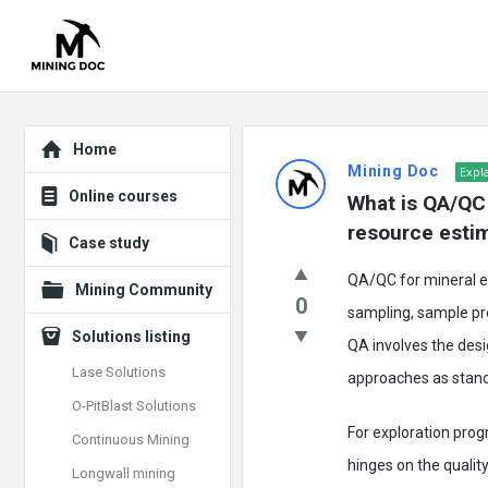
Explore
Mining
Home
Mining Doc
Expl
Doc
Online courses
What is QA/QC i
Latest
resource esti
Case study
Posts
QA/QC for mineral ex
Mining Community
0
sampling, sample pre
Solutions listing
QA involves the desi
Lase Solutions
approaches as standa
O-PitBlast Solutions
For exploration prog
Continuous Mining
hinges on the quality
Longwall mining