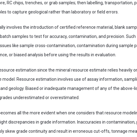
e, RC chips, trenches, or grab samples; then labelling, transportation, 
es to capture geological rather than laboratory or field errors.
lly involves the introduction of certified reference material, blank samp
tch samples to test for accuracy, contamination, and precision. Such c
f issues like sample cross-contamination, contamination during sample 
ce, or biased analysis before using the results in evaluation.
resource estimation since the mineral resource estimate relies heavily o
e model. Resource estimation involves use of assay information, samplin
, and geology. Biased or inadequate management of any of the above-
 grades underestimated or overestimated.
becomes all the more evident when one considers that resource modelin
ight discrepancies in grade information. Inaccuracies in contamination, 
sly skew grade continuity and result in erroneous cut-offs, tonnage m