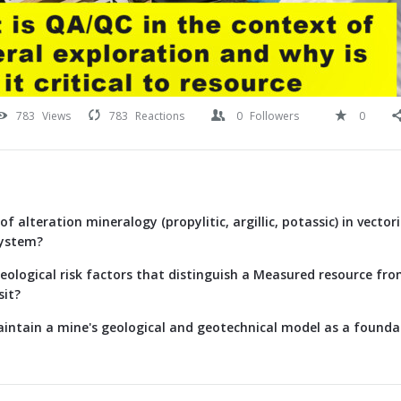
783
Views
783
Reactions
0
Followers
0
of alteration mineralogy (propylitic, argillic, potassic) in vecto
system?
eological risk factors that distinguish a Measured resource fr
sit?
intain a mine's geological and geotechnical model as a foundat