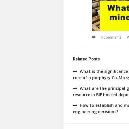
0 Comments
Related Posts
What is the significance 
core of a porphyry Cu-Mo 
What are the principal g
resource in BIF hosted depo
How to establish and ma
engineering decisions?