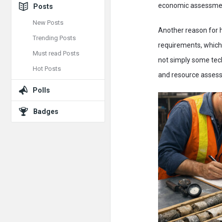
economic assessme
Posts
New Posts
Another reason for 
Trending Posts
requirements, which 
Must read Posts
not simply some tech
Hot Posts
and resource asses
Polls
Badges