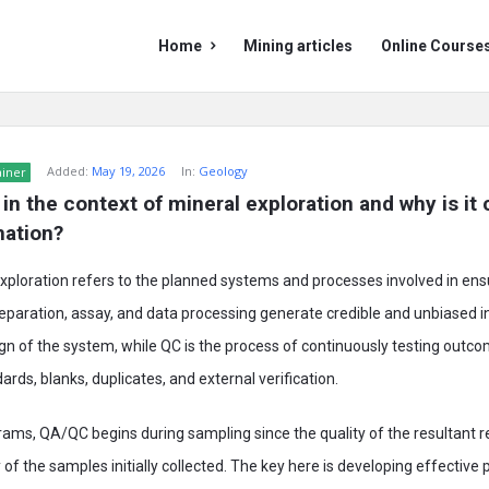
Mining
Mining
Home
Mining articles
Online Course
Doc
Doc
Navigation
Added:
May 19, 2026
In:
Geology
ainer
n the context of mineral exploration and why is it cr
mation?
ploration refers to the planned systems and processes involved in ens
paration, assay, and data processing generate credible and unbiased i
gn of the system, while QC is the process of continuously testing outc
rds, blanks, duplicates, and external verification.
rams, QA/QC begins during sampling since the quality of the resultant
 of the samples initially collected. The key here is developing effective