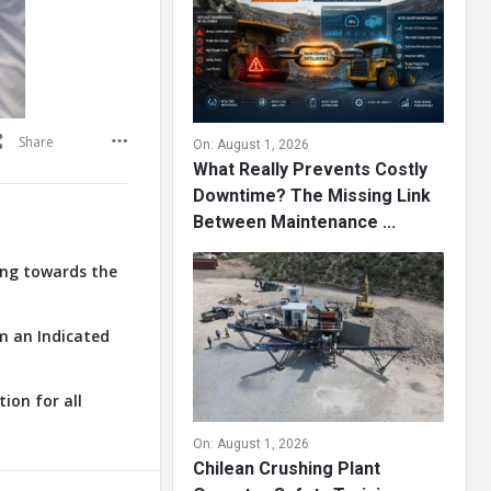
Share
On:
August 1, 2026
What Really Prevents Costly
Downtime? The Missing Link
Between Maintenance ...
ring towards the
om an Indicated
ion for all
On:
August 1, 2026
Chilean Crushing Plant