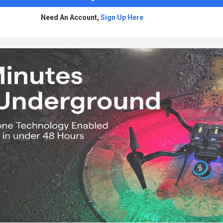
Need An Account,
Sign Up Here