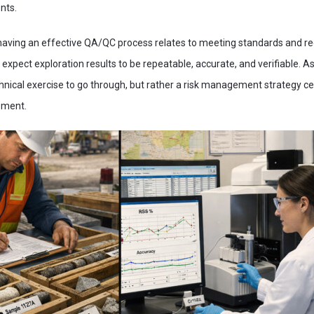
nts.
having an effective QA/QC process relates to meeting standards and re
expect exploration results to be repeatable, accurate, and verifiable. A
nical exercise to go through, but rather a risk management strategy ce
sment.