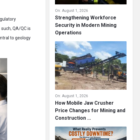
On:
August 1, 2026
Strengthening Workforce
gulatory
Security in Modern Mining
s such, QA/QC is
Operations
ntral to geology
On:
August 1, 2026
How Mobile Jaw Crusher
Price Changes for Mining and
Construction ...