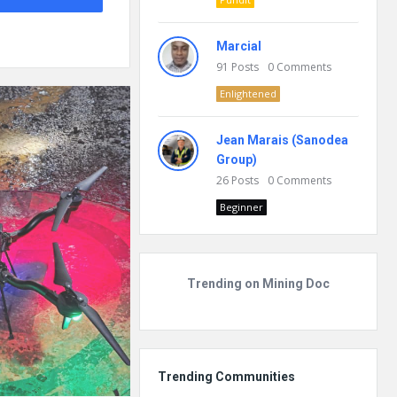
Marcial
91
Posts
0
Comments
Enlightened
Jean Marais (Sanodea
Group)
26
Posts
0
Comments
Beginner
Trending on Mining Doc
Trending Communities