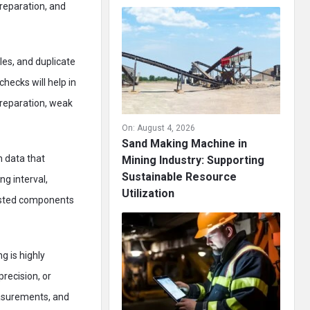
preparation, and
les, and duplicate
hecks will help in
preparation, weak
On:
August 4, 2026
Sand Making Machine in
n data that
Mining Industry: Supporting
Sustainable Resource
g interval,
Utilization
listed components
g is highly
precision, or
easurements, and