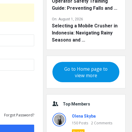
Operator Safety Training
Guide: Preventing Falls and ...
On:
August 1, 2026
Selecting a Mobile Crusher in
Indonesia: Navigating Rainy
Seasons and ...
Go to Home page to
view more
Top Members
Forgot Password?
Olena Skyba
150
Posts
2
Comments
Pundit