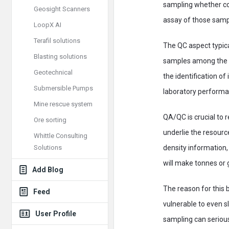
sampling whether cor
Geosight Scanners
assay of those sampl
LoopX AI
Terafil solutions
The QC aspect typica
Blasting solutions
samples among the ba
Geotechnical
the identification o
Submersible Pumps
laboratory performan
Mine rescue system
QA/QC is crucial to 
Ore sorting
underlie the resourc
Whittle Consulting
Solutions
density information
will make tonnes or
Add Blog
The reason for this 
Feed
vulnerable to even sl
User Profile
sampling can seriou