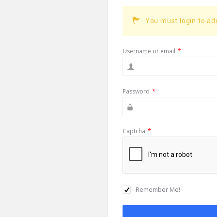
You must login to a
Username or email
*
Password
*
Captcha
*
Remember Me!