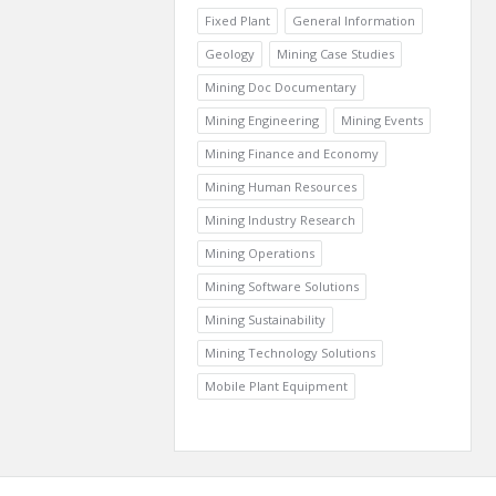
Fixed Plant
General Information
Geology
Mining Case Studies
Mining Doc Documentary
Mining Engineering
Mining Events
Mining Finance and Economy
Mining Human Resources
Mining Industry Research
Mining Operations
Mining Software Solutions
Mining Sustainability
Mining Technology Solutions
Mobile Plant Equipment