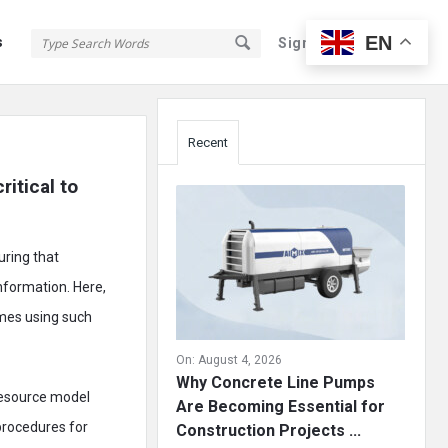
EN
s
Sign In
Sign Up
Sidebar
Recent
itical to 
uring that
nformation. Here,
omes using such
On:
August 4, 2026
Why Concrete Line Pumps
 resource model
Are Becoming Essential for
 procedures for
Construction Projects ...