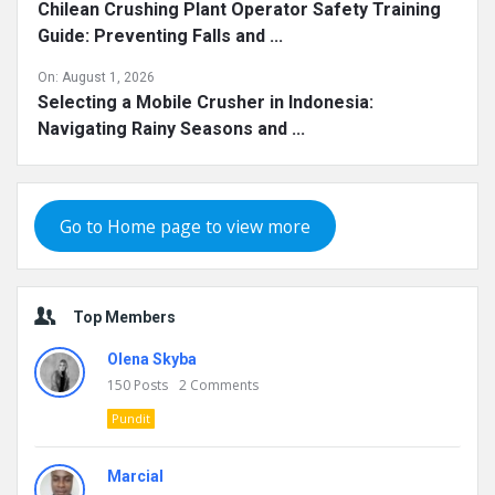
Chilean Crushing Plant Operator Safety Training
Guide: Preventing Falls and ...
On:
August 1, 2026
Selecting a Mobile Crusher in Indonesia:
Navigating Rainy Seasons and ...
Go to Home page to view more
Top Members
Olena Skyba
150
Posts
2
Comments
Pundit
Marcial