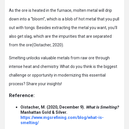
As the ore is heated in the furnace, molten metal will drip
down into a “bloom”, which is a blob of hot metal that you pull
out with tongs. Besides extracting the metal you want, you’ll
also get slag, which are the impurities that are separated
from the ore(Oistacher, 2020).
Smelting unlocks valuable metals from raw ore through
intense heat and chemistry. What do you think is the biggest
challenge or opportunity in modernizing this essential
process? Share your insights!
Reference:
Oistacher, M. (2020, December 9).
What Is Smelting?
Manhattan Gold & Silver.
https://www.mgsrefining.com/blog/what-is-
smelting/