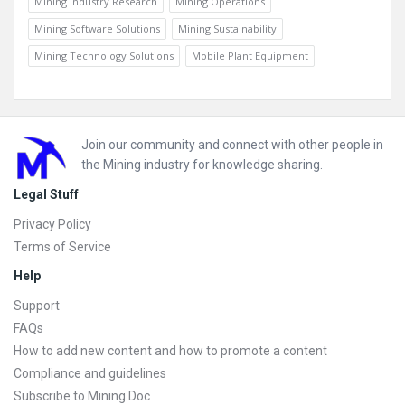
Mining Industry Research
Mining Operations
Mining Software Solutions
Mining Sustainability
Mining Technology Solutions
Mobile Plant Equipment
Footer
Join our community and connect with other people in
the Mining industry for knowledge sharing.
Legal Stuff
Privacy Policy
Terms of Service
Help
Support
FAQs
How to add new content and how to promote a content
Compliance and guidelines
Subscribe to Mining Doc