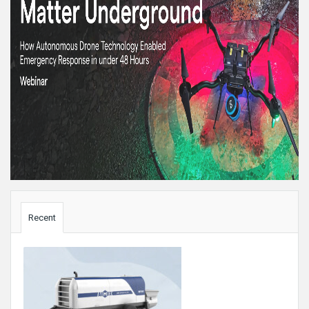
Sidebar
Recent