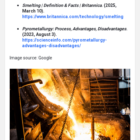
Smelting | Definition & Facts | Britannica
. (2025,
March 10).
https://www.britannica.com/technology/smelting
Pyrometallurgy: Process, Advantages, Disadvantages
.
(2023, August 3).
https://scienceinfo.com/pyrometallurgy-
advantages-disadvantages/
Image source: Google