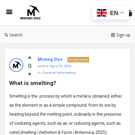
Min
Do
EN
Search
Sign up
Mining
Mining Doc
Doc
Enlightened
0
Added:
April 25, 2025
Latest
In:
General Information
Posts
What is smelting?
Smelting is the process by which a metal is obtained, either
as the element or as a simple compound, from its ore by
heating beyond the melting point, ordinarily in the presence
of oxidizing agents, such as air, or reducing agents, such as
coke(
Smelting | Definition & Facts | Britannica
, 2025).