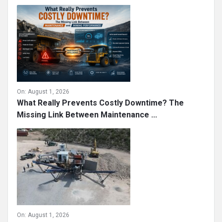
On:
August 1, 2026
What Really Prevents Costly Downtime? The
Missing Link Between Maintenance ...
On:
August 1, 2026