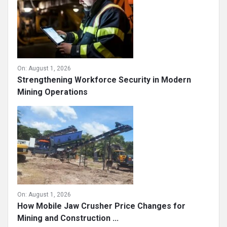
On:
August 1, 2026
Strengthening Workforce Security in Modern
Mining Operations
On:
August 1, 2026
How Mobile Jaw Crusher Price Changes for
Mining and Construction ...