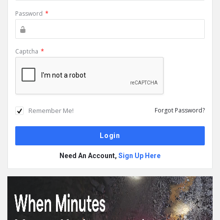
Password
*
Captcha
*
Remember Me!
Forgot Password?
Need An Account,
Sign Up Here