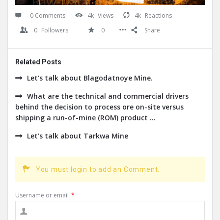
0 Comments
4k
Views
4k
Reactions
0
Followers
0
Share
Related Posts
Let’s talk about Blagodatnoye Mine.
What are the technical and commercial drivers
behind the decision to process ore on-site versus
shipping a run-of-mine (ROM) product ...
Let’s talk about Tarkwa Mine
You must login to add an Comment.
Username or email
*