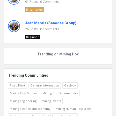
91
Posts
0
Comments
Enlightened
Jean Marais (Sanodea Group)
26
Posts
0
Comments
Beginner
Trending on Mining Doc
Trending Communities
Fixed Plant
General Information
Geology
Mining Case Studies
Mining Doc Documentary
Mining Engineering
Mining Events
Mining Finance and Economy
Mining Human Resources