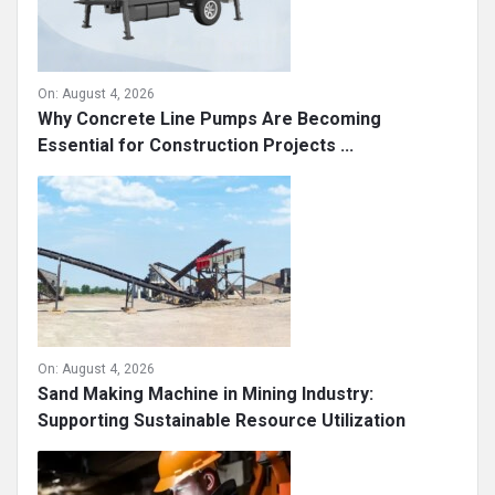
On:
August 4, 2026
Why Concrete Line Pumps Are Becoming
Essential for Construction Projects ...
On:
August 4, 2026
Sand Making Machine in Mining Industry:
Supporting Sustainable Resource Utilization