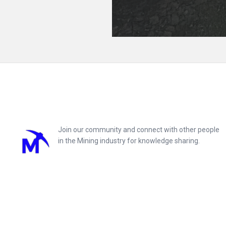
Footer
Join our community and connect with other people
in the Mining industry for knowledge sharing.