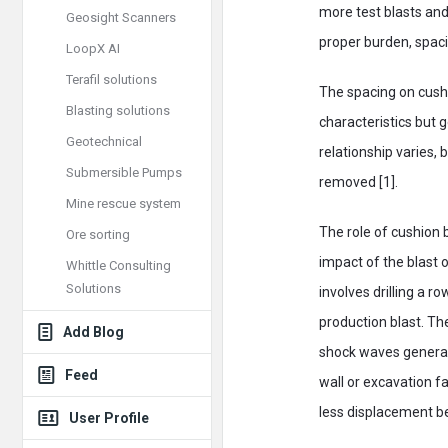
more test blasts and
Geosight Scanners
proper burden, spaci
LoopX AI
Terafil solutions
The spacing on cushi
Blasting solutions
characteristics but 
Geotechnical
relationship varies,
Submersible Pumps
removed [1].
Mine rescue system
The role of cushion b
Ore sorting
impact of the blast o
Whittle Consulting
Solutions
involves drilling a r
production blast. Th
Add Blog
shock waves generat
Feed
wall or excavation f
less displacement be
User Profile