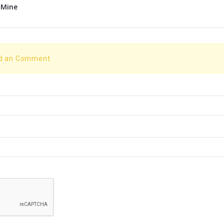
 Mine
dd an Comment.