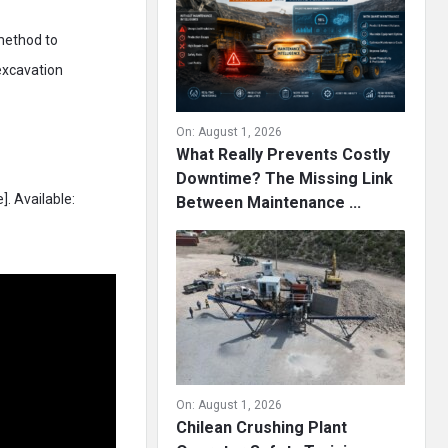
 method to
excavation
On:
August 1, 2026
What Really Prevents Costly
Downtime? The Missing Link
. Available:
Between Maintenance ...
On:
August 1, 2026
Chilean Crushing Plant