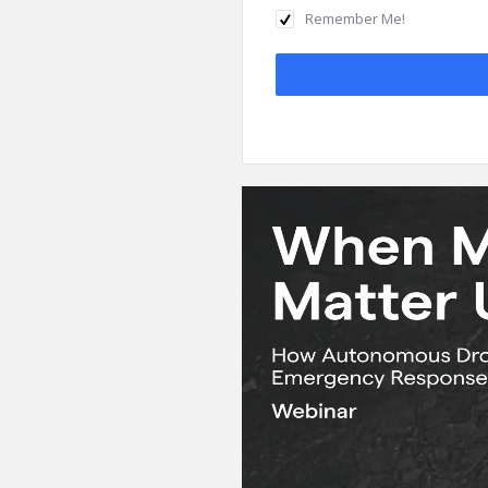
Remember Me!