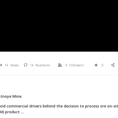
1k
Views
1k
Reactions
0
Followers
0
atnoye Mine.
nd commercial drivers behind the decision to process ore on-si
) product ...