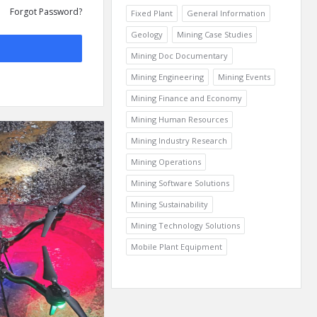
Forgot Password?
Fixed Plant
General Information
Geology
Mining Case Studies
Mining Doc Documentary
Mining Engineering
Mining Events
Mining Finance and Economy
Mining Human Resources
Mining Industry Research
Mining Operations
Mining Software Solutions
Mining Sustainability
Mining Technology Solutions
Mobile Plant Equipment