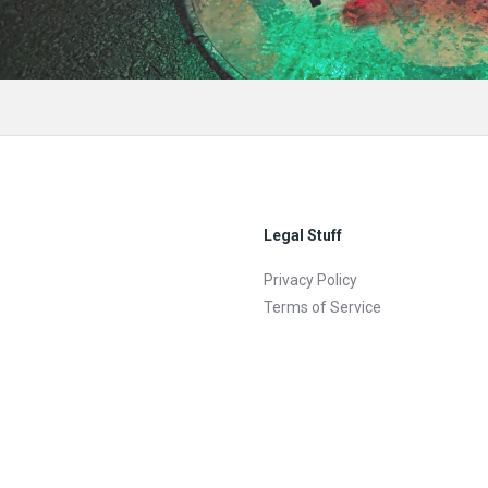
Legal Stuff
Privacy Policy
Terms of Service