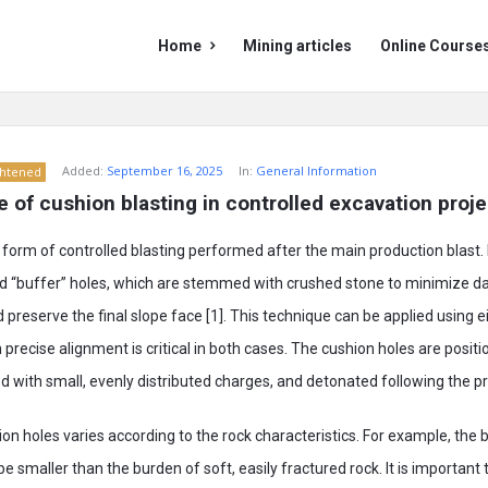
Mining
Mining
Home
Mining articles
Online Course
Doc
Doc
Navigation
Added:
September 16, 2025
In:
General Information
ghtened
le of cushion blasting in controlled excavation proj
 form of controlled blasting performed after the main production blast. It
ged “buffer” holes, which are stemmed with crushed stone to minimize 
preserve the final slope face [1]. This technique can be applied using ei
 precise alignment is critical in both cases. The cushion holes are posit
ded with small, evenly distributed charges, and detonated following the pr
on holes varies according to the rock characteristics. For example, the 
e smaller than the burden of soft, easily fractured rock. It is important