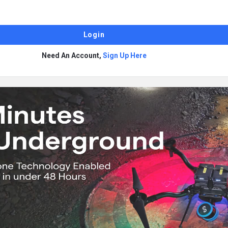
Need An Account,
Sign Up Here