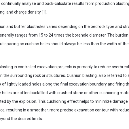
 continually analyze and back-calculate results from production blastin
ng, and charge density [1].
on and buffer blastholes varies depending on the bedrock type and str
generally ranges from 15 to 24 times the borehole diameter. The burden
 but spacing on cushion holes should always be less than the width of th
lasting in controlled excavation projects is primarily to reduce overbrea
n the surrounding rock or structures. Cushion blasting, also referred to a
ow of lightly loaded holes along the final excavation boundary and firing
e holes are often backfilled with crushed stone or other cushioning mate
ed by the explosion. This cushioning effect helps to minimize damage t
ace, resulting in a smoother, more precise excavation contour with redu
yond the desired limits.