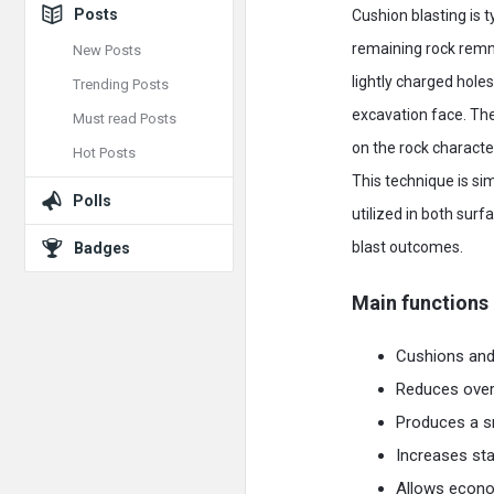
Posts
Cushion blasting is t
remaining rock remnan
New Posts
lightly charged hole
Trending Posts
excavation face. The
Must read Posts
on the rock characte
Hot Posts
This technique is s
Polls
utilized in both sur
blast outcomes.
Badges
Main functions 
Cushions and 
Reduces overb
Produces a sm
Increases sta
Allows econom