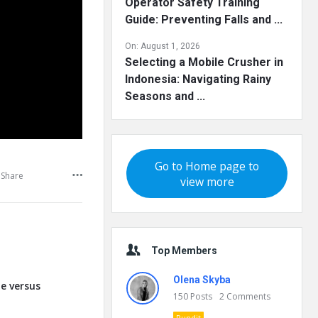
Operator Safety Training
Guide: Preventing Falls and ...
On:
August 1, 2026
Selecting a Mobile Crusher in
Indonesia: Navigating Rainy
Seasons and ...
Go to Home page to
Share
view more
Top Members
Olena Skyba
te versus
150
Posts
2
Comments
Pundit