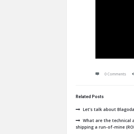
0 Comments
Related Posts
Let’s talk about Blagod
What are the technical a
shipping a run-of-mine (ROM