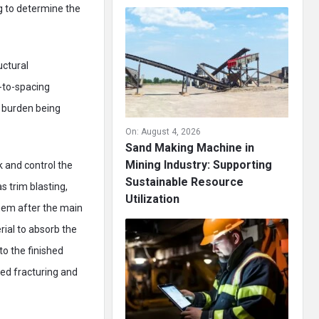
g to determine the
uctural
-to-spacing
e burden being
On:
August 4, 2026
Sand Making Machine in
Mining Industry: Supporting
k and control the
Sustainable Resource
s trim blasting,
Utilization
 them after the main
rial to absorb the
o the finished
ced fracturing and