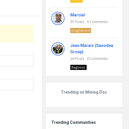
Marcial
91
Posts
0
Comments
Enlightened
Jean Marais (Sanodea
Group)
26
Posts
0
Comments
Beginner
Trending on Mining Doc
Trending Communities