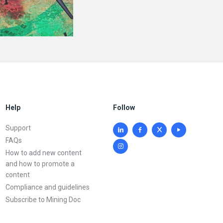
Help
Follow
Support
FAQs
How to add new content
and how to promote a
content
Compliance and guidelines
Subscribe to Mining Doc