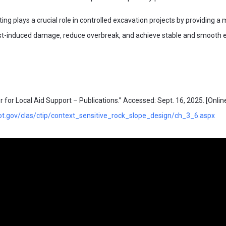
ting plays a crucial role in controlled excavation projects by providing a
last-induced damage, reduce overbreak, and achieve stable and smooth 
or Local Aid Support – Publications.” Accessed: Sept. 16, 2025. [Online]
t.gov/clas/ctip/context_sensitive_rock_slope_design/ch_3_6.aspx