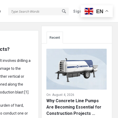
EN
s
Sign In
Sign Up
Sidebar
Recent
ects?
 involves drilling a
damage to the
ther vertical or
ioned along the
oduction blast [1].
On:
August 4, 2026
Why Concrete Line Pumps
burden of hard,
Are Becoming Essential for
Construction Projects ...
 to conduct one or