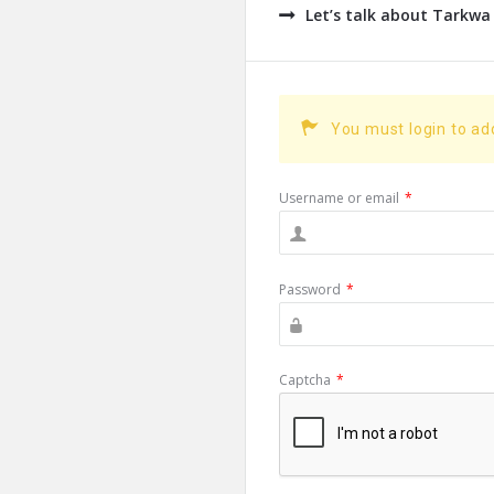
Let’s talk about Tarkwa
You must login to a
Username or email
*
Password
*
Captcha
*