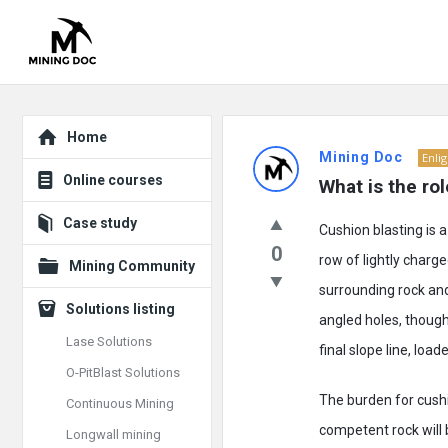
Explore
Mining
Home
Mining Doc
Enli
Doc
Online courses
What is the ro
Latest
Case study
Cushion blasting is a
Posts
0
row of lightly char
Mining Community
surrounding rock and 
Solutions listing
angled holes, though
Lase Solutions
final slope line, loa
O-PitBlast Solutions
The burden for cushi
Continuous Mining
competent rock will b
Longwall mining