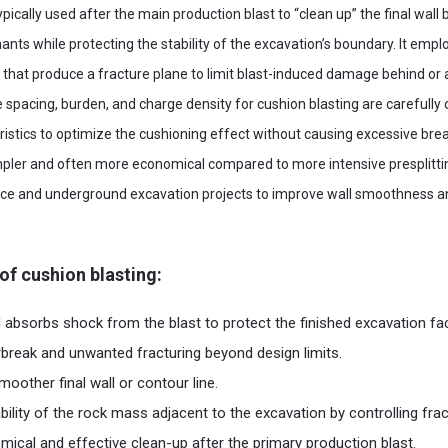
ypically used after the main production blast to “clean up” the final wall 
ts while protecting the stability of the excavation’s boundary. It employ
s that produce a fracture plane to limit blast-induced damage behind or 
 spacing, burden, and charge density for cushion blasting are carefully
ristics to optimize the cushioning effect without causing excessive break
impler and often more economical compared to more intensive presplitt
face and underground excavation projects to improve wall smoothness an
of cushion blasting:
absorbs shock from the blast to protect the finished excavation fa
reak and unwanted fracturing beyond design limits.
oother final wall or contour line.
bility of the rock mass adjacent to the excavation by controlling frac
ical and effective clean-up after the primary production blast.