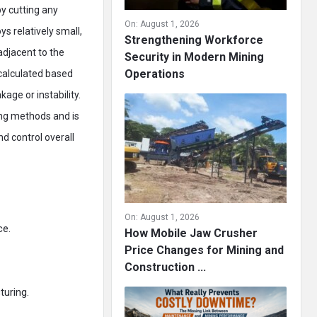
by cutting any
On:
August 1, 2026
s relatively small,
Strengthening Workforce
adjacent to the
Security in Modern Mining
Operations
 calculated based
age or instability.
ing methods and is
d control overall
On:
August 1, 2026
ce.
How Mobile Jaw Crusher
Price Changes for Mining and
Construction ...
turing.