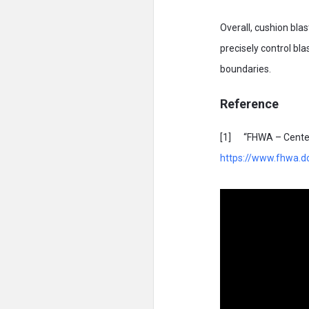
Overall, cushion blas
precisely control b
boundaries.
Reference
[1] “FHWA – Center f
https://www.fhwa.do