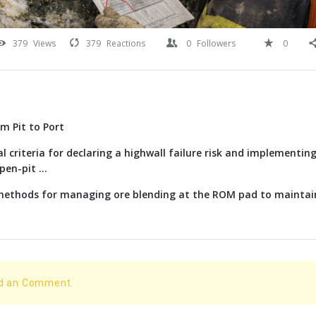
379
Views
379
Reactions
0
Followers
0
om Pit to Port
l criteria for declaring a highwall failure risk and implementi
en-pit ...
 methods for managing ore blending at the ROM pad to maintai
dd an Comment.