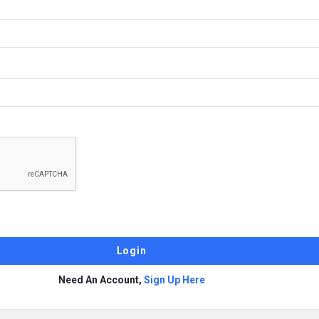
Need An Account,
Sign Up Here