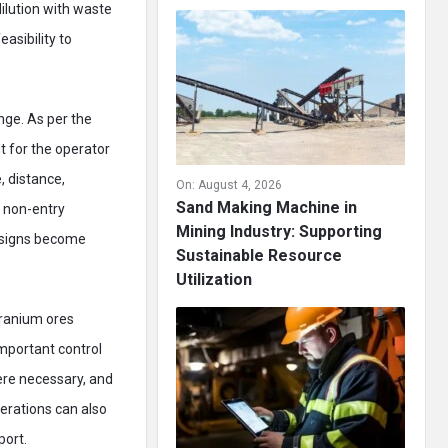
 dilution with waste
asibility to
ge. As per the
t for the operator
, distance,
On:
August 4, 2026
Sand Making Machine in
, non-entry
Mining Industry: Supporting
designs become
Sustainable Resource
Utilization
ranium ores
mportant control
ere necessary, and
erations can also
port.