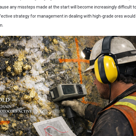
use any missteps made at the start will become increasingly difficult 
ffective strategy for management in dealing with high-grade ores would
m.