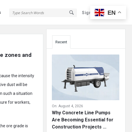
EN
s
Sign In
Sign Up
Sidebar
Recent
re zones and 
cause the intensity
ive dust will be
in such a situation
sure for workers,
On:
August 4, 2026
Why Concrete Line Pumps
Are Becoming Essential for
 the ore grade is
Construction Projects ...