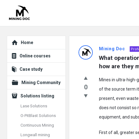
Explore
Mining
Home
Mining Doc
Prof
Doc
Online courses
What operation
Latest
how are they 
Case study
Posts
Mines in ultra-high-
Mining Community
0
of the source term i
Solutions listing
present, even waste r
Lase Solutions
does not consist so m
O-PitBlast Solutions
equipment, and subs
Continuous Mining
First of all, greater 
Longwall mining