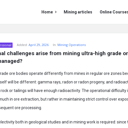
Mining
Mining
Home
Mining articles
Online Course
Doc
Doc
Navigation
Added:
April 29, 2026
In:
Mining Operations
essional
al challenges arise from mining ultra-high grade o
managed?
grade ore bodies operate differently from mines in regular ore zones be
tself will be different: gamma rays, radon or radon progeny, and radioact
ock or tailings will have enough radioactivity. The operational difficulty 
uch in ore extraction, but rather in maintaining strict control over expo
equent ore processing.
selectivity both in geological studies and in mining work is required: since