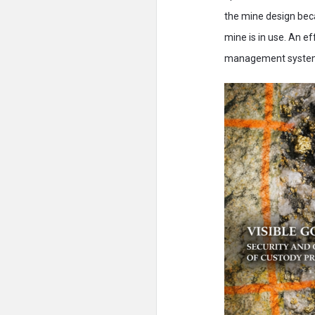
the mine design beca
mine is in use. An e
management syste