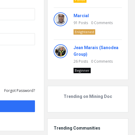
Marcial
91
Posts
0
Comments
Enlightened
Jean Marais (Sanodea
Group)
26
Posts
0
Comments
Beginner
Forgot Password?
Trending on Mining Doc
Trending Communities