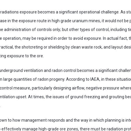
adiations exposure becomes a significant operational challenge. As st
ase in the exposure route in high grade uranium mines, it would not be p
he administration of controls only; but other types of control, including t
e operation, may be required in order to avoid exposure. In actual fact, 
tical, the shotcreting or shielding by clean waste rock, and layout d
ing exposure to the ore.
f underground ventilation and radon control becomes a significant challe
n large quantities of radon progeny. According to IAEA, in these situation
a control measure, particularly designing airflow, negative pressure whe
ntilation upset. At times, the issues of ground freezing and grouting 
.
s down to how management responds and the way in which planning is int
to effectively manage high-grade ore zones, there must be radiation prote