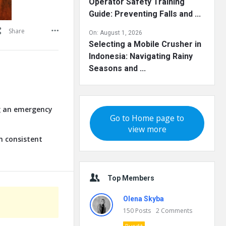
Operator Safety Training
Guide: Preventing Falls and ...
Share
On:
August 1, 2026
Selecting a Mobile Crusher in
Indonesia: Navigating Rainy
Seasons and ...
ng an emergency
Go to Home page to
view more
n consistent
Top Members
Olena Skyba
150
Posts
2
Comments
Pundit