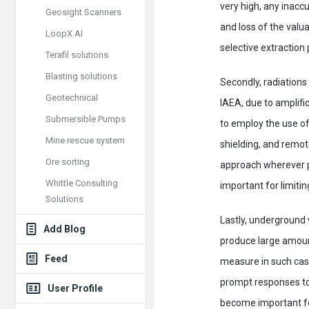
very high, any inaccu
Geosight Scanners
and loss of the valu
LoopX AI
selective extraction 
Terafil solutions
Blasting solutions
Secondly, radiation
Geotechnical
IAEA, due to amplific
Submersible Pumps
to employ the use of
Mine rescue system
shielding, and remot
Ore sorting
approach wherever po
Whittle Consulting
important for limitin
Solutions
Lastly, underground
Add Blog
produce large amoun
Feed
measure in such case
prompt responses to 
User Profile
become important for