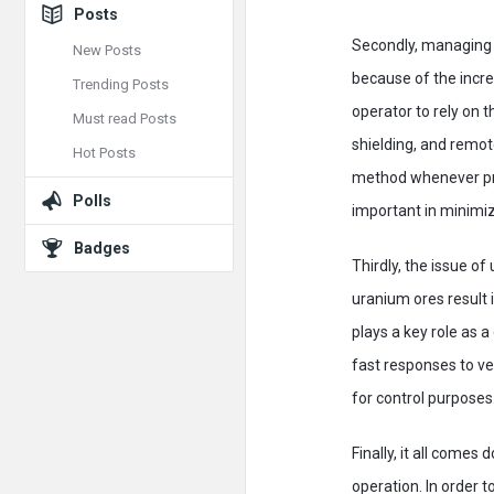
Posts
Secondly, managing r
New Posts
because of the incre
Trending Posts
operator to rely on t
Must read Posts
shielding, and remot
Hot Posts
method whenever prac
Polls
important in minimiz
Badges
Thirdly, the issue o
uranium ores result i
plays a key role as 
fast responses to ve
for control purposes
Finally, it all come
operation. In order 