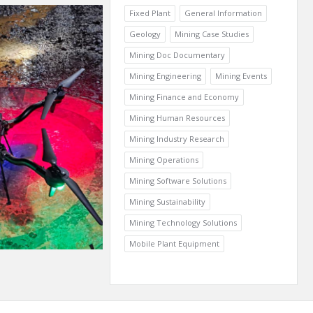
Fixed Plant
General Information
Geology
Mining Case Studies
Mining Doc Documentary
Mining Engineering
Mining Events
Mining Finance and Economy
Mining Human Resources
Mining Industry Research
Mining Operations
Mining Software Solutions
Mining Sustainability
Mining Technology Solutions
Mobile Plant Equipment