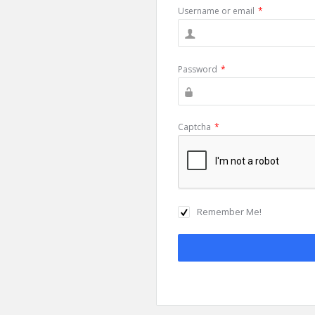
Username or email
*
Password
*
Captcha
*
Remember Me!