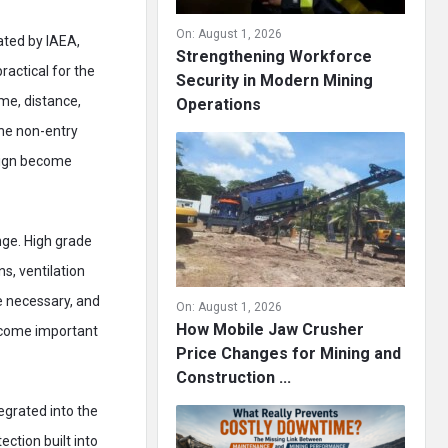
On:
August 1, 2026
ated by IAEA,
Strengthening Workforce
ractical for the
Security in Modern Mining
ime, distance,
Operations
the non-entry
esign become
nge. High grade
s, ventilation
re necessary, and
On:
August 1, 2026
How Mobile Jaw Crusher
become important
Price Changes for Mining and
Construction ...
egrated into the
ction built into