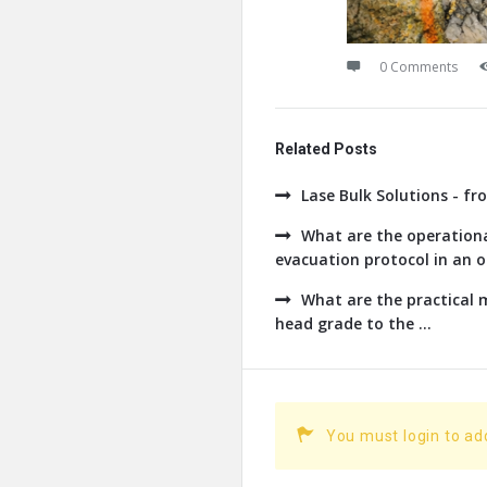
0 Comments
Related Posts
Lase Bulk Solutions - fr
What are the operationa
evacuation protocol in an op
What are the practical
head grade to the ...
You must login to a