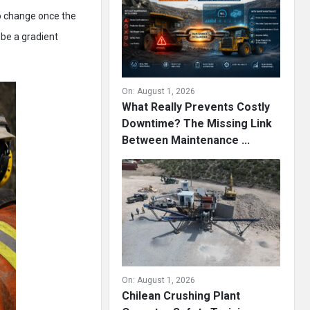
to change once the
 be a gradient
On:
August 1, 2026
What Really Prevents Costly
Downtime? The Missing Link
Between Maintenance ...
On:
August 1, 2026
Chilean Crushing Plant