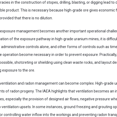
racies in the construction of stopes, drilling, blasting, or digging lead to
able product. This is necessary because high-grade ore gives economic fe
provided that there is no dilution.
s exposure management becomes another important operational challen
ation of the exposure pathway in high-grade uranium mines, it is difficul
 administrative controls alone, and other forms of controls such as time
e operation become necessary in order to prevent exposure. Practically
ssible, shotcreting or shielding using clean waste rocks, and layout 
g exposure to the ore.
 ventilation and radon management can become complex. High-grade u
ts of radon progeny. The IAEA highlights that ventilation becomes an i
s, especially the provision of designed air flows, negative pressure wh
ventilation upsets. In some instances, ground freezing and grouting op
 controlling water inflow into the workings and preventing radon trans