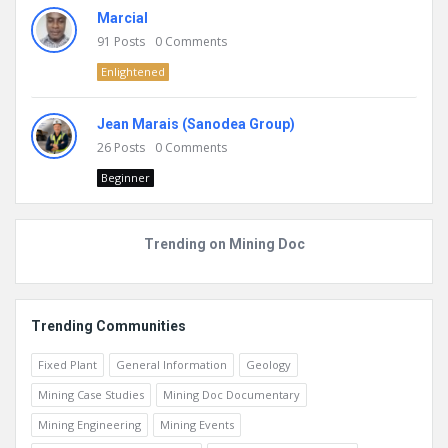
Marcial
91
Posts
0
Comments
Enlightened
Jean Marais (Sanodea Group)
26
Posts
0
Comments
Beginner
Trending on Mining Doc
Trending Communities
Fixed Plant
General Information
Geology
Mining Case Studies
Mining Doc Documentary
Mining Engineering
Mining Events