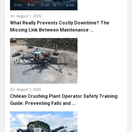
On:
August 1, 2026
What Really Prevents Costly Downtime? The
Missing Link Between Maintenance ...
On:
August 1, 2026
Chilean Crushing Plant Operator Safety Training
Guide: Preventing Falls and ...