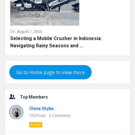
On:
August 1, 2026
Selecting a Mobile Crusher in Indonesia:
Navigating Rainy Seasons and ...
Go to Home page to view more
Top Members
Olena Skyba
150
Posts
2
Comments
Pundit