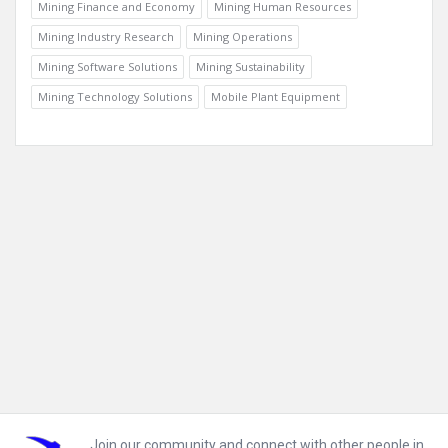
Mining Finance and Economy
Mining Human Resources
Mining Industry Research
Mining Operations
Mining Software Solutions
Mining Sustainability
Mining Technology Solutions
Mobile Plant Equipment
Footer
Join our community and connect with other people in