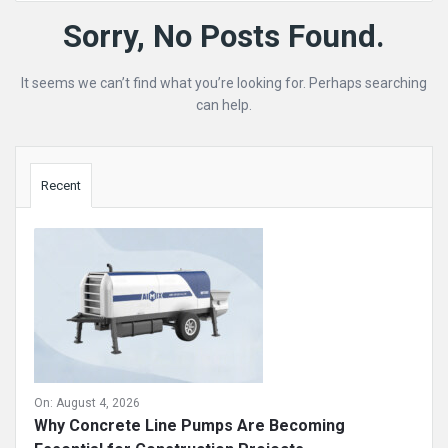
Mining
Sorry, No Posts Found.
Doc
It seems we can’t find what you’re looking for. Perhaps searching
Latest
can help.
Posts
Sidebar
Recent
On:
August 4, 2026
Why Concrete Line Pumps Are Becoming