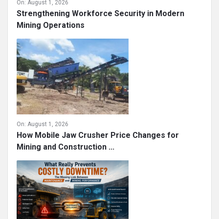
On:
August 1, 2026
Strengthening Workforce Security in Modern
Mining Operations
On:
August 1, 2026
How Mobile Jaw Crusher Price Changes for
Mining and Construction ...