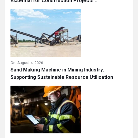
Essential for Construction Projects ...
On:
August 4, 2026
Sand Making Machine in Mining Industry:
Supporting Sustainable Resource Utilization