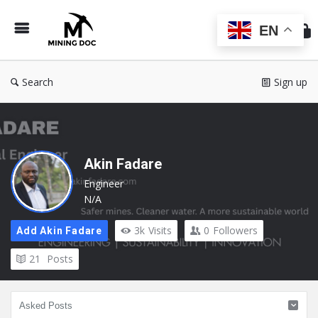
Min
Do
EN
Search
Sign up
Akin Fadare
Engineer
N/A
3k
Visits
0
Followers
Add Akin Fadare
21
Posts