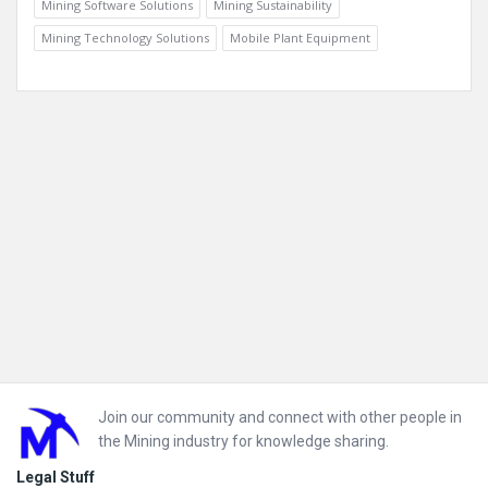
Mining Software Solutions
Mining Sustainability
Mining Technology Solutions
Mobile Plant Equipment
Footer
Join our community and connect with other people in
the Mining industry for knowledge sharing.
Legal Stuff