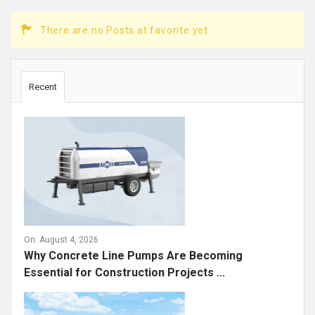
There are no Posts at favorite yet.
Sidebar
Recent
On:
August 4, 2026
Why Concrete Line Pumps Are Becoming
Essential for Construction Projects ...