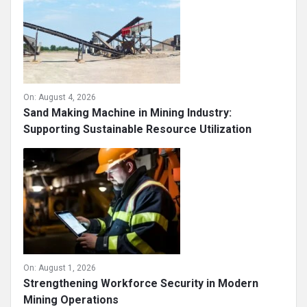
On:
August 4, 2026
Sand Making Machine in Mining Industry:
Supporting Sustainable Resource Utilization
On:
August 1, 2026
Strengthening Workforce Security in Modern
Mining Operations