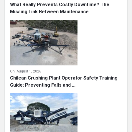
What Really Prevents Costly Downtime? The
Missing Link Between Maintenance ...
On:
August 1, 2026
Chilean Crushing Plant Operator Safety Training
Guide: Preventing Falls and ...