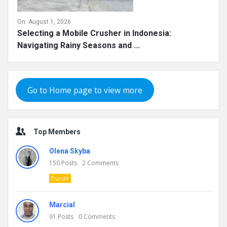
On:
August 1, 2026
Selecting a Mobile Crusher in Indonesia:
Navigating Rainy Seasons and ...
Go to Home page to view more
Top Members
Olena Skyba
150
Posts
2
Comments
Pundit
Marcial
91
Posts
0
Comments