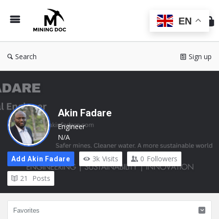
Min
Do
EN
Search
Sign up
Akin Fadare
Engineer
N/A
3k
Visits
0
Followers
Add Akin Fadare
21
Posts