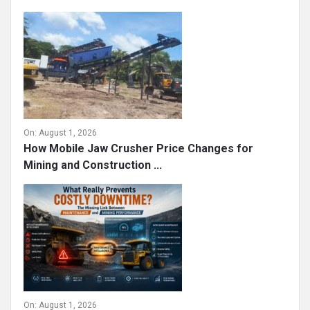
On:
August 1, 2026
How Mobile Jaw Crusher Price Changes for
Mining and Construction ...
On:
August 1, 2026