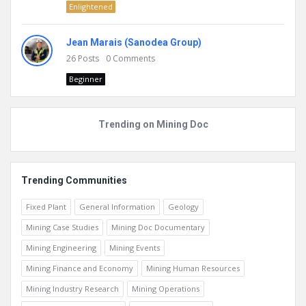
Enlightened
Jean Marais (Sanodea Group)
26
Posts
0
Comments
Beginner
Trending on Mining Doc
Trending Communities
Fixed Plant
General Information
Geology
Mining Case Studies
Mining Doc Documentary
Mining Engineering
Mining Events
Mining Finance and Economy
Mining Human Resources
Mining Industry Research
Mining Operations