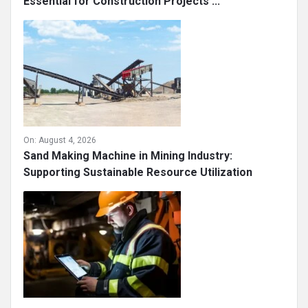
Essential for Construction Projects ...
On:
August 4, 2026
Sand Making Machine in Mining Industry:
Supporting Sustainable Resource Utilization