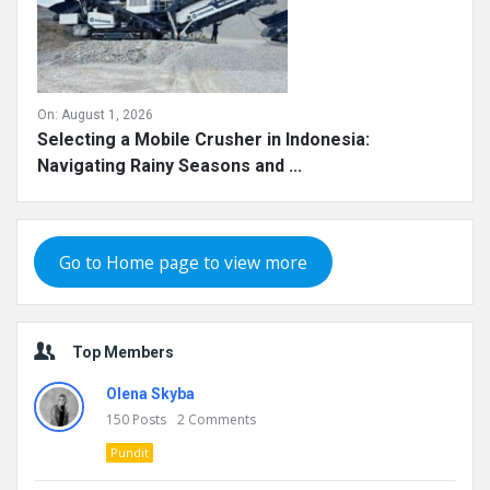
On:
August 1, 2026
Selecting a Mobile Crusher in Indonesia:
Navigating Rainy Seasons and ...
Go to Home page to view more
Top Members
Olena Skyba
150
Posts
2
Comments
Pundit