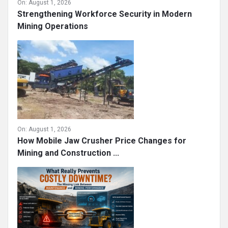
On:
August 1, 2026
Strengthening Workforce Security in Modern
Mining Operations
On:
August 1, 2026
How Mobile Jaw Crusher Price Changes for
Mining and Construction ...