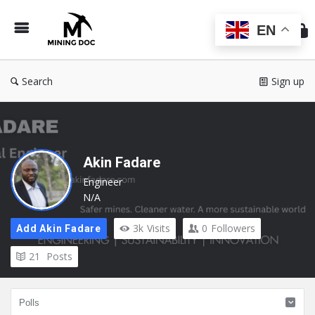
Min
Do
EN
Search
Sign up
Akin Fadare
Engineer
N/A
3k
Visits
0
Followers
Add Akin Fadare
21
Posts