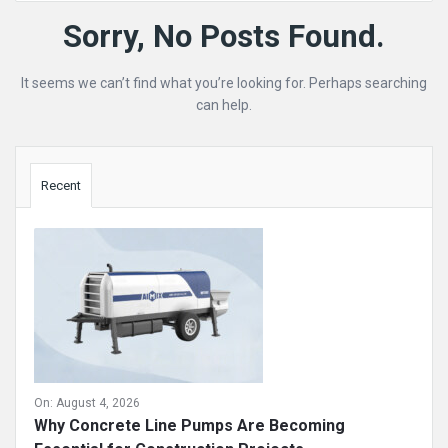
Mining
Sorry, No Posts Found.
Doc
It seems we can’t find what you’re looking for. Perhaps searching
Latest
can help.
Posts
Sidebar
Recent
On:
August 4, 2026
Why Concrete Line Pumps Are Becoming