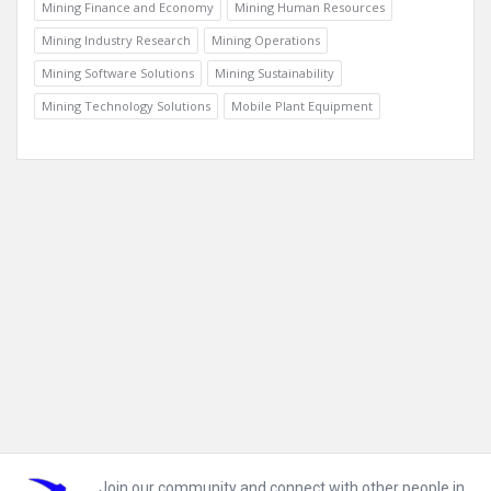
Mining Finance and Economy
Mining Human Resources
Mining Industry Research
Mining Operations
Mining Software Solutions
Mining Sustainability
Mining Technology Solutions
Mobile Plant Equipment
Footer
Join our community and connect with other people in