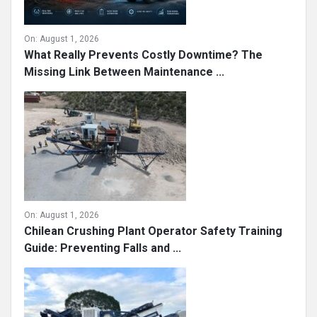
On:
August 1, 2026
What Really Prevents Costly Downtime? The
Missing Link Between Maintenance ...
On:
August 1, 2026
Chilean Crushing Plant Operator Safety Training
Guide: Preventing Falls and ...