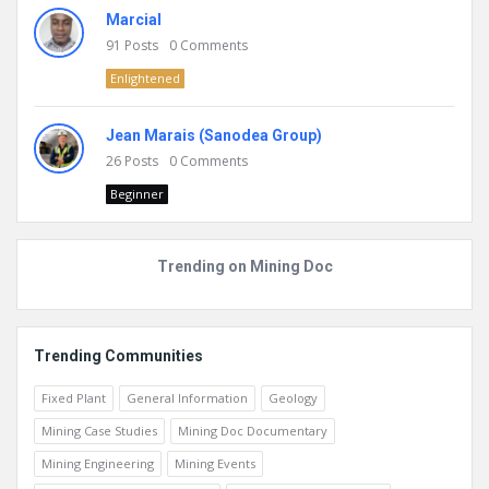
Marcial
91
Posts
0
Comments
Enlightened
Jean Marais (Sanodea Group)
26
Posts
0
Comments
Beginner
Trending on Mining Doc
Trending Communities
Fixed Plant
General Information
Geology
Mining Case Studies
Mining Doc Documentary
Mining Engineering
Mining Events