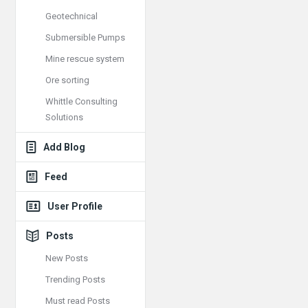
Geotechnical
Submersible Pumps
Mine rescue system
Ore sorting
Whittle Consulting
Solutions
Add Blog
Feed
User Profile
Posts
New Posts
Trending Posts
Must read Posts