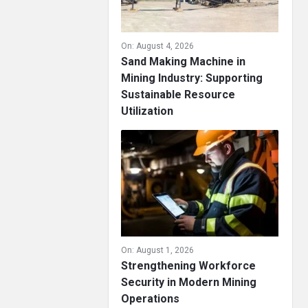
On:
August 4, 2026
Sand Making Machine in
Mining Industry: Supporting
Sustainable Resource
Utilization
On:
August 1, 2026
Strengthening Workforce
Security in Modern Mining
Operations