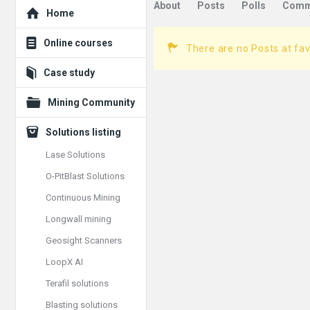
Explore
About
Posts
Polls
Comm
Home
Online courses
There are no Posts at fav
Case study
Mining Community
Solutions listing
Lase Solutions
O-PitBlast Solutions
Continuous Mining
Longwall mining
Geosight Scanners
LoopX AI
Terafil solutions
Blasting solutions