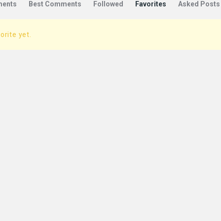
ents
Best Comments
Followed
Favorites
Asked Posts
orite yet.