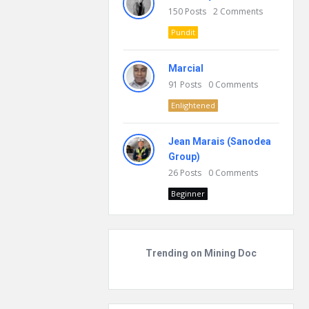
150
Posts
2
Comments
Pundit
Marcial
91
Posts
0
Comments
Enlightened
Jean Marais (Sanodea
Group)
26
Posts
0
Comments
Beginner
Trending on Mining Doc