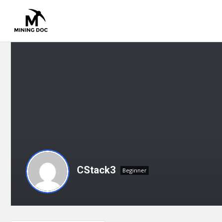
CStack3
Beginner