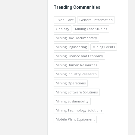
Trending Communities
Fixed Plant
General Information
Geology
Mining Case Studies
Mining Doc Documentary
Mining Engineering
Mining Events
Mining Finance and Economy
Mining Human Resources
Mining Industry Research
Mining Operations
Mining Software Solutions
Mining Sustainability
Mining Technology Solutions
Mobile Plant Equipment