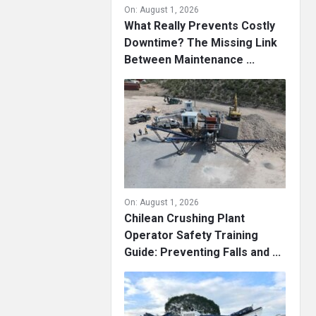
On:
August 1, 2026
What Really Prevents Costly
Downtime? The Missing Link
Between Maintenance ...
On:
August 1, 2026
Chilean Crushing Plant
Operator Safety Training
Guide: Preventing Falls and ...