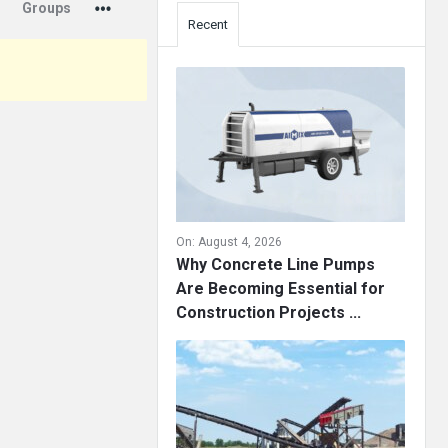
Groups
Recent
On:
August 4, 2026
Why Concrete Line Pumps
Are Becoming Essential for
Construction Projects ...