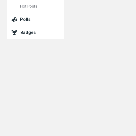
Hot Posts
Polls
Badges