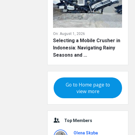
On:
August 1, 2026
Selecting a Mobile Crusher in
Indonesia: Navigating Rainy
Seasons and ...
Go to Home page to
view more
Top Members
Olena Skyba