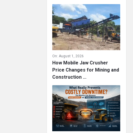
On:
August 1, 2026
How Mobile Jaw Crusher
Price Changes for Mining and
Construction ...