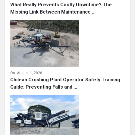
What Really Prevents Costly Downtime? The
Missing Link Between Maintenance ...
On:
August 1, 2026
Chilean Crushing Plant Operator Safety Training
Guide: Preventing Falls and ...