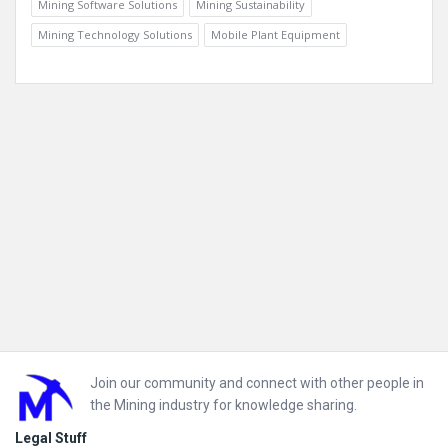
Mining Software Solutions
Mining Sustainability
Mining Technology Solutions
Mobile Plant Equipment
Footer
Join our community and connect with other people in
the Mining industry for knowledge sharing.
Legal Stuff