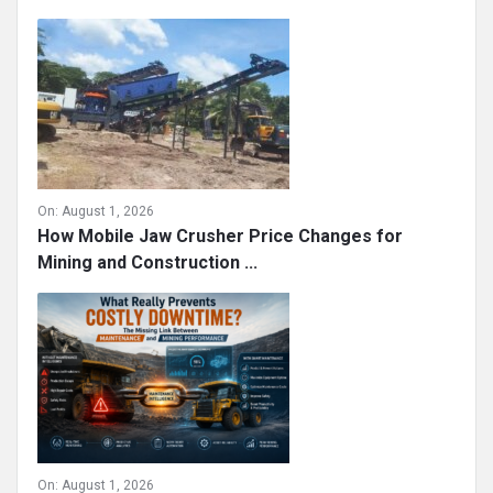
On:
August 1, 2026
How Mobile Jaw Crusher Price Changes for
Mining and Construction ...
On:
August 1, 2026