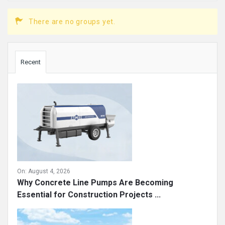
There are no groups yet.
Sidebar
Recent
On:
August 4, 2026
Why Concrete Line Pumps Are Becoming
Essential for Construction Projects ...