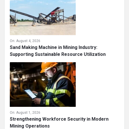
On:
August 4, 2026
Sand Making Machine in Mining Industry:
Supporting Sustainable Resource Utilization
On:
August 1, 2026
Strengthening Workforce Security in Modern
Mining Operations