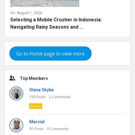
On:
August 1, 2026
Selecting a Mobile Crusher in Indonesia:
Navigating Rainy Seasons and ...
Go to Home page to view more
Top Members
Olena Skyba
150
Posts
2
Comments
Pundit
Marcial
91
Posts
0
Comments