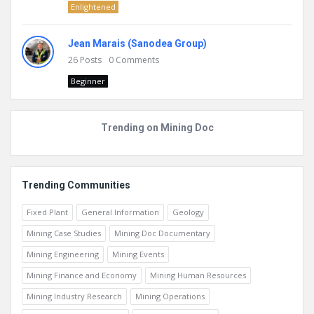
Enlightened
Jean Marais (Sanodea Group)
26
Posts
0
Comments
Beginner
Trending on Mining Doc
Trending Communities
Fixed Plant
General Information
Geology
Mining Case Studies
Mining Doc Documentary
Mining Engineering
Mining Events
Mining Finance and Economy
Mining Human Resources
Mining Industry Research
Mining Operations