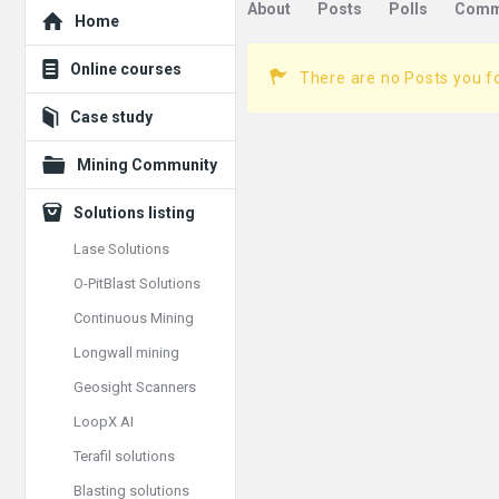
Explore
About
Posts
Polls
Comm
Home
Online courses
There are no Posts you f
Case study
Mining Community
Solutions listing
Lase Solutions
O-PitBlast Solutions
Continuous Mining
Longwall mining
Geosight Scanners
LoopX AI
Terafil solutions
Blasting solutions