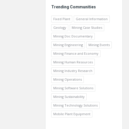
Trending Communities
Fixed Plant
General Information
Geology
Mining Case Studies
Mining Doc Documentary
Mining Engineering
Mining Events
Mining Finance and Economy
Mining Human Resources
Mining Industry Research
Mining Operations
Mining Software Solutions
Mining Sustainability
Mining Technology Solutions
Mobile Plant Equipment