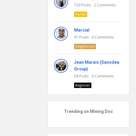
150
Posts
2
Comments
Pundit
Marcial
91
Posts
0
Comments
Enlightened
Jean Marais (Sanodea
Group)
26
Posts
0
Comments
Beginner
Trending on Mining Doc