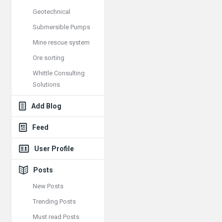
Geotechnical
Submersible Pumps
Mine rescue system
Ore sorting
Whittle Consulting
Solutions
Add Blog
Feed
User Profile
Posts
New Posts
Trending Posts
Must read Posts