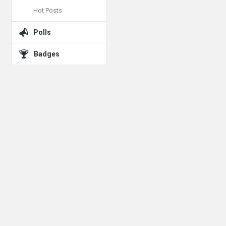
Hot Posts
Polls
Badges