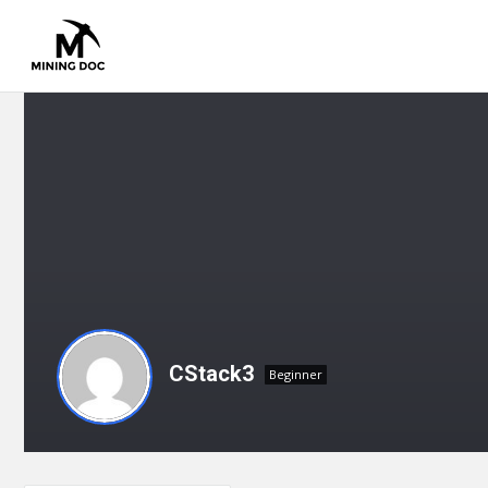
CStack3
Beginner