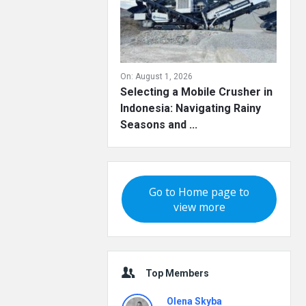
On:
August 1, 2026
Selecting a Mobile Crusher in
Indonesia: Navigating Rainy
Seasons and ...
Go to Home page to
view more
Top Members
Olena Skyba