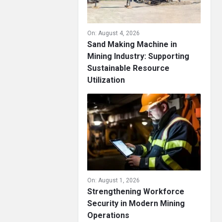
On:
August 4, 2026
Sand Making Machine in
Mining Industry: Supporting
Sustainable Resource
Utilization
On:
August 1, 2026
Strengthening Workforce
Security in Modern Mining
Operations