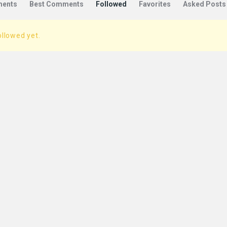
ents
Best Comments
Followed
Favorites
Asked Posts
ollowed yet.