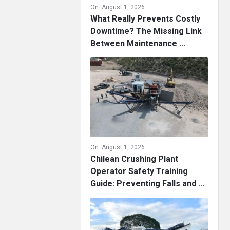
On:
August 1, 2026
What Really Prevents Costly
Downtime? The Missing Link
Between Maintenance ...
On:
August 1, 2026
Chilean Crushing Plant
Operator Safety Training
Guide: Preventing Falls and ...