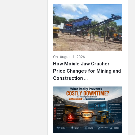
On:
August 1, 2026
How Mobile Jaw Crusher
Price Changes for Mining and
Construction ...