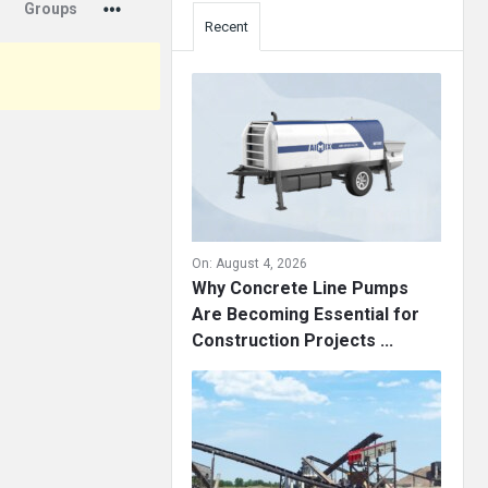
Groups
Recent
On:
August 4, 2026
Why Concrete Line Pumps
Are Becoming Essential for
Construction Projects ...