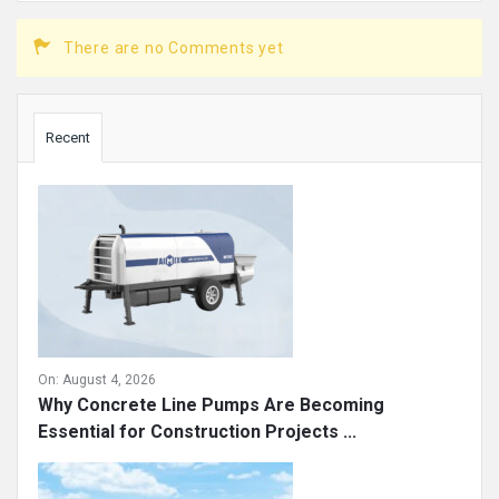
There are no Comments yet
Sidebar
Recent
On:
August 4, 2026
Why Concrete Line Pumps Are Becoming
Essential for Construction Projects ...