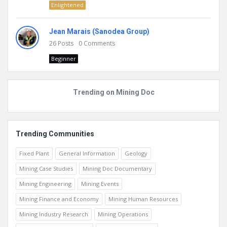
Enlightened
Jean Marais (Sanodea Group)
26
Posts
0
Comments
Beginner
Trending on Mining Doc
Trending Communities
Fixed Plant
General Information
Geology
Mining Case Studies
Mining Doc Documentary
Mining Engineering
Mining Events
Mining Finance and Economy
Mining Human Resources
Mining Industry Research
Mining Operations