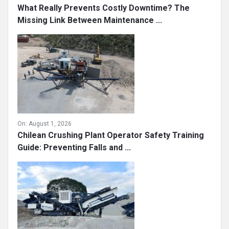
What Really Prevents Costly Downtime? The
Missing Link Between Maintenance ...
On:
August 1, 2026
Chilean Crushing Plant Operator Safety Training
Guide: Preventing Falls and ...