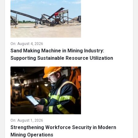
On:
August 4, 2026
Sand Making Machine in Mining Industry:
Supporting Sustainable Resource Utilization
On:
August 1, 2026
Strengthening Workforce Security in Modern
Mining Operations