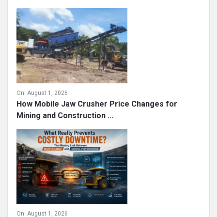
On:
August 1, 2026
How Mobile Jaw Crusher Price Changes for
Mining and Construction ...
On:
August 1, 2026