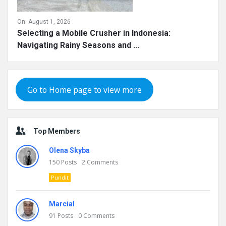
On:
August 1, 2026
Selecting a Mobile Crusher in Indonesia:
Navigating Rainy Seasons and ...
Go to Home page to view more
Top Members
Olena Skyba
150
Posts
2
Comments
Pundit
Marcial
91
Posts
0
Comments