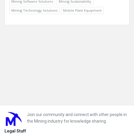
Mining Software Solutions
Mining Sustainability
Mining Technology Solutions
Mobile Plant Equipment
Footer
Join our community and connect with other people in
the Mining industry for knowledge sharing.
Legal Stuff