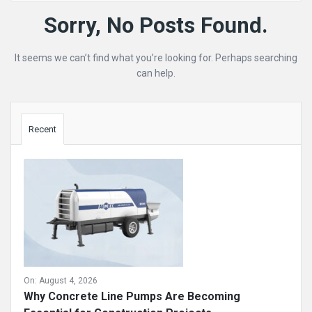
Mining
Sorry, No Posts Found.
Doc
It seems we can’t find what you’re looking for. Perhaps searching
Latest
can help.
Posts
Sidebar
Recent
On:
August 4, 2026
Why Concrete Line Pumps Are Becoming