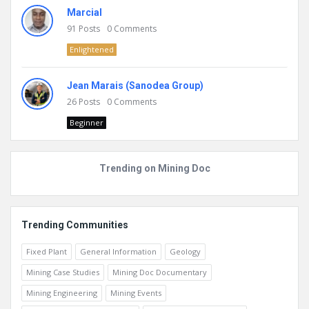
Marcial
91
Posts
0
Comments
Enlightened
Jean Marais (Sanodea Group)
26
Posts
0
Comments
Beginner
Trending on Mining Doc
Trending Communities
Fixed Plant
General Information
Geology
Mining Case Studies
Mining Doc Documentary
Mining Engineering
Mining Events