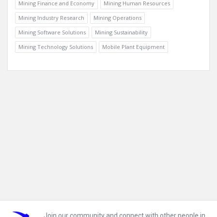
Mining Finance and Economy
Mining Human Resources
Mining Industry Research
Mining Operations
Mining Software Solutions
Mining Sustainability
Mining Technology Solutions
Mobile Plant Equipment
Footer
Join our community and connect with other people in