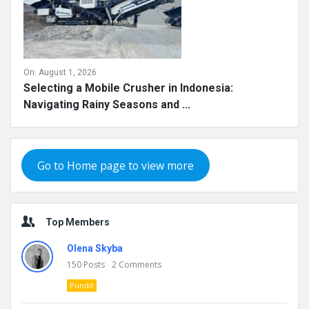
On:
August 1, 2026
Selecting a Mobile Crusher in Indonesia:
Navigating Rainy Seasons and ...
Go to Home page to view more
Top Members
Olena Skyba
150
Posts
2
Comments
Pundit