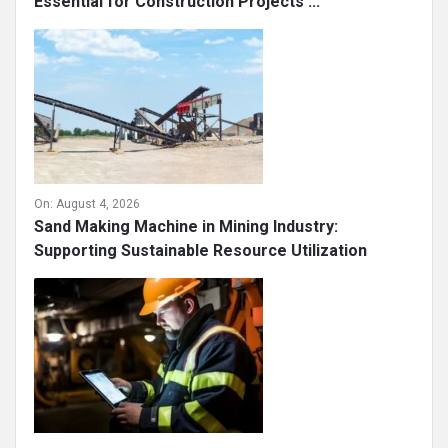
Essential for Construction Projects ...
On:
August 4, 2026
Sand Making Machine in Mining Industry:
Supporting Sustainable Resource Utilization