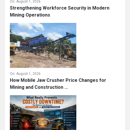
On:
August 1, 2026
Strengthening Workforce Security in Modern
Mining Operations
On:
August 1, 2026
How Mobile Jaw Crusher Price Changes for
Mining and Construction ...