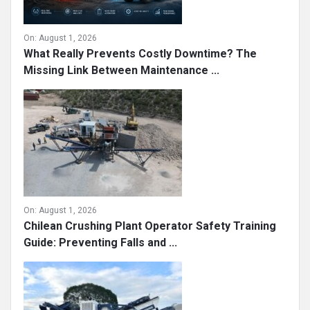
On:
August 1, 2026
What Really Prevents Costly Downtime? The
Missing Link Between Maintenance ...
On:
August 1, 2026
Chilean Crushing Plant Operator Safety Training
Guide: Preventing Falls and ...