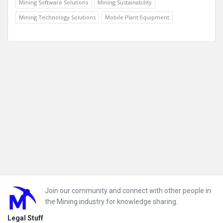
Mining Software Solutions
Mining Sustainability
Mining Technology Solutions
Mobile Plant Equipment
Footer
Join our community and connect with other people in
the Mining industry for knowledge sharing.
Legal Stuff