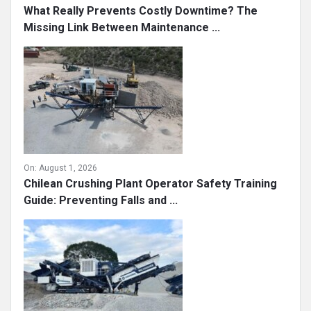
What Really Prevents Costly Downtime? The
Missing Link Between Maintenance ...
On:
August 1, 2026
Chilean Crushing Plant Operator Safety Training
Guide: Preventing Falls and ...