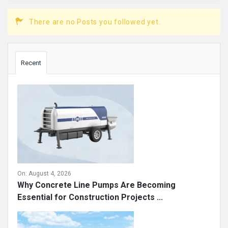
There are no Posts you followed yet.
Sidebar
Recent
On:
August 4, 2026
Why Concrete Line Pumps Are Becoming
Essential for Construction Projects ...