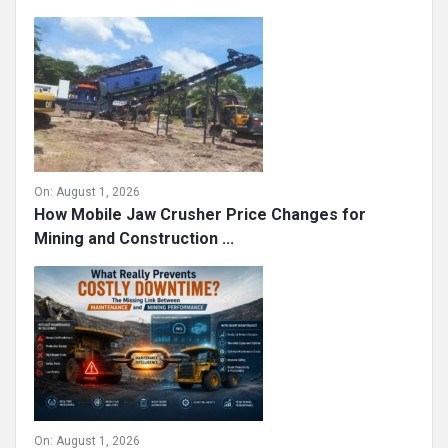
On:
August 1, 2026
How Mobile Jaw Crusher Price Changes for
Mining and Construction ...
On:
August 1, 2026