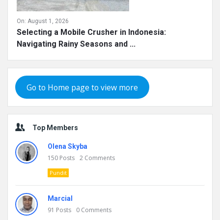
On:
August 1, 2026
Selecting a Mobile Crusher in Indonesia:
Navigating Rainy Seasons and ...
Go to Home page to view more
Top Members
Olena Skyba
150
Posts
2
Comments
Pundit
Marcial
91
Posts
0
Comments