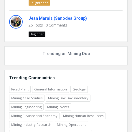
Enlightened
Jean Marais (Sanodea Group)
26
Posts
0
Comments
Beginner
Trending on Mining Doc
Trending Communities
Fixed Plant
General Information
Geology
Mining Case Studies
Mining Doc Documentary
Mining Engineering
Mining Events
Mining Finance and Economy
Mining Human Resources
Mining Industry Research
Mining Operations