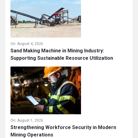
On:
August 4, 2026
Sand Making Machine in Mining Industry:
Supporting Sustainable Resource Utilization
On:
August 1, 2026
Strengthening Workforce Security in Modern
Mining Operations