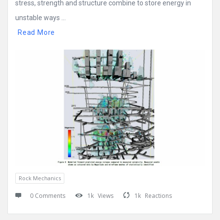
stress, strength and structure combine to store energy in
unstable ways ...
Read More
Rock Mechanics
0 Comments
1k
Views
1k
Reactions