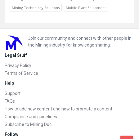
Mining Technology Solutions
Mobile Plant Equipment
Footer
Join our community and connect with other people in
the Mining industry for knowledge sharing.
Legal Stuff
Privacy Policy
Terms of Service
Help
Support
FAQs
How to add new content and how to promote a content
Compliance and guidelines
Subscribe to Mining Doc
Follow