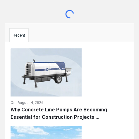
Sidebar
Recent
On:
August 4, 2026
Why Concrete Line Pumps Are Becoming
Essential for Construction Projects ...