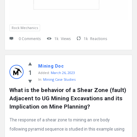
Rock Mechanics
0 Comments
1k
Views
1k
Reactions
Mining Doc
1
Added:
March 26, 2023
In:
Mining Case Studies
What is the behavior of a Shear Zone (fault) 
Adjacent to UG Mining Excavations and its 
Implication on Mine Planning?
The response of a shear zone to mining an ore body
following pyramid sequence is studied in this example using