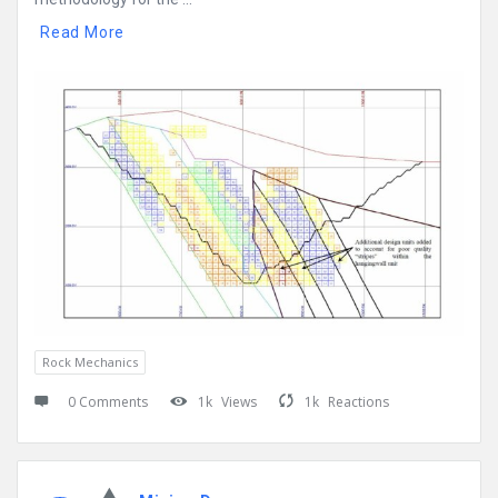
Read More
Rock Mechanics
0 Comments
1k
Views
1k
Reactions