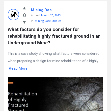
Mining Doc
0
Added:
March 25, 2023
In:
Mining Case Studies
What factors do you consider for 
rehabilitating highly fractured ground in an 
Underground Mine?
This is a case study showing what factors were considered
when preparing a design for mine rehabilitation of a highly ...
Read More