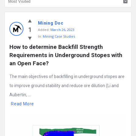
Mining
Mining Doc
Doc
1
Added:
March 26, 2023
Latest
In:
Mining Case Studies
Posts
How to determine Backfill Strength 
Requirements in Underground Stopes with 
an Open Face?
The main objectives of backfilling in underground stopes are
to improve ground stability and reduce ore dilution (Li and
Aubertin, ...
Read More