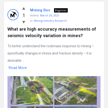
Mining Doc
Beginner
1
Added:
March 26, 2023
In:
Mining Industry Research
What are high accuracy measurements of 
seismic velocity variation in mines?
To better understand the rockmass response to mining –
specifically changes in stress and fracture density – it is
desirable ...
Read More