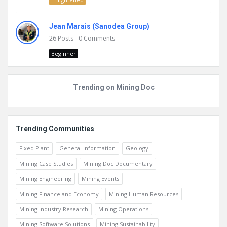
Jean Marais (Sanodea Group)
26
Posts
0
Comments
Beginner
Trending on Mining Doc
Trending Communities
Fixed Plant
General Information
Geology
Mining Case Studies
Mining Doc Documentary
Mining Engineering
Mining Events
Mining Finance and Economy
Mining Human Resources
Mining Industry Research
Mining Operations
Mining Software Solutions
Mining Sustainability