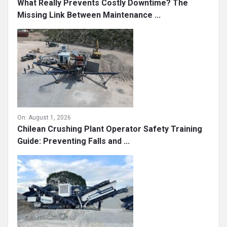
What Really Prevents Costly Downtime? The
Missing Link Between Maintenance ...
On:
August 1, 2026
Chilean Crushing Plant Operator Safety Training
Guide: Preventing Falls and ...