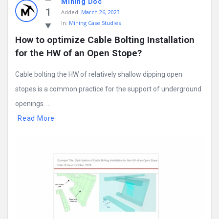
Mining Doc
1
Added:
March 26, 2023
In:
Mining Case Studies
How to optimize Cable Bolting Installation 
for the HW of an Open Stope?
Cable bolting the HW of relatively shallow dipping open
stopes is a common practice for the support of underground
openings. ...
Read More