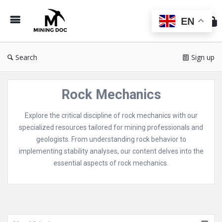
Min
Do
EN
Search
Sign up
Rock Mechanics
Explore the critical discipline of rock mechanics with our
specialized resources tailored for mining professionals and
geologists. From understanding rock behavior to
implementing stability analyses, our content delves into the
essential aspects of rock mechanics.