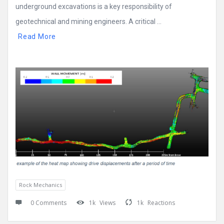
underground excavations is a key responsibility of
geotechnical and mining engineers. A critical ...
Read More
Rock Mechanics
0 Comments
1k
Views
1k
Reactions