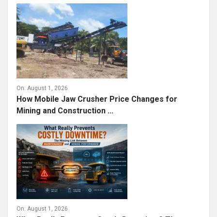
On:
August 1, 2026
How Mobile Jaw Crusher Price Changes for
Mining and Construction ...
On:
August 1, 2026