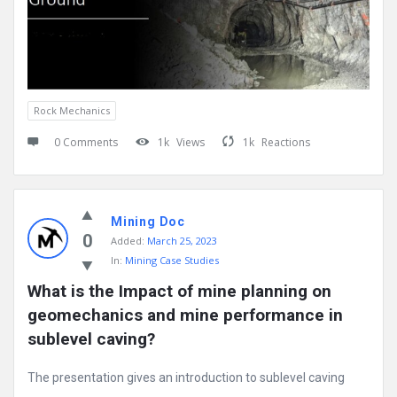
Rock Mechanics
0 Comments
1k
Views
1k
Reactions
Mining Doc
0
Added:
March 25, 2023
In:
Mining Case Studies
What is the Impact of mine planning on 
geomechanics and mine performance in 
sublevel caving?
The presentation gives an introduction to sublevel caving