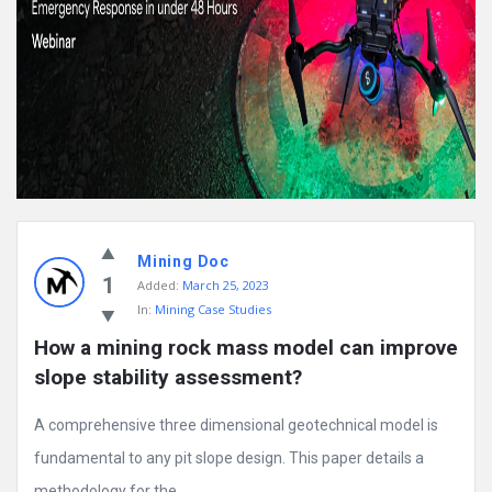
Mining Doc
1
Added:
March 25, 2023
In:
Mining Case Studies
How a mining rock mass model can improve 
slope stability assessment?
A comprehensive three dimensional geotechnical model is
fundamental to any pit slope design. This paper details a
methodology for the ...