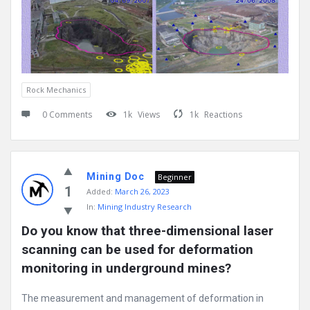
Rock Mechanics
0 Comments
1k
Views
1k
Reactions
Mining Doc
Beginner
1
Added:
March 26, 2023
In:
Mining Industry Research
Do you know that three-dimensional laser 
scanning can be used for deformation 
monitoring in underground mines?
The measurement and management of deformation in