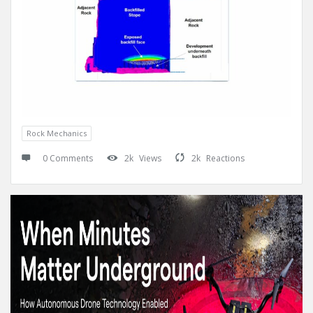
Rock Mechanics
0 Comments
2k
Views
2k
Reactions