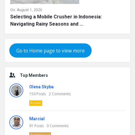
On:
August 1, 2026
Selecting a Mobile Crusher in Indonesia:
Navigating Rainy Seasons and ...
Go to Home page to view more
Top Members
Olena Skyba
150
Posts
2
Comments
Pundit
Marcial
91
Posts
0
Comments
Enlightened