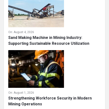
On:
August 4, 2026
Sand Making Machine in Mining Industry:
Supporting Sustainable Resource Utilization
On:
August 1, 2026
Strengthening Workforce Security in Modern
Mining Operations