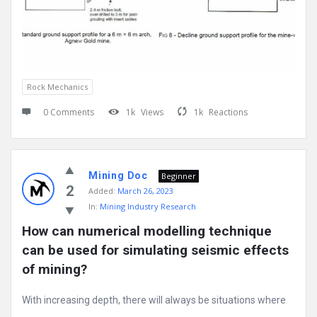
Rock Mechanics
0 Comments
1k
Views
1k
Reactions
Mining Doc
Beginner
2
Added:
March 26, 2023
In:
Mining Industry Research
How can numerical modelling technique 
can be used for simulating seismic effects 
of mining?
With increasing depth, there will always be situations where