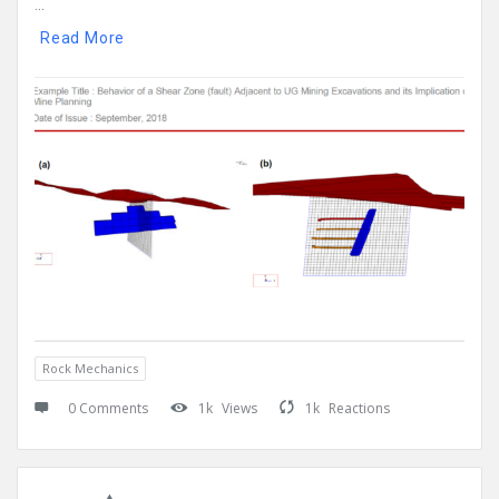
...
Read More
Rock Mechanics
0 Comments
1k
Views
1k
Reactions