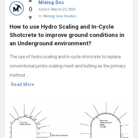
Mining Doc
0
Added:
March 25, 2023
In:
Mining Case Studies
How to use Hydro Scaling and In-Cycle 
Shotcrete to improve ground conditions in 
an Underground environment?
The use of hydro scaling and in-cycle shotcrete to replace
conventional jumbo scaling mesh and bolting as the primary
method ...
Read More