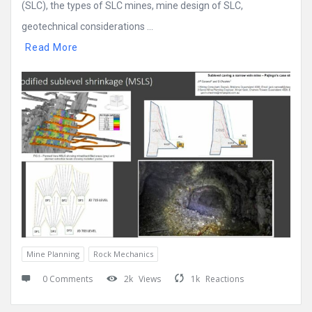
(SLC), the types of SLC mines, mine design of SLC,
geotechnical considerations ...
Read More
Mine Planning
Rock Mechanics
0 Comments
2k
Views
1k
Reactions