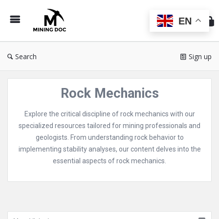
Min
Do
EN
Search
Sign up
Rock Mechanics
Explore the critical discipline of rock mechanics with our
specialized resources tailored for mining professionals and
geologists. From understanding rock behavior to
implementing stability analyses, our content delves into the
essential aspects of rock mechanics.