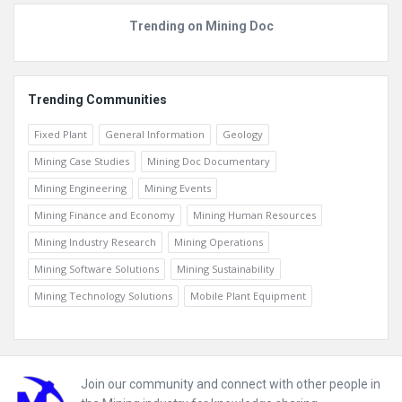
Beginner
Trending on Mining Doc
Trending Communities
Fixed Plant
General Information
Geology
Mining Case Studies
Mining Doc Documentary
Mining Engineering
Mining Events
Mining Finance and Economy
Mining Human Resources
Mining Industry Research
Mining Operations
Mining Software Solutions
Mining Sustainability
Mining Technology Solutions
Mobile Plant Equipment