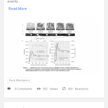
events. ...
Read More
Rock Mechanics
0 Comments
901
Views
901
Reactions