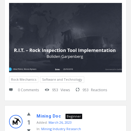
Rock Mechanics
Software and Technology
0 Comments
953
Views
953
Reactions
Mining Doc
Beginner
1
Added:
March 26, 2023
In:
Mining Industry Research