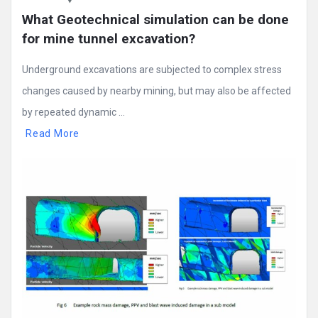
What Geotechnical simulation can be done 
for mine tunnel excavation?
Underground excavations are subjected to complex stress
changes caused by nearby mining, but may also be affected
by repeated dynamic ...
Read More