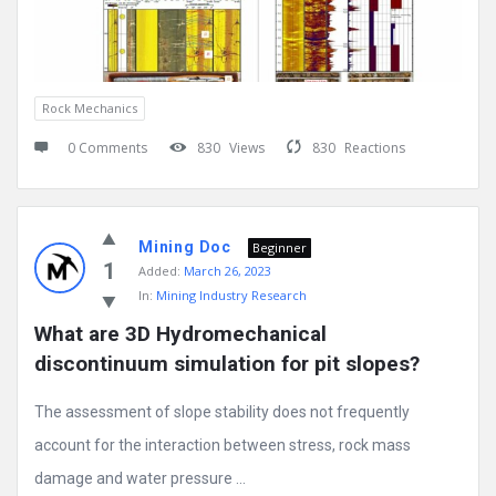
Rock Mechanics
0 Comments
830
Views
830
Reactions
Mining Doc
Beginner
1
Added:
March 26, 2023
In:
Mining Industry Research
What are 3D Hydromechanical 
discontinuum simulation for pit slopes?
The assessment of slope stability does not frequently
account for the interaction between stress, rock mass
damage and water pressure ...