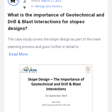
2
Added:
March 27, 2023
In:
Mining Case Studies
What is the importance of Geotechnical and 
Drill & Blast Interactions for stopes 
designs?
The case study covers the stope design as part of the mine
planning process and goes further in detail to ...
Read More