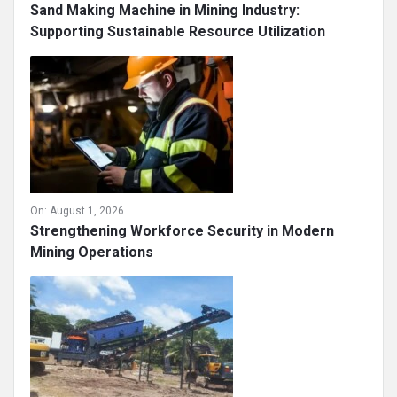
On:
August 4, 2026
Sand Making Machine in Mining Industry:
Supporting Sustainable Resource Utilization
On:
August 1, 2026
Strengthening Workforce Security in Modern
Mining Operations