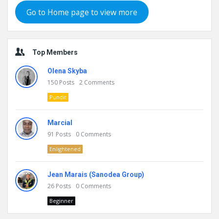
Go to Home page to view more
Top Members
Olena Skyba
150
Posts
2
Comments
Pundit
Marcial
91
Posts
0
Comments
Enlightened
Jean Marais (Sanodea Group)
26
Posts
0
Comments