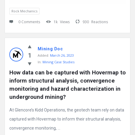
Rock Mechanics
0 Comments
1k
Views
930
Reactions
Mining Doc
1
Added:
March 26, 2023
In:
Mining Case Studies
How data can be captured with Hovermap to 
inform structural analysis, convergence 
monitoring and hazard characterization in 
underground mining?
At Glencore’s Kidd Operations, the geotech team rely on data
captured with Hovermap to inform their structural analysis,
convergence monitoring, ...