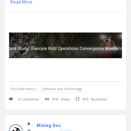
Read More
Rock Mechanics
Software and Technology
0 Comments
918
Views
918
Reactions
Mining Doc