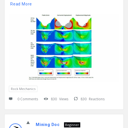
Read More
Rock Mechanics
0 Comments
830
Views
830
Reactions
Mining Doc
Beginner