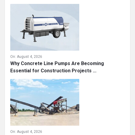
Sidebar
Recent
On:
August 4, 2026
Why Concrete Line Pumps Are Becoming
Essential for Construction Projects ...