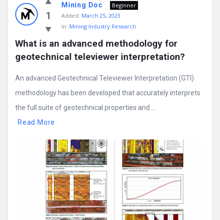
Mining Doc
Beginner
1
Added:
March 25, 2023
In:
Mining Industry Research
What is an advanced methodology for 
geotechnical televiewer interpretation?
An advanced Geotechnical Televiewer Interpretation (GTI)
methodology has been developed that accurately interprets
the full suite of geotechnical properties and ...
Read More