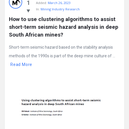
1
Added:
March 26, 2023
In:
Mining Industry Research
How to use clustering algorithms to assist 
short-term seismic hazard analysis in deep 
South African mines?
Short-term seismic hazard based on the stability analysis
methods of the 1990s is part of the deep mine culture of ...
Read More