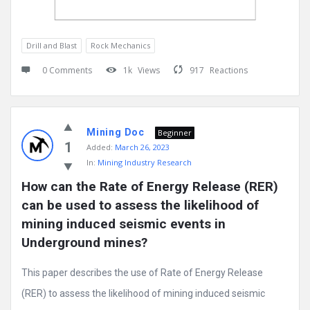
Drill and Blast
Rock Mechanics
0 Comments
1k
Views
917
Reactions
Mining Doc
Beginner
1
Added:
March 26, 2023
In:
Mining Industry Research
How can the Rate of Energy Release (RER) 
can be used to assess the likelihood of 
mining induced seismic events in 
Underground mines?
This paper describes the use of Rate of Energy Release
(RER) to assess the likelihood of mining induced seismic