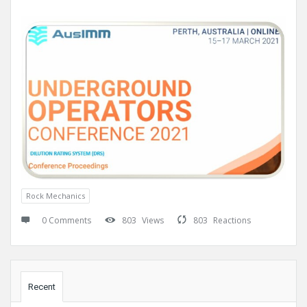
Rock Mechanics
0 Comments
803
Views
803
Reactions