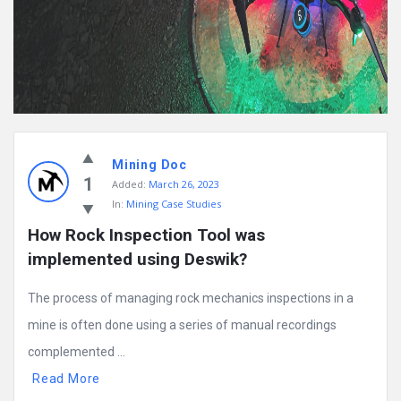
Mining Doc
1
Added:
March 26, 2023
In:
Mining Case Studies
How Rock Inspection Tool was 
implemented using Deswik?
The process of managing rock mechanics inspections in a
mine is often done using a series of manual recordings
complemented ...
Read More