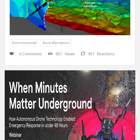
Environmental
Rock Mechanics
0 Comments
957
Views
957
Reactions