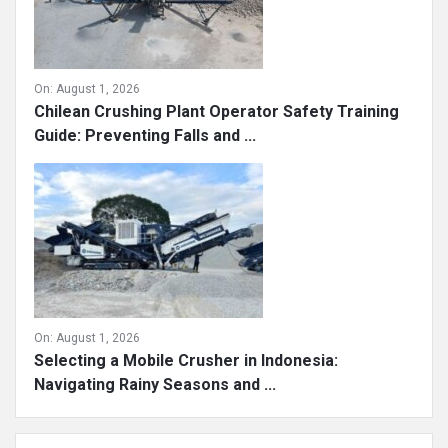
On:
August 1, 2026
Chilean Crushing Plant Operator Safety Training
Guide: Preventing Falls and ...
On:
August 1, 2026
Selecting a Mobile Crusher in Indonesia:
Navigating Rainy Seasons and ...