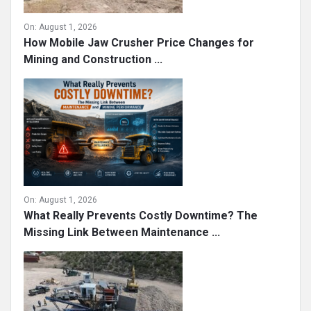
On:
August 1, 2026
How Mobile Jaw Crusher Price Changes for
Mining and Construction ...
On:
August 1, 2026
What Really Prevents Costly Downtime? The
Missing Link Between Maintenance ...