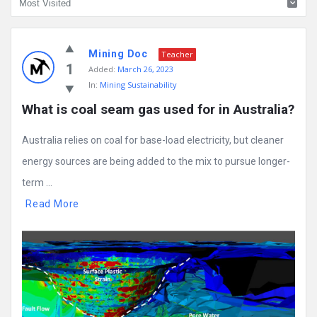
Mining
Mining Doc
Doc
Teacher
1
Added:
March 26, 2023
Latest
In:
Mining Sustainability
Posts
What is coal seam gas used for in Australia?
Australia relies on coal for base-load electricity, but cleaner
energy sources are being added to the mix to pursue longer-
term ...
Read More