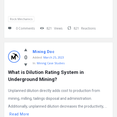
Rock Mechanics
0 Comments
821
Views
821
Reactions
Mining Doc
0
Added:
March 25, 2023
In:
Mining Case Studies
What is Dilution Rating System in 
Underground Mining?
Unplanned dilution directly adds cost to production from
mining, milling, tailings disposal and administration.
Additionally, unplanned dilution decreases the productivity, ...
Read More