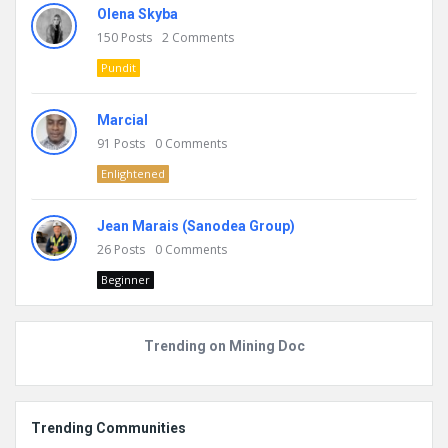
Olena Skyba
150
Posts
2
Comments
Pundit
Marcial
91
Posts
0
Comments
Enlightened
Jean Marais (Sanodea Group)
26
Posts
0
Comments
Beginner
Trending on Mining Doc
Trending Communities