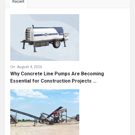
Recent
On:
August 4, 2026
Why Concrete Line Pumps Are Becoming
Essential for Construction Projects ...