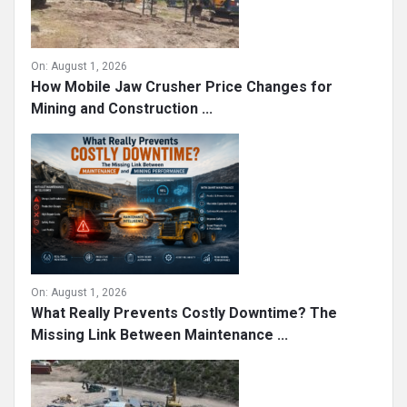
On:
August 1, 2026
How Mobile Jaw Crusher Price Changes for
Mining and Construction ...
On:
August 1, 2026
What Really Prevents Costly Downtime? The
Missing Link Between Maintenance ...