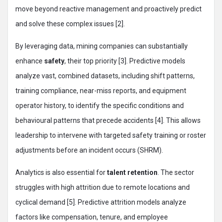
move beyond reactive management and proactively predict
and solve these complex issues [2].
By leveraging data, mining companies can substantially
enhance
safety
, their top priority [3]. Predictive models
analyze vast, combined datasets, including shift patterns,
training compliance, near-miss reports, and equipment
operator history, to identify the specific conditions and
behavioural patterns that precede accidents [4]. This allows
leadership to intervene with targeted safety training or roster
adjustments before an incident occurs (SHRM).
Analytics is also essential for
talent retention
. The sector
struggles with high attrition due to remote locations and
cyclical demand [5]. Predictive attrition models analyze
factors like compensation, tenure, and employee