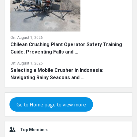
On:
August 1, 2026
Chilean Crushing Plant Operator Safety Training
Guide: Preventing Falls and ...
On:
August 1, 2026
Selecting a Mobile Crusher in Indonesia:
Navigating Rainy Seasons and ...
Go to Home page to view more
Top Members