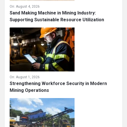
On:
August 4, 2026
Sand Making Machine in Mining Industry:
Supporting Sustainable Resource Utilization
On:
August 1, 2026
Strengthening Workforce Security in Modern
Mining Operations