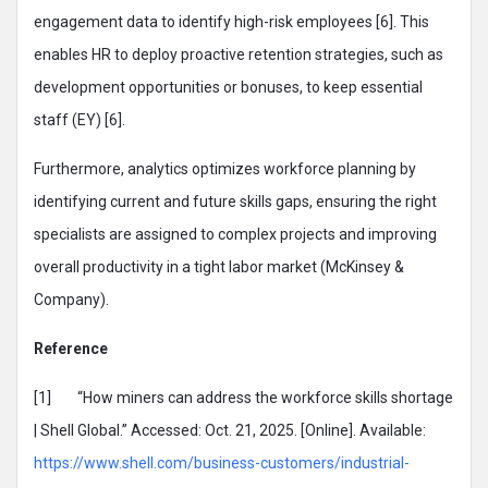
engagement data to identify high-risk employees [6]. This
enables HR to deploy proactive retention strategies, such as
development opportunities or bonuses, to keep essential
staff (EY) [6].
Furthermore, analytics optimizes workforce planning by
identifying current and future skills gaps, ensuring the right
specialists are assigned to complex projects and improving
overall productivity in a tight labor market (McKinsey &
Company).
Reference
[1] “How miners can address the workforce skills shortage
| Shell Global.” Accessed: Oct. 21, 2025. [Online]. Available:
https://www.shell.com/business-customers/industrial-