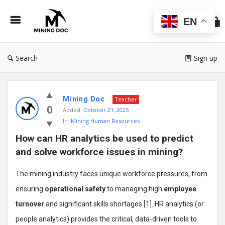
Min
Do
EN
Search
Sign up
Mining
Mining Doc
Doc
Teacher
0
Added:
October 21, 2025
Latest
In:
Mining Human Resources
Posts
How can HR analytics be used to predict 
and solve workforce issues in mining?
The mining industry faces unique workforce pressures, from
ensuring
operational safety
to managing high
employee
turnover
and significant skills shortages [1]. HR analytics (or
people analytics) provides the critical, data-driven tools to