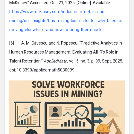
McKinsey.” Accessed: Oct. 21, 2025. [Online]. Available:
https://www.mckinsey.com/industries/metals-and-
mining/our-insights/has-mining-lost-its-luster-why-talent-is-
moving-elsewhere-and-how-to-bring-them-back
[6] A. M. Căvescu and N. Popescu, “Predictive Analytics in
Human Resources Management: Evaluating AIHR’s Role in
Talent Retention,”
AppliedMath
, vol. 5, no. 3, p. 99, Sept. 2025,
doi: 10.3390/appliedmath5030099.