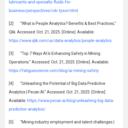
lubricants-and-specialty-fluids-for-
business/perspectives/rob-tyson.html
[2] “What is People Analytics? Benefits & Best Practices,”
Qlik. Accessed: Oct. 21, 2025. [Online]. Available:
https://www.qlik.com/us/data-analytics/people-analytics
[3] “Top 7 Ways AI Is Enhancing Safety in Mining
Operations.” Accessed: Oct. 21, 2025. [Online]. Available:
https://fatiguescience.com/blog/ai-mining-safety
[4] “Unleashing the Potential of Big Data Predictive
Analytics | Pecan AI.” Accessed: Oct. 21, 2025. [Online].
Available:
https://www.pecan.ai/blog/unleashing-big-data-
predictive-analytics/
[5] “Mining industry employment and talent challenges |