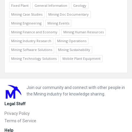
Fixed Plant
General Information
Geology
Mining Case Studies
Mining Doc Documentary
Mining Engineering
Mining Events
Mining Finance and Economy
Mining Human Resources
Mining Industry Research
Mining Operations
Mining Software Solutions
Mining Sustainability
Mining Technology Solutions
Mobile Plant Equipment
Footer
Join our community and connect with other people in
the Mining industry for knowledge sharing.
Legal Stuff
Privacy Policy
Terms of Service
Help