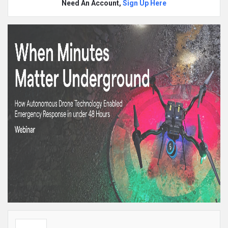
Need An Account,
Sign Up Here
Sidebar