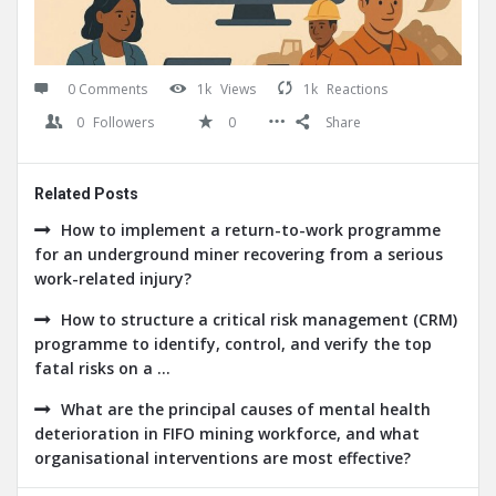
0 Comments
1k
Views
1k
Reactions
0
Followers
0
Share
Related Posts
How to implement a return-to-work programme
for an underground miner recovering from a serious
work-related injury?
How to structure a critical risk management (CRM)
programme to identify, control, and verify the top
fatal risks on a ...
What are the principal causes of mental health
deterioration in FIFO mining workforce, and what
organisational interventions are most effective?