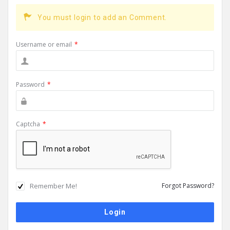
You must login to add an Comment.
Username or email
*
Password
*
Captcha
*
Remember Me!
Forgot Password?