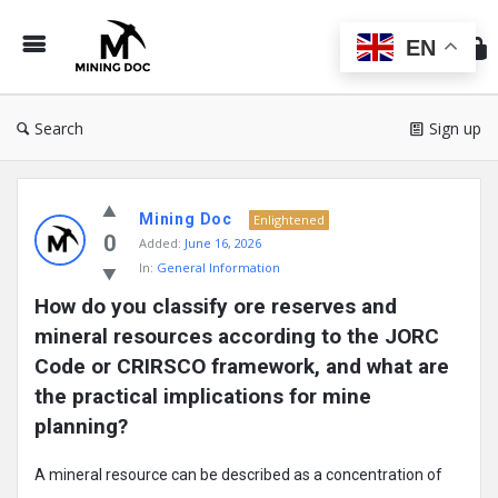
Min
Do
EN
Search
Sign up
Mining
Mining Doc
Doc
Enlightened
0
Added:
June 16, 2026
Latest
In:
General Information
Posts
How do you classify ore reserves and 
mineral resources according to the JORC 
Code or CRIRSCO framework, and what are 
the practical implications for mine 
planning?
A mineral resource can be described as a concentration of