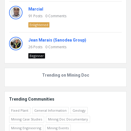
Marcial
91
Posts
0
Comments
Enlightened
Jean Marais (Sanodea Group)
26
Posts
0
Comments
Beginner
Trending on Mining Doc
Trending Communities
Fixed Plant
General Information
Geology
Mining Case Studies
Mining Doc Documentary
Mining Engineering
Mining Events