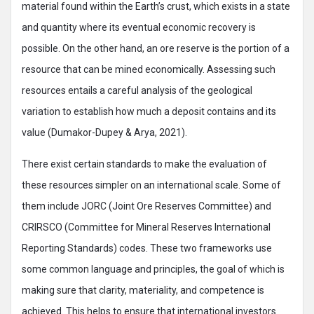
material found within the Earth’s crust, which exists in a state
and quantity where its eventual economic recovery is
possible. On the other hand, an ore reserve is the portion of a
resource that can be mined economically. Assessing such
resources entails a careful analysis of the geological
variation to establish how much a deposit contains and its
value (Dumakor-Dupey & Arya, 2021).
There exist certain standards to make the evaluation of
these resources simpler on an international scale. Some of
them include JORC (Joint Ore Reserves Committee) and
CRIRSCO (Committee for Mineral Reserves International
Reporting Standards) codes. These two frameworks use
some common language and principles, the goal of which is
making sure that clarity, materiality, and competence is
achieved. This helps to ensure that international investors