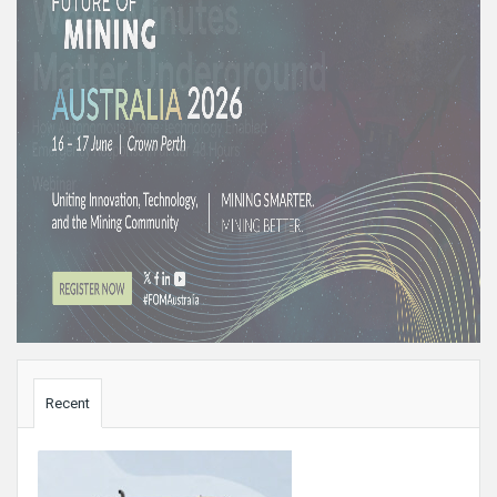
Sidebar
Recent