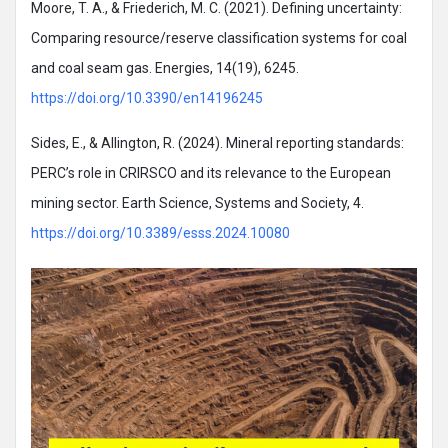
Moore, T. A., & Friederich, M. C. (2021). Defining uncertainty:
Comparing resource/reserve classification systems for coal
and coal seam gas. Energies, 14(19), 6245.
https://doi.org/10.3390/en14196245
Sides, E., & Allington, R. (2024). Mineral reporting standards:
PERC’s role in CRIRSCO and its relevance to the European
mining sector. Earth Science, Systems and Society, 4.
https://doi.org/10.3389/esss.2024.10080