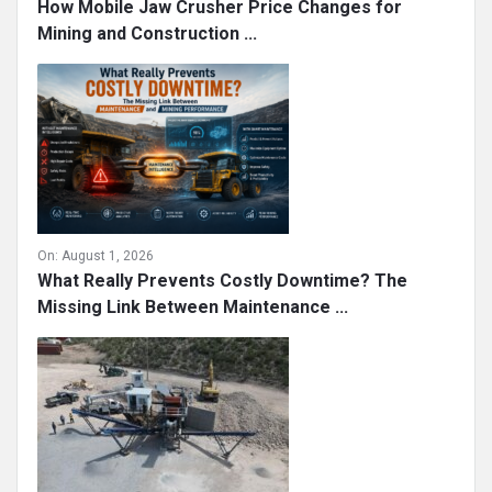
How Mobile Jaw Crusher Price Changes for
Mining and Construction ...
On:
August 1, 2026
What Really Prevents Costly Downtime? The
Missing Link Between Maintenance ...