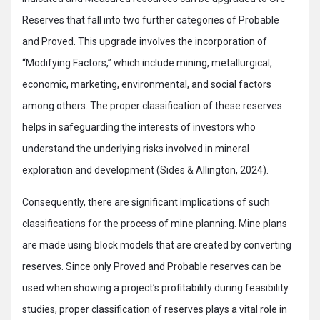
Reserves that fall into two further categories of Probable
and Proved. This upgrade involves the incorporation of
“Modifying Factors,” which include mining, metallurgical,
economic, marketing, environmental, and social factors
among others. The proper classification of these reserves
helps in safeguarding the interests of investors who
understand the underlying risks involved in mineral
exploration and development (Sides & Allington, 2024).
Consequently, there are significant implications of such
classifications for the process of mine planning. Mine plans
are made using block models that are created by converting
reserves. Since only Proved and Probable reserves can be
used when showing a project’s profitability during feasibility
studies, proper classification of reserves plays a vital role in