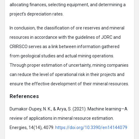
allocating finances, selecting equipment, and determining a
project’s depreciation rates.
In conclusion, the classification of ore reserves and mineral
resources in accordance with the guidelines of JORC and
CRIRSCO serves as a link between information gathered
from geological studies and actual mining operations.
Through proper estimation of uncertainty, mining companies
can reduce the level of operational risk in their projects and
ensure the effective development of their mineral resources.
References
Dumakor-Dupey, N. K., & Arya, S. (2021). Machine learning—A
review of applications in mineral resource estimation.
Energies, 14(14), 4079.
https://doi.org/10.3390/en14144079