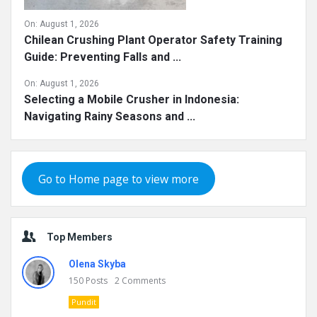
On:
August 1, 2026
Chilean Crushing Plant Operator Safety Training
Guide: Preventing Falls and ...
On:
August 1, 2026
Selecting a Mobile Crusher in Indonesia:
Navigating Rainy Seasons and ...
Go to Home page to view more
Top Members
Olena Skyba
150
Posts
2
Comments
Pundit