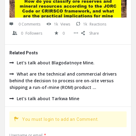
0 Comments
1k
Views
1k
Reactions
0
Followers
0
Share
Related Posts
Let’s talk about Blagodatnoye Mine.
What are the technical and commercial drivers
behind the decision to process ore on-site versus
shipping a run-of-mine (ROM) product ...
Let’s talk about Tarkwa Mine
You must login to add an Comment.
Username or email
*