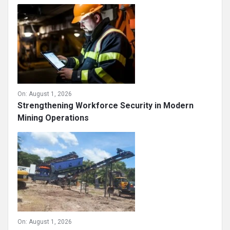
On:
August 1, 2026
Strengthening Workforce Security in Modern
Mining Operations
On:
August 1, 2026