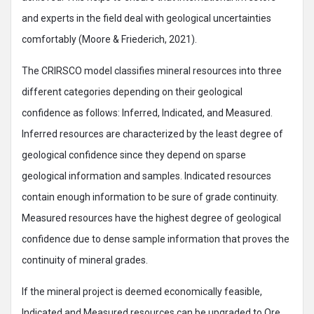
and experts in the field deal with geological uncertainties
comfortably (Moore & Friederich, 2021).
The CRIRSCO model classifies mineral resources into three
different categories depending on their geological
confidence as follows: Inferred, Indicated, and Measured.
Inferred resources are characterized by the least degree of
geological confidence since they depend on sparse
geological information and samples. Indicated resources
contain enough information to be sure of grade continuity.
Measured resources have the highest degree of geological
confidence due to dense sample information that proves the
continuity of mineral grades.
If the mineral project is deemed economically feasible,
Indicated and Measured resources can be upgraded to Ore