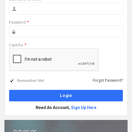
Password
*
Captcha
*
Remember Me!
Forgot Password?
Need An Account,
Sign Up Here