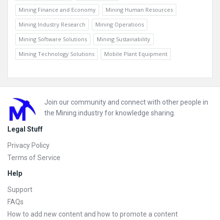
Mining Finance and Economy
Mining Human Resources
Mining Industry Research
Mining Operations
Mining Software Solutions
Mining Sustainability
Mining Technology Solutions
Mobile Plant Equipment
Footer
Join our community and connect with other people in
the Mining industry for knowledge sharing.
Legal Stuff
Privacy Policy
Terms of Service
Help
Support
FAQs
How to add new content and how to promote a content