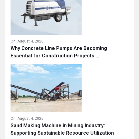
On:
August 4, 2026
Why Concrete Line Pumps Are Becoming
Essential for Construction Projects ...
On:
August 4, 2026
Sand Making Machine in Mining Industry:
Supporting Sustainable Resource Utilization