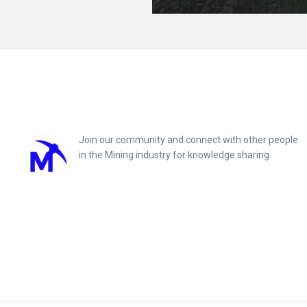
Footer
Join our community and connect with other people
in the Mining industry for knowledge sharing.