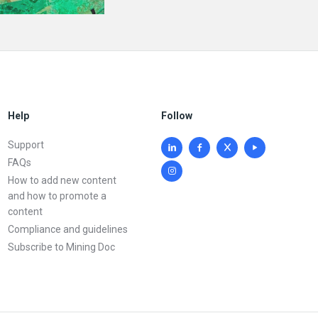
Help
Follow
Support
FAQs
How to add new content
and how to promote a
content
Compliance and guidelines
Subscribe to Mining Doc