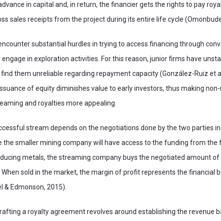
dvance in capital and, in return, the financier gets the rights to pay royal
ss sales receipts from the project during its entire life cycle (Omonbude
encounter substantial hurdles in trying to access financing through con
engage in exploration activities. For this reason, junior firms have unst
 find them unreliable regarding repayment capacity (González-Ruiz et al
ssuance of equity diminishes value to early investors, thus making non
eaming and royalties more appealing.
ccessful stream depends on the negotiations done by the two parties in 
 the smaller mining company will have access to the funding from the
roducing metals, the streaming company buys the negotiated amount of 
 When sold in the market, the margin of profit represents the financial b
el & Edmonson, 2015).
rafting a royalty agreement revolves around establishing the revenue 