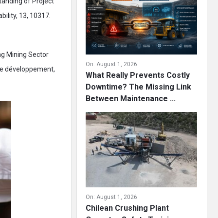
tanding of Project
bility, 13, 10317.
ng Mining Sector
On:
August 1, 2026
 de développement,
What Really Prevents Costly
Downtime? The Missing Link
Between Maintenance ...
On:
August 1, 2026
Chilean Crushing Plant