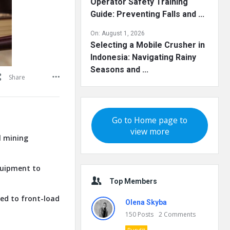
Operator Safety Training
Guide: Preventing Falls and ...
On:
August 1, 2026
Selecting a Mobile Crusher in
Indonesia: Navigating Rainy
Seasons and ...
Share
Go to Home page to
view more
l mining
quipment to
Top Members
ed to front-load
Olena Skyba
150
Posts
2
Comments
Pundit