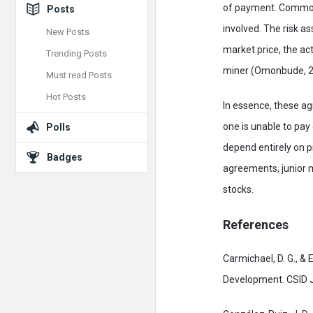
of payment. Common 
Posts
involved. The risk as
New Posts
market price, the ac
Trending Posts
miner (Omonbude, 2
Must read Posts
Hot Posts
In essence, these ag
one is unable to pay
Polls
depend entirely on 
Badges
agreements, junior m
stocks.
References
Carmichael, D. G., &
Development. CSID J