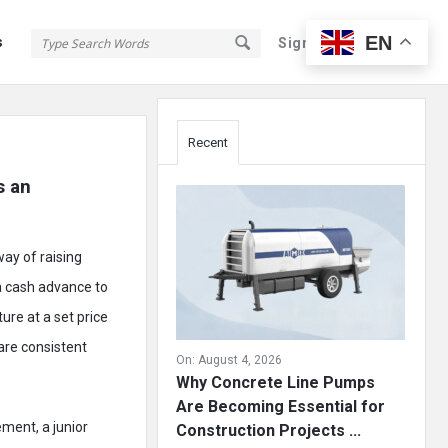
EN
s
Sign In
Sign Up
Sidebar
Recent
 an 
way of raising
 a cash advance to
ure at a set price
are consistent
On:
August 4, 2026
Why Concrete Line Pumps
Are Becoming Essential for
ement, a junior
Construction Projects ...