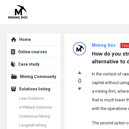
Explore
Mining
Home
Mining Doc
Teac
Doc
Online courses
How do you str
Latest
alternative to
Case study
Posts
In the context of ra
Mining Community
0
capital without usin
Solutions listing
a mining firm, whereb
Lase Solutions
that is much lower 
O-PitBlast Solutions
with the operations o
Continuous Mining
The second option of
Longwall mining