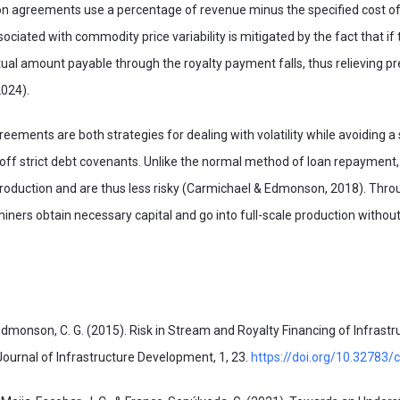
agreements use a percentage of revenue minus the specified cost of
sociated with commodity price variability is mitigated by the fact that if th
tual amount payable through the royalty payment falls, thus relieving p
024).
reements are both strategies for dealing with volatility while avoiding a
 off strict debt covenants. Unlike the normal method of loan repayment,
production and are thus less risky (Carmichael & Edmonson, 2018). Thro
iners obtain necessary capital and go into full-scale production without 
 Edmonson, C. G. (2015). Risk in Stream and Royalty Financing of Infrastr
ournal of Infrastructure Development, 1, 23.
https://doi.org/10.32783/cs