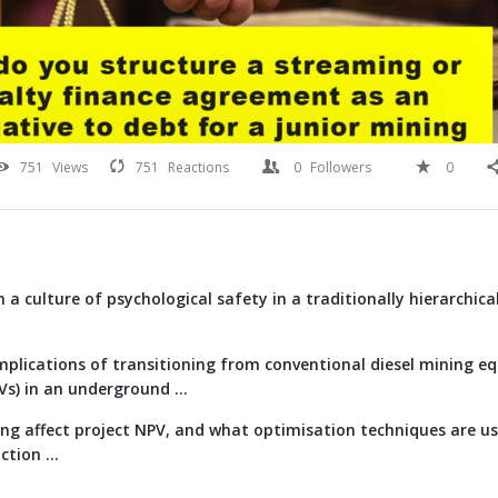
751
Views
751
Reactions
0
Followers
0
 a culture of psychological safety in a traditionally hierarchica
implications of transitioning from conventional diesel mining e
EVs) in an underground ...
g affect project NPV, and what optimisation techniques are us
tion ...