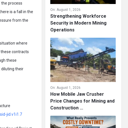
 the process
On:
August 1, 2026
ere is a fall in the
Strengthening Workforce
ressure from the
Security in Modern Mining
Operations
 situation where
 these contracts
ugh these
diluting their
On:
August 1, 2026
How Mobile Jaw Crusher
Price Changes for Mining and
ucture
Construction ...
id-jid.v1i1.7