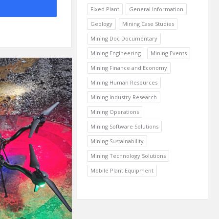
Fixed Plant
General Information
Geology
Mining Case Studies
Mining Doc Documentary
Mining Engineering
Mining Events
Mining Finance and Economy
Mining Human Resources
Mining Industry Research
Mining Operations
Mining Software Solutions
Mining Sustainability
Mining Technology Solutions
Mobile Plant Equipment