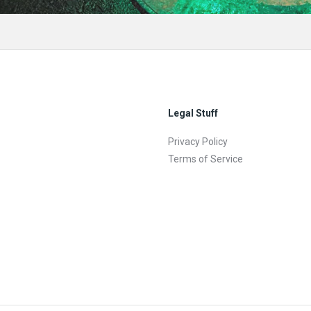
Legal Stuff
Privacy Policy
Terms of Service