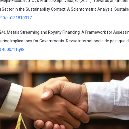
, Mejia-Escobar, J. C., & Franco-Sepúlveda, G. (2021). Towards an Unders
 Sector in the Sustainability Context: A Scientometric Analysis. Sustaina
.3390/su131810317
24). Metals Streaming and Royalty Financing: A Framework for Assessi
aring Implications for Governments. Revue internationale de politique
10.4000/11q98