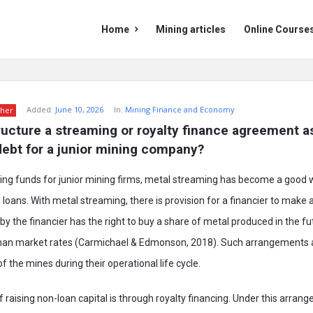
Mining
Mining
Home
Mining articles
Online Course
Doc
Doc
Navigation
Added:
June 10, 2026
In:
Mining Finance and Economy
her
ucture a streaming or royalty finance agreement as
 debt for a junior mining company?
ising funds for junior mining firms, metal streaming has become a good 
g loans. With metal streaming, there is provision for a financier to make
y the financier has the right to buy a share of metal produced in the fut
than market rates (Carmichael & Edmonson, 2018). Such arrangements 
f the mines during their operational life cycle.
 raising non-loan capital is through royalty financing. Under this arrang