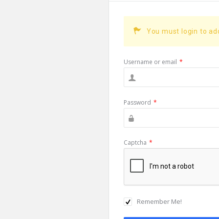
You must login to a
Username or email
*
Password
*
Captcha
*
Remember Me!