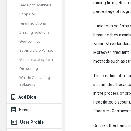
mining firm gets an a
Geosight Scanners
percentage of its gro
LoopX AI
Terafil solutions
Junior mining firms 
Blasting solutions
because they mainly 
Geotechnical
within which lenders
Submersible Pumps
Moreover, frequent i
Mine rescue system
methods such as str
Ore sorting
The creation of a su
Whittle Consulting
Solutions
stream deal because
In the process of p
Add Blog
negotiated discount.
Feed
financier (Carmicha
User Profile
On the other hand, d