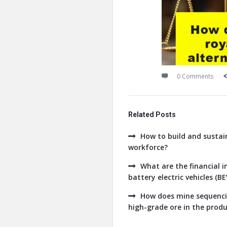
0 Comments
Related Posts
How to build and sustain
workforce?
What are the financial 
battery electric vehicles (B
How does mine sequencin
high-grade ore in the produc