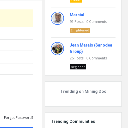
Marcial
91
Posts
0
Comments
Enlightened
Jean Marais (Sanodea
Group)
26
Posts
0
Comments
Beginner
Trending on Mining Doc
Forgot Password?
Trending Communities