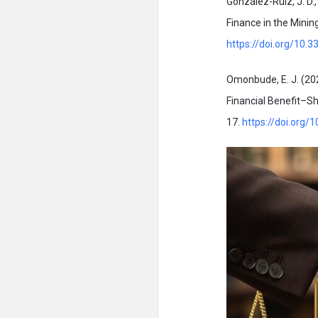
González-Ruiz, J. D.
Finance in the Mining
https://doi.org/10
Omonbude, E. J. (20
Financial Benefit–Sh
17.
https://doi.org/