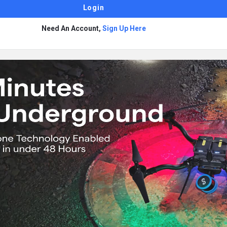
Need An Account,
Sign Up Here