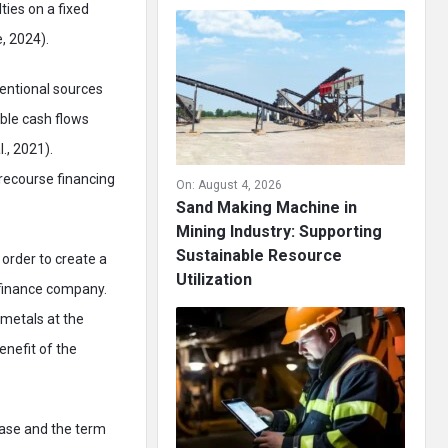
ties on a fixed
, 2024).
ventional sources
able cash flows
., 2021).
-recourse financing
On:
August 4, 2026
Sand Making Machine in
Mining Industry: Supporting
Sustainable Resource
order to create a
Utilization
 finance company.
metals at the
enefit of the
base and the term