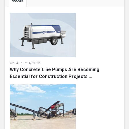
Recent
On:
August 4, 2026
Why Concrete Line Pumps Are Becoming
Essential for Construction Projects ...