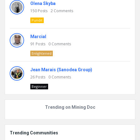
Olena Skyba
150
Posts
2
Comments
Pundit
Marcial
91
Posts
0
Comments
Enlightened
Jean Marais (Sanodea Group)
26
Posts
0
Comments
Beginner
Trending on Mining Doc
Trending Communities