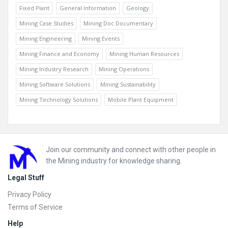
Fixed Plant
General Information
Geology
Mining Case Studies
Mining Doc Documentary
Mining Engineering
Mining Events
Mining Finance and Economy
Mining Human Resources
Mining Industry Research
Mining Operations
Mining Software Solutions
Mining Sustainability
Mining Technology Solutions
Mobile Plant Equipment
Footer
Join our community and connect with other people in
the Mining industry for knowledge sharing.
Legal Stuff
Privacy Policy
Terms of Service
Help