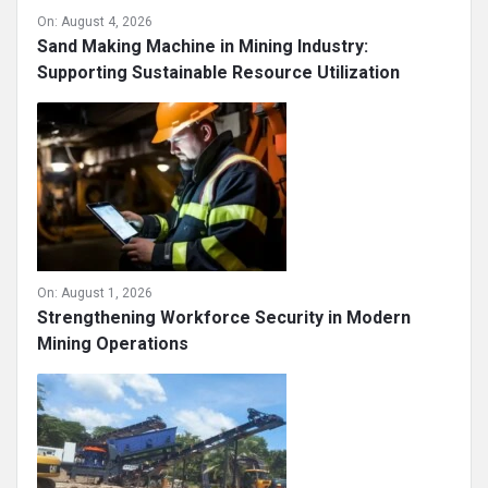
On:
August 4, 2026
Sand Making Machine in Mining Industry:
Supporting Sustainable Resource Utilization
On:
August 1, 2026
Strengthening Workforce Security in Modern
Mining Operations