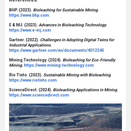
BHP. (2023).
Bioleaching for Sustainable Mining
.
https://www.bhp.com
E & MJ. (2023).
Advances in Bioleaching Technology
.
https://www.e-mj.com
Gartner. (2022).
Challenges in Adopting Digital Twins for
Industrial Applications
.
https://www.gartner.com/en/documents/4012345
Mining Technology. (2024).
Bioleaching for Eco-Friendly
Mining
.
https://www.mining-technology.com
Rio Tinto. (2023).
Sustainable Mining with Bioleaching
.
https://www.riotinto.com
ScienceDirect. (2024).
Bioleaching Applications in Mining
.
https://www.sciencedirect.com