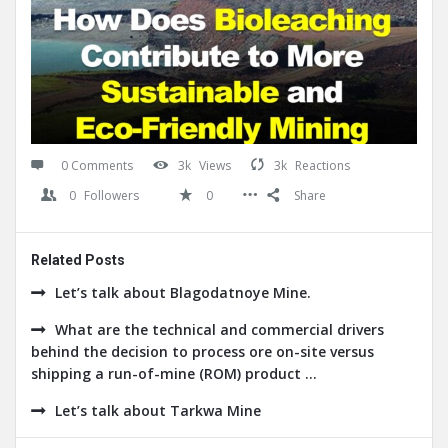
0 Comments
3k
Views
3k
Reactions
0
Followers
0
Share
Related Posts
Let’s talk about Blagodatnoye Mine.
What are the technical and commercial drivers
behind the decision to process ore on-site versus
shipping a run-of-mine (ROM) product ...
Let’s talk about Tarkwa Mine