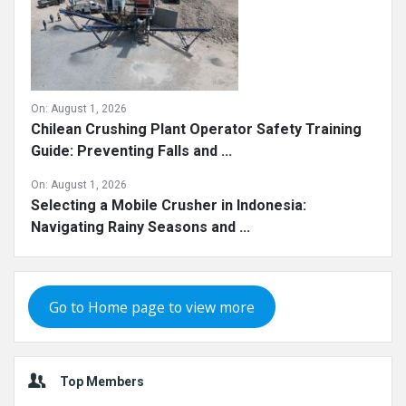
On:
August 1, 2026
Chilean Crushing Plant Operator Safety Training
Guide: Preventing Falls and ...
On:
August 1, 2026
Selecting a Mobile Crusher in Indonesia:
Navigating Rainy Seasons and ...
Go to Home page to view more
Top Members