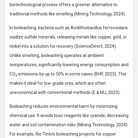
biotechnological process offers a greener alternative to
traditional methods like smelting (Mining Technology, 2024).
In bioleaching, bacteria such as Acidithiobacillus ferrooxidans
oxidize sulfide minerals, releasing metals like copper, gold, or
nickel into a solution for recovery (ScienceDirect, 2024).
Unlike smelting, bioleaching operates at ambient
temperatures, significantly lowering energy consumption and
CO₂ emissions-by up to 50% in some cases (BHP, 2023). This
makes it ideal for low-grade ores, which are often
uneconomical with conventional methods (E & MJ, 2023).
Bioleaching reduces environmental harm by minimizing
chemical use. It avoids toxic reagents like cyanide, decreasing
water and soil contamination risks (Mining Technology, 2024).
For example, Rio Tinto’s bioleaching projects for copper