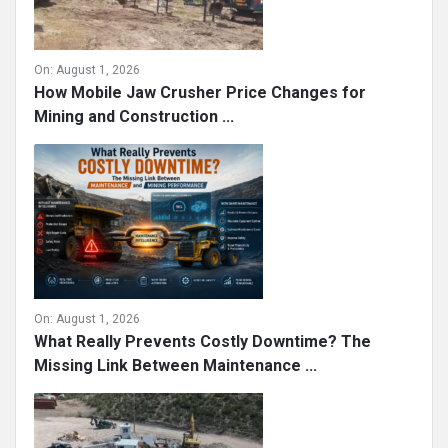
On:
August 1, 2026
How Mobile Jaw Crusher Price Changes for
Mining and Construction ...
On:
August 1, 2026
What Really Prevents Costly Downtime? The
Missing Link Between Maintenance ...