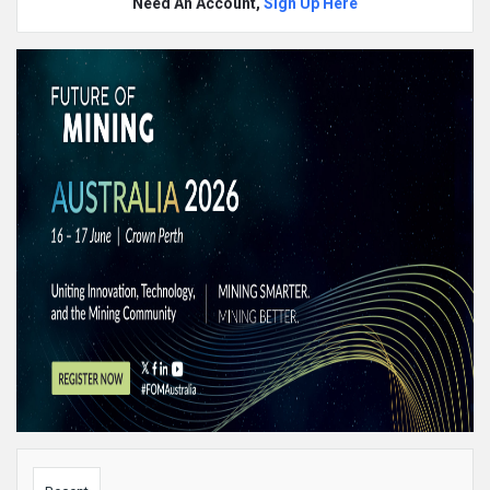
Need An Account,
Sign Up Here
Sidebar