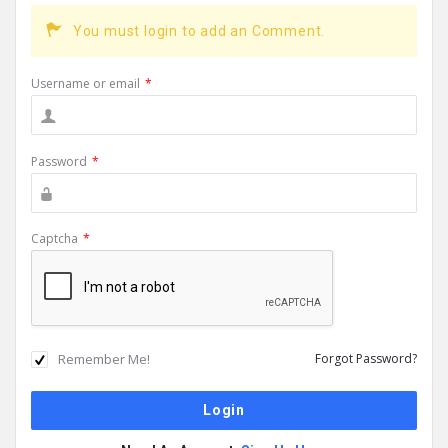
You must login to add an Comment.
Username or email
*
Password
*
Captcha
*
Remember Me!
Forgot Password?