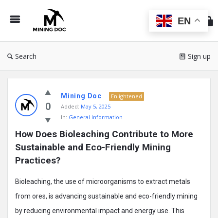
Min
Do
EN
Search
Sign up
Mining
Mining Doc
Doc
Enlightened
0
Added:
May 5, 2025
Latest
In:
General Information
Posts
How Does Bioleaching Contribute to More 
Sustainable and Eco-Friendly Mining 
Practices?
Bioleaching, the use of microorganisms to extract metals
from ores, is advancing sustainable and eco-friendly mining
by reducing environmental impact and energy use. This