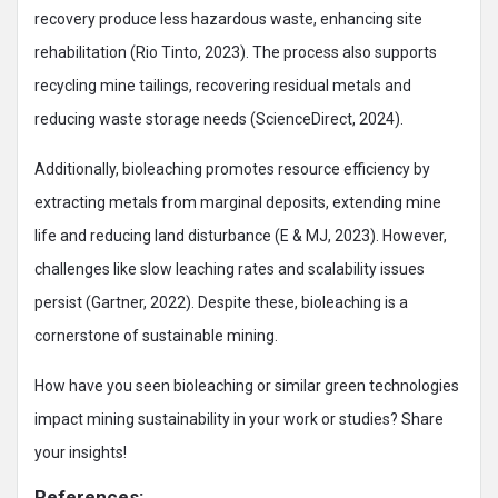
recovery produce less hazardous waste, enhancing site
rehabilitation (Rio Tinto, 2023). The process also supports
recycling mine tailings, recovering residual metals and
reducing waste storage needs (ScienceDirect, 2024).
Additionally, bioleaching promotes resource efficiency by
extracting metals from marginal deposits, extending mine
life and reducing land disturbance (E & MJ, 2023). However,
challenges like slow leaching rates and scalability issues
persist (Gartner, 2022). Despite these, bioleaching is a
cornerstone of sustainable mining.
How have you seen bioleaching or similar green technologies
impact mining sustainability in your work or studies? Share
your insights!
References: