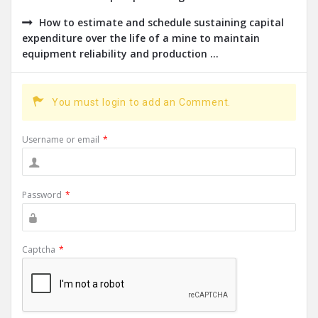
How to estimate and schedule sustaining capital
expenditure over the life of a mine to maintain
equipment reliability and production ...
You must login to add an Comment.
Username or email
*
Password
*
Captcha
*