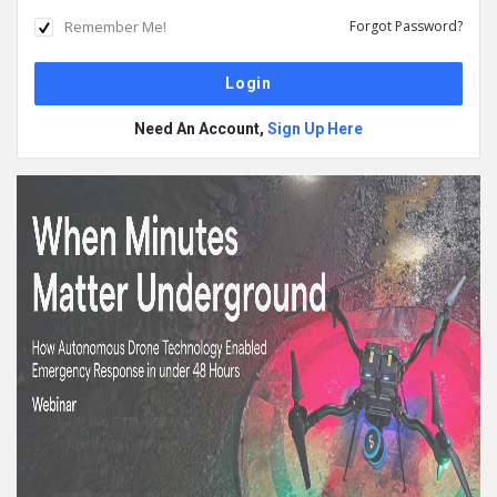
Remember Me!
Forgot Password?
Need An Account,
Sign Up Here