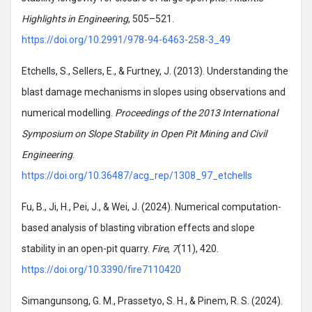
Highlights in Engineering
, 505–521.
https://doi.org/10.2991/978-94-6463-258-3_49
Etchells, S., Sellers, E., & Furtney, J. (2013). Understanding the
blast damage mechanisms in slopes using observations and
numerical modelling.
Proceedings of the 2013 International
Symposium on Slope Stability in Open Pit Mining and Civil
Engineering
.
https://doi.org/10.36487/acg_rep/1308_97_etchells
Fu, B., Ji, H., Pei, J., & Wei, J. (2024). Numerical computation-
based analysis of blasting vibration effects and slope
stability in an open-pit quarry.
Fire
,
7
(11), 420.
https://doi.org/10.3390/fire7110420
Simangunsong, G. M., Prassetyo, S. H., & Pinem, R. S. (2024).