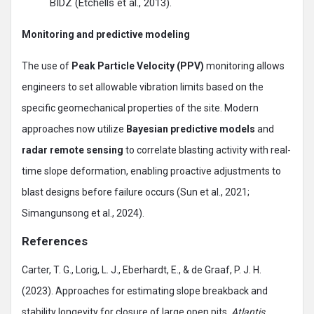
BIDZ (Etchells et al., 2013).
Monitoring and predictive modeling
The use of
Peak Particle Velocity (PPV)
monitoring allows
engineers to set allowable vibration limits based on the
specific geomechanical properties of the site. Modern
approaches now utilize
Bayesian predictive models
and
radar remote sensing
to correlate blasting activity with real-
time slope deformation, enabling proactive adjustments to
blast designs before failure occurs (Sun et al., 2021;
Simangunsong et al., 2024).
References
Carter, T. G., Lorig, L. J., Eberhardt, E., & de Graaf, P. J. H.
(2023). Approaches for estimating slope breakback and
stability longevity for closure of large open pits.
Atlantis