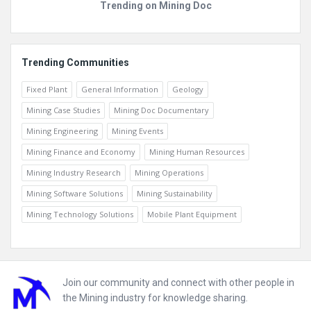
Trending on Mining Doc
Trending Communities
Fixed Plant
General Information
Geology
Mining Case Studies
Mining Doc Documentary
Mining Engineering
Mining Events
Mining Finance and Economy
Mining Human Resources
Mining Industry Research
Mining Operations
Mining Software Solutions
Mining Sustainability
Mining Technology Solutions
Mobile Plant Equipment
Footer
Join our community and connect with other people in
the Mining industry for knowledge sharing.