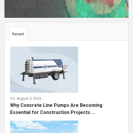
Sidebar
Recent
On:
August 4, 2026
Why Concrete Line Pumps Are Becoming
Essential for Construction Projects ...