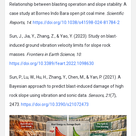
Relationship between blasting operation and slope stability: A
case study at Borneo Indo Bara open pit coal mine.
Scientific
Reports
,
14
.
https://doi.org/10.1038/s41598-024-81784-2
Sun, J., Jia, Y., Zhang, Z., & Yao, Y. (2023). Study on blast-
induced ground vibration velocity limits for slope rock
masses.
Frontiers in Earth Science
,
10
.
https://doi.org/10.3389/feart.2022.1098630
Sun, P., Lu, W., Hu, H., Zhang, Y., Chen, M., & Yan, P. (2021). A
Bayesian approach to predict blast-induced damage of high
rock slope using vibration and sonic data.
Sensors
,
21
(7),
2473.
https://doi.org/10.3390/s21072473