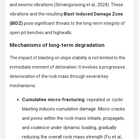
and seismic vibrations (Simangunsong et al., 2024). These
vibrations and the resulting
Blast-Induced Damage Zone
(BIDZ)
pose significant threats to the long-term integrity of
open-pit benches and highwalls.
Mechanisms of long-term degradation
The impact of blasting on slope stability is not limited to the
immediate moment of detonation. It involves a progressive
deterioration of the rock mass through several key
mechanisms:
Cumulative micro-fracturing:
repeated or cyclic
blasting induces cumulative damage. Micro-cracks
and pores within the rock mass initiate, propagate,
and coalesce under dynamic loading, gradually
reducing the overall rock mass strength (Fu et al.,