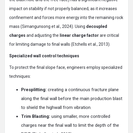
impact on stability if not properly balanced, as it increases
confinement and forces more energy into the remaining rock
mass (Simangunsong et al., 2024). Using
decoupled
charges
and adjusting the
linear charge factor
are critical
for limiting damage to final walls (Etchells et al., 2013).
Specialized wall control techniques
To protect the final slope face, engineers employ specialized
techniques:
Presplitting:
creating a continuous fracture plane
along the final wall before the main production blast
to shield the highwall from vibration.
Trim Blasting:
using smaller, more controlled
charges near the final wall to limit the depth of the