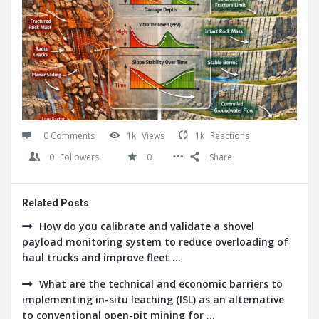
0 Comments
1k
Views
1k
Reactions
0
Followers
0
Share
Related Posts
How do you calibrate and validate a shovel
payload monitoring system to reduce overloading of
haul trucks and improve fleet ...
What are the technical and economic barriers to
implementing in-situ leaching (ISL) as an alternative
to conventional open-pit mining for ...