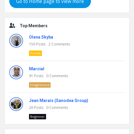
Go to Home page to view more
Top Members
Olena Skyba
150
Posts
2
Comments
Pundit
Marcial
91
Posts
0
Comments
Enlightened
Jean Marais (Sanodea Group)
26
Posts
0
Comments
Beginner