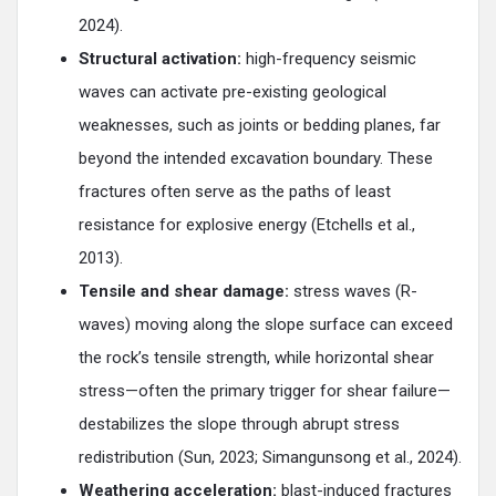
2024).
Structural activation:
high-frequency seismic
waves can activate pre-existing geological
weaknesses, such as joints or bedding planes, far
beyond the intended excavation boundary. These
fractures often serve as the paths of least
resistance for explosive energy (Etchells et al.,
2013).
Tensile and shear damage:
stress waves (R-
waves) moving along the slope surface can exceed
the rock’s tensile strength, while horizontal shear
stress—often the primary trigger for shear failure—
destabilizes the slope through abrupt stress
redistribution (Sun, 2023; Simangunsong et al., 2024).
Weathering acceleration:
blast-induced fractures