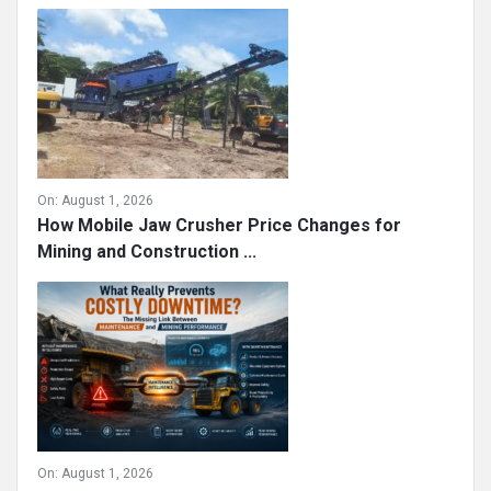
On:
August 1, 2026
How Mobile Jaw Crusher Price Changes for
Mining and Construction ...
On:
August 1, 2026