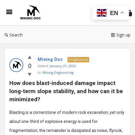
Min
Do
EN
Search
Sign up
Mining
Mining Doc
Doc
Enlightened
0
Added:
January 21, 2026
Latest
In:
Mining Engineering
Posts
How does blast-induced damage impact 
long-term slope stability, and how can it be 
minimized?
Blasting is a cornerstone of modern rock excavation, yet only
about one-third of explosive energy is used for
fragmentation; the remainder is dissipated as noise, flyrock,