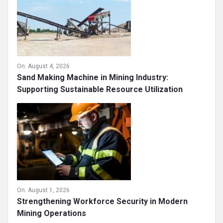
On:
August 4, 2026
Sand Making Machine in Mining Industry:
Supporting Sustainable Resource Utilization
On:
August 1, 2026
Strengthening Workforce Security in Modern
Mining Operations