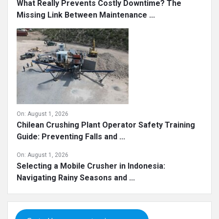
What Really Prevents Costly Downtime? The
Missing Link Between Maintenance ...
On:
August 1, 2026
Chilean Crushing Plant Operator Safety Training
Guide: Preventing Falls and ...
On:
August 1, 2026
Selecting a Mobile Crusher in Indonesia:
Navigating Rainy Seasons and ...