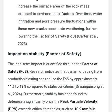
increase the surface area of the rock mass
exposed to environmental factors. Over time, water
infiltration and pore pressure fluctuations within
these new cracks accelerate weathering, further
lowering the Factor of Safety (FoS) (Carter et al.,
2023).
Impact on stability (Factor of Safety)
The long-term impact is quantified through the
Factor of
Safety (FoS)
. Research indicates that dynamic loading from
production blasting can reduce the FoS by approximately
11% to 13%
compared to static conditions (Simangunsong et
al., 2024). Furthermore, stability has been found to
deteriorate significantly once the
Peak Particle Velocity
(PPV)
exceeds critical thresholds, such as
10.9 mm/s
in