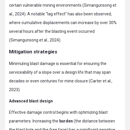
certain vulnerable mining environments (Simangunsong et
al., 2024). A notable “lag effect” has also been observed,
where cumulative displacements can increase by over 30%
several hours after the blasting event occurred
(Simangunsong et al., 2024).
Mitigation strategies
Minimizing blast damage is essential for ensuring the
serviceability of a slope over a design life that may span
decades or even centuries for mine closure (Carter et al.,
2023).
Advanced blast design
Effective damage control begins with optimizing blast
parameters. Increasing the
burden
(the distance between
the blast hole and the free face) has a significant negative