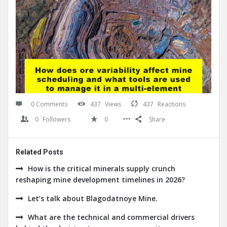
0 Comments
437
Views
437
Reactions
0
Followers
0
Share
Related Posts
How is the critical minerals supply crunch
reshaping mine development timelines in 2026?
Let’s talk about Blagodatnoye Mine.
What are the technical and commercial drivers