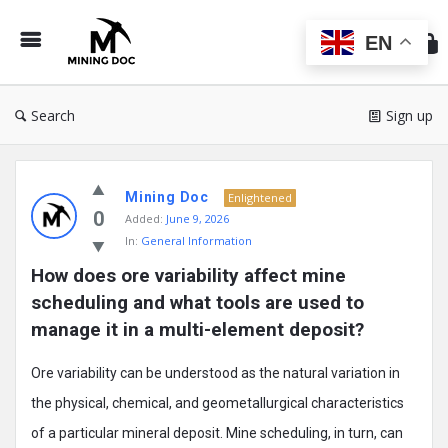
Min
Do
EN
Search
Sign up
Mining
Mining Doc
Doc
Enlightened
0
Added:
June 9, 2026
Latest
In:
General Information
Posts
How does ore variability affect mine 
scheduling and what tools are used to 
manage it in a multi-element deposit?
Ore variability can be understood as the natural variation in
the physical, chemical, and geometallurgical characteristics
of a particular mineral deposit. Mine scheduling, in turn, can