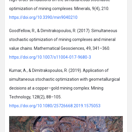
optimization of mining complexes. Minerals, 9(4), 210.
https://doi.org/10.3390/min9040210
Goodfellow, R., & Dimitrakopoulos, R. (2017). Simultaneous
stochastic optimization of mining complexes and mineral
value chains. Mathematical Geosciences, 49, 341–360.
https://doi.org/10.1007/s11004-017-9680-3
Kumar, A., & Dimitrakopoulos, R. (2019). Application of
simultaneous stochastic optimization with geometallurgical
decisions at a copper–gold mining complex. Mining
Technology, 128(2), 88–105.
https://doi.org/10.1080/25726668.2019.1575053