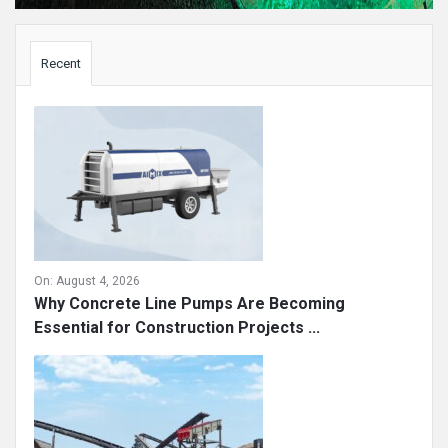
Sidebar
Recent
On:
August 4, 2026
Why Concrete Line Pumps Are Becoming
Essential for Construction Projects ...