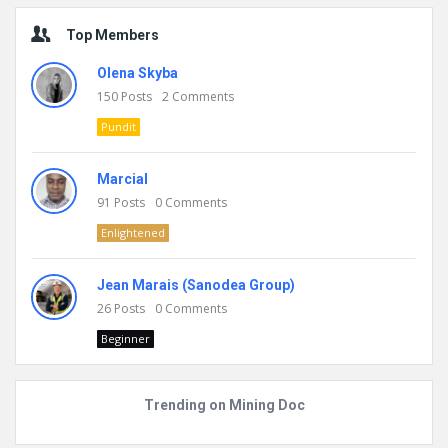
Top Members
Olena Skyba
150
Posts
2
Comments
Pundit
Marcial
91
Posts
0
Comments
Enlightened
Jean Marais (Sanodea Group)
26
Posts
0
Comments
Beginner
Trending on Mining Doc