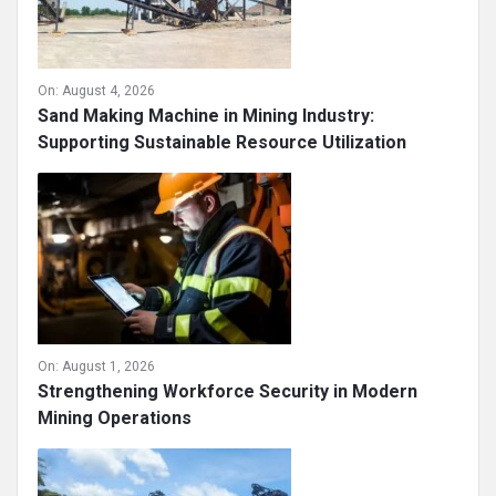
On:
August 4, 2026
Sand Making Machine in Mining Industry:
Supporting Sustainable Resource Utilization
On:
August 1, 2026
Strengthening Workforce Security in Modern
Mining Operations