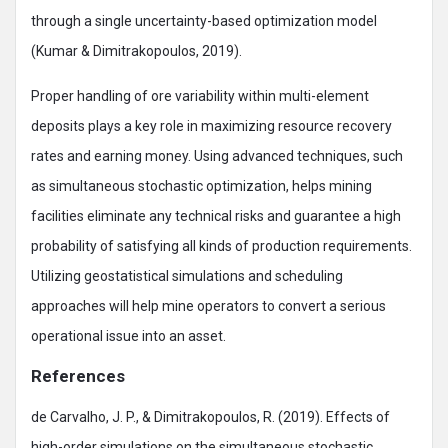
through a single uncertainty-based optimization model
(Kumar & Dimitrakopoulos, 2019).
Proper handling of ore variability within multi-element
deposits plays a key role in maximizing resource recovery
rates and earning money. Using advanced techniques, such
as simultaneous stochastic optimization, helps mining
facilities eliminate any technical risks and guarantee a high
probability of satisfying all kinds of production requirements.
Utilizing geostatistical simulations and scheduling
approaches will help mine operators to convert a serious
operational issue into an asset.
References
de Carvalho, J. P., & Dimitrakopoulos, R. (2019). Effects of
high-order simulations on the simultaneous stochastic