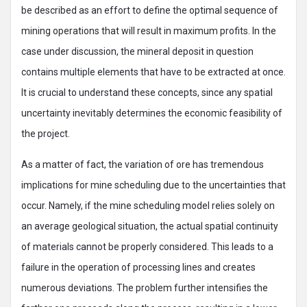
be described as an effort to define the optimal sequence of
mining operations that will result in maximum profits. In the
case under discussion, the mineral deposit in question
contains multiple elements that have to be extracted at once.
It is crucial to understand these concepts, since any spatial
uncertainty inevitably determines the economic feasibility of
the project.
As a matter of fact, the variation of ore has tremendous
implications for mine scheduling due to the uncertainties that
occur. Namely, if the mine scheduling model relies solely on
an average geological situation, the actual spatial continuity
of materials cannot be properly considered. This leads to a
failure in the operation of processing lines and creates
numerous deviations. The problem further intensifies the