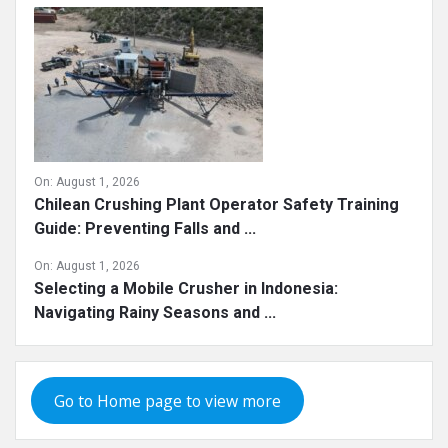
On:
August 1, 2026
Chilean Crushing Plant Operator Safety Training
Guide: Preventing Falls and ...
On:
August 1, 2026
Selecting a Mobile Crusher in Indonesia:
Navigating Rainy Seasons and ...
Go to Home page to view more