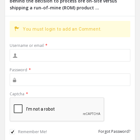
behind the decision to process ore on-site versus
shipping a run-of-mine (ROM) product ...
You must login to add an Comment.
Username or email
*
Password
*
Captcha
*
Remember Me!
Forgot Password?