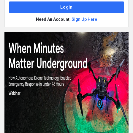
Need An Account,
Sign Up Here