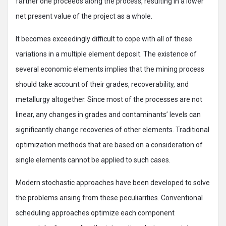
farther one proceeds along the process, resulting in a lower
net present value of the project as a whole.
It becomes exceedingly difficult to cope with all of these
variations in a multiple element deposit. The existence of
several economic elements implies that the mining process
should take account of their grades, recoverability, and
metallurgy altogether. Since most of the processes are not
linear, any changes in grades and contaminants’ levels can
significantly change recoveries of other elements. Traditional
optimization methods that are based on a consideration of
single elements cannot be applied to such cases.
Modern stochastic approaches have been developed to solve
the problems arising from these peculiarities. Conventional
scheduling approaches optimize each component