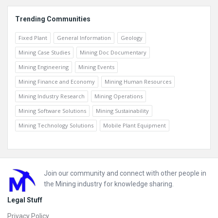
Trending Communities
Fixed Plant
General Information
Geology
Mining Case Studies
Mining Doc Documentary
Mining Engineering
Mining Events
Mining Finance and Economy
Mining Human Resources
Mining Industry Research
Mining Operations
Mining Software Solutions
Mining Sustainability
Mining Technology Solutions
Mobile Plant Equipment
Footer
Join our community and connect with other people in
the Mining industry for knowledge sharing.
Legal Stuff
Privacy Policy