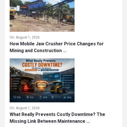
On:
August 1, 2026
How Mobile Jaw Crusher Price Changes for
Mining and Construction ...
On:
August 1, 2026
What Really Prevents Costly Downtime? The
Missing Link Between Maintenance ...