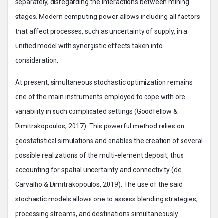
separately, disregarding the interactions between mining
stages. Modern computing power allows including all factors
that affect processes, such as uncertainty of supply, in a
unified model with synergistic effects taken into
consideration.
At present, simultaneous stochastic optimization remains
one of the main instruments employed to cope with ore
variability in such complicated settings (Goodfellow &
Dimitrakopoulos, 2017). This powerful method relies on
geostatistical simulations and enables the creation of several
possible realizations of the multi-element deposit, thus
accounting for spatial uncertainty and connectivity (de
Carvalho & Dimitrakopoulos, 2019). The use of the said
stochastic models allows one to assess blending strategies,
processing streams, and destinations simultaneously