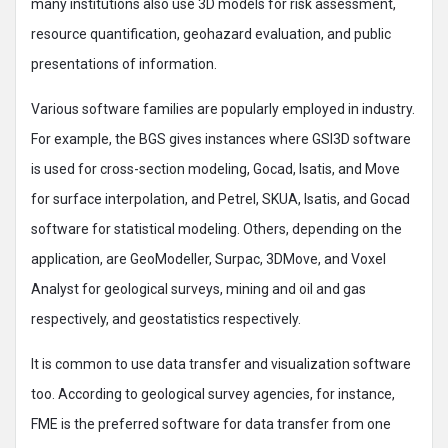
many institutions also use 3D models for risk assessment,
resource quantification, geohazard evaluation, and public
presentations of information.
Various software families are popularly employed in industry.
For example, the BGS gives instances where GSI3D software
is used for cross-section modeling, Gocad, Isatis, and Move
for surface interpolation, and Petrel, SKUA, Isatis, and Gocad
software for statistical modeling. Others, depending on the
application, are GeoModeller, Surpac, 3DMove, and Voxel
Analyst for geological surveys, mining and oil and gas
respectively, and geostatistics respectively.
It is common to use data transfer and visualization software
too. According to geological survey agencies, for instance,
FME is the preferred software for data transfer from one