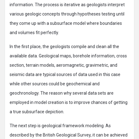
information. The process is iterative as geologists interpret
various geologic concepts through hypotheses testing until
they come up with a subsurface model where boundaries
and volumes fit perfectly.
In the first place, the geologists compile and clean all the
available data. Geological maps, borehole information, cross
section, terrain models, aeromagnetic, gravimetric, and
seismic data are typical sources of data used in this case
while other sources could be geochemical and
geochronology. The reason why several data sets are
employed in model creation is to improve chances of getting
a true subsurface depiction.
The next step is geological framework modeling. As
described by the British Geological Survey, it can be achieved