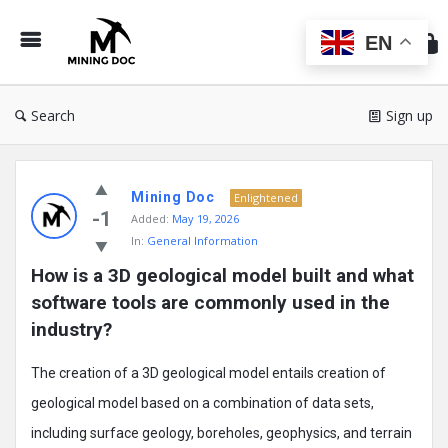
Min
Do
EN
Search
Sign up
Mining
Mining Doc
Doc
Enlightened
-1
Added:
May 19, 2026
Latest
In:
General Information
Posts
How is a 3D geological model built and what 
software tools are commonly used in the 
industry?
The creation of a 3D geological model entails creation of
geological model based on a combination of data sets,
including surface geology, boreholes, geophysics, and terrain