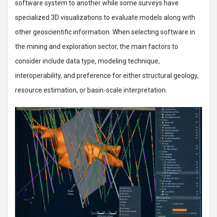
software system to another while some surveys have
specialized 3D visualizations to evaluate models along with
other geoscientific information. When selecting software in
the mining and exploration sector, the main factors to
consider include data type, modeling technique,
interoperability, and preference for either structural geology,
resource estimation, or basin-scale interpretation.