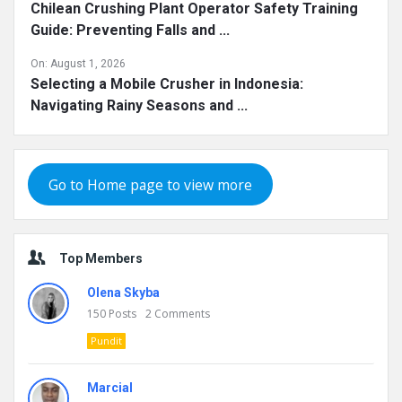
Chilean Crushing Plant Operator Safety Training
Guide: Preventing Falls and ...
On:
August 1, 2026
Selecting a Mobile Crusher in Indonesia:
Navigating Rainy Seasons and ...
Go to Home page to view more
Top Members
Olena Skyba
150
Posts
2
Comments
Pundit
Marcial