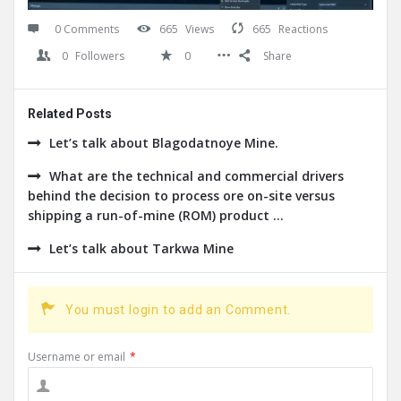
0 Comments
665
Views
665
Reactions
0
Followers
0
Share
Related Posts
Let’s talk about Blagodatnoye Mine.
What are the technical and commercial drivers
behind the decision to process ore on-site versus
shipping a run-of-mine (ROM) product ...
Let’s talk about Tarkwa Mine
You must login to add an Comment.
Username or email
*