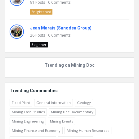
91
Posts
0
Comments
Enlightened
Jean Marais (Sanodea Group)
26
Posts
0
Comments
Beginner
Trending on Mining Doc
Trending Communities
Fixed Plant
General Information
Geology
Mining Case Studies
Mining Doc Documentary
Mining Engineering
Mining Events
Mining Finance and Economy
Mining Human Resources