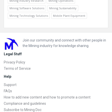
Mining Industry Research
Mining Operations
Mining Software Solutions
Mining Sustainability
Mining Technology Solutions
Mobile Plant Equipment
Footer
Join our community and connect with other people in
the Mining industry for knowledge sharing.
Legal Stuff
Privacy Policy
Terms of Service
Help
Support
FAQs
How to add new content and how to promote a content
Compliance and guidelines
Subscribe to Mining Doc