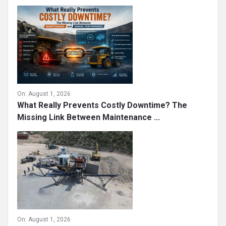
On:
August 1, 2026
What Really Prevents Costly Downtime? The
Missing Link Between Maintenance ...
On:
August 1, 2026