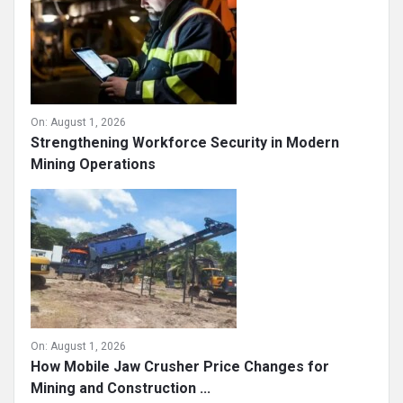
On:
August 1, 2026
Strengthening Workforce Security in Modern
Mining Operations
On:
August 1, 2026
How Mobile Jaw Crusher Price Changes for
Mining and Construction ...