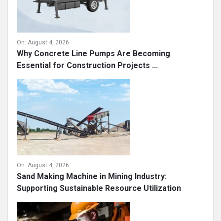
On:
August 4, 2026
Why Concrete Line Pumps Are Becoming
Essential for Construction Projects ...
On:
August 4, 2026
Sand Making Machine in Mining Industry:
Supporting Sustainable Resource Utilization