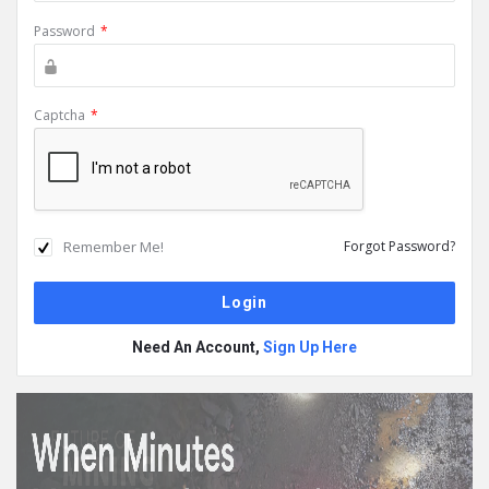
Password
*
Captcha
*
Remember Me!
Forgot Password?
Need An Account,
Sign Up Here