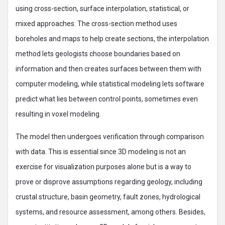
using cross-section, surface interpolation, statistical, or
mixed approaches. The cross-section method uses
boreholes and maps to help create sections, the interpolation
method lets geologists choose boundaries based on
information and then creates surfaces between them with
computer modeling, while statistical modeling lets software
predict what lies between control points, sometimes even
resulting in voxel modeling.
The model then undergoes verification through comparison
with data. This is essential since 3D modeling is not an
exercise for visualization purposes alone but is a way to
prove or disprove assumptions regarding geology, including
crustal structure, basin geometry, fault zones, hydrological
systems, and resource assessment, among others. Besides,