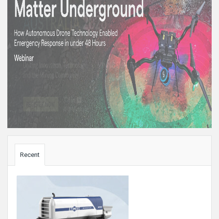
Sidebar
Recent