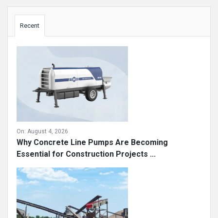
Sidebar
Recent
On:
August 4, 2026
Why Concrete Line Pumps Are Becoming
Essential for Construction Projects ...