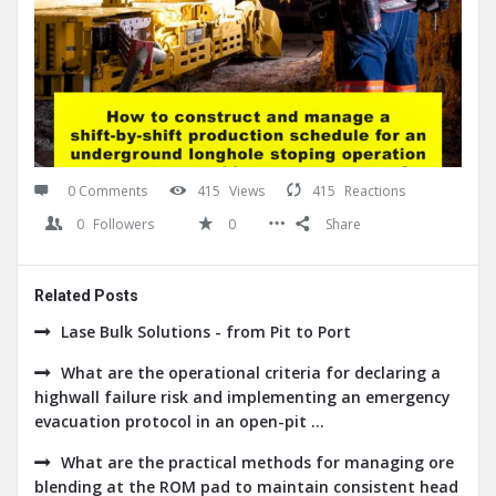
0 Comments
415
Views
415
Reactions
0
Followers
0
Share
Related Posts
Lase Bulk Solutions - from Pit to Port
What are the operational criteria for declaring a
highwall failure risk and implementing an emergency
evacuation protocol in an open-pit ...
What are the practical methods for managing ore
blending at the ROM pad to maintain consistent head