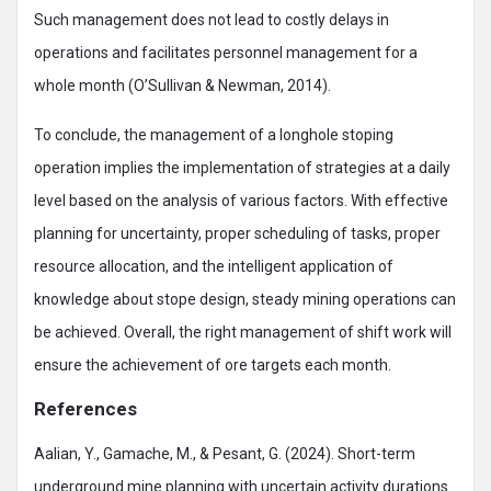
Such management does not lead to costly delays in
operations and facilitates personnel management for a
whole month (O’Sullivan & Newman, 2014).
To conclude, the management of a longhole stoping
operation implies the implementation of strategies at a daily
level based on the analysis of various factors. With effective
planning for uncertainty, proper scheduling of tasks, proper
resource allocation, and the intelligent application of
knowledge about stope design, steady mining operations can
be achieved. Overall, the right management of shift work will
ensure the achievement of ore targets each month.
References
Aalian, Y., Gamache, M., & Pesant, G. (2024). Short-term
underground mine planning with uncertain activity durations