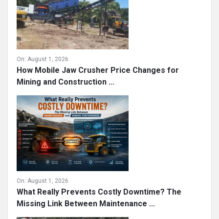
On:
August 1, 2026
How Mobile Jaw Crusher Price Changes for
Mining and Construction ...
On:
August 1, 2026
What Really Prevents Costly Downtime? The
Missing Link Between Maintenance ...