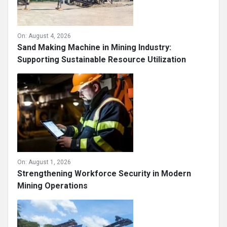
On:
August 4, 2026
Sand Making Machine in Mining Industry:
Supporting Sustainable Resource Utilization
On:
August 1, 2026
Strengthening Workforce Security in Modern
Mining Operations