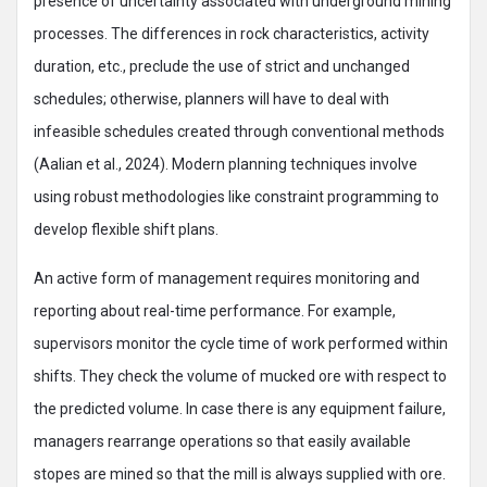
presence of uncertainty associated with underground mining
processes. The differences in rock characteristics, activity
duration, etc., preclude the use of strict and unchanged
schedules; otherwise, planners will have to deal with
infeasible schedules created through conventional methods
(Aalian et al., 2024). Modern planning techniques involve
using robust methodologies like constraint programming to
develop flexible shift plans.
An active form of management requires monitoring and
reporting about real-time performance. For example,
supervisors monitor the cycle time of work performed within
shifts. They check the volume of mucked ore with respect to
the predicted volume. In case there is any equipment failure,
managers rearrange operations so that easily available
stopes are mined so that the mill is always supplied with ore.