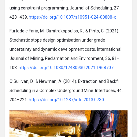
using constraint programming. Journal of Scheduling, 27,
423–439.
https://doi.org/10.1007/s10951-024-00808-x
Furtado e Faria, M., Dimitrakopoulos, R., & Pinto, C. (2021).
Stochastic stope design optimisation under grade
uncertainty and dynamic development costs. International
Journal of Mining, Reclamation and Environment, 36, 81–
103.
https://doi.org/10.1080/17480930.2021.1968707
O’Sullivan, D., & Newman, A. (2014). Extraction and Backfill
Scheduling in a Complex Underground Mine. Interfaces, 44,
204–221.
https://doi.org/10.1287/inte.2013.0730