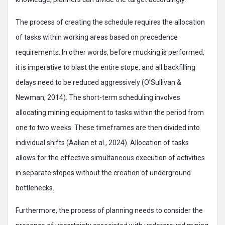
The process of creating the schedule requires the allocation
of tasks within working areas based on precedence
requirements. In other words, before mucking is performed,
it is imperative to blast the entire stope, and all backfilling
delays need to be reduced aggressively (O’Sullivan &
Newman, 2014). The short-term scheduling involves
allocating mining equipment to tasks within the period from
one to two weeks. These timeframes are then divided into
individual shifts (Aalian et al., 2024). Allocation of tasks
allows for the effective simultaneous execution of activities
in separate stopes without the creation of underground
bottlenecks.
Furthermore, the process of planning needs to consider the