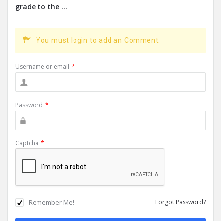
grade to the ...
You must login to add an Comment.
Username or email
*
Password
*
Captcha
*
Remember Me!
Forgot Password?