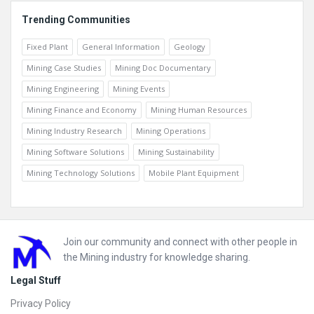
Trending Communities
Fixed Plant
General Information
Geology
Mining Case Studies
Mining Doc Documentary
Mining Engineering
Mining Events
Mining Finance and Economy
Mining Human Resources
Mining Industry Research
Mining Operations
Mining Software Solutions
Mining Sustainability
Mining Technology Solutions
Mobile Plant Equipment
Footer
Join our community and connect with other people in
the Mining industry for knowledge sharing.
Legal Stuff
Privacy Policy