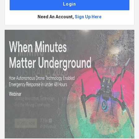
Need An Account,
Sign Up Here