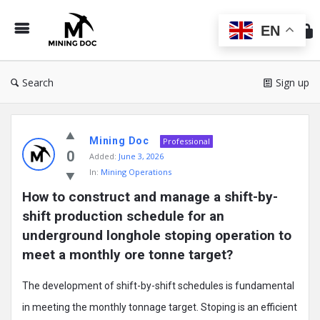
Min
Do
EN
Search
Sign up
Mining
Mining Doc
Doc
Professional
0
Added:
June 3, 2026
Latest
In:
Mining Operations
Posts
How to construct and manage a shift-by-
shift production schedule for an 
underground longhole stoping operation to 
meet a monthly ore tonne target?
The development of shift-by-shift schedules is fundamental
in meeting the monthly tonnage target. Stoping is an efficient