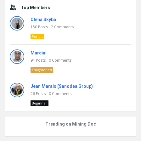
Top Members
Olena Skyba
150
Posts
2
Comments
Pundit
Marcial
91
Posts
0
Comments
Enlightened
Jean Marais (Sanodea Group)
26
Posts
0
Comments
Beginner
Trending on Mining Doc