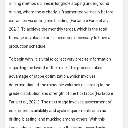
mining method utilized in longhole stoping underground
mining, where the orebody is fragmented vertically before
extraction via drilling and blasting (Furtado e Faria et al.,
2021). To achieve the monthly target, which is the total
tonnage of valuable ore, it becomes necessary to have a
production schedule.
To begin with, it is vital to collect very precise information
regarding the layout of the mine. This process takes
advantage of stope optimization, which involves
determination of the mineable volumes according to the
grade distribution and strength of the host rock (Furtado e
Faria et al., 2021). The next stage involves assessment of
equipment availability and cycle requirements such as
drilling, blasting, and mucking among others. With this
knowledge, planners can divide the target accordingly.