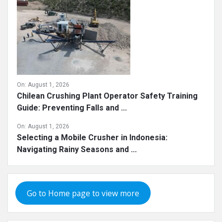
On:
August 1, 2026
Chilean Crushing Plant Operator Safety Training
Guide: Preventing Falls and ...
On:
August 1, 2026
Selecting a Mobile Crusher in Indonesia:
Navigating Rainy Seasons and ...
Go to Home page to view more