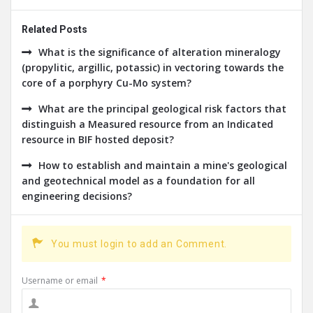
Related Posts
What is the significance of alteration mineralogy
(propylitic, argillic, potassic) in vectoring towards the
core of a porphyry Cu-Mo system?
What are the principal geological risk factors that
distinguish a Measured resource from an Indicated
resource in BIF hosted deposit?
How to establish and maintain a mine's geological
and geotechnical model as a foundation for all
engineering decisions?
You must login to add an Comment.
Username or email
*