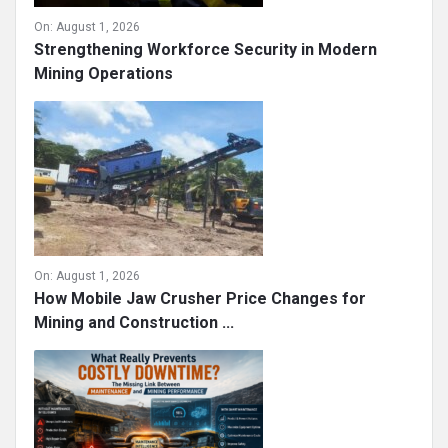
On:
August 1, 2026
Strengthening Workforce Security in Modern
Mining Operations
On:
August 1, 2026
How Mobile Jaw Crusher Price Changes for
Mining and Construction ...