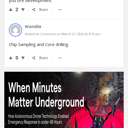
you ore development.
2
Share
Wandile
Added an Comment on March 27, 2023 at 4:10 pm
Chip Sampling and Core drilling
0
Share