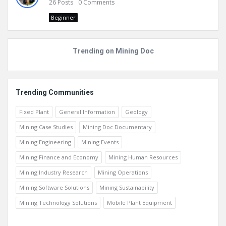
26
Posts
0
Comments
Beginner
Trending on Mining Doc
Trending Communities
Fixed Plant
General Information
Geology
Mining Case Studies
Mining Doc Documentary
Mining Engineering
Mining Events
Mining Finance and Economy
Mining Human Resources
Mining Industry Research
Mining Operations
Mining Software Solutions
Mining Sustainability
Mining Technology Solutions
Mobile Plant Equipment