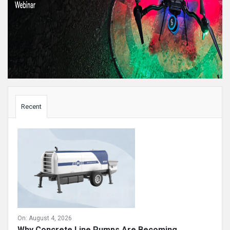
Sidebar
Recent
On:
August 4, 2026
Why Concrete Line Pumps Are Becoming