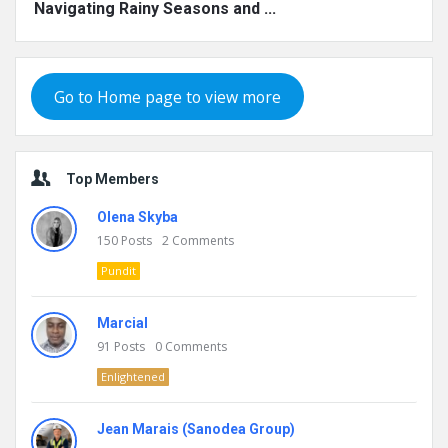
Navigating Rainy Seasons and ...
Go to Home page to view more
Top Members
Olena Skyba
150
Posts
2
Comments
Pundit
Marcial
91
Posts
0
Comments
Enlightened
Jean Marais (Sanodea Group)