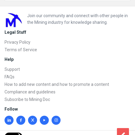
Footer
Join our community and connect with other people in
the Mining industry for knowledge sharing.
Legal Stuff
Privacy Policy
Terms of Service
Help
Support
FAQs
How to add new content and how to promote a content
Compliance and guidelines
Subscribe to Mining Doc
Follow