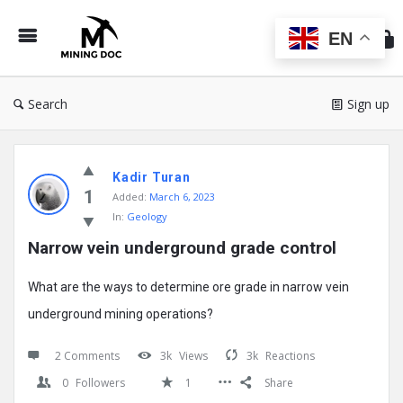
Min
Do
EN
Search
Sign up
Mining
Kadir Turan
Doc
1
Added:
March 6, 2023
Latest
In:
Geology
Posts
Narrow vein underground grade control
What are the ways to determine ore grade in narrow vein
underground mining operations?
2 Comments
3k
Views
3k
Reactions
0
Followers
1
Share