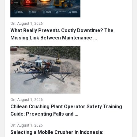
On:
August 1, 2026
What Really Prevents Costly Downtime? The
Missing Link Between Maintenance ...
On:
August 1, 2026
Chilean Crushing Plant Operator Safety Training
Guide: Preventing Falls and ...
On:
August 1, 2026
Selecting a Mobile Crusher in Indonesia: