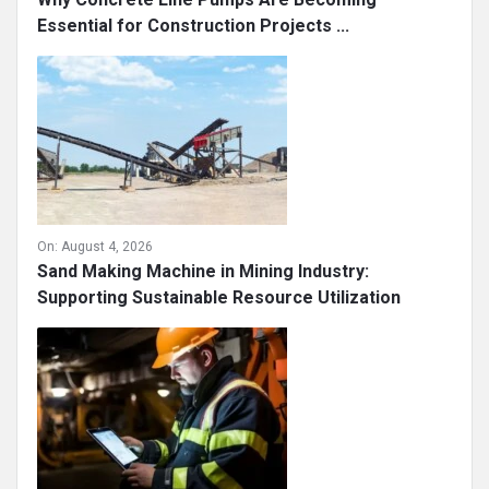
Essential for Construction Projects ...
On:
August 4, 2026
Sand Making Machine in Mining Industry:
Supporting Sustainable Resource Utilization