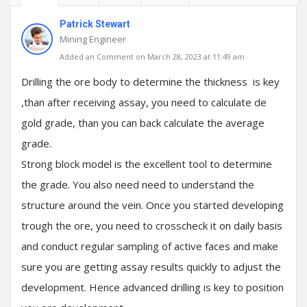
Patrick Stewart
Mining Engineer
Added an Comment on March 28, 2023 at 11:49 am
Drilling the ore body to determine the thickness is key
,than after receiving assay, you need to calculate de
gold grade, than you can back calculate the average
grade.
Strong block model is the excellent tool to determine
the grade. You also need need to understand the
structure around the vein. Once you started developing
trough the ore, you need to crosscheck it on daily basis
and conduct regular sampling of active faces and make
sure you are getting assay results quickly to adjust the
development. Hence advanced drilling is key to position