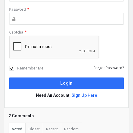
Password
*
Captcha
*
Remember Me!
Forgot Password?
Need An Account,
Sign Up Here
2 Comments
Voted
Oldest
Recent
Random