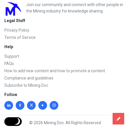
Footer
Join our community and connect with other people in
the Mining industry for knowledge sharing.
Legal Stuff
Privacy Policy
Terms of Service
Help
Support
FAQs
How to add new content and how to promote a content
Compliance and guidelines
Subscribe to Mining Doc
Follow
© 2026 Mining Doc. All Rights Reserved