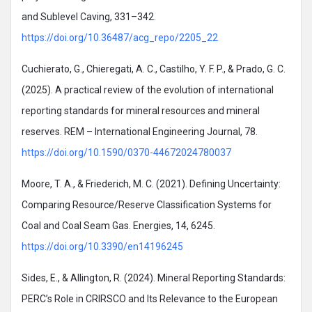
and Sublevel Caving, 331–342.
https://doi.org/10.36487/acg_repo/2205_22
Cuchierato, G., Chieregati, A. C., Castilho, Y. F. P., & Prado, G. C.
(2025). A practical review of the evolution of international
reporting standards for mineral resources and mineral
reserves. REM – International Engineering Journal, 78.
https://doi.org/10.1590/0370-44672024780037
Moore, T. A., & Friederich, M. C. (2021). Defining Uncertainty:
Comparing Resource/Reserve Classification Systems for
Coal and Coal Seam Gas. Energies, 14, 6245.
https://doi.org/10.3390/en14196245
Sides, E., & Allington, R. (2024). Mineral Reporting Standards:
PERC’s Role in CRIRSCO and Its Relevance to the European