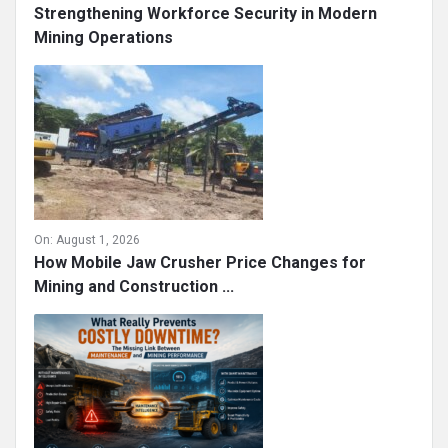
Strengthening Workforce Security in Modern
Mining Operations
On:
August 1, 2026
How Mobile Jaw Crusher Price Changes for
Mining and Construction ...