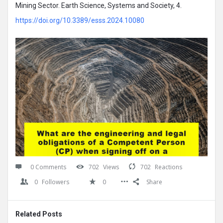
Mining Sector. Earth Science, Systems and Society, 4.
https://doi.org/10.3389/esss.2024.10080
0 Comments
702
Views
702
Reactions
0
Followers
0
Share
Related Posts