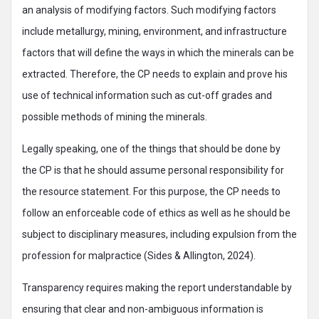
an analysis of modifying factors. Such modifying factors
include metallurgy, mining, environment, and infrastructure
factors that will define the ways in which the minerals can be
extracted. Therefore, the CP needs to explain and prove his
use of technical information such as cut-off grades and
possible methods of mining the minerals.
Legally speaking, one of the things that should be done by
the CP is that he should assume personal responsibility for
the resource statement. For this purpose, the CP needs to
follow an enforceable code of ethics as well as he should be
subject to disciplinary measures, including expulsion from the
profession for malpractice (Sides & Allington, 2024).
Transparency requires making the report understandable by
ensuring that clear and non-ambiguous information is