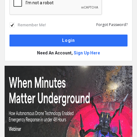
Remember Me!
Forgot Password?
Need An Account,
Sign Up Here