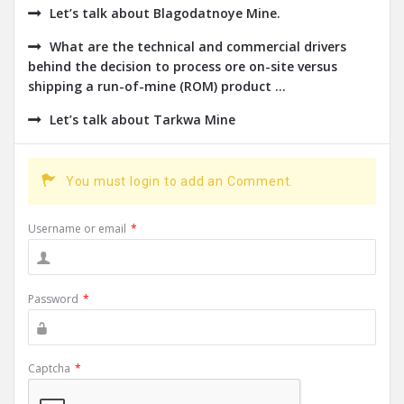
Let’s talk about Blagodatnoye Mine.
What are the technical and commercial drivers
behind the decision to process ore on-site versus
shipping a run-of-mine (ROM) product ...
Let’s talk about Tarkwa Mine
You must login to add an Comment.
Username or email
*
Password
*
Captcha
*