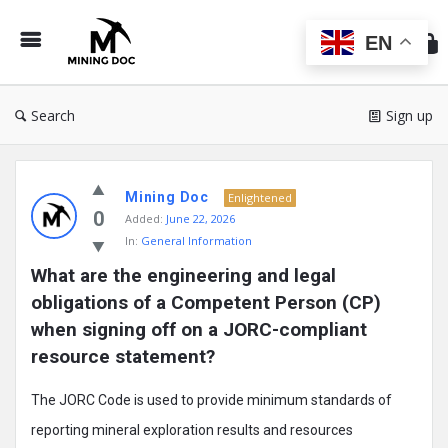
Min
Do
EN
Search
Sign up
Mining
Mining Doc
Doc
Enlightened
0
Added:
June 22, 2026
Latest
In:
General Information
Posts
What are the engineering and legal 
obligations of a Competent Person (CP) 
when signing off on a JORC-compliant 
resource statement?
The JORC Code is used to provide minimum standards of
reporting mineral exploration results and resources