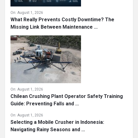
On:
August 1, 2026
What Really Prevents Costly Downtime? The
Missing Link Between Maintenance ...
On:
August 1, 2026
Chilean Crushing Plant Operator Safety Training
Guide: Preventing Falls and ...
On:
August 1, 2026
Selecting a Mobile Crusher in Indonesia:
Navigating Rainy Seasons and ...