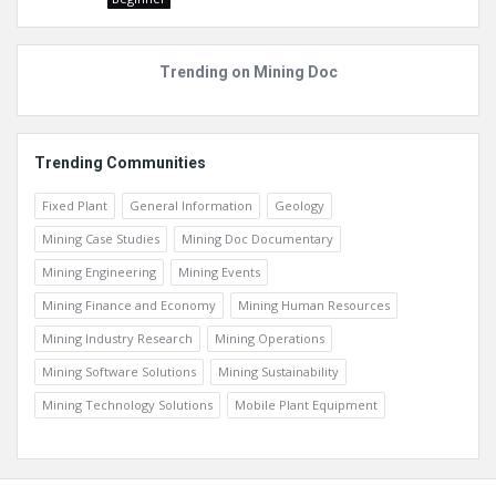
Trending on Mining Doc
Trending Communities
Fixed Plant
General Information
Geology
Mining Case Studies
Mining Doc Documentary
Mining Engineering
Mining Events
Mining Finance and Economy
Mining Human Resources
Mining Industry Research
Mining Operations
Mining Software Solutions
Mining Sustainability
Mining Technology Solutions
Mobile Plant Equipment