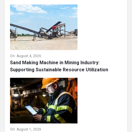
On:
August 4, 2026
Sand Making Machine in Mining Industry:
Supporting Sustainable Resource Utilization
On:
August 1, 2026