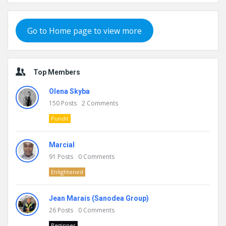
Go to Home page to view more
Top Members
Olena Skyba
150
Posts
2
Comments
Pundit
Marcial
91
Posts
0
Comments
Enlightened
Jean Marais (Sanodea Group)
26
Posts
0
Comments
Beginner