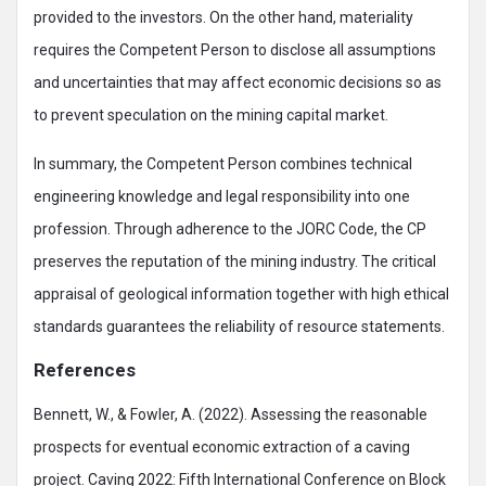
provided to the investors. On the other hand, materiality
requires the Competent Person to disclose all assumptions
and uncertainties that may affect economic decisions so as
to prevent speculation on the mining capital market.
In summary, the Competent Person combines technical
engineering knowledge and legal responsibility into one
profession. Through adherence to the JORC Code, the CP
preserves the reputation of the mining industry. The critical
appraisal of geological information together with high ethical
standards guarantees the reliability of resource statements.
References
Bennett, W., & Fowler, A. (2022). Assessing the reasonable
prospects for eventual economic extraction of a caving
project. Caving 2022: Fifth International Conference on Block