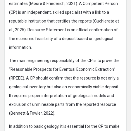
estimates (Moore & Friederich, 2021). A Competent Person
(CP) is an independent, skilled specialist with a link to a
reputable institution that certifies the reports (Cuchierato et
al., 2025). Resource Statement is an official confirmation of
the economic feasibility of a deposit based on geological
information.
The main engineering responsibility of the CP is to prove the
“Reasonable Prospects for Eventual Economic Extraction”
(RPEEE). A CP should confirm that the resource is not only a
geological inventory but also an economically viable deposit.
It requires proper interpretation of geological models and
exclusion of unmineable parts from the reported resource
(Bennett & Fowler, 2022).
In addition to basic geology, it is essential for the CP to make