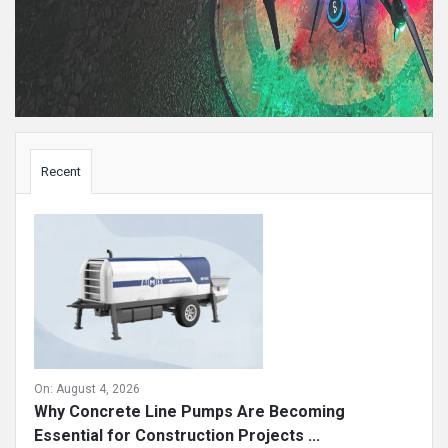
Sidebar
Recent
On:
August 4, 2026
Why Concrete Line Pumps Are Becoming
Essential for Construction Projects ...