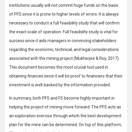
institutions usually will not commit huge funds on the basis
of PFS since it is prone to higher levels of errors. It is always
necessary to conduct a full feasibility study that will confirm
the exact scale of operation. Full feasibility study is vital for
success since it aids managers in convincing stakeholders
regarding the economic, technical, and legal considerations
associated with the mining project (Mukherjee & Roy, 2017).
This document becomes the most crucial tool used in
obtaining finances since it will be proof to financiers that their
investment is well-backed by the information provided.
In summary, both PFS and FS become highly important in
helping the project of mining move forward. The PFS acts as
an exploration exercise through which the best development
plan for the mine can be determined. On top of this platform,