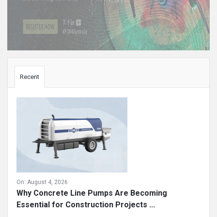
Sidebar
Recent
On:
August 4, 2026
Why Concrete Line Pumps Are Becoming
Essential for Construction Projects ...