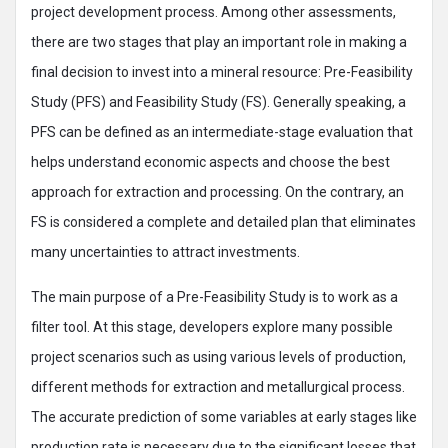
project development process. Among other assessments,
there are two stages that play an important role in making a
final decision to invest into a mineral resource: Pre-Feasibility
Study (PFS) and Feasibility Study (FS). Generally speaking, a
PFS can be defined as an intermediate-stage evaluation that
helps understand economic aspects and choose the best
approach for extraction and processing. On the contrary, an
FS is considered a complete and detailed plan that eliminates
many uncertainties to attract investments.
The main purpose of a Pre-Feasibility Study is to work as a
filter tool. At this stage, developers explore many possible
project scenarios such as using various levels of production,
different methods for extraction and metallurgical process.
The accurate prediction of some variables at early stages like
production rate is necessary due to the significant losses that