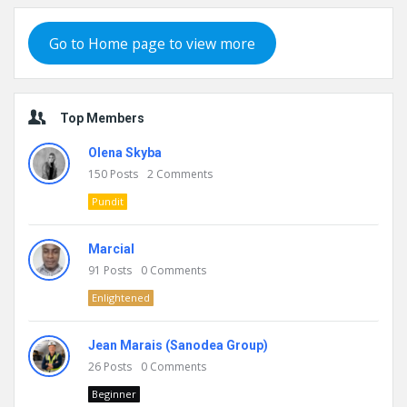
Go to Home page to view more
Top Members
Olena Skyba
150
Posts
2
Comments
Pundit
Marcial
91
Posts
0
Comments
Enlightened
Jean Marais (Sanodea Group)
26
Posts
0
Comments
Beginner