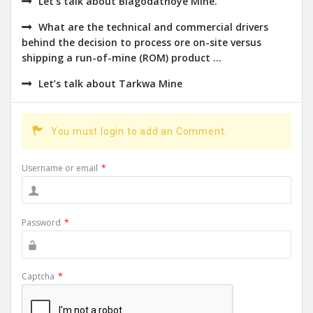
Let’s talk about Blagodatnoye Mine.
What are the technical and commercial drivers
behind the decision to process ore on-site versus
shipping a run-of-mine (ROM) product ...
Let’s talk about Tarkwa Mine
You must login to add an Comment.
Username or email
*
Password
*
Captcha
*