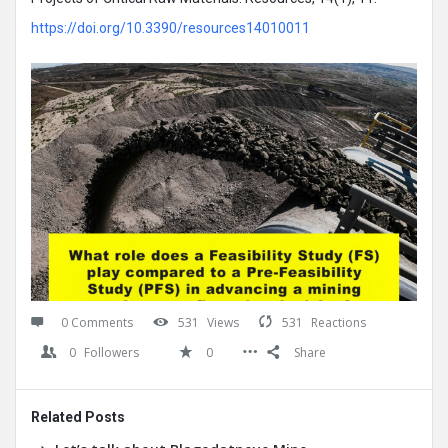
https://doi.org/10.3390/resources14010011
0 Comments
531
Views
531
Reactions
0
Followers
0
Share
Related Posts