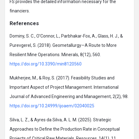
FS provides the detailed information necessary for the
financiers.
References
Dominy, S. C., O’Connor, L., Parbhakar-Fox, A., Glass, H. J., &
Purevgerel, S. (2018). Geometallurgy—A Route to More
Resilient Mine Operations. Minerals, 8(12), 560.
https://doi.org/10.3390/min8120560
Mukherjee, M., & Roy, S. (2017). Feasibility Studies and
Important Aspect of Project Management. International
Journal of Advanced Engineering and Management, 2(2), 98.
https://doi.org/10.24999/ijoaem/02040025
Silva, L. Z., & Ayres da Silva, A. L. M. (2025). Strategic
Approaches to Define the Production Rate in Conceptual
Projects of Critical Raw Materials. Resources, 14(1), 11.