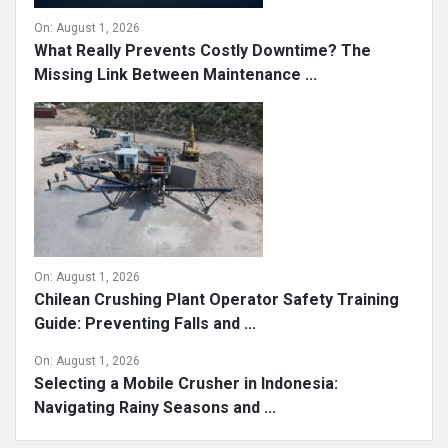
On:
August 1, 2026
What Really Prevents Costly Downtime? The
Missing Link Between Maintenance ...
On:
August 1, 2026
Chilean Crushing Plant Operator Safety Training
Guide: Preventing Falls and ...
On:
August 1, 2026
Selecting a Mobile Crusher in Indonesia:
Navigating Rainy Seasons and ...