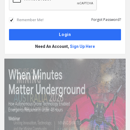
Remember Me!
Forgot Password?
Need An Account,
Sign Up Here