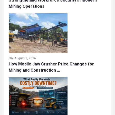
Strengthening Workforce Security in Modern
Mining Operations
On:
August 1, 2026
How Mobile Jaw Crusher Price Changes for
Mining and Construction ...