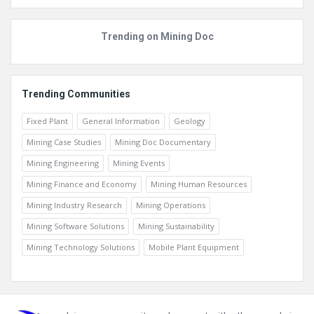
Trending on Mining Doc
Trending Communities
Fixed Plant
General Information
Geology
Mining Case Studies
Mining Doc Documentary
Mining Engineering
Mining Events
Mining Finance and Economy
Mining Human Resources
Mining Industry Research
Mining Operations
Mining Software Solutions
Mining Sustainability
Mining Technology Solutions
Mobile Plant Equipment