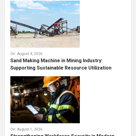
On:
August 4, 2026
Sand Making Machine in Mining Industry:
Supporting Sustainable Resource Utilization
On:
August 1, 2026