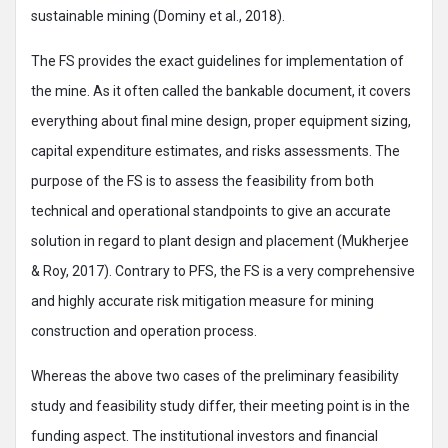
sustainable mining (Dominy et al., 2018).
The FS provides the exact guidelines for implementation of
the mine. As it often called the bankable document, it covers
everything about final mine design, proper equipment sizing,
capital expenditure estimates, and risks assessments. The
purpose of the FS is to assess the feasibility from both
technical and operational standpoints to give an accurate
solution in regard to plant design and placement (Mukherjee
& Roy, 2017). Contrary to PFS, the FS is a very comprehensive
and highly accurate risk mitigation measure for mining
construction and operation process.
Whereas the above two cases of the preliminary feasibility
study and feasibility study differ, their meeting point is in the
funding aspect. The institutional investors and financial