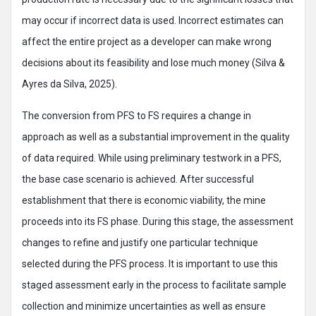
may occur if incorrect data is used. Incorrect estimates can
affect the entire project as a developer can make wrong
decisions about its feasibility and lose much money (Silva &
Ayres da Silva, 2025).
The conversion from PFS to FS requires a change in
approach as well as a substantial improvement in the quality
of data required. While using preliminary testwork in a PFS,
the base case scenario is achieved. After successful
establishment that there is economic viability, the mine
proceeds into its FS phase. During this stage, the assessment
changes to refine and justify one particular technique
selected during the PFS process. It is important to use this
staged assessment early in the process to facilitate sample
collection and minimize uncertainties as well as ensure