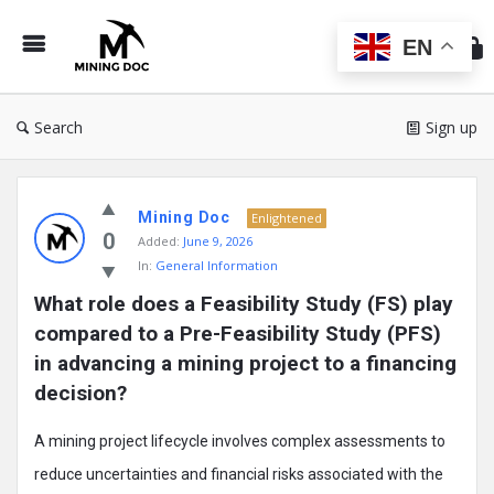
Min
Do
EN
Search
Sign up
Mining
Mining Doc
Doc
Enlightened
0
Added:
June 9, 2026
Latest
In:
General Information
Posts
What role does a Feasibility Study (FS) play 
compared to a Pre-Feasibility Study (PFS) 
in advancing a mining project to a financing 
decision?
A mining project lifecycle involves complex assessments to
reduce uncertainties and financial risks associated with the