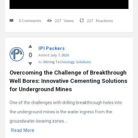
0 Comments
227
Views
227
Reactions
IPI Packers
0
Added:
July 7, 2026
In:
Mining Technology Solutions
Overcoming the Challenge of Breakthrough 
Well Bores: Innovative Cementing Solutions 
for Underground Mines
One of the challenges with drilling breakthrough holes into
the underground mines is the water ingress from the
groundwater-bearing zones ...
Read More