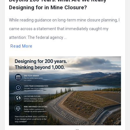
Designing for in Mine Closure?
While reading guidance on long-term mine closure planning, I
came across a statement that immediately caught my
attention: The federal agency ...
Read More