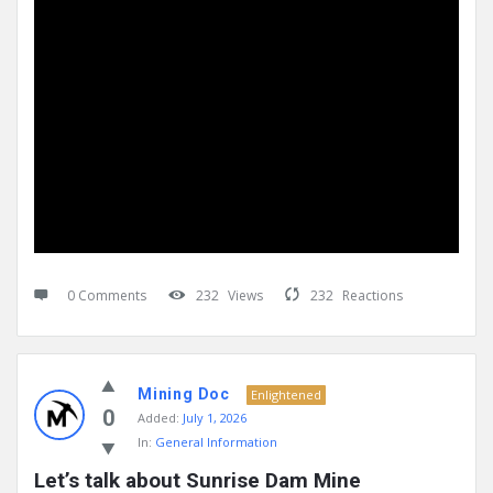
0 Comments
232
Views
232
Reactions
Mining Doc
Enlightened
0
Added:
July 1, 2026
In:
General Information
Let’s talk about Sunrise Dam Mine