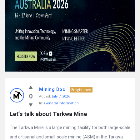
Mining Doc
Enlightened
0
Added:
July 7, 2026
In:
General Information
Let’s talk about Tarkwa Mine
The Tarkwa Mine is a large mining facility for both large-scale
and artisanal and small-scale mining (ASM) in the Tarkwa ...