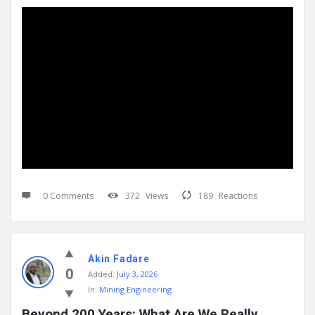
0 Comments
372
Views
189
Reactions
Akin Fadare
0
Added:
July 3, 2026
In:
Mining Engineering
Beyond 200 Years: What Are We Really 