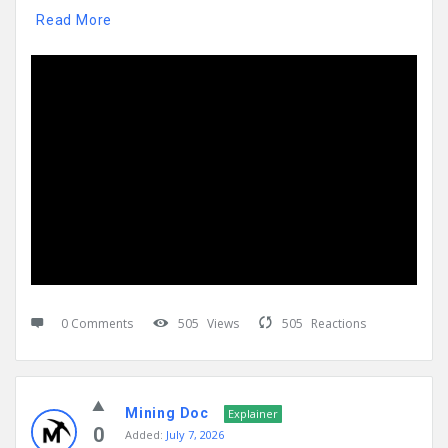
Read More
0 Comments
505
Views
505
Reactions
Mining Doc
Explainer
0
Added:
July 7, 2026