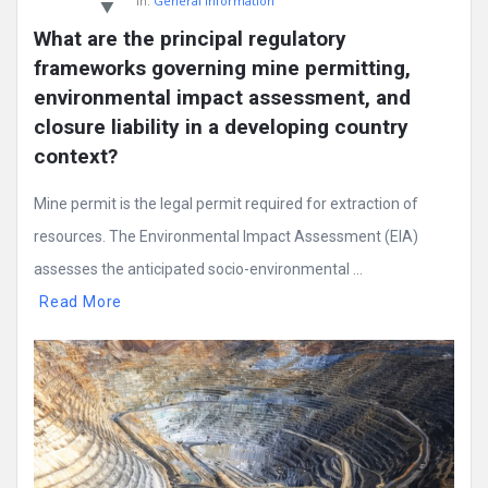
In:
General Information
What are the principal regulatory 
frameworks governing mine permitting, 
environmental impact assessment, and 
closure liability in a developing country 
context?
Mine permit is the legal permit required for extraction of
resources. The Environmental Impact Assessment (EIA)
assesses the anticipated socio-environmental ...
Read More