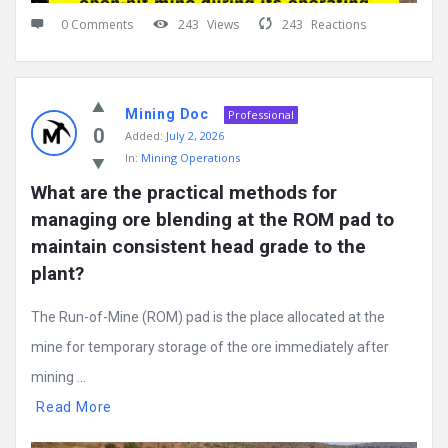
0 Comments
243
Views
243
Reactions
Mining Doc
Professional
0
Added:
July 2, 2026
In:
Mining Operations
What are the practical methods for 
managing ore blending at the ROM pad to 
maintain consistent head grade to the 
plant?
The Run-of-Mine (ROM) pad is the place allocated at the
mine for temporary storage of the ore immediately after
mining ...
Read More