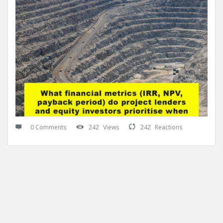
0 Comments
242
Views
242
Reactions