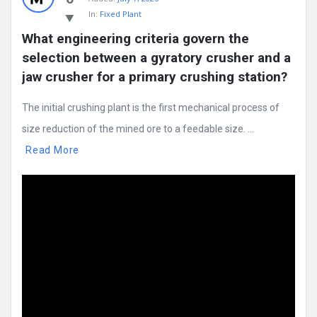
In:
Fixed Plant
What engineering criteria govern the 
selection between a gyratory crusher and a 
jaw crusher for a primary crushing station?
The initial crushing plant is the first mechanical process of
size reduction of the mined ore to a feedable size. ...
Read More