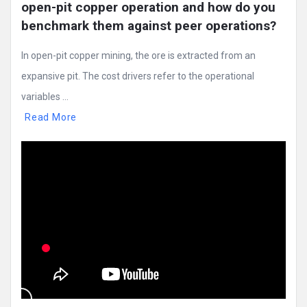
open-pit copper operation and how do you 
benchmark them against peer operations?
In open-pit copper mining, the ore is extracted from an
expansive pit. The cost drivers refer to the operational
variables ...
Read More