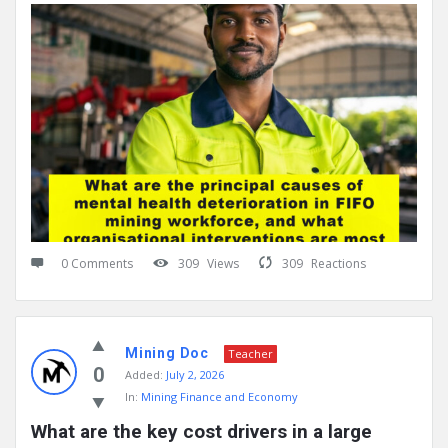
0 Comments
309
Views
309
Reactions
Mining Doc
Teacher
0
Added:
July 2, 2026
In:
Mining Finance and Economy
What are the key cost drivers in a large 