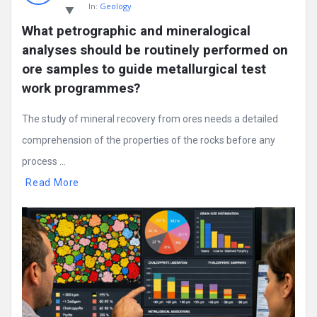
In:
Geology
What petrographic and mineralogical 
analyses should be routinely performed on 
ore samples to guide metallurgical test 
work programmes?
The study of mineral recovery from ores needs a detailed
comprehension of the properties of the rocks before any
process ...
Read More