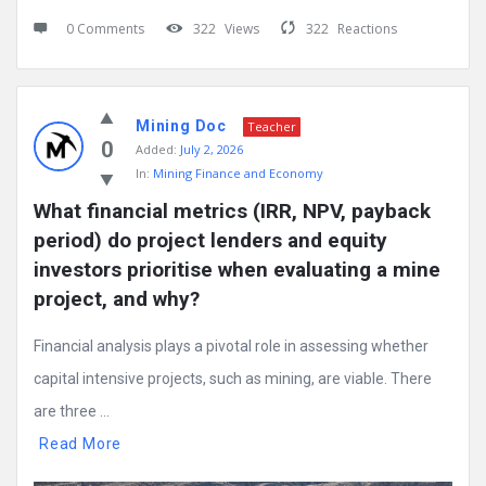
0 Comments
322
Views
322
Reactions
Mining Doc
Teacher
0
Added:
July 2, 2026
In:
Mining Finance and Economy
What financial metrics (IRR, NPV, payback 
period) do project lenders and equity 
investors prioritise when evaluating a mine 
project, and why?
Financial analysis plays a pivotal role in assessing whether
capital intensive projects, such as mining, are viable. There
are three ...
Read More