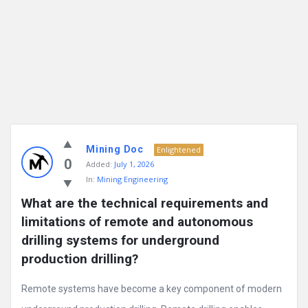
Mining Doc
Enlightened
0
Added:
July 1, 2026
In:
Mining Engineering
What are the technical requirements and 
limitations of remote and autonomous 
drilling systems for underground 
production drilling?
Remote systems have become a key component of modern