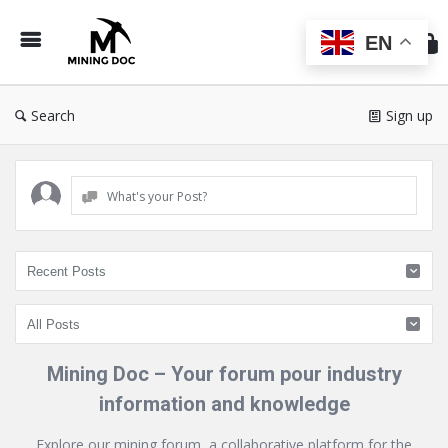
Min
Do
EN
Search
Sign up
What's your Post?
Mining Doc – Your forum pour industry
information and knowledge
Explore our mining forum, a collaborative platform for the