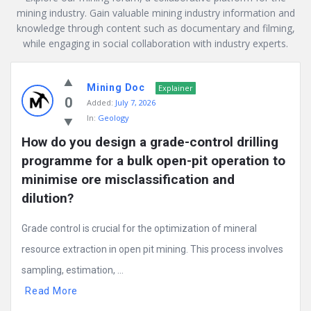
mining industry. Gain valuable mining industry information and
knowledge through content such as documentary and filming,
while engaging in social collaboration with industry experts.
Mining
Mining Doc
Doc
Explainer
0
Added:
July 7, 2026
Latest
In:
Geology
Posts
How do you design a grade-control drilling 
programme for a bulk open-pit operation to 
minimise ore misclassification and 
dilution?
Grade control is crucial for the optimization of mineral
resource extraction in open pit mining. This process involves
sampling, estimation, ...
Read More