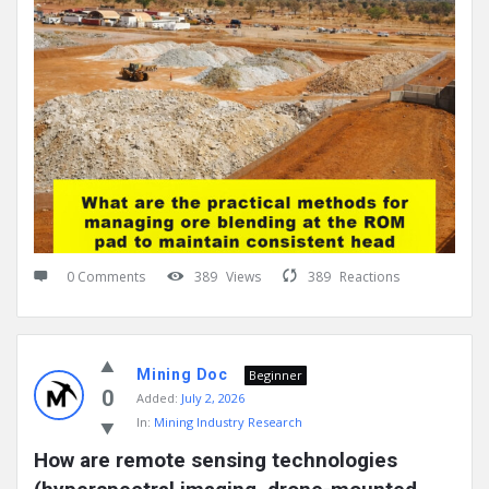
0 Comments
389
Views
389
Reactions
Mining Doc
Beginner
0
Added:
July 2, 2026
In:
Mining Industry Research
How are remote sensing technologies 