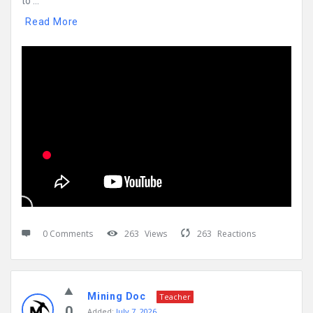
to ...
Read More
0 Comments
263
Views
263
Reactions
Mining Doc
Teacher
0
Added:
July 7, 2026