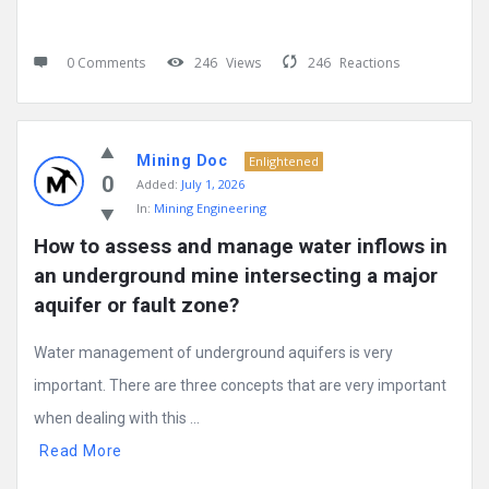
0 Comments
246
Views
246
Reactions
Mining Doc
Enlightened
0
Added:
July 1, 2026
In:
Mining Engineering
How to assess and manage water inflows in 
an underground mine intersecting a major 
aquifer or fault zone?
Water management of underground aquifers is very
important. There are three concepts that are very important
when dealing with this ...
Read More