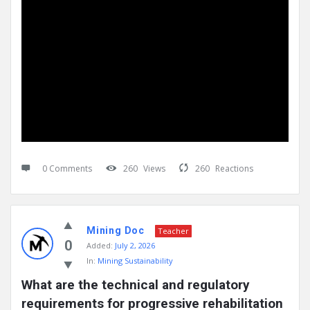
0 Comments
260
Views
260
Reactions
Mining Doc
Teacher
0
Added:
July 2, 2026
In:
Mining Sustainability
What are the technical and regulatory 
requirements for progressive rehabilitation 