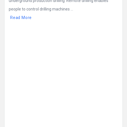
underground production drilling. Remote drilling enables
people to control drilling machines ...
Read More