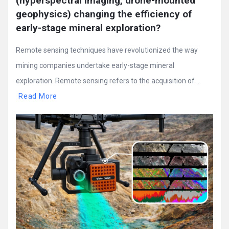
(hyperspectral imaging, drone-mounted 
geophysics) changing the efficiency of 
early-stage mineral exploration?
Remote sensing techniques have revolutionized the way
mining companies undertake early-stage mineral
exploration. Remote sensing refers to the acquisition of ...
Read More