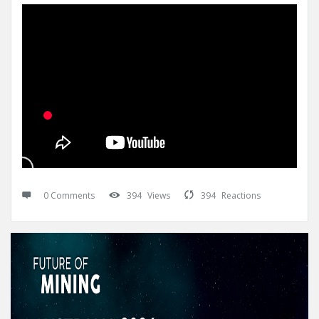
0 Comments
394
Views
394
Reactions