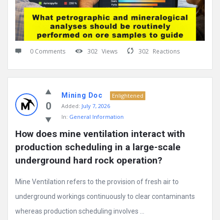
0 Comments
302
Views
302
Reactions
Mining Doc
Enlightened
0
Added:
July 7, 2026
In:
General Information
How does mine ventilation interact with 
production scheduling in a large-scale 
underground hard rock operation?
Mine Ventilation refers to the provision of fresh air to
underground workings continuously to clear contaminants
whereas production scheduling involves ...