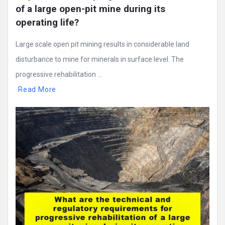
of a large open-pit mine during its 
operating life?
Large scale open pit mining results in considerable land
disturbance to mine for minerals in surface level. The
progressive rehabilitation ...
Read More