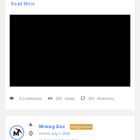
Read More
0 Comments
355
Views
355
Reactions
Mining Doc
Enlightened
0
Added:
July 7, 2026