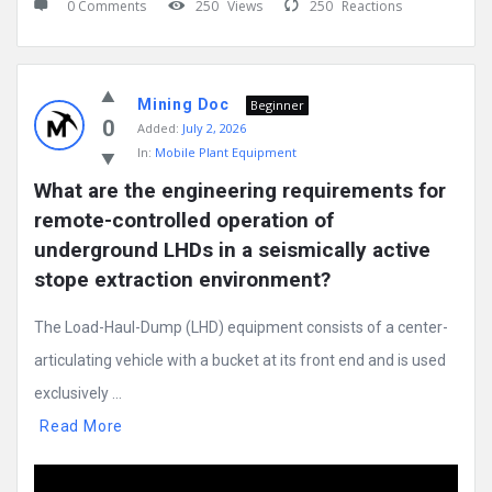
0 Comments
250
Views
250
Reactions
Mining Doc
Beginner
0
Added:
July 2, 2026
In:
Mobile Plant Equipment
What are the engineering requirements for 
remote-controlled operation of 
underground LHDs in a seismically active 
stope extraction environment?
The Load-Haul-Dump (LHD) equipment consists of a center-
articulating vehicle with a bucket at its front end and is used
exclusively ...
Read More