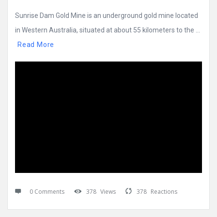
Sunrise Dam Gold Mine is an underground gold mine located
in Western Australia, situated at about 55 kilometers to the ...
Read More
0 Comments
378
Views
378
Reactions