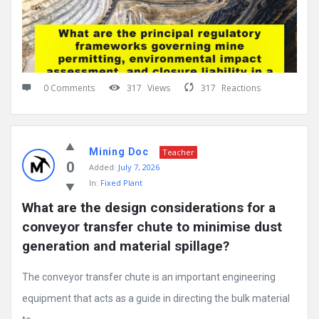
0 Comments
317
Views
317
Reactions
Mining Doc
Teacher
0
Added:
July 7, 2026
In:
Fixed Plant
What are the design considerations for a 
conveyor transfer chute to minimise dust 
generation and material spillage?
The conveyor transfer chute is an important engineering
equipment that acts as a guide in directing the bulk material