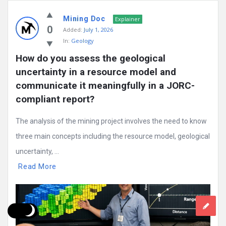
Mining Doc
Explainer
0
Added:
July 1, 2026
In:
Geology
How do you assess the geological 
uncertainty in a resource model and 
communicate it meaningfully in a JORC-
compliant report?
The analysis of the mining project involves the need to know
three main concepts including the resource model, geological
uncertainty, ...
Read More