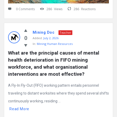
0 Comments
286
Views
286
Reactions
Mining Doc
Teacher
0
Added:
July 2, 2026
In:
Mining Human Resources
What are the principal causes of mental 
health deterioration in FIFO mining 
workforce, and what organisational 
interventions are most effective?
A Fly-In Fly-Out (FIFO) working pattern entails personnel
traveling to distant worksites where they spend several shifts
continuously working, residing ...
Read More