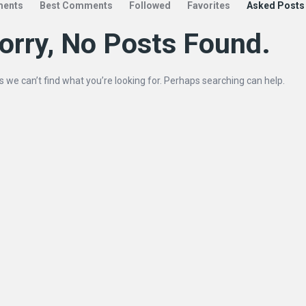
ents
Best Comments
Followed
Favorites
Asked Posts
orry, No Posts Found.
s we can’t find what you’re looking for. Perhaps searching can help.