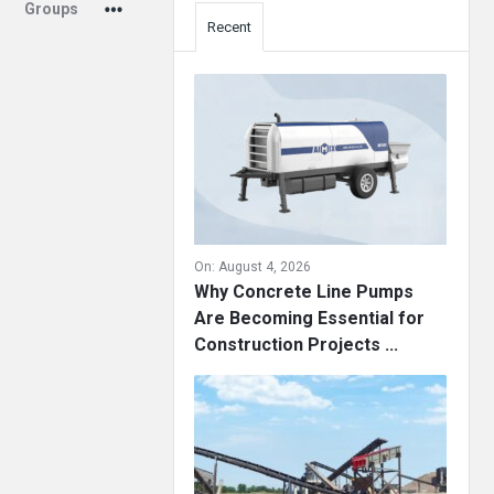
Groups
Recent
On:
August 4, 2026
Why Concrete Line Pumps
Are Becoming Essential for
Construction Projects ...