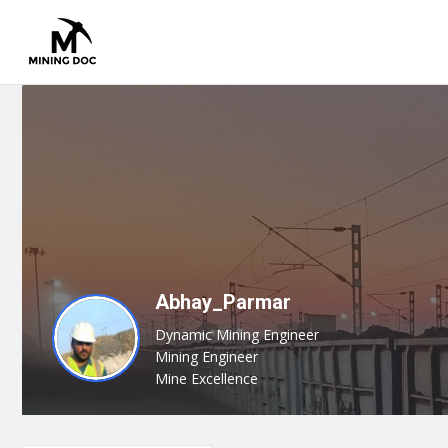
Abhay_Parmar
Dynamic Mining Engineer
Mining Engineer
Mine Excellence