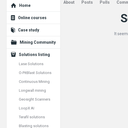
Explore
About
Posts
Polls
Comm
Home
S
Mining
Online courses
Doc
Case study
It seem
Latest
Mining Community
Posts
Solutions listing
Lase Solutions
O-PitBlast Solutions
Continuous Mining
Longwall mining
Geosight Scanners
LoopX AI
Terafil solutions
Blasting solutions