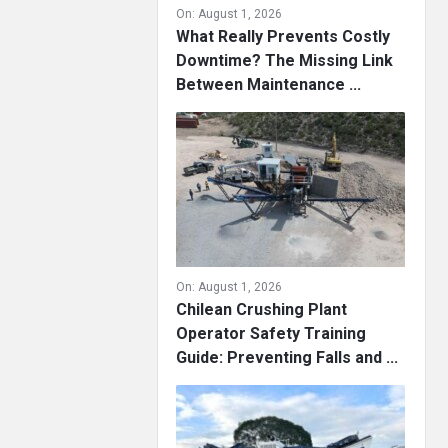
On:
August 1, 2026
What Really Prevents Costly
Downtime? The Missing Link
Between Maintenance ...
On:
August 1, 2026
Chilean Crushing Plant
Operator Safety Training
Guide: Preventing Falls and ...