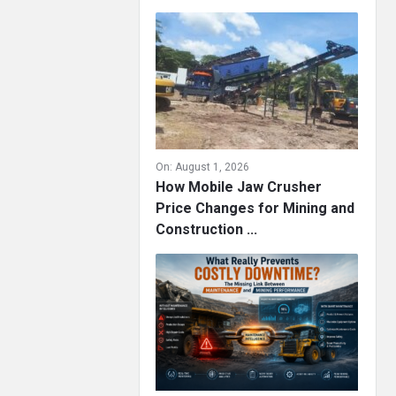
On:
August 1, 2026
How Mobile Jaw Crusher
Price Changes for Mining and
Construction ...