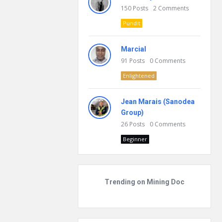
150
Posts
2
Comments
Pundit
Marcial
91
Posts
0
Comments
Enlightened
Jean Marais (Sanodea
Group)
26
Posts
0
Comments
Beginner
Trending on Mining Doc