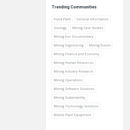
Trending Communities
Fixed Plant
General Information
Geology
Mining Case Studies
Mining Doc Documentary
Mining Engineering
Mining Events
Mining Finance and Economy
Mining Human Resources
Mining Industry Research
Mining Operations
Mining Software Solutions
Mining Sustainability
Mining Technology Solutions
Mobile Plant Equipment