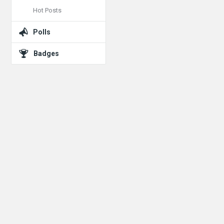
Hot Posts
Polls
Badges