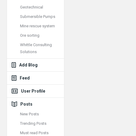
Geotechnical
Submersible Pumps
Mine rescue system
Ore sorting
Whittle Consulting
Solutions
Add Blog
Feed
User Profile
Posts
New Posts
Trending Posts
Must read Posts