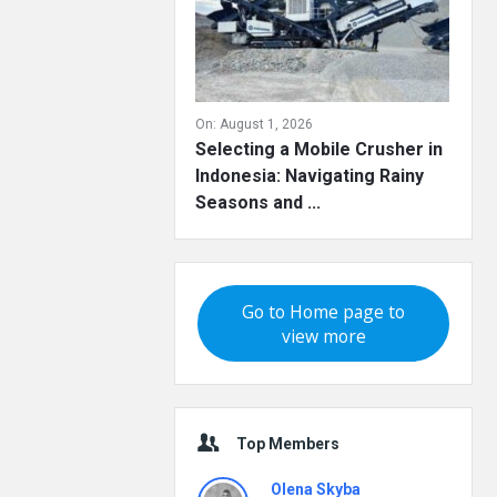
On:
August 1, 2026
Selecting a Mobile Crusher in
Indonesia: Navigating Rainy
Seasons and ...
Go to Home page to
view more
Top Members
Olena Skyba