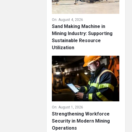
On:
August 4, 2026
Sand Making Machine in
Mining Industry: Supporting
Sustainable Resource
Utilization
On:
August 1, 2026
Strengthening Workforce
Security in Modern Mining
Operations