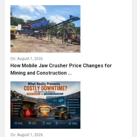
On:
August 1, 2026
How Mobile Jaw Crusher Price Changes for
Mining and Construction ...
On:
August 1, 2026