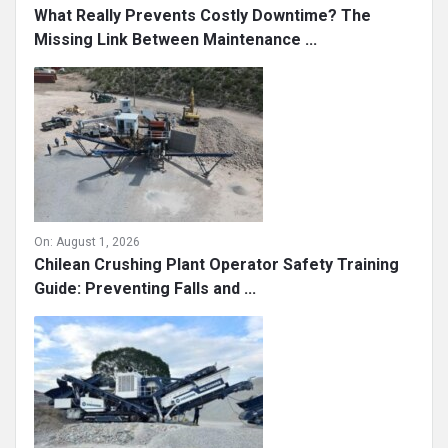
What Really Prevents Costly Downtime? The
Missing Link Between Maintenance ...
On:
August 1, 2026
Chilean Crushing Plant Operator Safety Training
Guide: Preventing Falls and ...