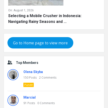
On:
August 1, 2026
Selecting a Mobile Crusher in Indonesia:
Navigating Rainy Seasons and ...
Go to Home page to view more
Top Members
Olena Skyba
150
Posts
2
Comments
Pundit
Marcial
91
Posts
0
Comments