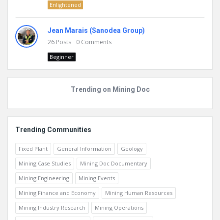
Enlightened
Jean Marais (Sanodea Group)
26
Posts
0
Comments
Beginner
Trending on Mining Doc
Trending Communities
Fixed Plant
General Information
Geology
Mining Case Studies
Mining Doc Documentary
Mining Engineering
Mining Events
Mining Finance and Economy
Mining Human Resources
Mining Industry Research
Mining Operations