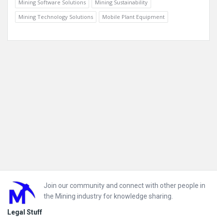
Mining Software Solutions
Mining Sustainability
Mining Technology Solutions
Mobile Plant Equipment
Footer
Join our community and connect with other people in
the Mining industry for knowledge sharing.
Legal Stuff