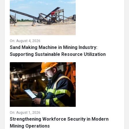
On:
August 4, 2026
Sand Making Machine in Mining Industry:
Supporting Sustainable Resource Utilization
On:
August 1, 2026
Strengthening Workforce Security in Modern
Mining Operations