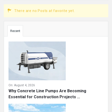
There are no Posts at favorite yet.
Sidebar
Recent
On:
August 4, 2026
Why Concrete Line Pumps Are Becoming
Essential for Construction Projects ...