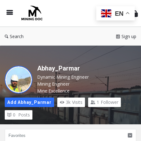
Min
Do
EN
Search
Sign up
Abhay_Parmar
Dynamic Mining Engineer
Mining Engineer
Mine Excellence
3k
Visits
1
Follower
Add Abhay_Parmar
0
Posts