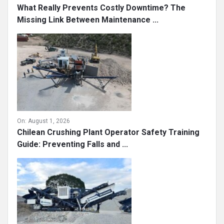
What Really Prevents Costly Downtime? The
Missing Link Between Maintenance ...
On:
August 1, 2026
Chilean Crushing Plant Operator Safety Training
Guide: Preventing Falls and ...