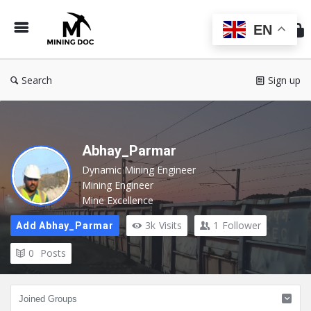
Min
Do
EN
Search
Sign up
Abhay_Parmar
Dynamic Mining Engineer
Mining Engineer
Mine Excellence
3k
Visits
1
Follower
Add Abhay_Parmar
0
Posts