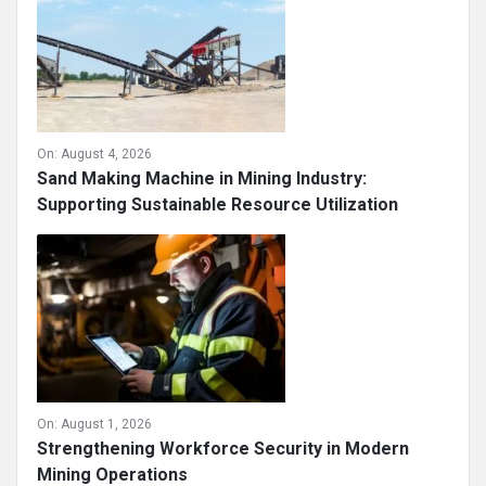
On:
August 4, 2026
Sand Making Machine in Mining Industry:
Supporting Sustainable Resource Utilization
On:
August 1, 2026
Strengthening Workforce Security in Modern
Mining Operations