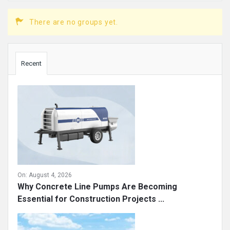
There are no groups yet.
Sidebar
Recent
On:
August 4, 2026
Why Concrete Line Pumps Are Becoming
Essential for Construction Projects ...