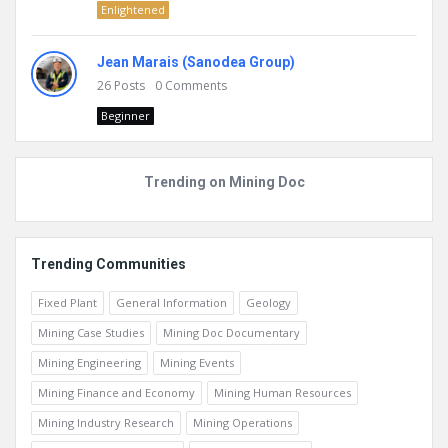
Enlightened
Jean Marais (Sanodea Group)
26
Posts
0
Comments
Beginner
Trending on Mining Doc
Trending Communities
Fixed Plant
General Information
Geology
Mining Case Studies
Mining Doc Documentary
Mining Engineering
Mining Events
Mining Finance and Economy
Mining Human Resources
Mining Industry Research
Mining Operations