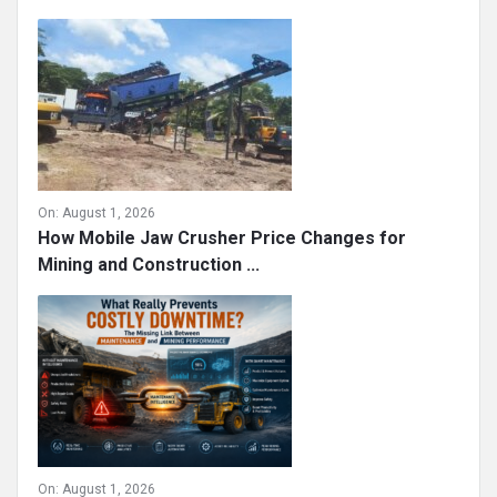
On:
August 1, 2026
How Mobile Jaw Crusher Price Changes for
Mining and Construction ...
On:
August 1, 2026