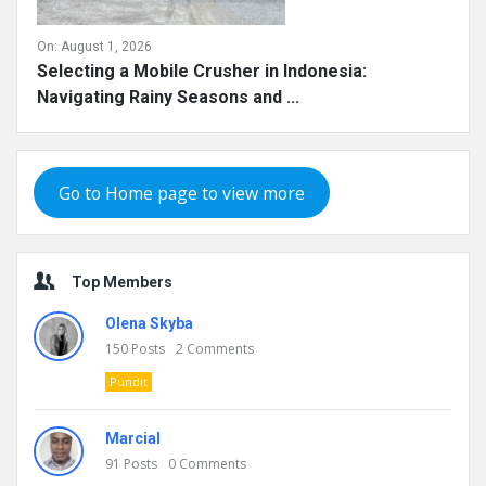
On:
August 1, 2026
Selecting a Mobile Crusher in Indonesia:
Navigating Rainy Seasons and ...
Go to Home page to view more
Top Members
Olena Skyba
150
Posts
2
Comments
Pundit
Marcial
91
Posts
0
Comments