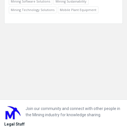
Mining Software Solutions
Mining Sustainability
Mining Technology Solutions
Mobile Plant Equipment
Footer
Join our community and connect with other people in
the Mining industry for knowledge sharing.
Legal Stuff