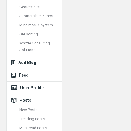
Geotechnical
Submersible Pumps
Mine rescue system
Ore sorting
Whittle Consulting
Solutions
Add Blog
Feed
User Profile
Posts
New Posts
Trending Posts
Must read Posts