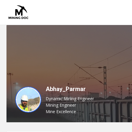
Abhay_Parmar
Dynamic Mining Engineer
Mining Engineer
Mine Excellence