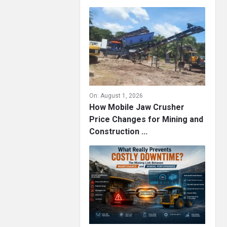
On:
August 1, 2026
How Mobile Jaw Crusher
Price Changes for Mining and
Construction ...