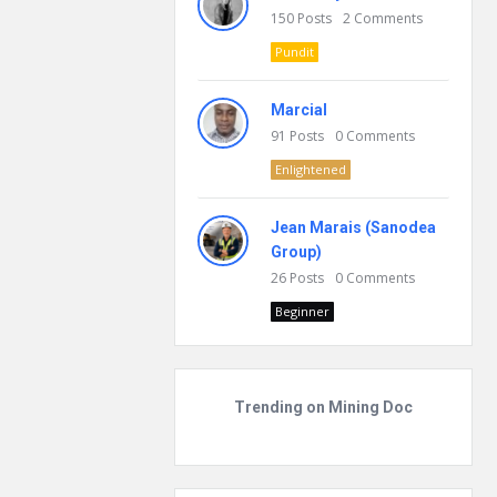
150
Posts
2
Comments
Pundit
Marcial
91
Posts
0
Comments
Enlightened
Jean Marais (Sanodea
Group)
26
Posts
0
Comments
Beginner
Trending on Mining Doc