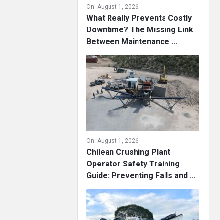
On:
August 1, 2026
What Really Prevents Costly
Downtime? The Missing Link
Between Maintenance ...
On:
August 1, 2026
Chilean Crushing Plant
Operator Safety Training
Guide: Preventing Falls and ...