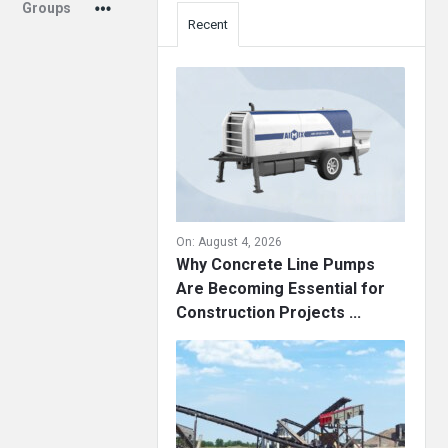
Groups
Recent
On:
August 4, 2026
Why Concrete Line Pumps
Are Becoming Essential for
Construction Projects ...