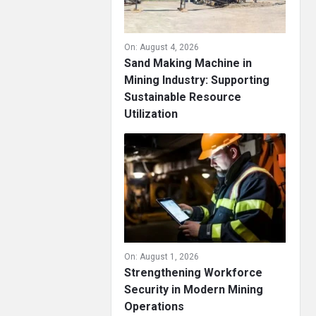
On:
August 4, 2026
Sand Making Machine in
Mining Industry: Supporting
Sustainable Resource
Utilization
On:
August 1, 2026
Strengthening Workforce
Security in Modern Mining
Operations