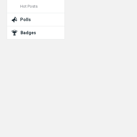
Hot Posts
Polls
Badges