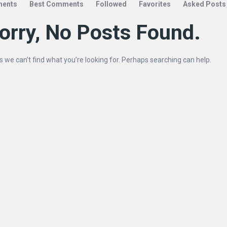
ents
Best Comments
Followed
Favorites
Asked Posts
orry, No Posts Found.
s we can’t find what you’re looking for. Perhaps searching can help.