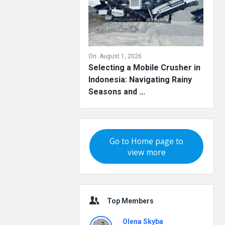
On:
August 1, 2026
Selecting a Mobile Crusher in
Indonesia: Navigating Rainy
Seasons and ...
Go to Home page to
view more
Top Members
Olena Skyba