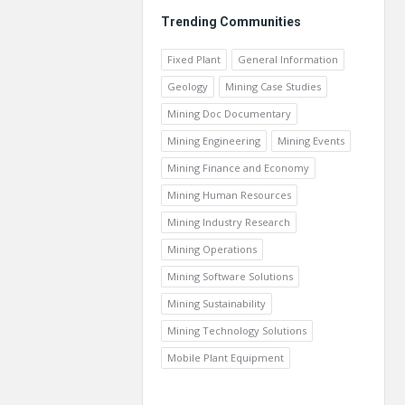
Trending Communities
Fixed Plant
General Information
Geology
Mining Case Studies
Mining Doc Documentary
Mining Engineering
Mining Events
Mining Finance and Economy
Mining Human Resources
Mining Industry Research
Mining Operations
Mining Software Solutions
Mining Sustainability
Mining Technology Solutions
Mobile Plant Equipment