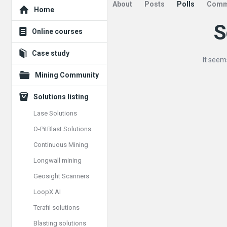
Explore
About
Posts
Polls
Comm
Home
S
Mining
Online courses
Doc
Case study
It seem
Latest
Mining Community
Posts
Solutions listing
Lase Solutions
O-PitBlast Solutions
Continuous Mining
Longwall mining
Geosight Scanners
LoopX AI
Terafil solutions
Blasting solutions