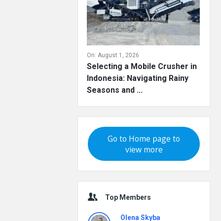
On:
August 1, 2026
Selecting a Mobile Crusher in
Indonesia: Navigating Rainy
Seasons and ...
Go to Home page to
view more
Top Members
Olena Skyba