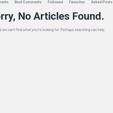
ents
Best Comments
Followed
Favorites
Asked Posts
rry, No Articles Found.
s we can’t find what you’re looking for. Perhaps searching can help.