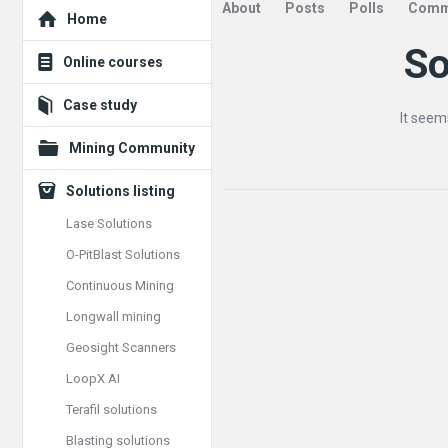
Explore
About
Posts
Polls
Comm
Home
So
Mining
Online courses
Doc
Case study
It seem
Latest
Mining Community
Articles
Solutions listing
Lase Solutions
O-PitBlast Solutions
Continuous Mining
Longwall mining
Geosight Scanners
LoopX AI
Terafil solutions
Blasting solutions