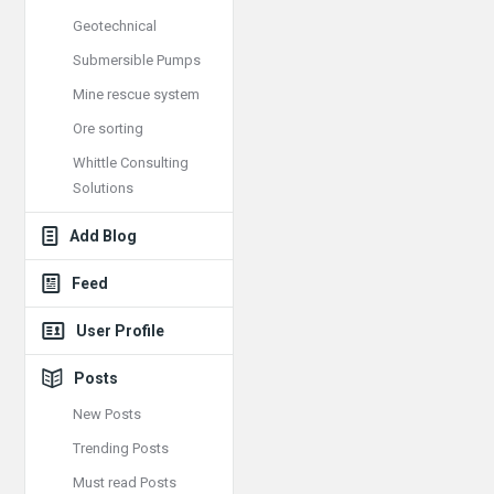
Geotechnical
Submersible Pumps
Mine rescue system
Ore sorting
Whittle Consulting
Solutions
Add Blog
Feed
User Profile
Posts
New Posts
Trending Posts
Must read Posts