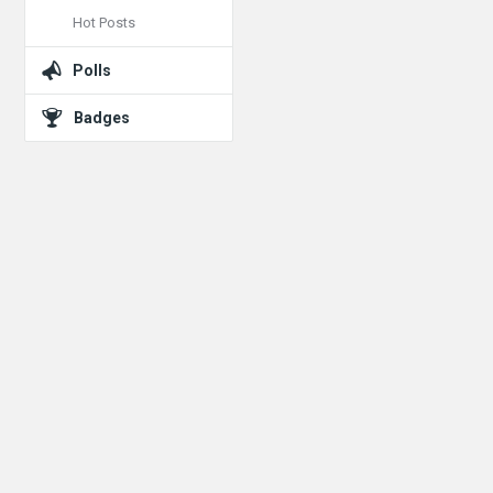
Hot Posts
Polls
Badges