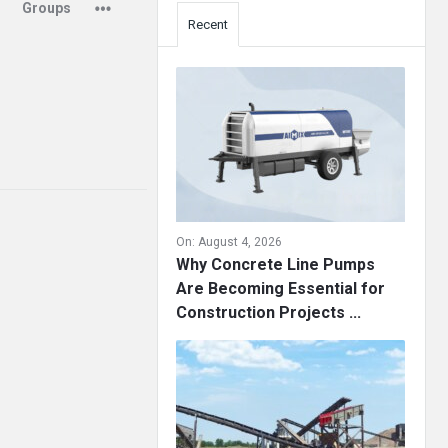
Groups
Recent
On:
August 4, 2026
Why Concrete Line Pumps
Are Becoming Essential for
Construction Projects ...