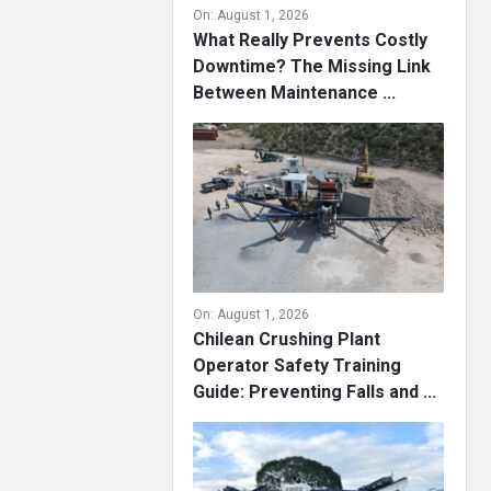
On:
August 1, 2026
What Really Prevents Costly
Downtime? The Missing Link
Between Maintenance ...
On:
August 1, 2026
Chilean Crushing Plant
Operator Safety Training
Guide: Preventing Falls and ...