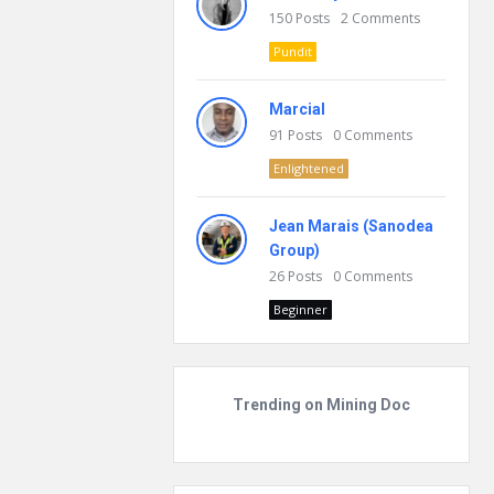
150
Posts
2
Comments
Pundit
Marcial
91
Posts
0
Comments
Enlightened
Jean Marais (Sanodea
Group)
26
Posts
0
Comments
Beginner
Trending on Mining Doc