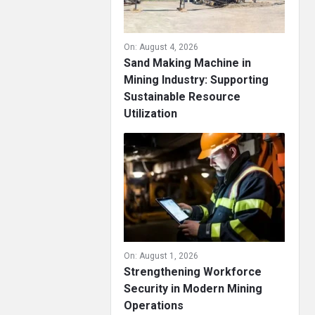
On:
August 4, 2026
Sand Making Machine in
Mining Industry: Supporting
Sustainable Resource
Utilization
On:
August 1, 2026
Strengthening Workforce
Security in Modern Mining
Operations