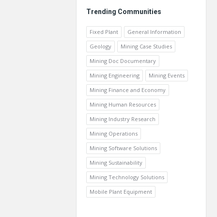
Trending Communities
Fixed Plant
General Information
Geology
Mining Case Studies
Mining Doc Documentary
Mining Engineering
Mining Events
Mining Finance and Economy
Mining Human Resources
Mining Industry Research
Mining Operations
Mining Software Solutions
Mining Sustainability
Mining Technology Solutions
Mobile Plant Equipment