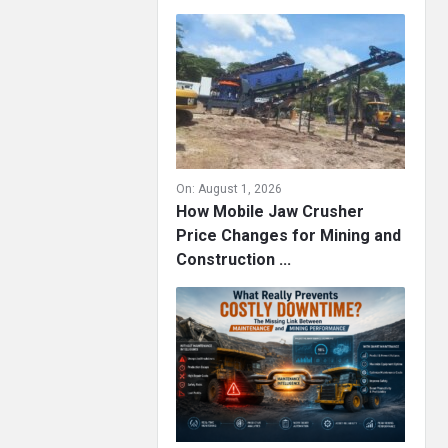
On:
August 1, 2026
How Mobile Jaw Crusher
Price Changes for Mining and
Construction ...