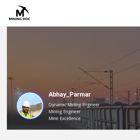
Abhay_Parmar
Dynamic Mining Engineer
Mining Engineer
Mine Excellence