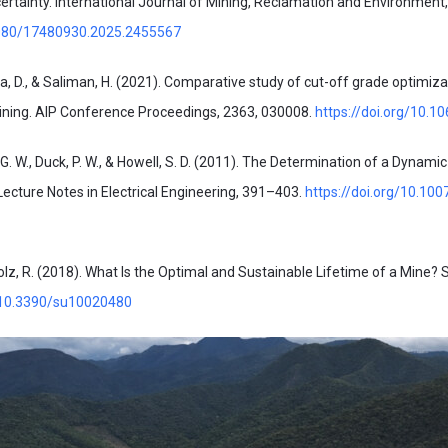
ertainty. International Journal of Mining, Reclamation and Environment
.1080/17480930.2025.2455567
tra, D., & Saliman, H. (2021). Comparative study of cut-off grade optimiz
ning. AIP Conference Proceedings, 2363, 030008.
https://doi.org/10.1
, G. W., Duck, P. W., & Howell, S. D. (2011). The Determination of a Dynami
 Lecture Notes in Electrical Engineering, 391–403.
https://doi.org/10.10
olz, R. (2018). What Is the Optimal and Sustainable Lifetime of a Mine? Su
g/10.3390/su10020480