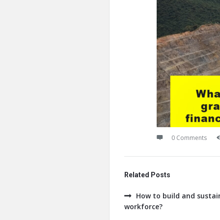
0 Comments
Related Posts
How to build and sustain
workforce?