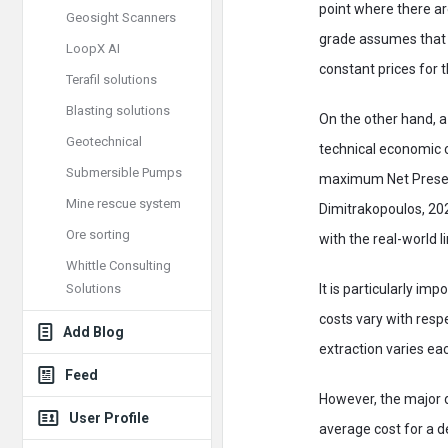
point where there ar
Geosight Scanners
grade assumes that a
LoopX AI
constant prices for
Terafil solutions
Blasting solutions
On the other hand, a
Geotechnical
technical economic c
Submersible Pumps
maximum Net Present 
Mine rescue system
Dimitrakopoulos, 202
Ore sorting
with the real-world l
Whittle Consulting
Solutions
It is particularly i
costs vary with resp
Add Blog
extraction varies ea
Feed
However, the major di
User Profile
average cost for a d