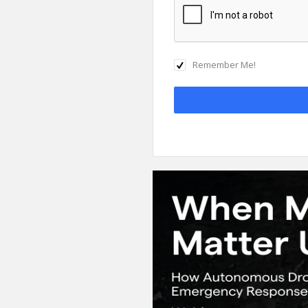
Remember Me!