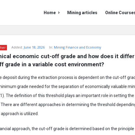
Mining
Mining
Home
Mining articles
Online Course
Doc
Doc
Navigation
Added:
June 18, 2026
In:
Mining Finance and Economy
her
nical economic cut-off grade and how does it differ 
off grade in a variable cost environment?
ore deposit during the extraction process is dependent on the cut-off gra
 minimum grade needed for the separation of economically valuable mi
21). The definition of this threshold plays an important role in setting t
. There are different approaches in determining the threshold dependi
 approach is utilized.
inancial approach, the cut-off grade is determined based on the principl