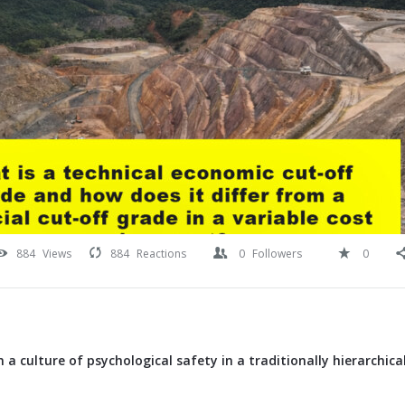
884
Views
884
Reactions
0
Followers
0
 a culture of psychological safety in a traditionally hierarchica