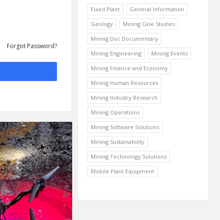
Fixed Plant
General Information
Geology
Mining Case Studies
Mining Doc Documentary
Forgot Password?
Mining Engineering
Mining Events
Mining Finance and Economy
Mining Human Resources
Mining Industry Research
Mining Operations
Mining Software Solutions
Mining Sustainability
Mining Technology Solutions
Mobile Plant Equipment