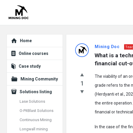
Explore
Mining
Home
Mining Doc
Teac
Doc
Online courses
What is a tech
Latest
financial cut-
Case study
Posts
The viability of an 
Mining Community
1
grade refers to the
Solutions listing
(Herdyanti et al., 20
Lase Solutions
the entire operation
O-PitBlast Solutions
financial or technical
Continuous Mining
In the case of the f
Longwall mining