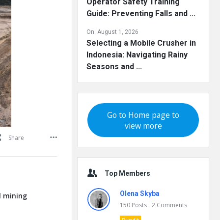
Operator Safety Training
Guide: Preventing Falls and ...
On:
August 1, 2026
Selecting a Mobile Crusher in
Indonesia: Navigating Rainy
Seasons and ...
Go to Home page to
view more
Share
Top Members
Olena Skyba
l mining
150
Posts
2
Comments
Pundit