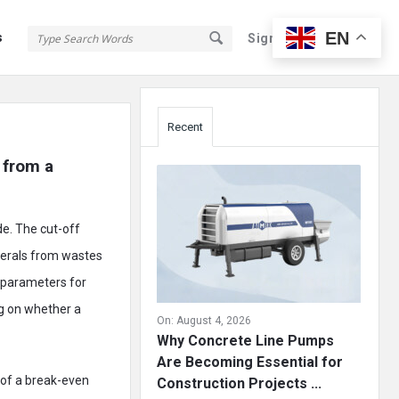
EN
s
Sign In
Sign Up
Sidebar
Recent
from a 
de. The cut-off
nerals from wastes
he parameters for
ng on whether a
On:
August 4, 2026
Why Concrete Line Pumps
Are Becoming Essential for
e of a break-even
Construction Projects ...