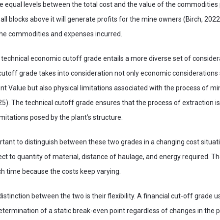
e equal levels between the total cost and the value of the commodities
ll blocks above it will generate profits for the mine owners (Birch, 2022
 the commodities and expenses incurred.
 technical economic cutoff grade entails a more diverse set of consider
utoff grade takes into consideration not only economic considerations
Value but also physical limitations associated with the process of min
5). The technical cutoff grade ensures that the process of extraction i
imitations posed by the plant’s structure.
mportant to distinguish between these two grades in a changing cost situa
ect to quantity of material, distance of haulage, and energy required. T
ch time because the costs keep varying.
stinction between the two is their flexibility. A financial cut-off grade 
etermination of a static break-even point regardless of changes in the p