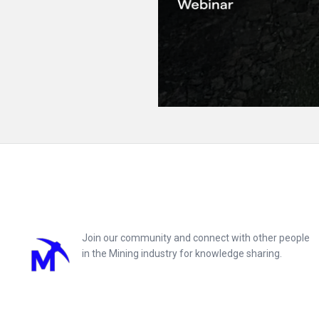
Footer
Join our community and connect with other people
in the Mining industry for knowledge sharing.