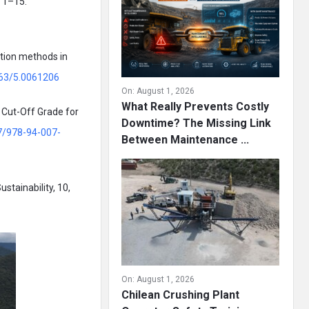
, 1–15.
ation methods in
063/5.0061206
On:
August 1, 2026
What Really Prevents Costly
c Cut-Off Grade for
Downtime? The Missing Link
07/978-94-007-
Between Maintenance ...
stainability, 10,
On:
August 1, 2026
Chilean Crushing Plant