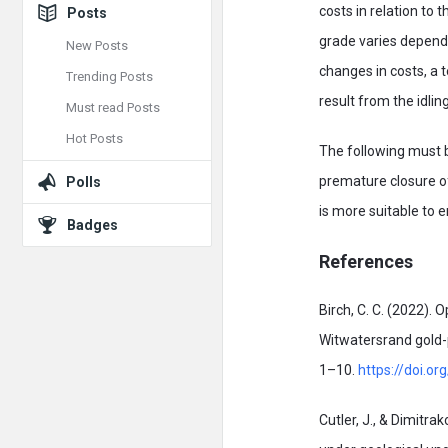
costs in relation to 
Posts
grade varies dependi
New Posts
changes in costs, a 
Trending Posts
result from the idlin
Must read Posts
Hot Posts
The following must be
premature closure of
Polls
is more suitable to 
Badges
References
Birch, C. C. (2022).
Witwatersrand gold-p
1–10.
https://doi.
Cutler, J., & Dimitra