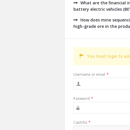
What are the financial 
battery electric vehicles (B
How does mine sequencin
high-grade ore in the produc
You must login to a
Username or email
*
Password
*
Captcha
*