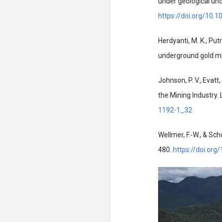
under geological unc
https://doi.org/10
Herdyanti, M. K., Pu
underground gold mi
Johnson, P. V., Evatt
the Mining Industry.
1192-1_32
Wellmer, F.-W., & Sch
480.
https://doi.or