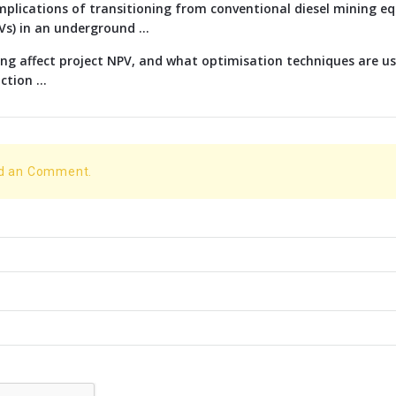
implications of transitioning from conventional diesel mining e
EVs) in an underground ...
g affect project NPV, and what optimisation techniques are us
tion ...
dd an Comment.