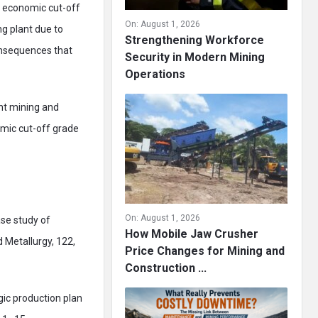
al economic cut-off
On:
August 1, 2026
ng plant due to
Strengthening Workforce
onsequences that
Security in Modern Mining
Operations
ent mining and
omic cut-off grade
On:
August 1, 2026
ase study of
How Mobile Jaw Crusher
 Metallurgy, 122,
Price Changes for Mining and
Construction ...
gic production plan