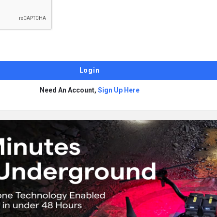
Need An Account,
Sign Up Here