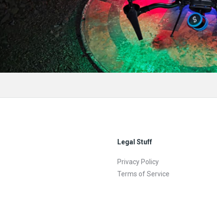
Legal Stuff
Privacy Policy
Terms of Service