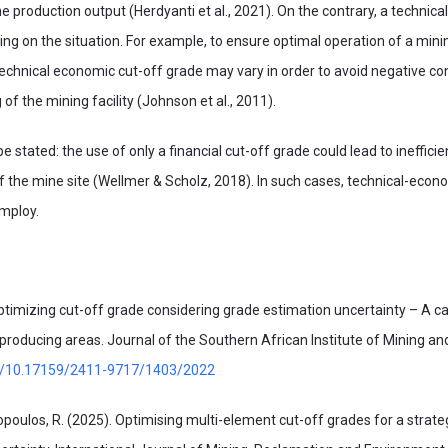
the production output (Herdyanti et al., 2021). On the contrary, a technic
ng on the situation. For example, to ensure optimal operation of a mini
technical economic cut-off grade may vary in order to avoid negative c
g of the mining facility (Johnson et al., 2011).
 stated: the use of only a financial cut-off grade could lead to ineffici
 the mine site (Wellmer & Scholz, 2018). In such cases, technical-econ
employ.
 Optimizing cut-off grade considering grade estimation uncertainty – A c
roducing areas. Journal of the Southern African Institute of Mining and
org/10.17159/2411-9717/1403/2022
kopoulos, R. (2025). Optimising multi-element cut-off grades for a strate