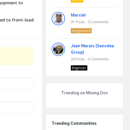
quipment to
Marcial
ed to front-load
91
Posts
0
Comments
Enlightened
Jean Marais (Sanodea
Group)
26
Posts
0
Comments
Beginner
Trending on Mining Doc
Trending Communities