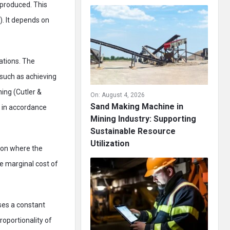
 produced. This
). It depends on
ations. The
 such as achieving
ing (Cutler &
On:
August 4, 2026
Sand Making Machine in
s in accordance
Mining Industry: Supporting
Sustainable Resource
Utilization
tion where the
he marginal cost of
uses a constant
roportionality of