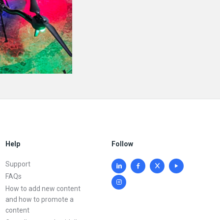
Help
Follow
Support
FAQs
How to add new content
and how to promote a
content