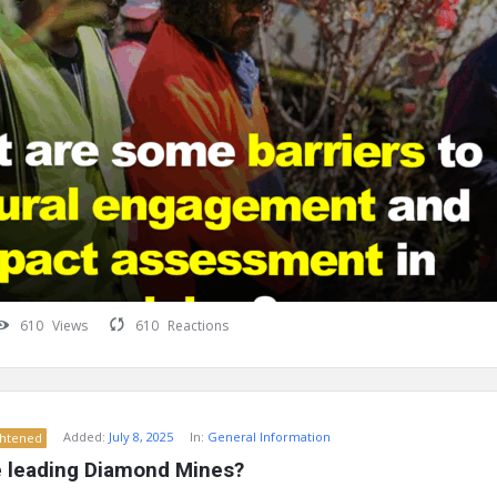
610
Views
610
Reactions
Added:
July 8, 2025
In:
General Information
ghtened
 leading Diamond Mines?