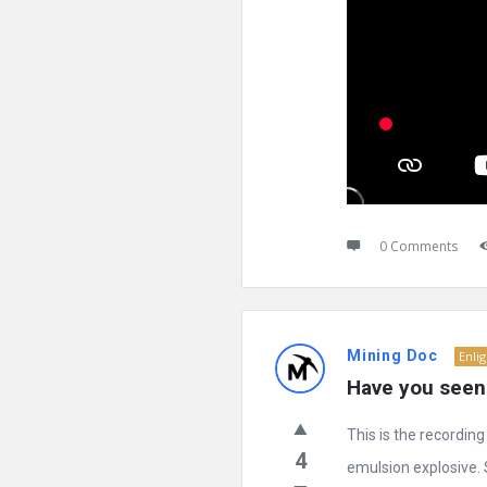
0 Comments
Mining Doc
Enli
Have you seen 
This is the recordin
4
emulsion explosive. S