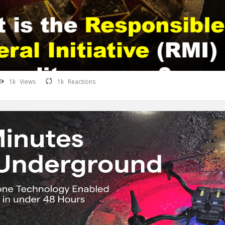
1k
Views
1k
Reactions