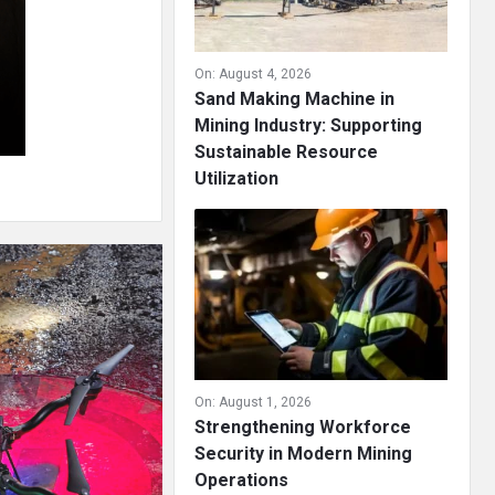
On:
August 4, 2026
Sand Making Machine in
Mining Industry: Supporting
Sustainable Resource
Utilization
On:
August 1, 2026
Strengthening Workforce
Security in Modern Mining
Operations