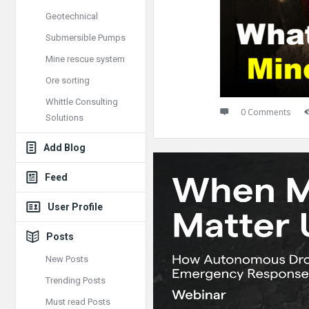
Geotechnical
Submersible Pumps
Mine rescue system
Ore sorting
Whittle Consulting
0 Comments
Solutions
Add Blog
Feed
User Profile
Posts
New Posts
Trending Posts
Must read Posts