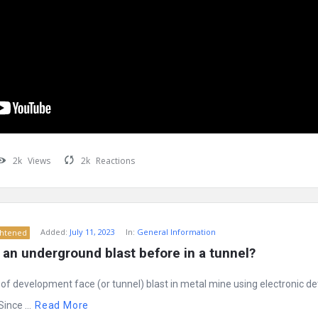
2k
Views
2k
Reactions
Added:
July 11, 2023
In:
General Information
ghtened
an underground blast before in a tunnel?
g of development face (or tunnel) blast in metal mine using electronic d
ince ...
Read More