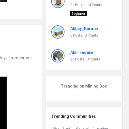
91
Posts
14
Points
Beginner
Abhay_Parmar
0
Posts
3
Points
Akin Fadare
 plays an important
21
Posts
3
Points
Trending on Mining Doc
Trending Communities
Fixed Plant
General Information