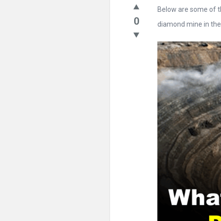
Below are some of t
0
diamond mine in the .