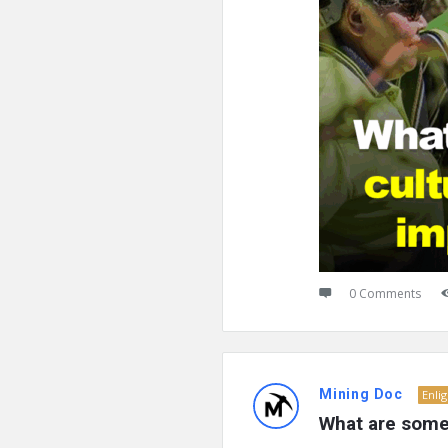
0 Comments
Mining Doc
Enli
What are some