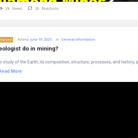
2k
Views
2k
Reactions
Added:
June 19, 2025
In:
General Information
ghtened
ologist do in mining?
ic study of the Earth, its composition, structure, processes, and history,
Read More