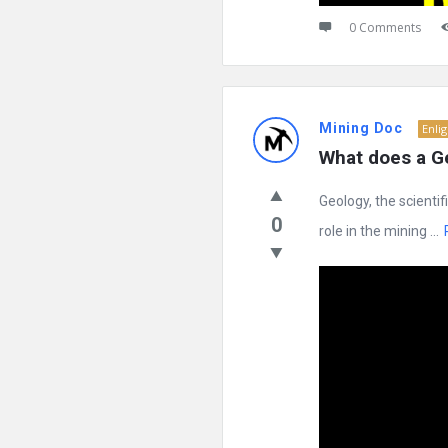
0 Comments
Mining Doc
Enli
What does a Ge
Geology, the scientif
0
role in the mining ...