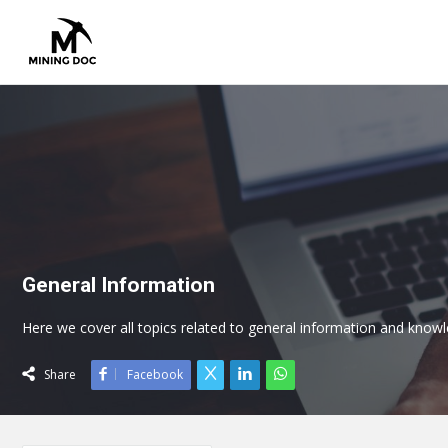
General Information
Here we cover all topics related to general information and knowl
Share
Facebook