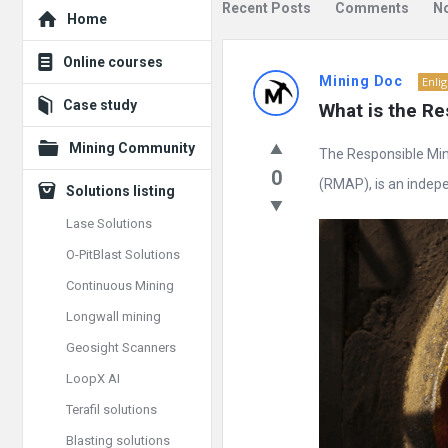
Explore
Recent Posts
Comments
N
Home
Mining
Online courses
Mining Doc
Enli
Doc
Case study
What is the Re
Latest
Mining Community
The Responsible Mine
Posts
0
(RMAP), is an indepen
Solutions listing
Lase Solutions
O-PitBlast Solutions
Continuous Mining
Longwall mining
Geosight Scanners
LoopX AI
Terafil solutions
Blasting solutions