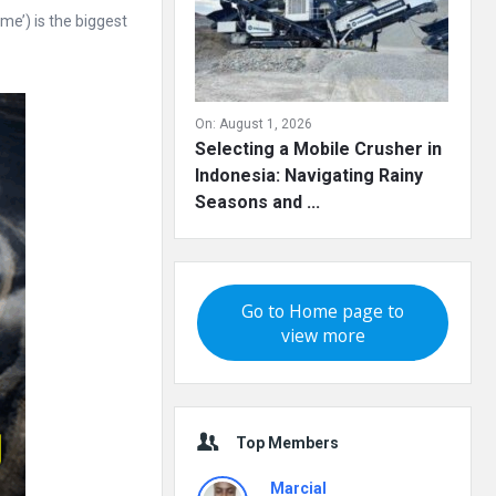
e’) is the biggest
On:
August 1, 2026
Selecting a Mobile Crusher in
Indonesia: Navigating Rainy
Seasons and ...
Go to Home page to
view more
Top Members
Marcial