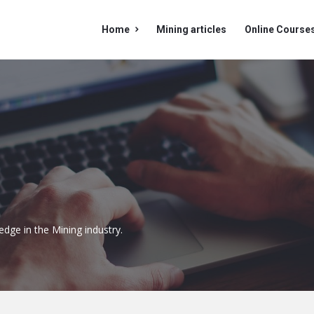
Mining
Mining
Home
Mining articles
Online Course
Doc
Doc
Navigation
edge in the Mining industry.