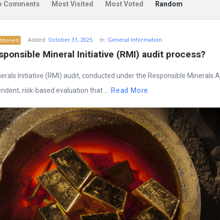
o Comments
Most Visited
Most Voted
Random
Added:
October 31, 2025
In:
General Information
ghtened
sponsible Mineral Initiative (RMI) audit process?
rals Initiative (RMI) audit, conducted under the Responsible Minerals
dent, risk-based evaluation that ...
Read More