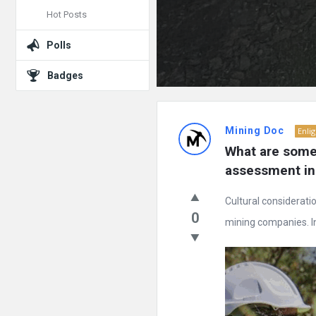
Hot Posts
Polls
Badges
Mining Doc
Enli
What are some 
assessment in
Cultural considerati
0
mining companies. In