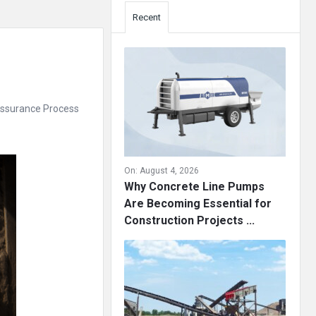
Recent
 Assurance Process
On:
August 4, 2026
Why Concrete Line Pumps
Are Becoming Essential for
Construction Projects ...