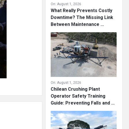
On:
August 1, 2026
What Really Prevents Costly
Downtime? The Missing Link
Between Maintenance ...
On:
August 1, 2026
Chilean Crushing Plant
Operator Safety Training
Guide: Preventing Falls and ...