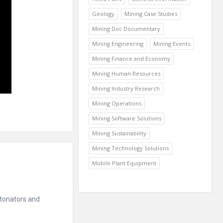
Geology
Mining Case Studies
Mining Doc Documentary
Mining Engineering
Mining Events
Mining Finance and Economy
Mining Human Resources
Mining Industry Research
Mining Operations
Mining Software Solutions
Mining Sustainability
Mining Technology Solutions
Mobile Plant Equipment
etonators and