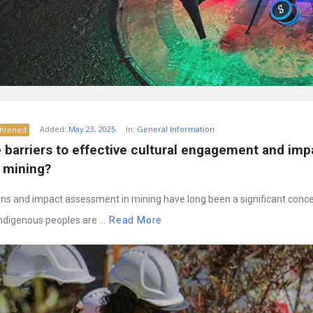
Added:
May 23, 2025
In:
General Information
ghtened
barriers to effective cultural engagement and impa
 mining?
ons and impact assessment in mining have long been a significant conce
digenous peoples are ...
Read More