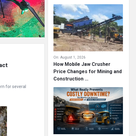
On:
August 1, 2026
How Mobile Jaw Crusher
ct 
Price Changes for Mining and
Construction ...
rn for several