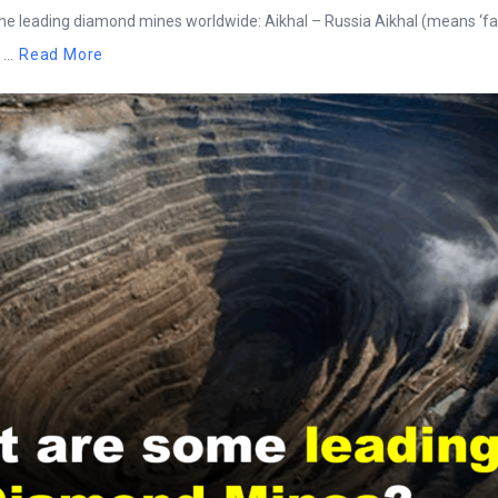
he leading diamond mines worldwide: Aikhal – Russia Aikhal (means ‘fam
..
Read More