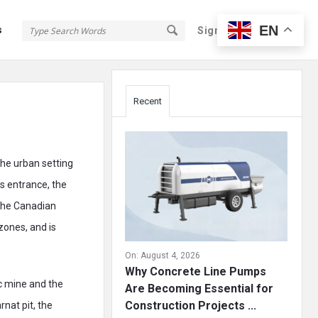
EN
s
Sign In
Sign Up
Sidebar
Recent
the urban setting
’s entrance, the
 the Canadian
zones, and is
On:
August 4, 2026
Why Concrete Line Pumps
c mine and the
Are Becoming Essential for
Construction Projects ...
nat pit, the