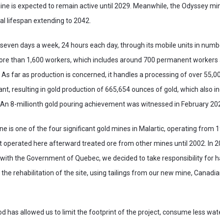
ine is expected to remain active until 2029. Meanwhile, the Odyssey mi
l lifespan extending to 2042.
 seven days a week, 24 hours each day, through its mobile units in num
more than 1,600 workers, which includes around 700 permanent workers 
 As far as production is concerned, it handles a processing of over 55,0
ant, resulting in gold production of 665,654 ounces of gold, which also i
An 8-millionth gold pouring achievement was witnessed in February 20
ne is one of the four significant gold mines in Malartic, operating from 
t operated here afterward treated ore from other mines until 2002. In 
th the Government of Quebec, we decided to take responsibility for hal
the rehabilitation of the site, using tailings from our new mine, Canadia
d has allowed us to limit the footprint of the project, consume less wa