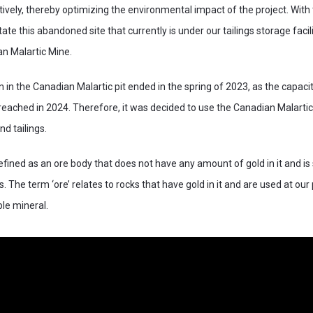
tively, thereby optimizing the environmental impact of the project. With
tate this abandoned site that currently is under our tailings storage faci
n Malartic Mine.
in the Canadian Malartic pit ended in the spring of 2023, as the capacity
 reached in 2024. Therefore, it was decided to use the Canadian Malartic 
d tailings.
fined as an ore body that does not have any amount of gold in it and is 
. The term ‘ore’ relates to rocks that have gold in it and are used at our
ble mineral.