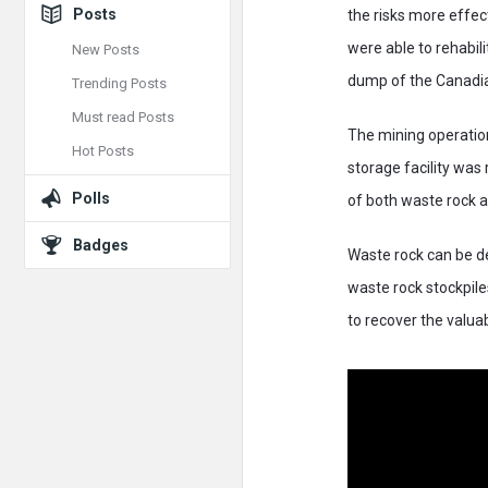
Posts
the risks more effec
were able to rehabili
New Posts
dump of the Canadia
Trending Posts
Must read Posts
The mining operation 
Hot Posts
storage facility was
Polls
of both waste rock an
Badges
Waste rock can be de
waste rock stockpiles
to recover the valua