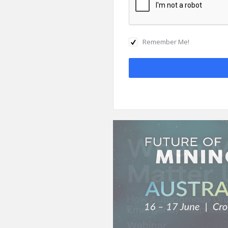
Remember Me!