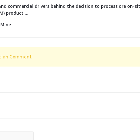
nd commercial drivers behind the decision to process ore on-si
) product ...
 Mine
dd an Comment.