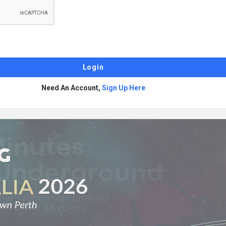
Need An Account,
Sign Up Here