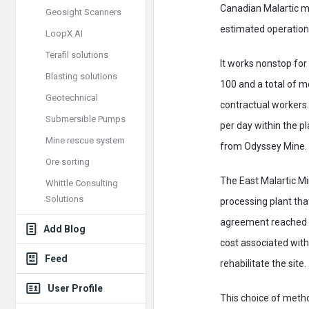
Canadian Malartic m
Geosight Scanners
estimated operationa
LoopX AI
Terafil solutions
It works nonstop for
Blasting solutions
100 and a total of 
Geotechnical
contractual workers.
Submersible Pumps
per day within the pl
Mine rescue system
from Odyssey Mine. 
Ore sorting
The East Malartic Mi
Whittle Consulting
Solutions
processing plant tha
agreement reached wi
Add Blog
cost associated with 
Feed
rehabilitate the site.
User Profile
This choice of metho