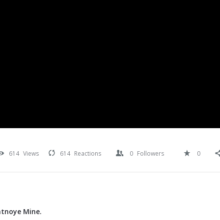
614
Views
614
Reactions
0
Followers
0
atnoye Mine.