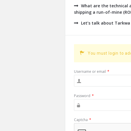
What are the technical a
shipping a run-of-mine (ROM
Let’s talk about Tarkwa
You must login to a
Username or email
*
Password
*
Captcha
*