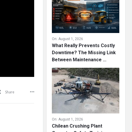
On:
August 1, 2026
What Really Prevents Costly
Downtime? The Missing Link
Between Maintenance ...
Share
On:
August 1, 2026
Chilean Crushing Plant