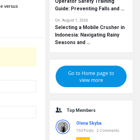
Operator Safety Training
te versus
Guide: Preventing Falls and ...
On:
August 1, 2026
Selecting a Mobile Crusher in
Indonesia: Navigating Rainy
Seasons and ...
Go to Home page to
view more
Top Members
Olena Skyba
150
Posts
2
Comments
Pundit