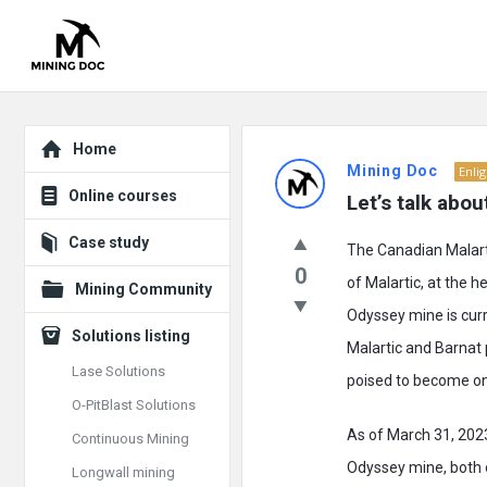
Explore
Mining
Home
Mining Doc
Enli
Doc
Online courses
Let’s talk abo
Latest
Case study
The Canadian Malarti
Posts
0
of Malartic, at the h
Mining Community
Odyssey mine is curr
Solutions listing
Malartic and Barnat 
Lase Solutions
poised to become on
O-PitBlast Solutions
As of March 31, 2023
Continuous Mining
Odyssey mine, both o
Longwall mining