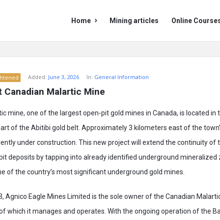
Mining
Mining
Home
Mining articles
Online Course
Doc
Doc
Navigation
Added:
June 3, 2026
In:
General Information
ghtened
ut Canadian Malartic Mine
c mine, one of the largest open-pit gold mines in Canada, is located in 
eart of the Abitibi gold belt. Approximately 3 kilometers east of the town
ently under construction. This new project will extend the continuity of
pit deposits by tapping into already identified underground mineralized 
e of the country’s most significant underground gold mines.
, Agnico Eagle Mines Limited is the sole owner of the Canadian Malarti
f which it manages and operates. With the ongoing operation of the Bar