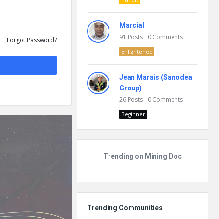
Marcial
91
Posts
0
Comments
Forgot Password?
Enlightened
Jean Marais (Sanodea
Group)
26
Posts
0
Comments
Beginner
Trending on Mining Doc
Trending Communities