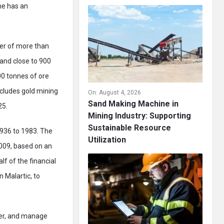
ne has an
ber of more than
and close to 900
00 tonnes of ore
ncludes gold mining
On:
August 4, 2026
Sand Making Machine in
25.
Mining Industry: Supporting
Sustainable Resource
1936 to 1983. The
Utilization
2009, based on an
f of the financial
n Malartic, to
ter, and manage