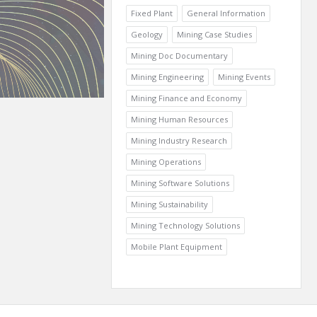
Fixed Plant
General Information
Geology
Mining Case Studies
Mining Doc Documentary
Mining Engineering
Mining Events
Mining Finance and Economy
Mining Human Resources
Mining Industry Research
Mining Operations
Mining Software Solutions
Mining Sustainability
Mining Technology Solutions
Mobile Plant Equipment