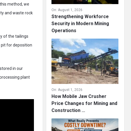
 this method, we
On:
August 1, 2026
lity and waste rock
Strengthening Workforce
Security in Modern Mining
Operations
 of the tailings
pit for deposition
stored in our
 processing plant
On:
August 1, 2026
How Mobile Jaw Crusher
Price Changes for Mining and
Construction ...