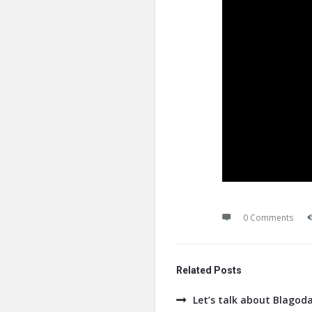
0 Comments
Related Posts
Let’s talk about Blagod