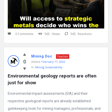
0 Comments
565
Views
565
Reactions
Mining Doc
Teacher
0
Added:
February 17, 2026
In:
Mining Sustainability
Environmental geology reports are often 
just for show
Environmental impact assessments (EIA) and their
respective geological reports are already established
gatekeeping tools for mining managers, professionals, and