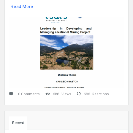
Read More
0 Comments
686
Views
686
Reactions