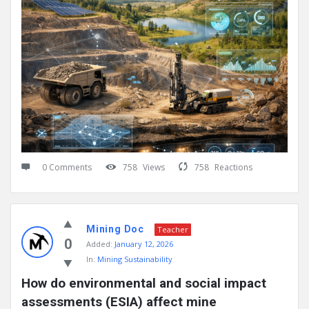
0 Comments
758
Views
758
Reactions
Mining Doc
Teacher
0
Added:
January 12, 2026
In:
Mining Sustainability
How do environmental and social impact 
assessments (ESIA) affect mine 