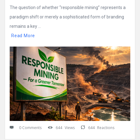
The question of whether “responsible mining” represents a
paradigm shift or merely a sophisticated form of branding
remains a key ...
Read More
0 Comments
644
Views
644
Reactions