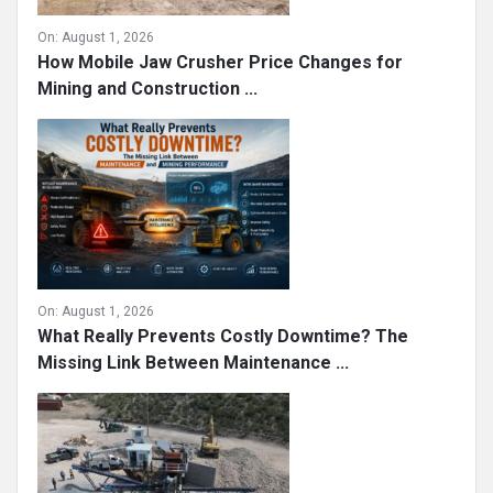
On:
August 1, 2026
How Mobile Jaw Crusher Price Changes for
Mining and Construction ...
On:
August 1, 2026
What Really Prevents Costly Downtime? The
Missing Link Between Maintenance ...