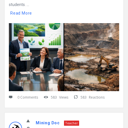
students. ...
Read More
0 Comments
583
Views
583
Reactions
Mining Doc
Teacher