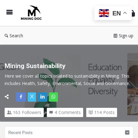
Min
Do
EN
Search
Sign up
Mining Sustainability
Here we cover all topics related to sustainability in Mining. This 
includes Health, Safety, Environmental, Social and Governance.
163
Followers
4
Comments
114
Posts