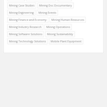
Trending Communities
Fixed Plant
General Information
Geology
Mining Case Studies
Mining Doc Documentary
Mining Engineering
Mining Events
Mining Finance and Economy
Mining Human Resources
Mining Industry Research
Mining Operations
Mining Software Solutions
Mining Sustainability
Mining Technology Solutions
Mobile Plant Equipment