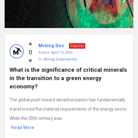
Mining Doc
Teacher
0
Added:
April 15, 2026
In:
Mining Sustainability
What is the significance of critical minerals 
in the transition to a green energy 
economy?
The global push toward decarbonization has fundamentally
transformed the material requirements of the energy sector.
While the 20th century was ...
Read More