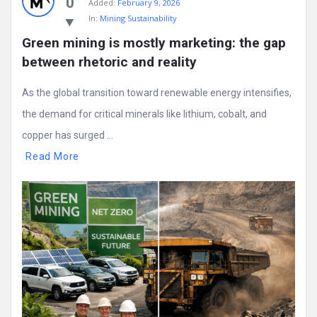
0
Added:
February 9, 2026
In:
Mining Sustainability
Green mining is mostly marketing: the gap 
between rhetoric and reality
As the global transition toward renewable energy intensifies,
the demand for critical minerals like lithium, cobalt, and
copper has surged ...
Read More