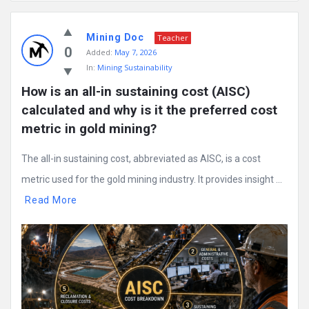
Mining
Mining Doc
Doc
Teacher
0
Added:
May 7, 2026
Latest
In:
Mining Sustainability
Posts
How is an all-in sustaining cost (AISC) 
calculated and why is it the preferred cost 
metric in gold mining?
The all-in sustaining cost, abbreviated as AISC, is a cost
metric used for the gold mining industry. It provides insight ...
Read More