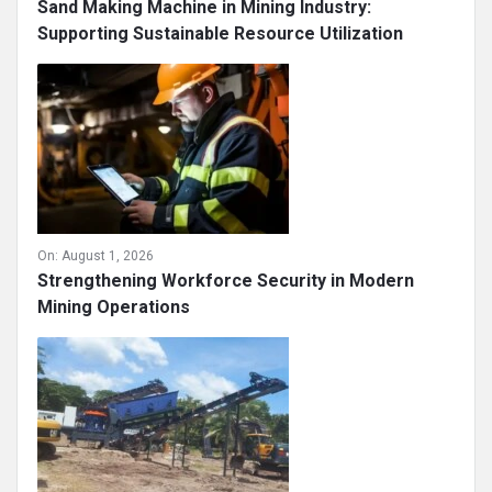
On:
August 4, 2026
Sand Making Machine in Mining Industry:
Supporting Sustainable Resource Utilization
On:
August 1, 2026
Strengthening Workforce Security in Modern
Mining Operations