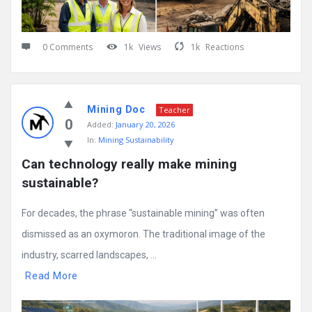
0 Comments
1k
Views
1k
Reactions
Mining Doc
Teacher
0
Added:
January 20, 2026
In:
Mining Sustainability
Can technology really make mining 
sustainable?
For decades, the phrase “sustainable mining” was often
dismissed as an oxymoron. The traditional image of the
industry, scarred landscapes, ...
Read More