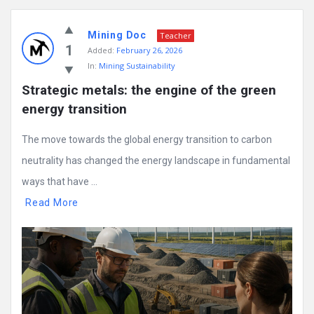
Mining Doc
Teacher
1
Added:
February 26, 2026
In:
Mining Sustainability
Strategic metals: the engine of the green 
energy transition
The move towards the global energy transition to carbon
neutrality has changed the energy landscape in fundamental
ways that have ...
Read More