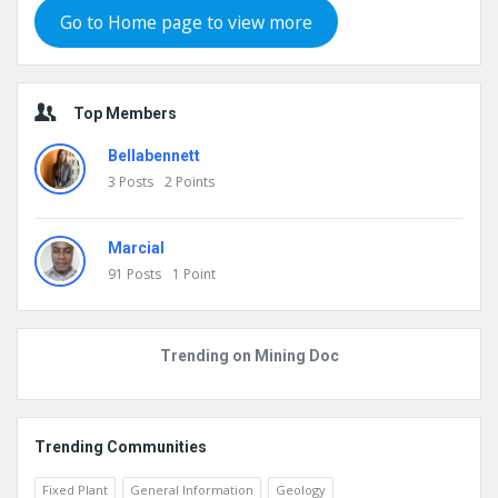
Go to Home page to view more
Top Members
Bellabennett
3
Posts
2
Points
Marcial
91
Posts
1
Point
Trending on Mining Doc