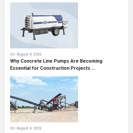
Sidebar
Recent
On:
August 4, 2026
Why Concrete Line Pumps Are Becoming
Essential for Construction Projects ...