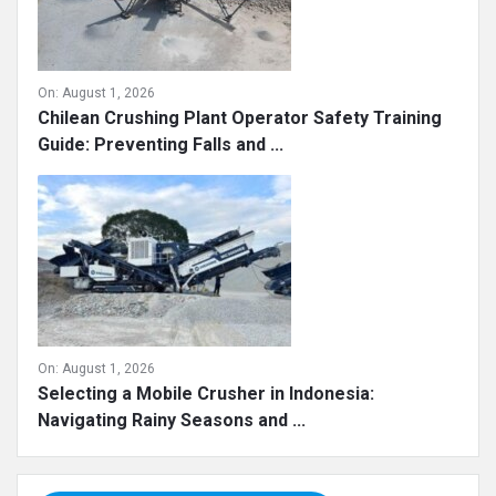
On:
August 1, 2026
Chilean Crushing Plant Operator Safety Training
Guide: Preventing Falls and ...
On:
August 1, 2026
Selecting a Mobile Crusher in Indonesia:
Navigating Rainy Seasons and ...