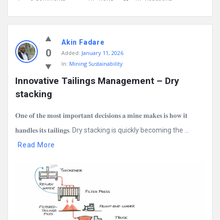
Akin Fadare
0
Added:
January 11, 2026
In:
Mining Sustainability
Innovative Tailings Management – Dry 
stacking
𝐎𝐧𝐞 𝐨𝐟 𝐭𝐡𝐞 𝐦𝐨𝐬𝐭 𝐢𝐦𝐩𝐨𝐫𝐭𝐚𝐧𝐭 𝐝𝐞𝐜𝐢𝐬𝐢𝐨𝐧𝐬 𝐚 𝐦𝐢𝐧𝐞 𝐦𝐚𝐤𝐞𝐬 𝐢𝐬 𝐡𝐨𝐰 𝐢𝐭
𝐡𝐚𝐧𝐝𝐥𝐞𝐬 𝐢𝐭𝐬 𝐭𝐚𝐢𝐥𝐢𝐧𝐠𝐬. Dry stacking is quickly becoming the ...
Read More