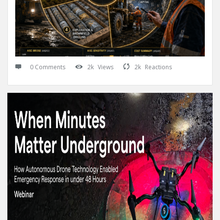
0 Comments
2k
Views
2k
Reactions