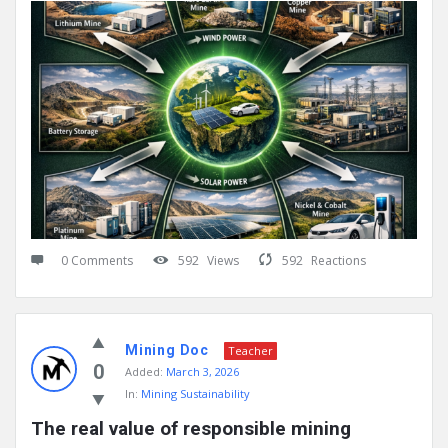
0 Comments
592
Views
592
Reactions
Mining Doc
Teacher
0
Added:
March 3, 2026
In:
Mining Sustainability
The real value of responsible mining