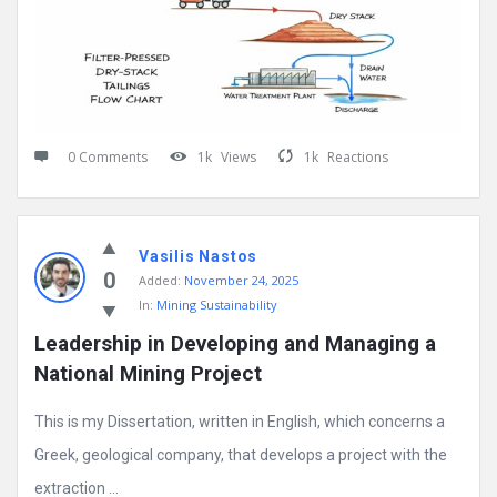
0 Comments
1k
Views
1k
Reactions
Vasilis Nastos
0
Added:
November 24, 2025
In:
Mining Sustainability
Leadership in Developing and Managing a 
National Mining Project
This is my Dissertation, written in English, which concerns a
Greek, geological company, that develops a project with the
extraction ...