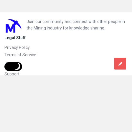
Footer
Join our community and connect with other people in
the Mining industry for knowledge sharing.
Legal Stuff
Privacy Policy
Terms of Service
Help
Support
FAQs
How to add new content and how to promote a content
Compliance and guidelines
Subscribe to Mining Doc
Follow