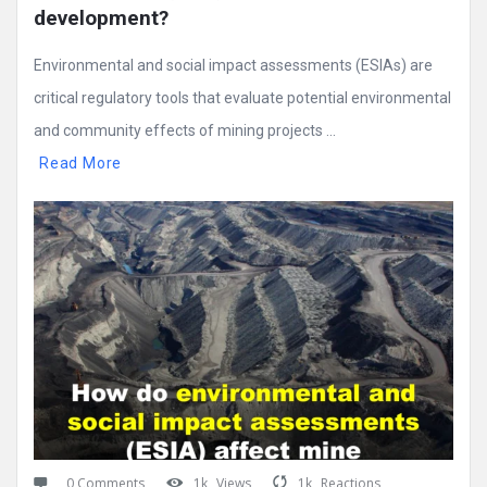
development?
Environmental and social impact assessments (ESIAs) are
critical regulatory tools that evaluate potential environmental
and community effects of mining projects ...
Read More
0 Comments
1k
Views
1k
Reactions