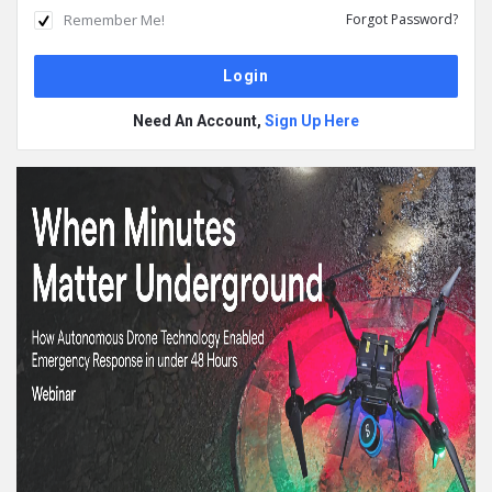
Remember Me!
Forgot Password?
Need An Account,
Sign Up Here