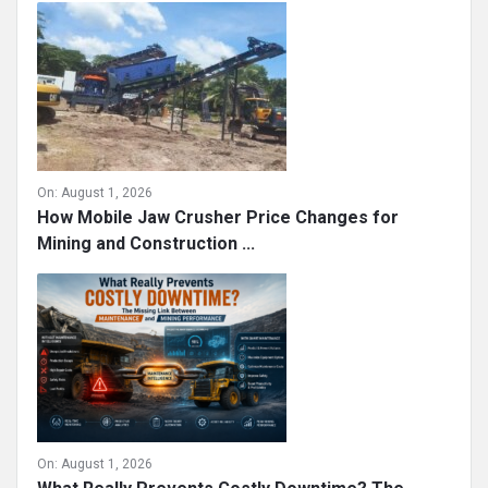
On:
August 1, 2026
How Mobile Jaw Crusher Price Changes for
Mining and Construction ...
On:
August 1, 2026