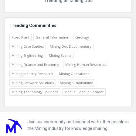
Trending on Mining Doc
Trending Communities
Fixed Plant
General Information
Geology
Mining Case Studies
Mining Doc Documentary
Mining Engineering
Mining Events
Mining Finance and Economy
Mining Human Resources
Mining Industry Research
Mining Operations
Mining Software Solutions
Mining Sustainability
Mining Technology Solutions
Mobile Plant Equipment
Footer
Join our community and connect with other people in
the Mining industry for knowledge sharing.