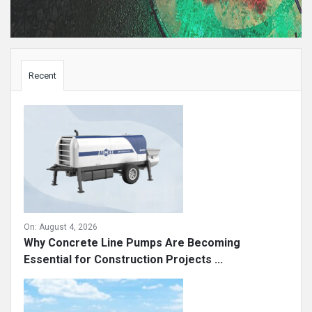
Sidebar
Recent
On:
August 4, 2026
Why Concrete Line Pumps Are Becoming
Essential for Construction Projects ...