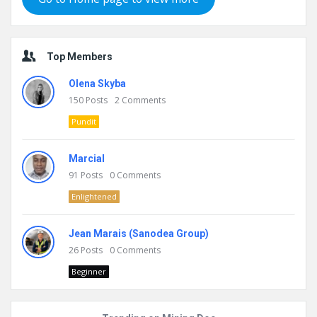
Top Members
Olena Skyba
150
Posts
2
Comments
Pundit
Marcial
91
Posts
0
Comments
Enlightened
Jean Marais (Sanodea Group)
26
Posts
0
Comments
Beginner