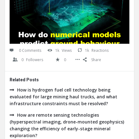
0 Comments
1k
Views
1k
Reactions
0
Followers
0
Share
Related Posts
How is hydrogen fuel cell technology being
evaluated for large mining haul trucks, and what
infrastructure constraints must be resolved?
How are remote sensing technologies
(hyperspectral imaging, drone-mounted geophysics)
changing the efficiency of early-stage mineral
exploration?