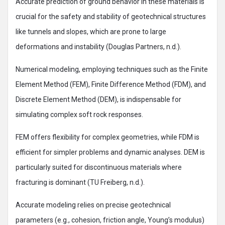
Accurate prediction of ground behavior in these materials is
crucial for the safety and stability of geotechnical structures
like tunnels and slopes, which are prone to large
deformations and instability (Douglas Partners, n.d.).
Numerical modeling, employing techniques such as the Finite
Element Method (FEM), Finite Difference Method (FDM), and
Discrete Element Method (DEM), is indispensable for
simulating complex soft rock responses.
FEM offers flexibility for complex geometries, while FDM is
efficient for simpler problems and dynamic analyses. DEM is
particularly suited for discontinuous materials where
fracturing is dominant (TU Freiberg, n.d.).
Accurate modeling relies on precise geotechnical
parameters (e.g., cohesion, friction angle, Young’s modulus)