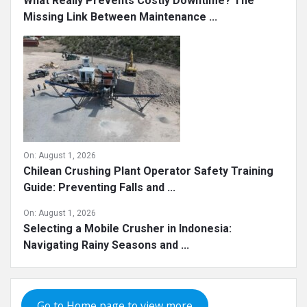
What Really Prevents Costly Downtime? The
Missing Link Between Maintenance ...
On:
August 1, 2026
Chilean Crushing Plant Operator Safety Training
Guide: Preventing Falls and ...
On:
August 1, 2026
Selecting a Mobile Crusher in Indonesia:
Navigating Rainy Seasons and ...
Go to Home page to view more