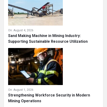
On:
August 4, 2026
Sand Making Machine in Mining Industry:
Supporting Sustainable Resource Utilization
On:
August 1, 2026
Strengthening Workforce Security in Modern
Mining Operations