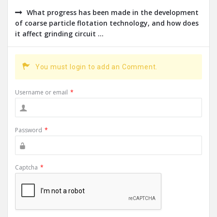
What progress has been made in the development
of coarse particle flotation technology, and how does
it affect grinding circuit ...
You must login to add an Comment.
Username or email
*
Password
*
Captcha
*