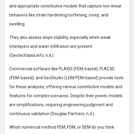
and appropriate constitutive models that capture non-linear
behaviors like strain hardening/softening, creep, and
swelling.
They also assess slope stability, especially when weak
interlayers and water infiltration are present
(Geotechdata.info, n.d.).
Commercial software like PLAXIS (FEM-based), FLAC3D
(FDM-based), and GeoStudio (LEM/FEM-based) provide tools
for these analyses, offering various constitutive models and
features for complex scenarios. Despite their power, models
are simplifications, requiring engineering judgment and
continuous validation (Douglas Partners, n.d.).
Which numerical method FEM, FDM, or DEM do you think