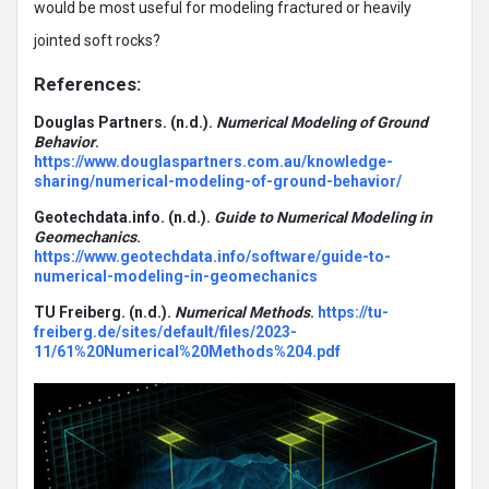
would be most useful for modeling fractured or heavily
jointed soft rocks?
References:
Douglas Partners. (n.d.).
Numerical Modeling of Ground
Behavior
.
https://www.douglaspartners.com.au/knowledge-
sharing/numerical-modeling-of-ground-behavior/
Geotechdata.info. (n.d.).
Guide to Numerical Modeling in
Geomechanics
.
https://www.geotechdata.info/software/guide-to-
numerical-modeling-in-geomechanics
TU Freiberg. (n.d.).
Numerical Methods
.
https://tu-
freiberg.de/sites/default/files/2023-
11/61%20Numerical%20Methods%204.pdf