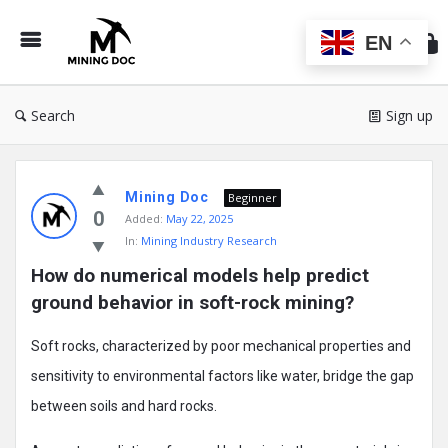
Min
Do
EN
Search
Sign up
Mining
Mining Doc
Doc
Beginner
0
Added:
May 22, 2025
Latest
In:
Mining Industry Research
Posts
How do numerical models help predict 
ground behavior in soft-rock mining?
Soft rocks, characterized by poor mechanical properties and
sensitivity to environmental factors like water, bridge the gap
between soils and hard rocks.