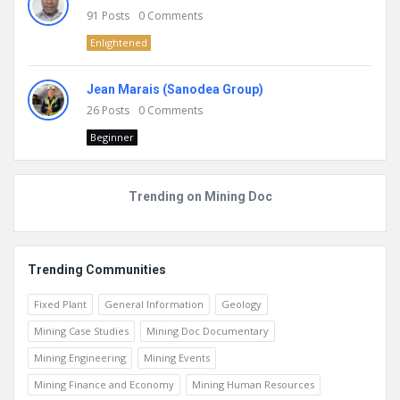
91
Posts
0
Comments
Enlightened
Jean Marais (Sanodea Group)
26
Posts
0
Comments
Beginner
Trending on Mining Doc
Trending Communities
Fixed Plant
General Information
Geology
Mining Case Studies
Mining Doc Documentary
Mining Engineering
Mining Events
Mining Finance and Economy
Mining Human Resources