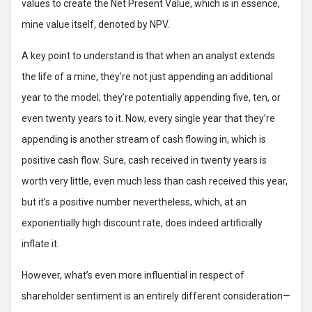
values to create the Net Present Value, which is in essence,
mine value itself, denoted by NPV.
A key point to understand is that when an analyst extends
the life of a mine, they’re not just appending an additional
year to the model; they’re potentially appending five, ten, or
even twenty years to it. Now, every single year that they’re
appending is another stream of cash flowing in, which is
positive cash flow. Sure, cash received in twenty years is
worth very little, even much less than cash received this year,
but it’s a positive number nevertheless, which, at an
exponentially high discount rate, does indeed artificially
inflate it.
However, what’s even more influential in respect of
shareholder sentiment is an entirely different consideration—