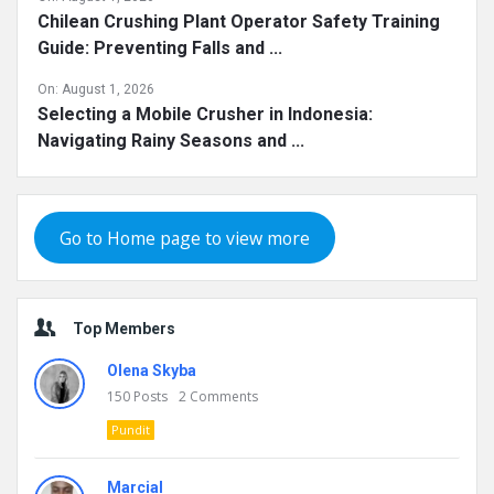
Chilean Crushing Plant Operator Safety Training
Guide: Preventing Falls and ...
On:
August 1, 2026
Selecting a Mobile Crusher in Indonesia:
Navigating Rainy Seasons and ...
Go to Home page to view more
Top Members
Olena Skyba
150
Posts
2
Comments
Pundit
Marcial