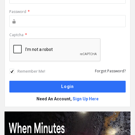
Password
*
Captcha
*
Remember Me!
Forgot Password?
Need An Account,
Sign Up Here