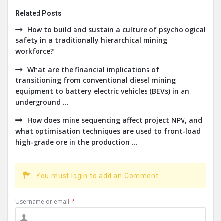
Related Posts
How to build and sustain a culture of psychological
safety in a traditionally hierarchical mining
workforce?
What are the financial implications of
transitioning from conventional diesel mining
equipment to battery electric vehicles (BEVs) in an
underground ...
How does mine sequencing affect project NPV, and
what optimisation techniques are used to front-load
high-grade ore in the production ...
You must login to add an Comment.
Username or email
*