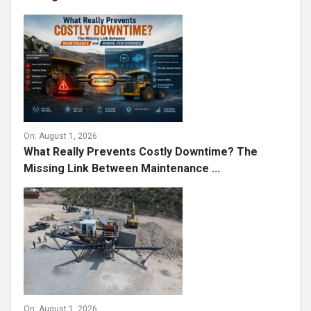
On:
August 1, 2026
What Really Prevents Costly Downtime? The
Missing Link Between Maintenance ...
On:
August 1, 2026