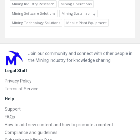
Mining Industry Research
Mining Operations
Mining Software Solutions
Mining Sustainability
Mining Technology Solutions
Mobile Plant Equipment
Footer
Join our community and connect with other people in
the Mining industry for knowledge sharing.
Legal Stuff
Privacy Policy
Terms of Service
Help
Support
FAQs
How to add new content and how to promote a content
Compliance and guidelines