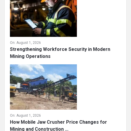
On:
August 1, 2026
Strengthening Workforce Security in Modern
Mining Operations
On:
August 1, 2026
How Mobile Jaw Crusher Price Changes for
Mining and Construction ...