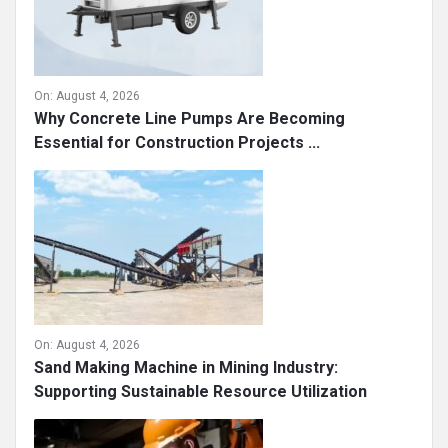
On:
August 4, 2026
Why Concrete Line Pumps Are Becoming
Essential for Construction Projects ...
On:
August 4, 2026
Sand Making Machine in Mining Industry:
Supporting Sustainable Resource Utilization