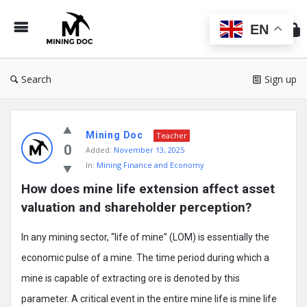
Min
Do
EN
Search
Sign up
Mining
Mining Doc
Doc
Teacher
0
Added:
November 13, 2025
Latest
In:
Mining Finance and Economy
Posts
How does mine life extension affect asset 
valuation and shareholder perception?
In any mining sector, “life of mine” (LOM) is essentially the
economic pulse of a mine. The time period during which a
mine is capable of extracting ore is denoted by this
parameter. A critical event in the entire mine life is mine life