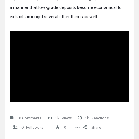
a manner that low-grade deposits become economical to
extract, amongst several other things as well.
0 Comments
1k
Views
1k
Reactions
0
Followers
0
Share