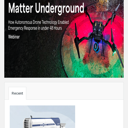
Sidebar
Recent