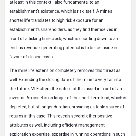
at least in this context—also fundamental to an
establishment’s existence, which is risk itself. A mine’s
shorter life translates to high risk exposure for an
establishment’s shareholders, as they find themselves in
front of a ticking time clock, which is counting down to an
end, as revenue-generating potential is to be set aside in
favour of closing costs.
The mine life extension completely removes this threat as
well. Extending the closing date of the mine to very far into
the future, MLE alters the nature of this asset in front of an
investor. An asset is no longer of the short-term kind, which is
depleted, but of longer duration, providing a stable source of
returns in this case. This reveals several other positive
attributes as well, including efficient management,
exploration expertise, expertise in running operations in such