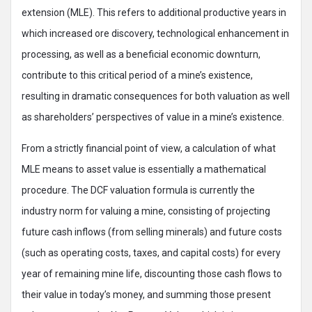
extension (MLE). This refers to additional productive years in
which increased ore discovery, technological enhancement in
processing, as well as a beneficial economic downturn,
contribute to this critical period of a mine’s existence,
resulting in dramatic consequences for both valuation as well
as shareholders’ perspectives of value in a mine’s existence.
From a strictly financial point of view, a calculation of what
MLE means to asset value is essentially a mathematical
procedure. The DCF valuation formula is currently the
industry norm for valuing a mine, consisting of projecting
future cash inflows (from selling minerals) and future costs
(such as operating costs, taxes, and capital costs) for every
year of remaining mine life, discounting those cash flows to
their value in today’s money, and summing those present