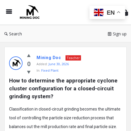
Min
Do
EN
Search
Sign up
Mining
Mining Doc
Doc
Teacher
0
Added:
June 30, 2026
Latest
In:
Fixed Plant
Posts
How to determine the appropriate cyclone 
cluster configuration for a closed-circuit 
grinding system?
Classification in closed-circuit grinding becomes the ultimate
tool of controlling the particle size reduction process that
balances out the mill production rate and final particle size.