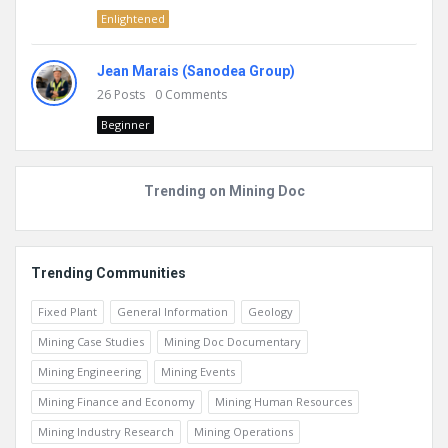
Enlightened
Jean Marais (Sanodea Group)
26
Posts
0
Comments
Beginner
Trending on Mining Doc
Trending Communities
Fixed Plant
General Information
Geology
Mining Case Studies
Mining Doc Documentary
Mining Engineering
Mining Events
Mining Finance and Economy
Mining Human Resources
Mining Industry Research
Mining Operations