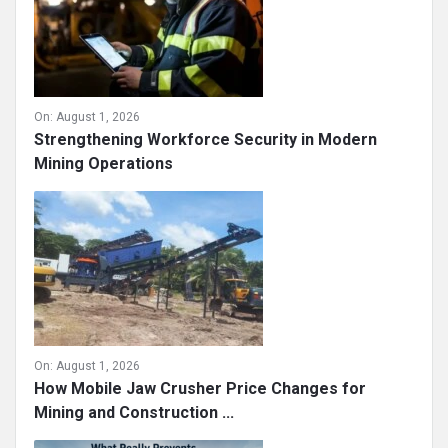
On:
August 1, 2026
Strengthening Workforce Security in Modern
Mining Operations
On:
August 1, 2026
How Mobile Jaw Crusher Price Changes for
Mining and Construction ...