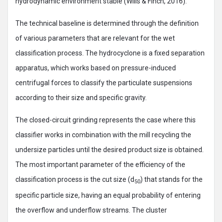
hydrodynamic environment stable (Wills & Finch, 2016).
The technical baseline is determined through the definition
of various parameters that are relevant for the wet
classification process. The hydrocyclone is a fixed separation
apparatus, which works based on pressure-induced
centrifugal forces to classify the particulate suspensions
according to their size and specific gravity.
The closed-circuit grinding represents the case where this
classifier works in combination with the mill recycling the
undersize particles until the desired product size is obtained.
The most important parameter of the efficiency of the
classification process is the cut size (d
) that stands for the
50
specific particle size, having an equal probability of entering
the overflow and underflow streams. The cluster