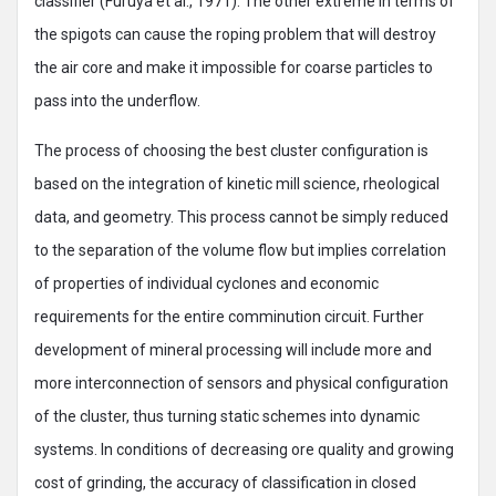
classifier (Furuya et al., 1971). The other extreme in terms of
the spigots can cause the roping problem that will destroy
the air core and make it impossible for coarse particles to
pass into the underflow.
The process of choosing the best cluster configuration is
based on the integration of kinetic mill science, rheological
data, and geometry. This process cannot be simply reduced
to the separation of the volume flow but implies correlation
of properties of individual cyclones and economic
requirements for the entire comminution circuit. Further
development of mineral processing will include more and
more interconnection of sensors and physical configuration
of the cluster, thus turning static schemes into dynamic
systems. In conditions of decreasing ore quality and growing
cost of grinding, the accuracy of classification in closed