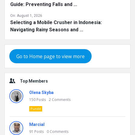
Guide: Preventing Falls and ...
On:
August 1, 2026
Selecting a Mobile Crusher in Indonesia:
Navigating Rainy Seasons and ...
Go to Home page to view more
Top Members
Olena Skyba
150
Posts
2
Comments
Pundit
Marcial
91
Posts
0
Comments