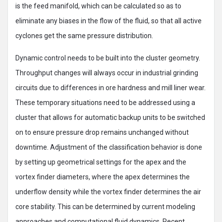
is the feed manifold, which can be calculated so as to
eliminate any biases in the flow of the fluid, so that all active
cyclones get the same pressure distribution.
Dynamic control needs to be built into the cluster geometry.
Throughput changes will always occur in industrial grinding
circuits due to differences in ore hardness and mill liner wear.
These temporary situations need to be addressed using a
cluster that allows for automatic backup units to be switched
on to ensure pressure drop remains unchanged without
downtime. Adjustment of the classification behavior is done
by setting up geometrical settings for the apex and the
vortex finder diameters, where the apex determines the
underflow density while the vortex finder determines the air
core stability. This can be determined by current modeling
approaches and computational fluid dynamics. Recent