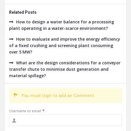
Related Posts
How to design a water balance for a processing
plant operating in a water-scarce environment?
How to evaluate and improve the energy efficiency
of a fixed crushing and screening plant consuming
over 5 MW?
What are the design considerations for a conveyor
transfer chute to minimise dust generation and
material spillage?
You must login to add an Comment.
Username or email
*