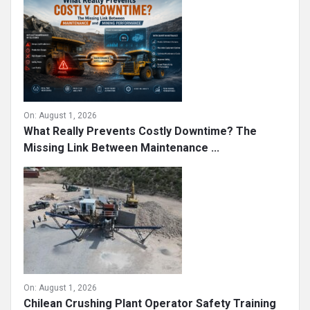
On:
August 1, 2026
What Really Prevents Costly Downtime? The
Missing Link Between Maintenance ...
On:
August 1, 2026
Chilean Crushing Plant Operator Safety Training