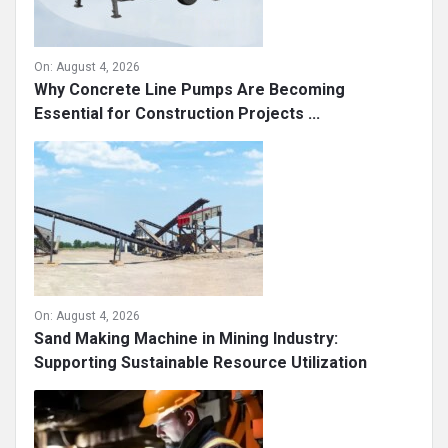
On:
August 4, 2026
Why Concrete Line Pumps Are Becoming
Essential for Construction Projects ...
On:
August 4, 2026
Sand Making Machine in Mining Industry:
Supporting Sustainable Resource Utilization