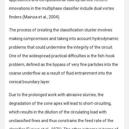
innovations in the multiphase classifier include dual vortex
finders (Mainza et al., 2004).
The process of creating the classification cluster involves
making compromises and taking into account hydrodynamic
problems that could undermine the integrity of the circuit.
One of the widespread practical difficulties is the fish-hook
problem, defined as the bypass of very fine particles into the
coarse underflow as a result of fluid entrainment into the
conical boundary layer.
Due to the prolonged work with abrasive slurries, the
degradation of the cone apex will lead to short-circuiting,
which results in the dilution of the circulating load with
unclassified fines and thus constrains the feed rate of the