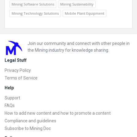
Mining Software Solutions
Mining Sustainability
Mining Technology Solutions
Mobile Plant Equipment
Footer
Join our community and connect with other people in
the Mining industry for knowledge sharing.
Legal Stuff
Privacy Policy
Terms of Service
Help
Support
FAQs
How to add new content and how to promote a content
Compliance and guidelines
Subscribe to Mining Doc