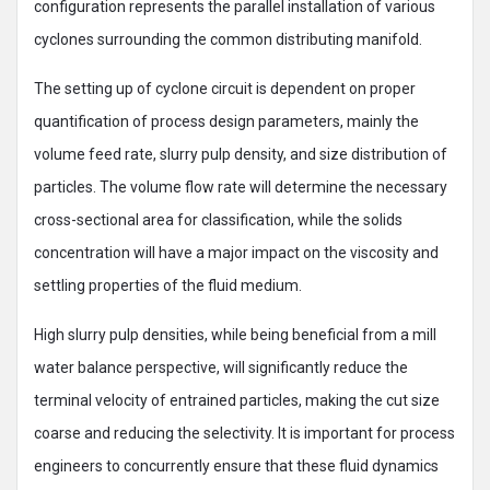
configuration represents the parallel installation of various
cyclones surrounding the common distributing manifold.
The setting up of cyclone circuit is dependent on proper
quantification of process design parameters, mainly the
volume feed rate, slurry pulp density, and size distribution of
particles. The volume flow rate will determine the necessary
cross-sectional area for classification, while the solids
concentration will have a major impact on the viscosity and
settling properties of the fluid medium.
High slurry pulp densities, while being beneficial from a mill
water balance perspective, will significantly reduce the
terminal velocity of entrained particles, making the cut size
coarse and reducing the selectivity. It is important for process
engineers to concurrently ensure that these fluid dynamics