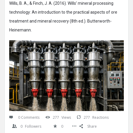
Wills, B. A., & Finch, J. A. (2016). Wills’ mineral processing
technology: An introduction to the practical aspects of ore
treatment and mineral recovery (8th ed.). Butterworth-
Heinemann.
0 Comments
277
Views
277
Reactions
0
Followers
0
Share