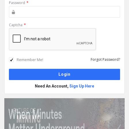
Password
*
Captcha
*
Remember Me!
Forgot Password?
Need An Account,
Sign Up Here