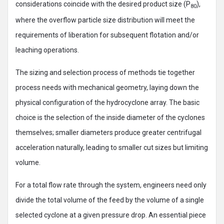
considerations coincide with the desired product size (P
),
80
where the overflow particle size distribution will meet the
requirements of liberation for subsequent flotation and/or
leaching operations.
The sizing and selection process of methods tie together
process needs with mechanical geometry, laying down the
physical configuration of the hydrocyclone array. The basic
choice is the selection of the inside diameter of the cyclones
themselves; smaller diameters produce greater centrifugal
acceleration naturally, leading to smaller cut sizes but limiting
volume.
For a total flow rate through the system, engineers need only
divide the total volume of the feed by the volume of a single
selected cyclone at a given pressure drop. An essential piece