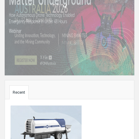
Sidebar
Recent