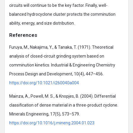
circuits will continue to be the key factor. Finally, well-
balanced hydrocyclone cluster protects the comminution
ability, energy, and size distribution.
References
Furuya, M., Nakajima, Y., & Tanaka, T. (1971). Theoretical
analysis of closed-circuit grinding system based on
comminution kinetics. Industrial & Engineering Chemistry
Process Design and Development, 10(4), 447–456.
https://doi.org/10.1021/i260040a004
Mainza, A., Powell, M. S., & Knopjes, B. (2004). Differential
classification of dense material in a three-product cyclone.
Minerals Engineering, 17(5), 573–579.
https://doi.org/10.1016/j.mineng.2004.01.023