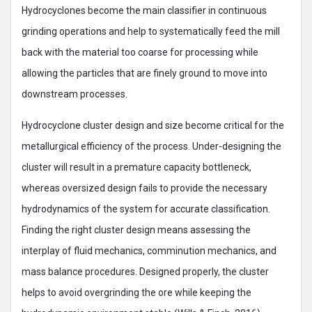
Hydrocyclones become the main classifier in continuous
grinding operations and help to systematically feed the mill
back with the material too coarse for processing while
allowing the particles that are finely ground to move into
downstream processes.
Hydrocyclone cluster design and size become critical for the
metallurgical efficiency of the process. Under-designing the
cluster will result in a premature capacity bottleneck,
whereas oversized design fails to provide the necessary
hydrodynamics of the system for accurate classification.
Finding the right cluster design means assessing the
interplay of fluid mechanics, comminution mechanics, and
mass balance procedures. Designed properly, the cluster
helps to avoid overgrinding the ore while keeping the