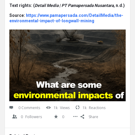
Text rights: (
Detail Media | PT Pamapersada Nusantara
, n.d.)
Source:
https://www.pamapersada.com/DetailMedia/the-
environmental-impact-of-longwall-mining
0 Comments
1k
Views
1k
Reactions
0
Followers
0
Share