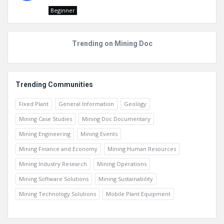
Beginner
Trending on Mining Doc
Trending Communities
Fixed Plant
General Information
Geology
Mining Case Studies
Mining Doc Documentary
Mining Engineering
Mining Events
Mining Finance and Economy
Mining Human Resources
Mining Industry Research
Mining Operations
Mining Software Solutions
Mining Sustainability
Mining Technology Solutions
Mobile Plant Equipment