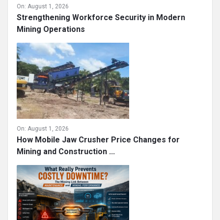
On:
August 1, 2026
Strengthening Workforce Security in Modern
Mining Operations
On:
August 1, 2026
How Mobile Jaw Crusher Price Changes for
Mining and Construction ...