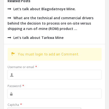
Related Posts
Let’s talk about Blagodatnoye Mine.
What are the technical and commercial drivers
behind the decision to process ore on-site versus
shipping a run-of-mine (ROM) product ...
Let’s talk about Tarkwa Mine
You must login to add an Comment.
Username or email
*
Password
*
Captcha
*