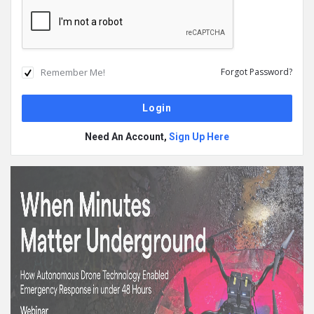
Remember Me!
Forgot Password?
Need An Account,
Sign Up Here