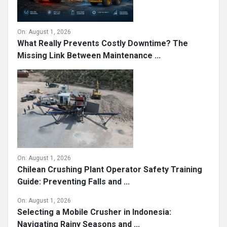
On:
August 1, 2026
What Really Prevents Costly Downtime? The
Missing Link Between Maintenance ...
On:
August 1, 2026
Chilean Crushing Plant Operator Safety Training
Guide: Preventing Falls and ...
On:
August 1, 2026
Selecting a Mobile Crusher in Indonesia:
Navigating Rainy Seasons and ...