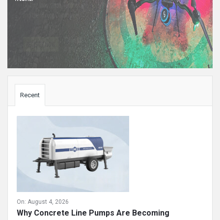
Sidebar
Recent
On:
August 4, 2026
Why Concrete Line Pumps Are Becoming