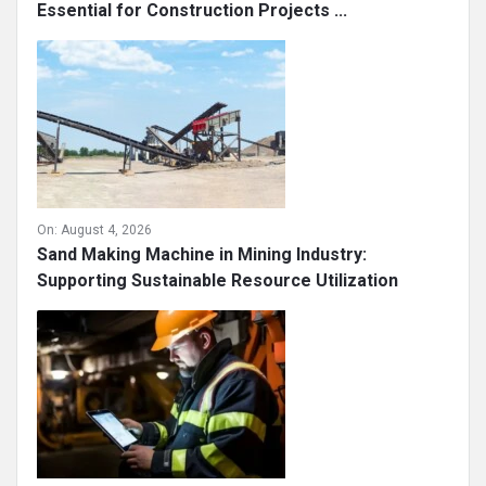
Essential for Construction Projects ...
On:
August 4, 2026
Sand Making Machine in Mining Industry:
Supporting Sustainable Resource Utilization