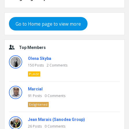
Go to Home page to view more
Top Members
Olena Skyba
150
Posts
2
Comments
Pundit
Marcial
91
Posts
0
Comments
Enlightened
Jean Marais (Sanodea Group)
26
Posts
0
Comments