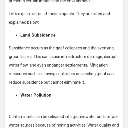
presents certain impacts on the environment.
Let’s explore some of these impacts. They are listed and
explained below:
Land Subsidence
Subsidence occurs as the goaf collapses and the overlying
ground sinks. This can cause infrastructure damage, disrupt
water flow, and even endanger settlements. Mitigation
measures such as leaving coal pillars or injecting grout can
reduce subsidence but cannot eliminate it.
Water Pollution
Contaminants can be released into groundwater and surface
water sources because of mining activities. Water quality and