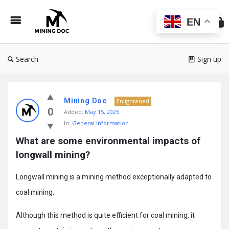
Min
Do
EN
Search
Sign up
Mining
Mining Doc
Doc
Enlightened
0
Added:
May 15, 2025
Latest
In:
General Information
Posts
What are some environmental impacts of 
longwall mining?
Longwall mining is a mining method exceptionally adapted to
coal mining.
Although this method is quite efficient for coal mining, it