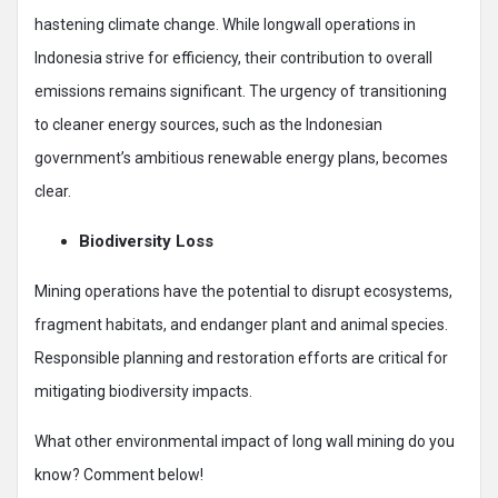
hastening climate change. While longwall operations in
Indonesia strive for efficiency, their contribution to overall
emissions remains significant. The urgency of transitioning
to cleaner energy sources, such as the Indonesian
government’s ambitious renewable energy plans, becomes
clear.
Biodiversity Loss
Mining operations have the potential to disrupt ecosystems,
fragment habitats, and endanger plant and animal species.
Responsible planning and restoration efforts are critical for
mitigating biodiversity impacts.
What other environmental impact of long wall mining do you
know? Comment below!