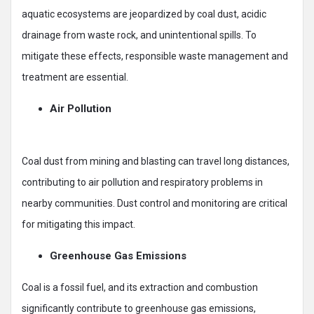
aquatic ecosystems are jeopardized by coal dust, acidic
drainage from waste rock, and unintentional spills. To
mitigate these effects, responsible waste management and
treatment are essential.
Air Pollution
Coal dust from mining and blasting can travel long distances,
contributing to air pollution and respiratory problems in
nearby communities. Dust control and monitoring are critical
for mitigating this impact.
Greenhouse Gas Emissions
Coal is a fossil fuel, and its extraction and combustion
significantly contribute to greenhouse gas emissions,