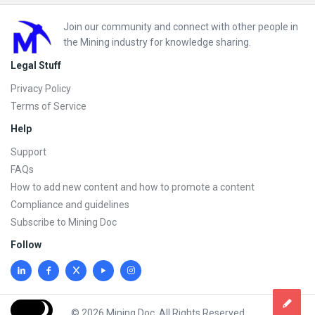
Footer
Join our community and connect with other people in
the Mining industry for knowledge sharing.
Legal Stuff
Privacy Policy
Terms of Service
Help
Support
FAQs
How to add new content and how to promote a content
Compliance and guidelines
Subscribe to Mining Doc
Follow
© 2026 Mining Doc. All Rights Reserved