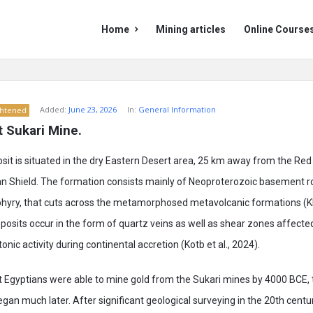
Mining
Mining
Home
Mining articles
Online Course
Doc
Doc
Navigation
Added:
June 23, 2026
In:
General Information
ghtened
t Sukari Mine.
sit is situated in the dry Eastern Desert area, 25 km away from the Re
an Shield. The formation consists mainly of Neoproterozoic basement r
phyry, that cuts across the metamorphosed metavolcanic formations (Khal
deposits occur in the form of quartz veins as well as shear zones affect
tonic activity during continental accretion (Kotb et al., 2024).
t Egyptians were able to mine gold from the Sukari mines by 4000 BCE
began much later. After significant geological surveying in the 20th centu