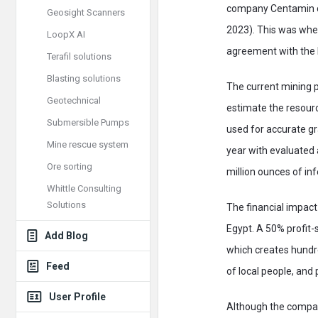
company Centamin co
Geosight Scanners
2023). This was when
LoopX AI
agreement with the 
Terafil solutions
Blasting solutions
The current mining 
Geotechnical
estimate the resourc
Submersible Pumps
used for accurate gr
Mine rescue system
year with evaluated 
Ore sorting
million ounces of in
Whittle Consulting
Solutions
The financial impact 
Egypt. A 50% profit-
Add Blog
which creates hundr
Feed
of local people, an
User Profile
Although the compan