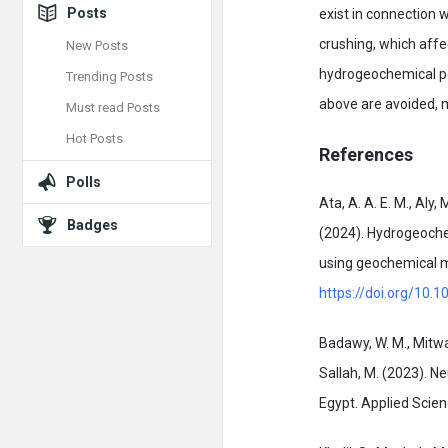
Posts
exist in connection 
crushing, which affe
New Posts
hydrogeochemical pol
Trending Posts
above are avoided, 
Must read Posts
Hot Posts
References
Polls
Ata, A. A. E. M., Aly,
Badges
(2024). Hydrogeochem
using geochemical mo
https://doi.org/10.1
Badawy, W. M., Mitwall
Sallah, M. (2023). N
Egypt. Applied Scien