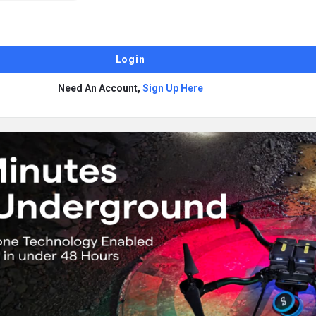
Need An Account,
Sign Up Here