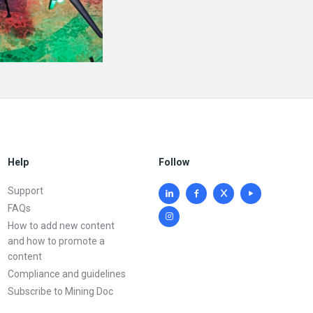
Help
Follow
Support
FAQs
How to add new content
and how to promote a
content
Compliance and guidelines
Subscribe to Mining Doc