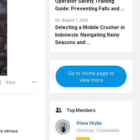
Operator Safety Training
Guide: Preventing Falls and ...
On:
August 1, 2026
Selecting a Mobile Crusher in
Indonesia: Navigating Rainy
Seasons and ...
Go to Home page to
view more
Share
Top Members
Olena Skyba
te versus
150
Posts
2
Comments
Pundit