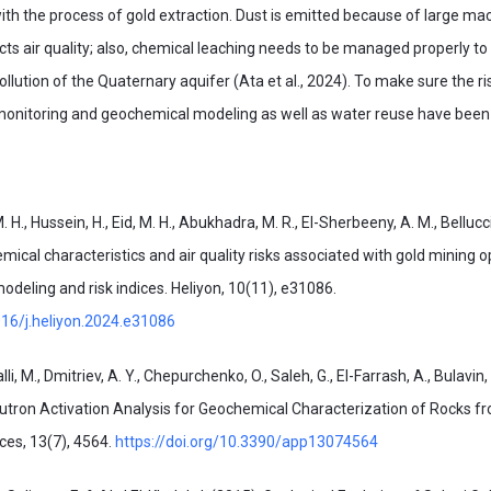
with the process of gold extraction. Dust is emitted because of large m
cts air quality; also, chemical leaching needs to be managed properly to
lution of the Quaternary aquifer (Ata et al., 2024). To make sure the 
monitoring and geochemical modeling as well as water reuse have bee
 M. H., Hussein, H., Eid, M. H., Abukhadra, M. R., El-Sherbeeny, A. M., Bellucci
ical characteristics and air quality risks associated with gold mining o
deling and risk indices. Heliyon, 10(11), e31086.
016/j.heliyon.2024.e31086
i, M., Dmitriev, A. Y., Chepurchenko, O., Saleh, G., El-Farrash, A., Bulavin, 
eutron Activation Analysis for Geochemical Characterization of Rocks f
ces, 13(7), 4564.
https://doi.org/10.3390/app13074564