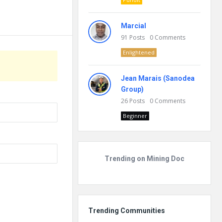
Marcial
91
Posts
0
Comments
Enlightened
Jean Marais (Sanodea
Group)
26
Posts
0
Comments
Beginner
Trending on Mining Doc
Trending Communities