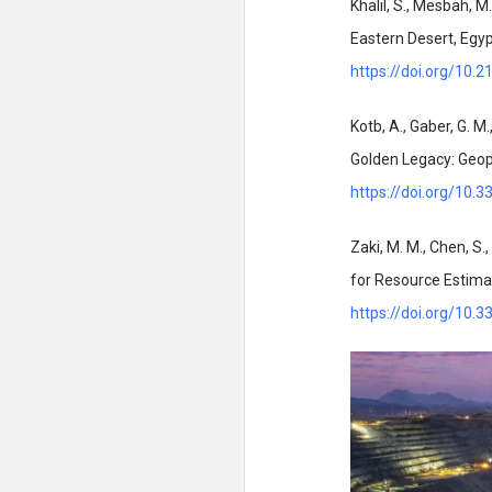
Khalil, S., Mesbah, M
Eastern Desert, Egyp
https://doi.org/10.
Kotb, A., Gaber, G. M.
Golden Legacy: Geoph
https://doi.org/10
Zaki, M. M., Chen, S.
for Resource Estimat
https://doi.org/10