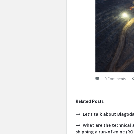
0 Comments
Related Posts
Let’s talk about Blagod
What are the technical a
shipping a run-of-mine (ROM