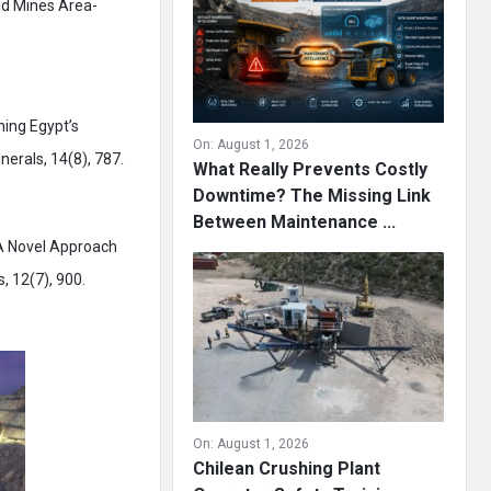
old Mines Area-
thing Egypt’s
On:
August 1, 2026
nerals, 14(8), 787.
What Really Prevents Costly
Downtime? The Missing Link
Between Maintenance ...
. A Novel Approach
, 12(7), 900.
On:
August 1, 2026
Chilean Crushing Plant