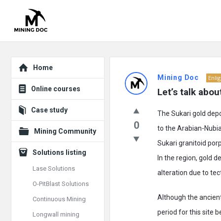
Explore
Mining
Home
Mining Doc
Enli
Doc
Online courses
Let’s talk abou
Latest
Case study
The Sukari gold depo
Posts
0
to the Arabian-Nubi
Mining Community
Sukari granitoid por
Solutions listing
In the region, gold 
Lase Solutions
alteration due to tec
O-PitBlast Solutions
Although the ancien
Continuous Mining
period for this site 
Longwall mining