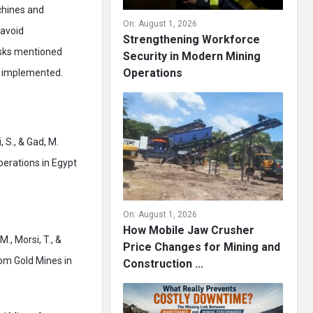
achines and
On:
August 1, 2026
 avoid
Strengthening Workforce
risks mentioned
Security in Modern Mining
Operations
n implemented.
, S., & Gad, M.
perations in Egypt
On:
August 1, 2026
How Mobile Jaw Crusher
M., Morsi, T., &
Price Changes for Mining and
rom Gold Mines in
Construction ...