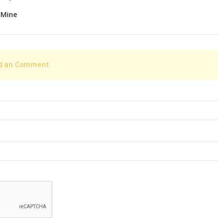
 Mine
dd an Comment.