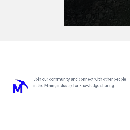
Footer
Join our community and connect with other people
in the Mining industry for knowledge sharing.