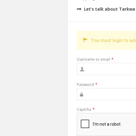
Let’s talk about Tarkwa
You must login to a
Username or email
*
Password
*
Captcha
*