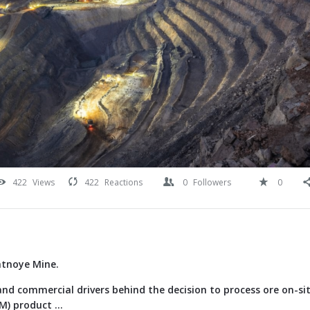
422
Views
422
Reactions
0
Followers
0
atnoye Mine.
nd commercial drivers behind the decision to process ore on-si
) product ...