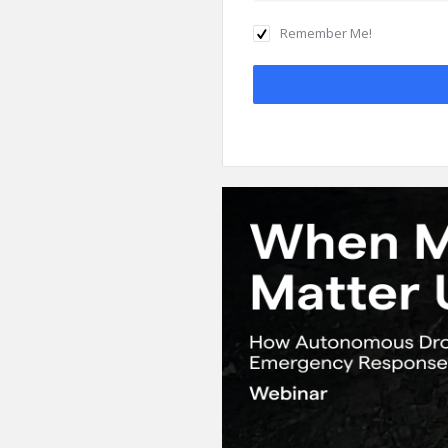
Remember Me!