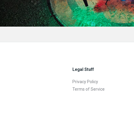
Legal Stuff
Privacy Policy
Terms of Service