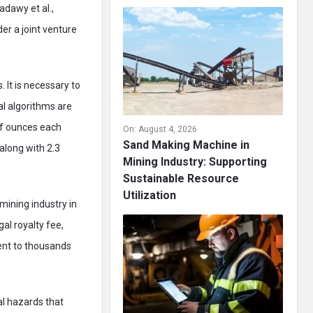
dawy et al.,
er a joint venture
It is necessary to
al algorithms are
of ounces each
On:
August 4, 2026
Sand Making Machine in
along with 2.3
Mining Industry: Supporting
Sustainable Resource
Utilization
mining industry in
al royalty fee,
ent to thousands
l hazards that