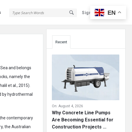
EN
s
Sign In
Sign Up
Sidebar
Recent
d Sea and belongs
ocks, namely the
il et al., 2015).
ed by hydrothermal
On:
August 4, 2026
Why Concrete Line Pumps
, the contemporary
Are Becoming Essential for
Construction Projects ...
ry, the Australian