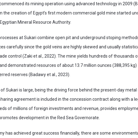
mmenced its mining operation using advanced technology in 2009 (Ba
 the creation of Egypt’s first modern commercial gold mine started und
Egyptian Mineral Resource Authority.
processes at Sukari combine open pit and underground stoping methods. 
es carefully since the gold veins are highly skewed and usually statistic
ade control (Zaki et al., 2022). The mine yields hundreds of thousands 
and demonstrated resources of about 13.7 million ounces (388,395 kg) 
ferred reserves (Badawy et al., 2023).
of Sukari is large, being the driving force behind the present-day metal 
sharing agreement is included in the concession contract along with a leg
eds of millions of foreign investments and revenue, provides employm
d promotes development in the Red Sea Governorate.
y has achieved great success financially, there are some environmenta