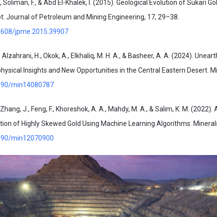
., Soliman, F., & Abd El-Khalek, I. (2015). Geological Evolution of Sukari G
t. Journal of Petroleum and Mining Engineering, 17, 29–38.
21608/jpme.2015.39907
, Alzahrani, H., Okok, A., Elkhaliq, M. H. A., & Basheer, A. A. (2024). Unear
ysical Insights and New Opportunities in the Central Eastern Desert. Mi
.3390/min14080787
, Zhang, J., Feng, F., Khoreshok, A. A., Mahdy, M. A., & Salim, K. M. (2022)
ion of Highly Skewed Gold Using Machine Learning Algorithms. Minerals
.3390/min12070900