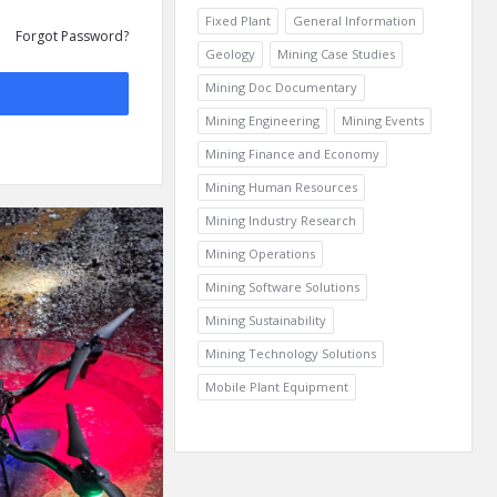
Fixed Plant
General Information
Forgot Password?
Geology
Mining Case Studies
Mining Doc Documentary
Mining Engineering
Mining Events
Mining Finance and Economy
Mining Human Resources
Mining Industry Research
Mining Operations
Mining Software Solutions
Mining Sustainability
Mining Technology Solutions
Mobile Plant Equipment